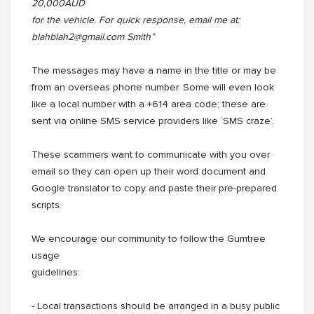
20,000AUD
for the vehicle. For quick response, email me at:
blahblah2@gmail.com Smith”
The messages may have a name in the title or may be
from an overseas phone number. Some will even look
like a local number with a +614 area code; these are
sent via online SMS service providers like ‘SMS craze’.
These scammers want to communicate with you over
email so they can open up their word document and
Google translator to copy and paste their pre-prepared
scripts.
We encourage our community to follow the Gumtree
usage
guidelines:
- Local transactions should be arranged in a busy public