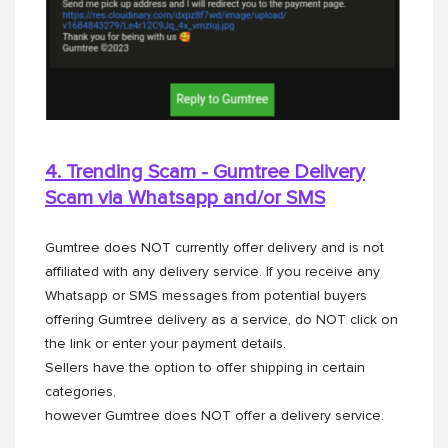
4. Trending Scam - Gumtree Delivery
Scam via Whatsapp and/or
SMS
Gumtree does NOT currently offer delivery and is not
affiliated with any delivery service. If you receive any
Whatsapp or SMS messages from potential buyers
offering Gumtree delivery as a service, do NOT click on
the link or enter your payment details.
Sellers have the option to offer shipping in certain
categories,
however Gumtree does NOT offer a delivery service.