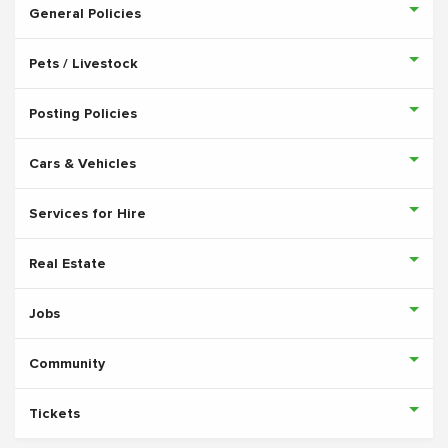
General Policies
Pets / Livestock
Posting Policies
Cars & Vehicles
Services for Hire
Real Estate
Jobs
Community
Tickets