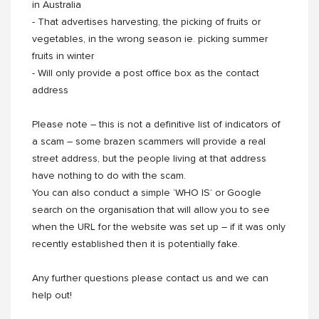
in Australia
- That advertises harvesting, the picking of fruits or
vegetables, in the wrong season ie. picking summer
fruits in winter
- Will only provide a post office box as the contact
address
Please note – this is not a definitive list of indicators of
a scam – some brazen scammers will provide a real
street address, but the people living at that address
have nothing to do with the scam.
You can also conduct a simple ‘WHO IS’ or Google
search on the organisation that will allow you to see
when the URL for the website was set up – if it was only
recently established then it is potentially fake.
Any further questions please contact us and we can
help out!