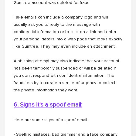
Gumtree account was deleted for fraud
Fake emails can include a company logo and will
usually ask you to reply to the message with
confidential information or to click on a link and enter
your personal details into a web page that looks exactly
like Gumtree. They may even include an attachment.
A phishing attempt may also indicate that your account
has been temporarily suspended or will be deleted if
you don’t respond with confidential information. The
fraudsters try to create a sense of urgency to collect
the private information they want.
6. Signs it's a spoof email:
Here are some signs of a spoof email:
- Spelling mistakes, bad grammar and a fake company