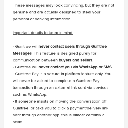
These messages may look convincing, but they are not
genuine and are actually designed to steal your
personal or banking information.
Important details to keep in mind:
- Gumtree will
never contact users through Gumtree
Messages
. This feature is designed purely for
communication between
buyers and sellers
.
- Gumtree will
never contact you via WhatsApp or SMS
.
- Gumtree Pay is a secure
in-platform
feature only. You
will never be asked to complete a Gumtree Pay
transaction through an external link sent via services
such as WhatsApp.
- If someone insists on moving the conversation off
Gumtree, or asks you to click a payment/delivery link
sent through another app, this is almost certainly a
scam.