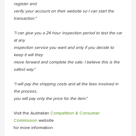
register and
verify your account on their website so I can start the
transaction."
"I can give you a 24 hour inspection period to test the car
at any
inspection service you want and only if you decide to
keep it will they
move forward and complete the sale. I believe this is the
safest way."
"I will pay the shipping costs and all the fees involved in
the process,
you will pay only the price for the item."
Visit the Australian
Competition & Consumer
Commission
website
for more information