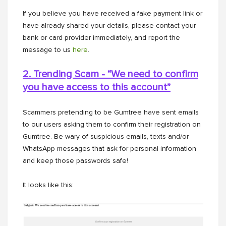
If you believe you have received a fake payment link or
have already shared your details, please contact your
bank or card provider immediately, and report the
message to us
here
.
2. Trending Scam - “We need to confirm
you have access to this
account”
Scammers pretending to be Gumtree have sent emails
to our users asking them to confirm their registration on
Gumtree. Be wary of suspicious emails, texts and/or
WhatsApp messages that ask for personal information
and keep those passwords safe!
It looks like this: