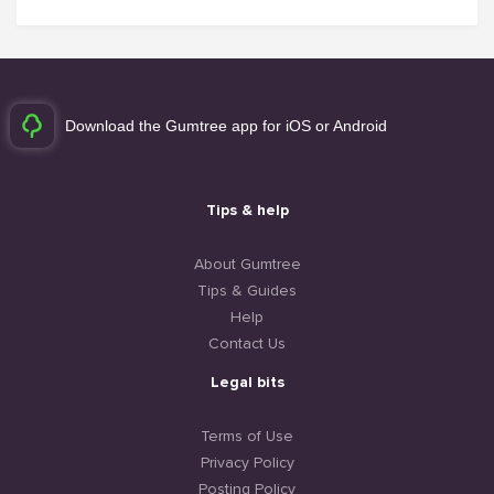
Download the Gumtree app for iOS or Android
Tips & help
About Gumtree
Tips & Guides
Help
Contact Us
Legal bits
Terms of Use
Privacy Policy
Posting Policy