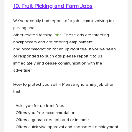
10. Fruit Picking and Farm Jobs
We’ve recently had reports of a job scam involving fruit
picking and
other related farming
jobs
. These ads are targeting
backpackers and are offering employment
and accommodation for an up-front fee. If you’ve seen
or responded to such ads please report it to us
immediately and cease communication with the
advertiser.
How to protect yourself – Please ignore any job offer
that:
- Asks you for up-front fees
- Offers you free accommodation
- Offers a guaranteed job and or income
- Offers quick visa approval and sponsored employment