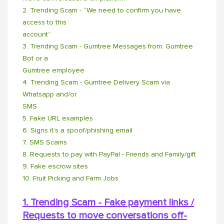
2. Trending Scam - “We need to confirm you have
access to this
account”
3. Trending Scam - Gumtree Messages from: Gumtree
Bot or a
Gumtree employee
4. Trending Scam - Gumtree Delivery Scam via
Whatsapp and/or
SMS
5. Fake URL examples
6. Signs it’s a spoof/phishing email
7. SMS Scams
8. Requests to pay with PayPal - Friends and Family/gift
9. Fake escrow sites
10. Fruit Picking and Farm Jobs
1. Trending Scam - Fake payment links /
Requests to move conversations off-