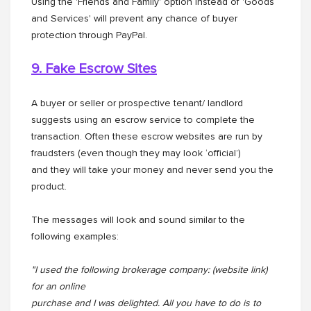
Using the 'Friends and Family' option instead of 'Goods
and Services' will prevent any chance of buyer
protection through PayPal.
9. Fake Escrow Sites
A buyer or seller or prospective tenant/ landlord
suggests using an escrow service to complete the
transaction. Often these escrow websites are run by
fraudsters (even though they may look ‘official’)
and they will take your money and never send you the
product.
The messages will look and sound similar to the
following examples:
"I used the following brokerage company: (website link)
for an online
purchase and I was delighted. All you have to do is to