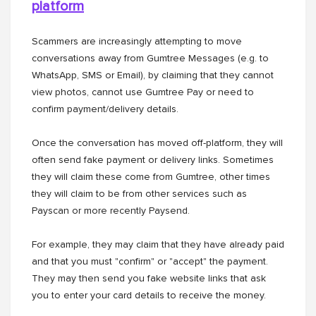
platform
Scammers are increasingly attempting to move
conversations away from Gumtree Messages (e.g. to
WhatsApp, SMS or Email), by claiming that they cannot
view photos, cannot use Gumtree Pay or need to
confirm payment/delivery details.
Once the conversation has moved off-platform, they will
often send fake payment or delivery links. Sometimes
they will claim these come from Gumtree, other times
they will claim to be from other services such as
Payscan or more recently Paysend.
For example, they may claim that they have already paid
and that you must "confirm" or "accept" the payment.
They may then send you fake website links that ask
you to enter your card details to receive the money.