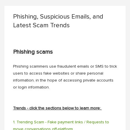
Phishing, Suspicious Emails, and
Latest Scam Trends
Phishing scams
Phishing scammers use fraudulent emails or SMS to trick
users to access fake websites or share personal
information, in the hope of accessing private accounts
or login information.
Trends - click the sections below to learn more:
1. Trending Scam - Fake payment links / Requests to
move conversations off-platform