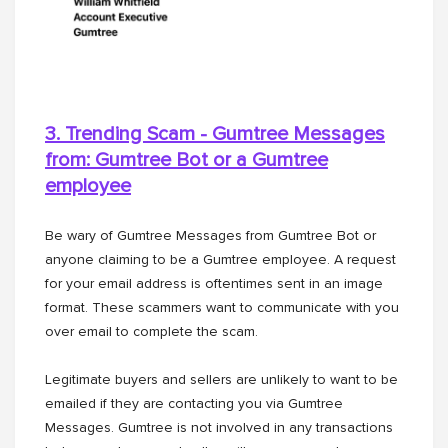
3. Trending Scam - Gumtree Messages
from: Gumtree Bot or a
Gumtree
employee
Be wary of Gumtree Messages from Gumtree Bot or
anyone claiming to be a Gumtree employee. A request
for your email address is oftentimes sent in an image
format. These scammers want to communicate with you
over email to complete the scam.
Legitimate buyers and sellers are unlikely to want to be
emailed if they are contacting you via Gumtree
Messages. Gumtree is not involved in any transactions