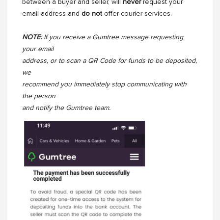
between a buyer and seller, will
never
request your
email address and
do not
offer courier services.
NOTE:
If you receive a Gumtree message requesting
your email
address, or to scan a QR Code for funds to be deposited,
we
recommend you immediately stop communicating with
the person
and notify the Gumtree team.