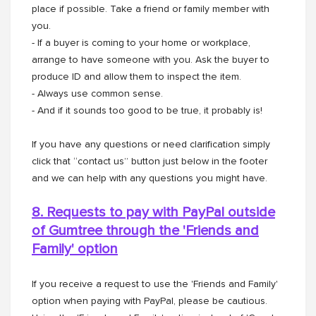
place if possible. Take a friend or family member with
you.
- If a buyer is coming to your home or workplace,
arrange to have someone with you. Ask the buyer to
produce ID and allow them to inspect the item.
- Always use common sense.
- And if it sounds too good to be true, it probably is!
If you have any questions or need clarification simply
click that “contact us” button just below in the footer
and we can help with any questions you might have.
8. Requests to pay with PayPal outside
of Gumtree through the
'Friends and
Family' option
If you receive a request to use the 'Friends and Family'
option when paying with PayPal, please be cautious.