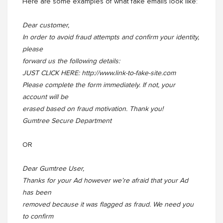
Here are some examples of what fake emails look like:
Dear customer,
In order to avoid fraud attempts and confirm your identity,
please
forward us the following details:
JUST CLICK HERE: http://www.link-to-fake-site.com
Please complete the form immediately. If not, your
account will be
erased based on fraud motivation. Thank you!
Gumtree Secure Department
OR
Dear Gumtree User,
Thanks for your Ad however we’re afraid that your Ad
has been
removed because it was flagged as fraud. We need you
to confirm