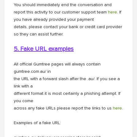
You should immediately end the conversation and
report this activity to our customer support team
here
. If
you have already provided your payment
details, please contact your bank or credit card provider
so they can assist further.
5. Fake URL examples
All official Gumtree pages will always contain
gumtree.com.au/ in
the URL with a forward slash after the .au/. If you see a
link with a
different format it is most certainly a phishing attempt. If
you come
across any fake URLs please report the links to us
here
.
Examples of a fake URL: