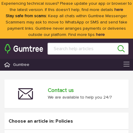
Experiencing technical issues? Please update your app or browser to
the latest version. If this doesn't help, find more details
here
Stay safe from scams:
Keep all chats within Gumtree Messenger.
Scammers may ask to move to WhatsApp or SMS and send fake
payment links. Gumtree never arranges payments or deliveries
outside our platform. Find more tips
here
Gumtree
Contact us
We are available to help you 24/7
Choose an article in: Policies