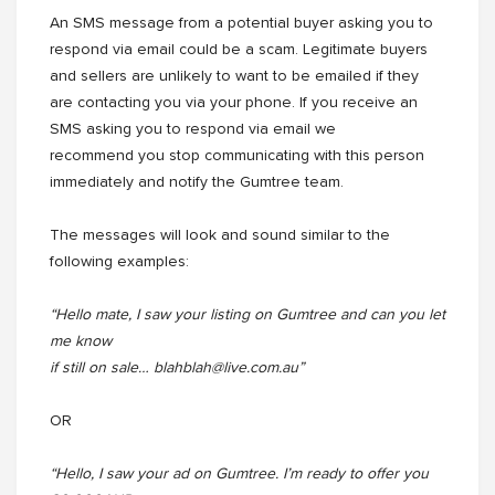
An SMS message from a potential buyer asking you to
respond via email could be a scam. Legitimate buyers
and sellers are unlikely to want to be emailed if they
are contacting you via your phone. If you receive an
SMS asking you to respond via email we
recommend you stop communicating with this person
immediately and notify the Gumtree team.
The messages will look and sound similar to the
following examples:
“Hello mate, I saw your listing on Gumtree and can you let
me know
if still on sale… blahblah@live.com.au”
OR
“Hello, I saw your ad on Gumtree. I’m ready to offer you