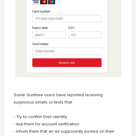
Some Gumtree users have reported receiving
suspicious emails or texts that:
- Try to confirm their identity
- Ask them for account verification
- Inform them that an ad supposedly posted on their