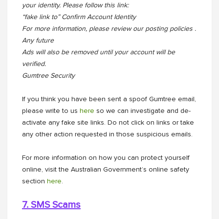
your identity. Please follow this link:
“fake link to” Confirm Account Identity
For more information, please review our posting policies .
Any future
Ads will also be removed until your account will be
verified.
Gumtree Security
If you think you have been sent a spoof Gumtree email,
please write to us
here
so we can investigate and de-
activate any fake site links. Do not click on links or take
any other action requested in those suspicious emails.
For more information on how you can protect yourself
online, visit the Australian Government’s online safety
section
here
.
7. SMS Scams