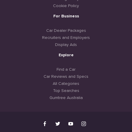
Cookie Policy
For Business
Car Dealer Packages
Recruiters and Employers
Display Ads
Explore
Find a Car
Car Reviews and Specs
All Categories
Top Searches
Gumtree Australia