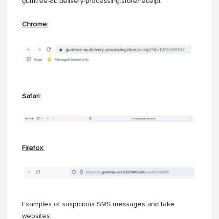
gumtree-au.delivery-processing.store/receipt
Chrome:
Safari:
Firefox:
Examples of suspicious SMS messages and fake
websites: