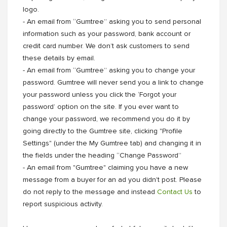
logo.
- An email from “Gumtree” asking you to send personal
information such as your password, bank account or
credit card number. We don’t ask customers to send
these details by email.
- An email from “Gumtree” asking you to change your
password. Gumtree will never send you a link to change
your password unless you click the ‘Forgot your
password’ option on the site. If you ever want to
change your password, we recommend you do it by
going directly to the Gumtree site, clicking "Profile
Settings" (under the My Gumtree tab) and changing it in
the fields under the heading “Change Password”
- An email from "Gumtree" claiming you have a new
message from a buyer for an ad you didn't post. Please
do not reply to the message and instead
Contact Us
to
report suspicious activity.