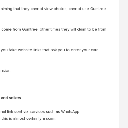
laiming that they cannot view photos, cannot use Gumtree
 come from Gumtree, other times they will claim to be from
you fake website links that ask you to enter your card
mation.
 and sellers
.
nal link sent via services such as WhatsApp.
this is almost certainly a scam.