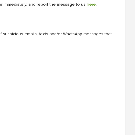
der immediately, and report the message to us
here
.
of suspicious emails, texts and/or WhatsApp messages that