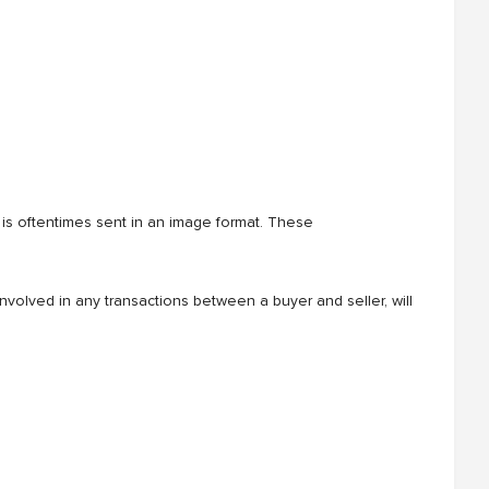
s oftentimes sent in an image format. These
nvolved in any transactions between a buyer and seller, will