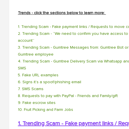
Trends - click the sections below to learn more:
1. Trending Scam - Fake payment links / Requests to move co
2. Trending Scam - “We need to confirm you have access to 
account”
3. Trending Scam - Gumtree Messages from: Gumtree Bot or
Gumtree employee
4. Trending Scam - Gumtree Delivery Scam via Whatsapp an
SMS
5. Fake URL examples
6. Signs it’s a spoof/phishing email
7. SMS Scams
8. Requests to pay with PayPal - Friends and Family/gift
9. Fake escrow sites
10. Fruit Picking and Farm Jobs
1. Trending Scam - Fake payment links / Re