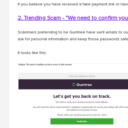
If you believe you have received a fake payment link or hav
2. Trending Scam - “We need to confirm you
Scammers pretending to be Gumtree have sent emails to our 
ask for personal information and keep those passwords safe
It looks like this: