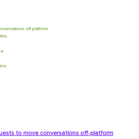
nversations off-platform
this
 a
d/or
quests to move conversations off-platform