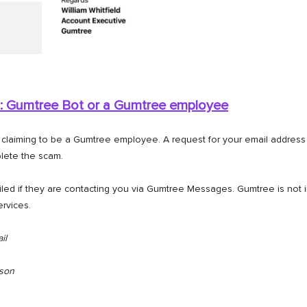
: Gumtree Bot or a
Gumtree employee
aiming to be a Gumtree employee. A request for your email address i
lete the scam.
iled if they are contacting you via Gumtree Messages. Gumtree is not i
ervices.
il
rson