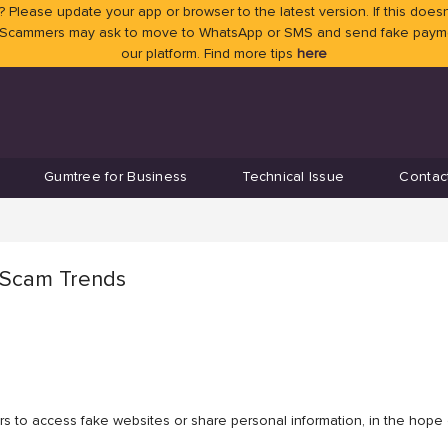
 Please update your app or browser to the latest version. If this doesn
 Scammers may ask to move to WhatsApp or SMS and send fake payment
our platform. Find more tips
here
Gumtree for Business
Technical Issue
Contac
t Scam Trends
s to access fake websites or share personal information, in the hope o