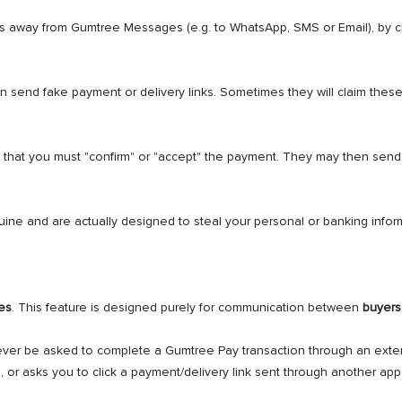
s away from Gumtree Messages (e.g. to WhatsApp, SMS or Email), by c
n send fake payment or delivery links. Sometimes they will claim these
 that you must "confirm" or "accept" the payment. They may then send 
ne and are actually designed to steal your personal or banking infor
es
. This feature is designed purely for communication between
buyers
never be asked to complete a Gumtree Pay transaction through an exter
or asks you to click a payment/delivery link sent through another app, 