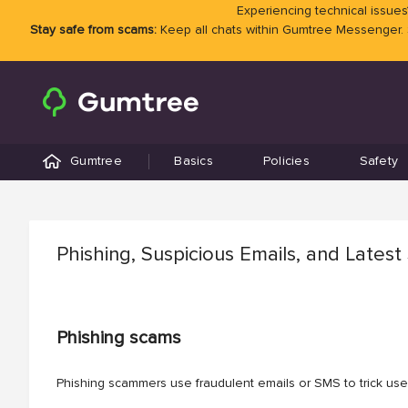
Experiencing technical issues?
Stay safe from scams:
Keep all chats within Gumtree Messenger.
Gumtree
Basics
Policies
Safety
Phishing, Suspicious Emails, and Lates
Phishing scams
Phishing scammers use fraudulent emails or SMS to trick user