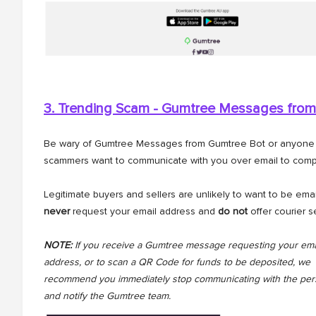
3. Trending Scam - Gumtree Messages from
Be wary of Gumtree Messages from Gumtree Bot or anyone cl
scammers want to communicate with you over email to comp
Legitimate buyers and sellers are unlikely to want to be ema
never
request your email address and
do not
offer courier s
NOTE:
If you receive a Gumtree message requesting your ema
address, or to scan a QR Code for funds to be deposited, we
recommend you immediately stop communicating with the pe
and notify the Gumtree team.