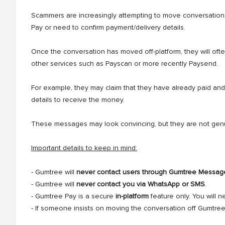
Scammers are increasingly attempting to move conversation
Pay or need to confirm payment/delivery details.
Once the conversation has moved off-platform, they will ofte
other services such as Payscan or more recently Paysend.
For example, they may claim that they have already paid and
details to receive the money.
These messages may look convincing, but they are not genui
Important details to keep in mind:
- Gumtree will
never contact users through Gumtree Messag
- Gumtree will
never contact you via WhatsApp or SMS
.
- Gumtree Pay is a secure
in-platform
feature only. You will 
- If someone insists on moving the conversation off Gumtree, 