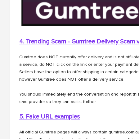
4. Trending Scam - Gumtree Delivery Scam
Gumtree does NOT currently offer delivery and is not affilia
a service, do NOT click on the link or enter your payment det
Sellers have the option to offer shipping in certain categorie
however Gumtree does NOT offer a delivery service.
You should immediately end the conversation and report this
card provider so they can assist further.
5. Fake URL examples
All official Gumtree pages will always contain gumtree.com.au