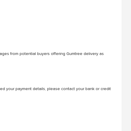
sages from potential buyers offering Gumtree delivery as
ded your payment details, please contact your bank or credit