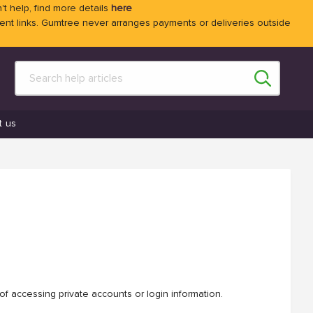
't help, find more details
here
 links. Gumtree never arranges payments or deliveries outside
t us
f accessing private accounts or login information.