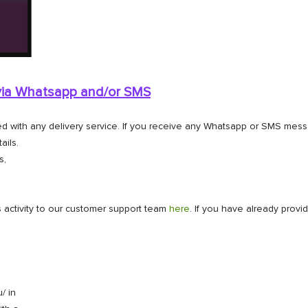
 via Whatsapp and/or
SMS
ted with any delivery service. If you receive any Whatsapp or SMS mes
ails.
s,
 activity to our customer support team
here
. If you have already provi
/ in