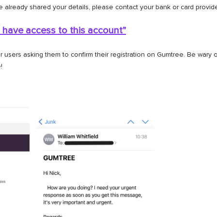
e already shared your details, please contact your bank or card provi
 have access to this
account”
users asking them to confirm their registration on Gumtree. Be wary 
!