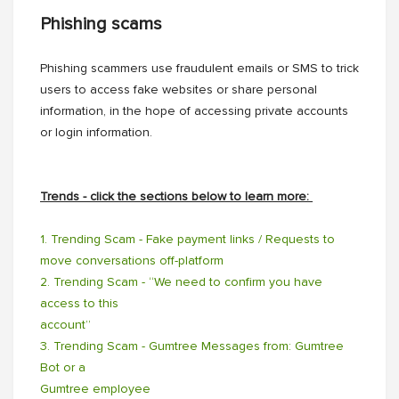
Phishing scams
Phishing scammers use fraudulent emails or SMS to trick
users to access fake websites or share personal
information, in the hope of accessing private accounts
or login information.
Trends - click the sections below to learn more:
1. Trending Scam - Fake payment links / Requests to
move conversations off-platform
2. Trending Scam - “We need to confirm you have
access to this
account”
3. Trending Scam - Gumtree Messages from: Gumtree
Bot or a
Gumtree employee