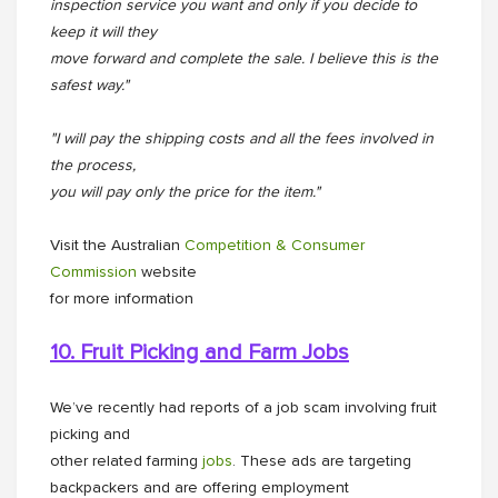
inspection service you want and only if you decide to
keep it will they
move forward and complete the sale. I believe this is the
safest way."
"I will pay the shipping costs and all the fees involved in
the process,
you will pay only the price for the item."
Visit the Australian
Competition & Consumer
Commission
website
for more information
10. Fruit Picking and Farm Jobs
We’ve recently had reports of a job scam involving fruit
picking and
other related farming
jobs
. These ads are targeting
backpackers and are offering employment