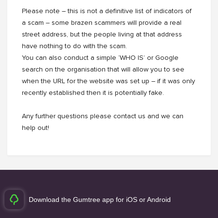
Please note – this is not a definitive list of indicators of
a scam – some brazen scammers will provide a real
street address, but the people living at that address
have nothing to do with the scam.
You can also conduct a simple ‘WHO IS’ or Google
search on the organisation that will allow you to see
when the URL for the website was set up – if it was only
recently established then it is potentially fake.
Any further questions please contact us and we can
help out!
Download the Gumtree app for iOS or Android