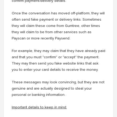
confirm payment/delivery details.
Once the conversation has moved off-platform, they will
often send fake payment or delivery links. Sometimes
they will claim these come from Gumtree, other times
they will claim to be from other services such as
Payscan or more recently Paysend.
For example, they may claim that they have already paid
and that you must "confirm" or "accept" the payment.
They may then send you fake website links that ask
you to enter your card details to receive the money.
These messages may look convincing, but they are not
genuine and are actually designed to steal your
personal or banking information.
Important details to keep in mind: