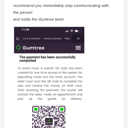
recommend you immediately stop communicating with
the person
and notify the Gumtree team.