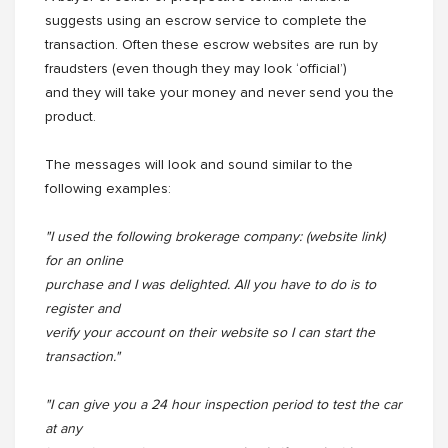
suggests using an escrow service to complete the
transaction. Often these escrow websites are run by
fraudsters (even though they may look ‘official’)
and they will take your money and never send you the
product.
The messages will look and sound similar to the
following examples:
"I used the following brokerage company: (website link)
for an online
purchase and I was delighted. All you have to do is to
register and
verify your account on their website so I can start the
transaction."
"I can give you a 24 hour inspection period to test the car
at any