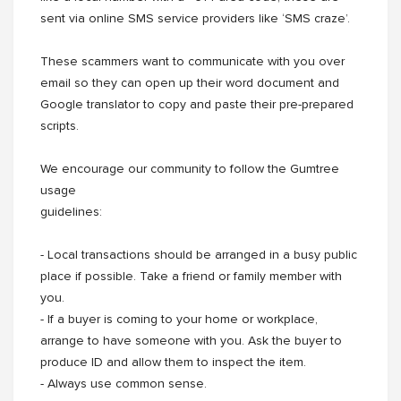
sent via online SMS service providers like ‘SMS craze’.
These scammers want to communicate with you over
email so they can open up their word document and
Google translator to copy and paste their pre-prepared
scripts.
We encourage our community to follow the Gumtree
usage
guidelines:
- Local transactions should be arranged in a busy public
place if possible. Take a friend or family member with
you.
- If a buyer is coming to your home or workplace,
arrange to have someone with you. Ask the buyer to
produce ID and allow them to inspect the item.
- Always use common sense.