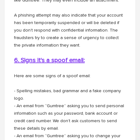
like Gumtree. They may even include an attachment.
A phishing attempt may also indicate that your account
has been temporarily suspended or will be deleted if
you don’t respond with confidential information. The
fraudsters try to create a sense of urgency to collect
the private information they want.
6. Signs it's a spoof email:
Here are some signs of a spoof email:
- Spelling mistakes, bad grammar and a fake company
logo.
- An email from “Gumtree” asking you to send personal
information such as your password, bank account or
credit card number. We don’t ask customers to send
these details by email.
- An email from “Gumtree” asking you to change your