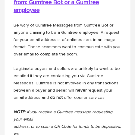
from: Gumtree Bot or a
Gumtree
employee
Be wary of Gumtree Messages from Gumtree Bot or
anyone claiming to be a Gumtree employee. A request
for your email address is oftentimes sent in an image
format. These scammers want to communicate with you
over email to complete the scam.
Legitimate buyers and sellers are unlikely to want to be
emailed if they are contacting you via Gumtree
Messages. Gumtree is not involved in any transactions
between a buyer and seller, will
never
request your
email address and
do not
offer courier services.
NOTE:
If you receive a Gumtree message requesting
your email
address, or to scan a QR Code for funds to be deposited,
we