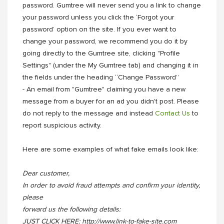
password. Gumtree will never send you a link to change
your password unless you click the ‘Forgot your
password’ option on the site. If you ever want to
change your password, we recommend you do it by
going directly to the Gumtree site, clicking "Profile
Settings" (under the My Gumtree tab) and changing it in
the fields under the heading “Change Password”
- An email from "Gumtree" claiming you have a new
message from a buyer for an ad you didn't post. Please
do not reply to the message and instead
Contact Us
to
report suspicious activity.
Here are some examples of what fake emails look like:
Dear customer,
In order to avoid fraud attempts and confirm your identity,
please
forward us the following details:
JUST CLICK HERE: http://www.link-to-fake-site.com