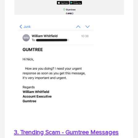
3. Trending Scam - Gumtree Messages