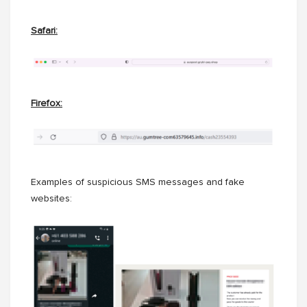
Safari:
Firefox:
Examples of suspicious SMS messages and fake
websites: