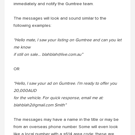
immediately and notify the Gumtree team.
The messages will look and sound similar to the
following examples:
“Hello mate, I saw your listing on Gumtree and can you let
me know
if still on sale… blahblah@live.com.au”
OR
“Hello, I saw your ad on Gumtree. I’m ready to offer you
20,000AUD
for the vehicle. For quick response, email me at:
blahblah2@gmail.com Smith”
The messages may have a name in the title or may be
from an overseas phone number. Some will even look
like a local number with a +614 area code; these are