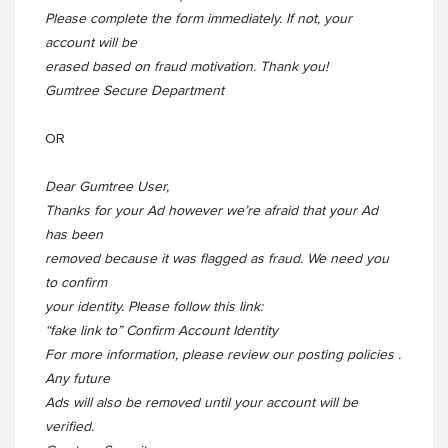
Please complete the form immediately. If not, your
account will be
erased based on fraud motivation. Thank you!
Gumtree Secure Department
OR
Dear Gumtree User,
Thanks for your Ad however we’re afraid that your Ad
has been
removed because it was flagged as fraud. We need you
to confirm
your identity. Please follow this link:
“fake link to” Confirm Account Identity
For more information, please review our posting policies .
Any future
Ads will also be removed until your account will be
verified.