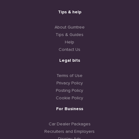
Tips & help
About Gumtree
Tips & Guides
Help
Contact Us
Legal bits
Terms of Use
Privacy Policy
Posting Policy
Cookie Policy
For Business
Car Dealer Packages
Recruiters and Employers
Display Ads