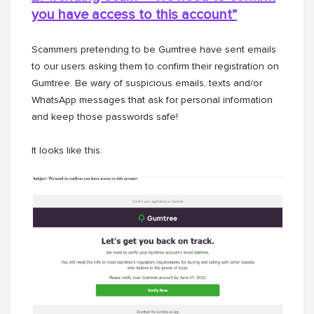
you have access to this
account”
Scammers pretending to be Gumtree have sent emails
to our users asking them to confirm their registration on
Gumtree. Be wary of suspicious emails, texts and/or
WhatsApp messages that ask for personal information
and keep those passwords safe!
It looks like this: