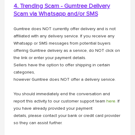
4. Trending Scam - Gumtree Delivery
Scam via Whatsapp and/or
SMS
Gumtree does NOT currently offer delivery and is not
affiliated with any delivery service. If you receive any
Whatsapp or SMS messages from potential buyers
offering Gumtree delivery as a service, do NOT click on
the link or enter your payment details.
Sellers have the option to offer shipping in certain
categories,
however Gumtree does NOT offer a delivery service.
You should immediately end the conversation and
report this activity to our customer support team
here
. If
you have already provided your payment
details, please contact your bank or credit card provider
so they can assist further.