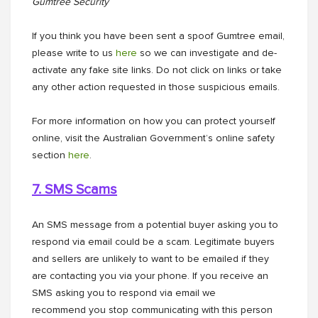
Gumtree Security
If you think you have been sent a spoof Gumtree email,
please write to us
here
so we can investigate and de-
activate any fake site links. Do not click on links or take
any other action requested in those suspicious emails.
For more information on how you can protect yourself
online, visit the Australian Government’s online safety
section
here
.
7. SMS Scams
An SMS message from a potential buyer asking you to
respond via email could be a scam. Legitimate buyers
and sellers are unlikely to want to be emailed if they
are contacting you via your phone. If you receive an
SMS asking you to respond via email we
recommend you stop communicating with this person