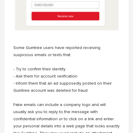
Some Gumtree users have reported receiving
suspicious emails or texts that:
- Try to confirm their identity
- Ask them for account verification
- Inform them that an ad supposedly posted on their
Gumtree account was deleted for fraud
Fake emails can include a company logo and will
usually ask you to reply to the message with
confidential information or to click on a link and enter
your personal details into a web page that looks exactly