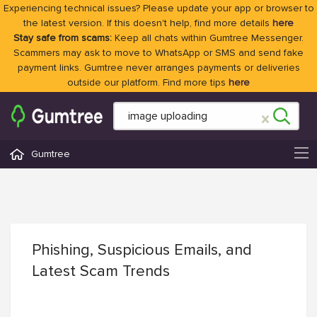
Experiencing technical issues? Please update your app or browser to
the latest version. If this doesn't help, find more details
here
Stay safe from scams:
Keep all chats within Gumtree Messenger.
Scammers may ask to move to WhatsApp or SMS and send fake
payment links. Gumtree never arranges payments or deliveries
outside our platform. Find more tips
here
Gumtree
Phishing, Suspicious Emails, and
Latest Scam Trends