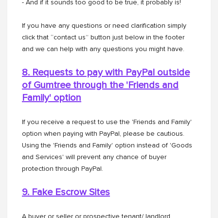
- And if it sounds too good to be true, it probably is!
If you have any questions or need clarification simply
click that “contact us” button just below in the footer
and we can help with any questions you might have.
8. Requests to pay with PayPal outside
of Gumtree through the
'Friends and
Family' option
If you receive a request to use the 'Friends and Family'
option when paying with PayPal, please be cautious.
Using the 'Friends and Family' option instead of 'Goods
and Services' will prevent any chance of buyer
protection through PayPal.
9. Fake Escrow Sites
A buyer or seller or prospective tenant/ landlord