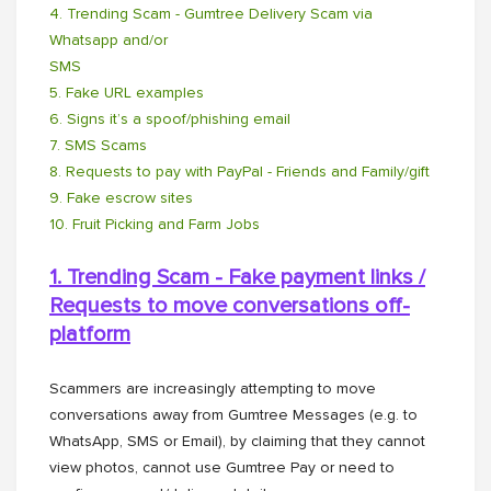
4. Trending Scam - Gumtree Delivery Scam via
Whatsapp and/or
SMS
5. Fake URL examples
6. Signs it’s a spoof/phishing email
7. SMS Scams
8. Requests to pay with PayPal - Friends and Family/gift
9. Fake escrow sites
10. Fruit Picking and Farm Jobs
1. Trending Scam - Fake payment links /
Requests to move conversations off-
platform
Scammers are increasingly attempting to move
conversations away from Gumtree Messages (e.g. to
WhatsApp, SMS or Email), by claiming that they cannot
view photos, cannot use Gumtree Pay or need to