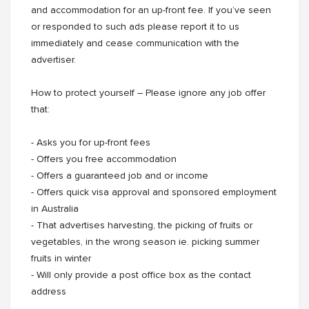
and accommodation for an up-front fee. If you’ve seen
or responded to such ads please report it to us
immediately and cease communication with the
advertiser.
How to protect yourself – Please ignore any job offer
that:
- Asks you for up-front fees
- Offers you free accommodation
- Offers a guaranteed job and or income
- Offers quick visa approval and sponsored employment
in Australia
- That advertises harvesting, the picking of fruits or
vegetables, in the wrong season ie. picking summer
fruits in winter
- Will only provide a post office box as the contact
address