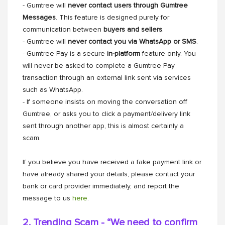
- Gumtree will
never contact users through Gumtree
Messages
. This feature is designed purely for
communication between
buyers and sellers
.
- Gumtree will
never contact you via WhatsApp or SMS
.
- Gumtree Pay is a secure
in-platform
feature only. You
will never be asked to complete a Gumtree Pay
transaction through an external link sent via services
such as WhatsApp.
- If someone insists on moving the conversation off
Gumtree, or asks you to click a payment/delivery link
sent through another app, this is almost certainly a
scam.
If you believe you have received a fake payment link or
have already shared your details, please contact your
bank or card provider immediately, and report the
message to us
here
.
2. Trending Scam - “We need to confirm