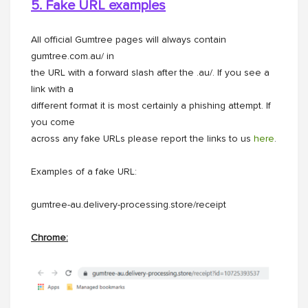
5. Fake URL examples
All official Gumtree pages will always contain
gumtree.com.au/ in
the URL with a forward slash after the .au/. If you see a
link with a
different format it is most certainly a phishing attempt. If
you come
across any fake URLs please report the links to us
here
.
Examples of a fake URL:
gumtree-au.delivery-processing.store/receipt
Chrome: