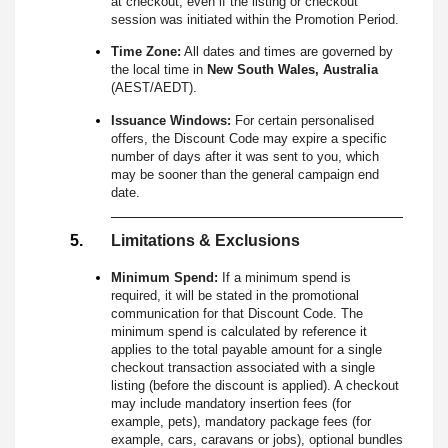
at checkout, even if the listing or checkout
session was initiated within the Promotion Period.
Time Zone:
All dates and times are governed by
the local time in
New South Wales, Australia
(AEST/AEDT).
Issuance Windows:
For certain personalised
offers, the Discount Code may expire a specific
number of days after it was sent to you, which
may be sooner than the general campaign end
date.
Limitations & Exclusions
Minimum Spend:
If a minimum spend is
required, it will be stated in the promotional
communication for that Discount Code. The
minimum spend is calculated by reference it
applies to the total payable amount for a single
checkout transaction associated with a single
listing (before the discount is applied). A checkout
may include mandatory insertion fees (for
example, pets), mandatory package fees (for
example, cars, caravans or jobs), optional bundles