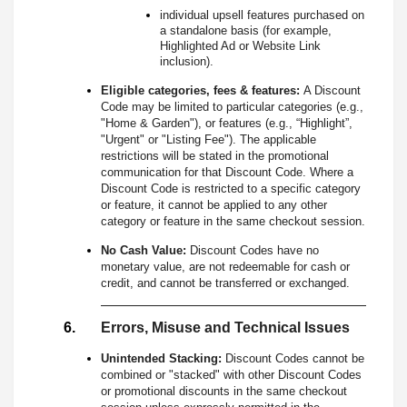
individual upsell features purchased on
a standalone basis (for example,
Highlighted Ad or Website Link
inclusion).
Eligible categories, fees & features:
A Discount
Code may be limited to particular categories (e.g.,
"Home & Garden"), or features (e.g., “Highlight”,
"Urgent" or "Listing Fee"). The applicable
restrictions will be stated in the promotional
communication for that Discount Code. Where a
Discount Code is restricted to a specific category
or feature, it cannot be applied to any other
category or feature in the same checkout session.
No Cash Value:
Discount Codes have no
monetary value, are not redeemable for cash or
credit, and cannot be transferred or exchanged.
Errors, Misuse and Technical Issues
Unintended Stacking:
Discount Codes cannot be
combined or "stacked" with other Discount Codes
or promotional discounts in the same checkout