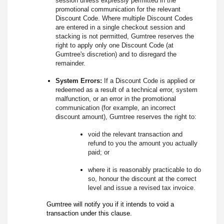
session unless expressly permitted in the
promotional communication for the relevant
Discount Code. Where multiple Discount Codes
are entered in a single checkout session and
stacking is not permitted, Gumtree reserves the
right to apply only one Discount Code (at
Gumtree's discretion) and to disregard the
remainder.
System Errors:
If a Discount Code is applied or
redeemed as a result of a technical error, system
malfunction, or an error in the promotional
communication (for example, an incorrect
discount amount), Gumtree reserves the right to:
void the relevant transaction and
refund to you the amount you actually
paid; or
where it is reasonably practicable to do
so, honour the discount at the correct
level and issue a revised tax invoice.
Gumtree will notify you if it intends to void a
transaction under this clause.