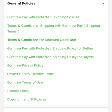
General Policies
Gumtree Pay with Protected Shipping Policies
Terms & Conditions: Shipping with Gumtree Pay (“Shipping
Terms”)
Terms & Conditions for Discount Code Use
Gumtree Pay with Protected Shipping Policy for Sellers
Gumtree Pay with Protected Shipping Policy for Buyers
Gumtree Privacy Policy
Dealer Central Licence Terms
Gumtree Terms of Use
Cookie Policy
Copyright and IP Policies