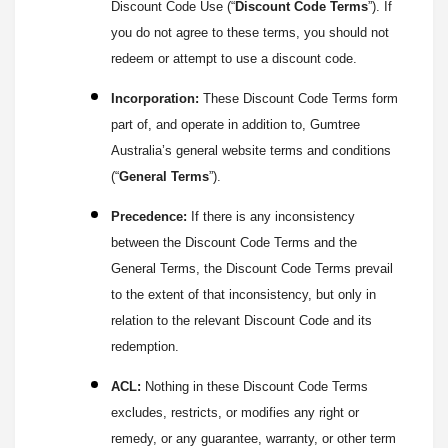
Discount Code Use (“
Discount Code Terms
”). If
you do not agree to these terms, you should not
redeem or attempt to use a discount code.
Incorporation:
These Discount Code Terms form
part of, and operate in addition to, Gumtree
Australia’s general website terms and conditions
(“
General Terms
”).
Precedence:
If there is any inconsistency
between the Discount Code Terms and the
General Terms, the Discount Code Terms prevail
to the extent of that inconsistency, but only in
relation to the relevant Discount Code and its
redemption.
ACL:
Nothing in these Discount Code Terms
excludes, restricts, or modifies any right or
remedy, or any guarantee, warranty, or other term