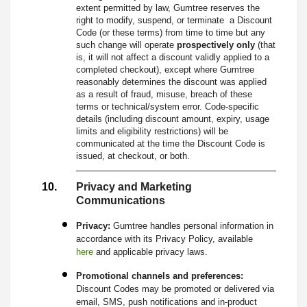
extent permitted by law, Gumtree reserves the
right to modify, suspend, or terminate a Discount
Code (or these terms) from time to time but any
such change will operate
prospectively only
(that
is, it will not affect a discount validly applied to a
completed checkout), except where Gumtree
reasonably determines the discount was applied
as a result of fraud, misuse, breach of these
terms or technical/system error. Code-specific
details (including discount amount, expiry, usage
limits and eligibility restrictions) will be
communicated at the time the Discount Code is
issued, at checkout, or both.
Privacy and Marketing
Communications
Privacy:
Gumtree handles personal information in
accordance with its Privacy Policy, available
here
and applicable privacy laws.
Promotional channels and preferences:
Discount Codes may be promoted or delivered via
email, SMS, push notifications and in-product