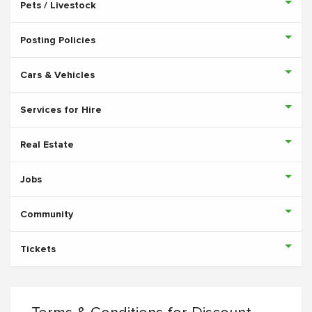
Pets / Livestock
Posting Policies
Cars & Vehicles
Services for Hire
Real Estate
Jobs
Community
Tickets