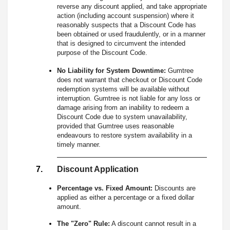
reverse any discount applied, and take appropriate
action (including account suspension) where it
reasonably suspects that a Discount Code has
been obtained or used fraudulently, or in a manner
that is designed to circumvent the intended
purpose of the Discount Code.
No Liability for System Downtime:
Gumtree
does not warrant that checkout or Discount Code
redemption systems will be available without
interruption. Gumtree is not liable for any loss or
damage arising from an inability to redeem a
Discount Code due to system unavailability,
provided that Gumtree uses reasonable
endeavours to restore system availability in a
timely manner.
Discount Application
Percentage vs. Fixed Amount:
Discounts are
applied as either a percentage or a fixed dollar
amount.
The "Zero" Rule:
A discount cannot result in a