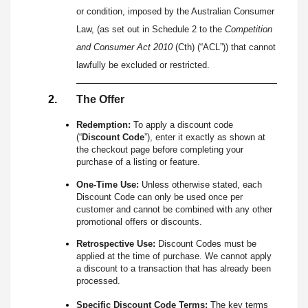
or condition, imposed by the Australian Consumer
Law, (as set out in Schedule 2 to the
Competition
and Consumer Act 2010
(Cth) (“ACL”)) that cannot
lawfully be excluded or restricted.
The Offer
Redemption:
To apply a discount code
(“
Discount Code
”), enter it exactly as shown at
the checkout page before completing your
purchase of a listing or feature.
One-Time Use:
Unless otherwise stated, each
Discount Code can only be used once per
customer and cannot be combined with any other
promotional offers or discounts.
Retrospective Use:
Discount Codes must be
applied at the time of purchase. We cannot apply
a discount to a transaction that has already been
processed.
Specific Discount Code Terms:
The key terms