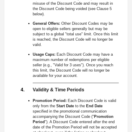
misuse of the Discount Code and may result in
the Discount Code being voided (see Clause 5
below).
General Offers:
Other Discount Codes may be
open to eligible sellers generally but may be
subject to a global "total use" limit. Once this limit
is reached, the Discount Code will no longer be
valid.
Usage Caps:
Each Discount Code may have a
maximum number of redemptions per eligible
seller (e.g., "Valid for 3 uses"). Once you reach
this limit, the Discount Code will no longer be
available for your account.
Validity & Time Periods
Promotion Period:
Each Discount Code is valid
only from the
Start Date
to the
End Date
specified in the promotional communication
accompanying the Discount Code ("
Promotion
Period
"). A Discount Code entered after the end
date of the Promotion Period will not be accepted