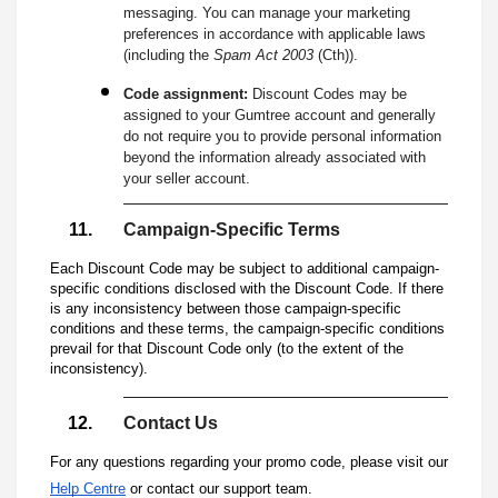
messaging. You can manage your marketing
preferences in accordance with applicable laws
(including the
Spam Act 2003
(Cth)).
Code assignment:
Discount Codes may be
assigned to your Gumtree account and generally
do not require you to provide personal information
beyond the information already associated with
your seller account.
Campaign-Specific Terms
Each Discount Code may be subject to additional campaign-
specific conditions disclosed with the Discount Code. If there
is any inconsistency between those campaign-specific
conditions and these terms, the campaign-specific conditions
prevail for that Discount Code only (to the extent of the
inconsistency).
Contact Us
For any questions regarding your promo code, please visit our
Help Centre
or contact our support team.