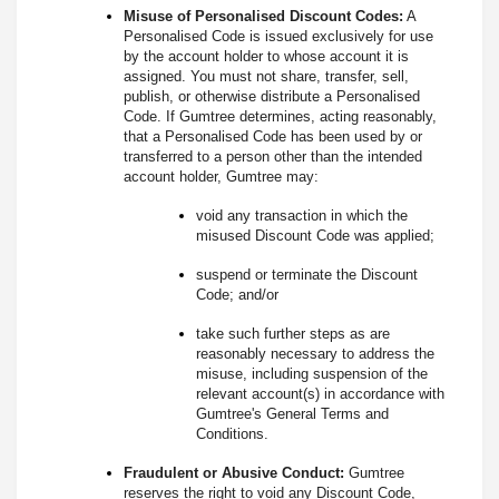
Misuse of Personalised Discount Codes:
A
Personalised Code is issued exclusively for use
by the account holder to whose account it is
assigned. You must not share, transfer, sell,
publish, or otherwise distribute a Personalised
Code. If Gumtree determines, acting reasonably,
that a Personalised Code has been used by or
transferred to a person other than the intended
account holder, Gumtree may:
void any transaction in which the
misused Discount Code was applied;
suspend or terminate the Discount
Code; and/or
take such further steps as are
reasonably necessary to address the
misuse, including suspension of the
relevant account(s) in accordance with
Gumtree's General Terms and
Conditions.
Fraudulent or Abusive Conduct:
Gumtree
reserves the right to void any Discount Code,