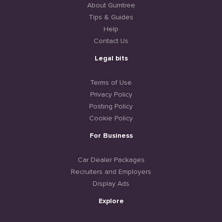
About Gumtree
Tips & Guides
Help
Contact Us
Legal bits
Terms of Use
Privacy Policy
Posting Policy
Cookie Policy
For Business
Car Dealer Packages
Recruiters and Employers
Display Ads
Explore