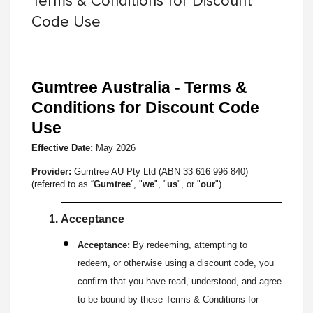
Terms & Conditions for Discount
Code Use
Gumtree Australia - Terms &
Conditions for Discount Code
Use
Effective Date:
May
2026
Provider:
Gumtree AU Pty Ltd (ABN 33 616 996 840)
(referred to as “
Gumtree
”, "
we
", "
us
", or "
our
")
Acceptance
Acceptance:
By redeeming, attempting to
redeem, or otherwise using a discount code, you
confirm that you have read, understood, and agree
to be bound by these Terms & Conditions for