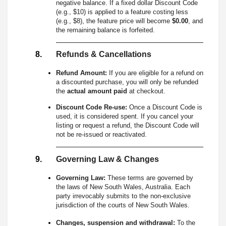
negative balance. If a fixed dollar Discount Code
(e.g., $10) is applied to a feature costing less
(e.g., $8), the feature price will become
$0.00
, and
the remaining balance is forfeited.
Refunds & Cancellations
Refund Amount:
If you are eligible for a refund on
a discounted purchase, you will only be refunded
the
actual amount paid
at checkout.
Discount Code Re-use:
Once a Discount Code is
used, it is considered spent. If you cancel your
listing or request a refund, the Discount Code will
not be re-issued or reactivated.
Governing Law & Changes
Governing Law:
These terms are governed by
the laws of New South Wales, Australia. Each
party irrevocably submits to the non-exclusive
jurisdiction of the courts of New South Wales.
Changes, suspension and withdrawal:
To the