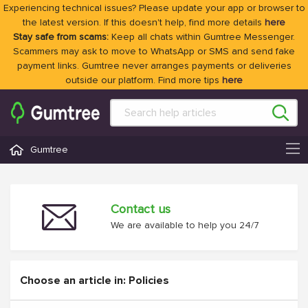
Experiencing technical issues? Please update your app or browser to
the latest version. If this doesn't help, find more details
here
Stay safe from scams:
Keep all chats within Gumtree Messenger.
Scammers may ask to move to WhatsApp or SMS and send fake
payment links. Gumtree never arranges payments or deliveries
outside our platform. Find more tips
here
Gumtree
Contact us
We are available to help you 24/7
Choose an article in: Policies