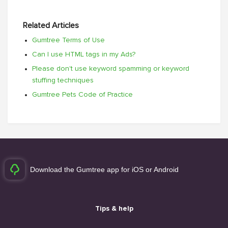
Related Articles
Gumtree Terms of Use
Can I use HTML tags in my Ads?
Please don't use keyword spamming or keyword
stuffing techniques
Gumtree Pets Code of Practice
Download the Gumtree app for iOS or Android
Tips & help