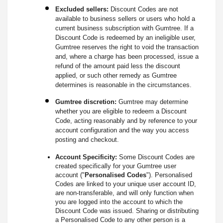
Excluded sellers:
Discount Codes are not
available to business sellers or users who hold a
current business subscription with Gumtree. If a
Discount Code is redeemed by an ineligible user,
Gumtree reserves the right to void the transaction
and, where a charge has been processed, issue a
refund of the amount paid less the discount
applied, or such other remedy as Gumtree
determines is reasonable in the circumstances.
Gumtree discretion:
Gumtree may determine
whether you are eligible to redeem a Discount
Code, acting reasonably and by reference to your
account configuration and the way you access
posting and checkout.
Account Specificity:
Some Discount Codes are
created specifically for your Gumtree user
account ("
Personalised Codes
"). Personalised
Codes are linked to your unique user account ID,
are non-transferable, and will only function when
you are logged into the account to which the
Discount Code was issued. Sharing or distributing
a Personalised Code to any other person is a