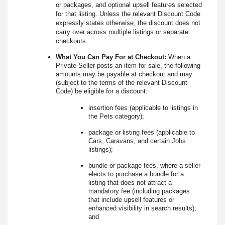
or packages, and optional upsell features selected
for that listing. Unless the relevant Discount Code
expressly states otherwise, the discount does not
carry over across multiple listings or separate
checkouts.
What You Can Pay For at Checkout:
When a
Private Seller posts an item for sale, the following
amounts may be payable at checkout and may
(subject to the terms of the relevant Discount
Code) be eligible for a discount:
insertion fees (applicable to listings in
the Pets category);
package or listing fees (applicable to
Cars, Caravans, and certain Jobs
listings);
bundle or package fees, where a seller
elects to purchase a bundle for a
listing that does not attract a
mandatory fee (including packages
that include upsell features or
enhanced visibility in search results);
and