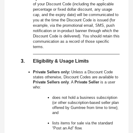
of your Discount Code (including the applicable
percentage or fixed dollar discount, any usage
cap, and the expiry date) will be communicated to
you at the time the Discount Code is issued (for
example, via the promotional email, SMS, push
notification or in-product banner through which the
Discount Code is delivered). You should retain this
communication as a record of those specific
terms.
Eligibility & Usage Limits
Private Sellers only:
Unless a Discount Code
states otherwise, Discount Codes are available to
Private Sellers only
. A
Private Seller
is a user
who:
does not hold a business subscription
(or other subscription-based seller plan
offered by Gumtree from time to time);
and
lists items for sale via the standard
“Post an Ad” flow.