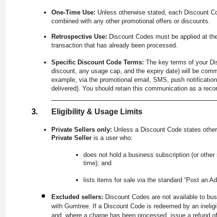
One-Time Use:
Unless otherwise stated, each Discount C
combined with any other promotional offers or discounts.
Retrospective Use:
Discount Codes must be applied at the
transaction that has already been processed.
Specific Discount Code Terms:
The key terms of your Dis
discount, any usage cap, and the expiry date) will be comm
example, via the promotional email, SMS, push notification
delivered). You should retain this communication as a recor
Eligibility & Usage Limits
Private Sellers only:
Unless a Discount Code states other
Private Seller
is a user who:
does not hold a business subscription (or other
time); and
lists items for sale via the standard “Post an Ad
Excluded sellers:
Discount Codes are not available to bus
with Gumtree. If a Discount Code is redeemed by an ineligib
and, where a charge has been processed, issue a refund of