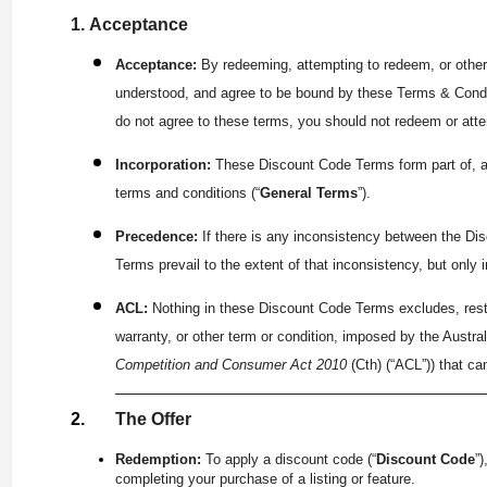
Acceptance
Acceptance:
By redeeming, attempting to redeem, or other
understood, and agree to be bound by these Terms & Condi
do not agree to these terms, you should not redeem or att
Incorporation:
These Discount Code Terms form part of, an
terms and conditions (“
General Terms
”).
Precedence:
If there is any inconsistency between the D
Terms prevail to the extent of that inconsistency, but only 
ACL:
Nothing in these Discount Code Terms excludes, restr
warranty, or other term or condition, imposed by the Austr
Competition and Consumer Act 2010
(Cth) (“ACL”)) that ca
The Offer
Redemption:
To apply a discount code (“
Discount Code
”
completing your purchase of a listing or feature.