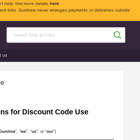
't help, find more details
here
 links. Gumtree never arranges payments or deliveries outside
t us
se
ons for Discount Code Use
Gumtree
”, "
we
", "
us
", or "
our
")