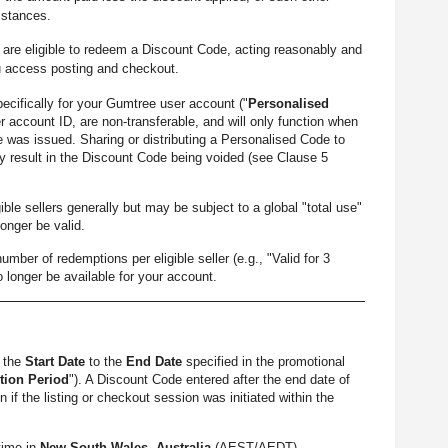
mstances.
re eligible to redeem a Discount Code, acting reasonably and
u access posting and checkout.
cifically for your Gumtree user account ("
Personalised
r account ID, are non-transferable, and will only function when
 was issued. Sharing or distributing a Personalised Code to
 result in the Discount Code being voided (see Clause 5
le sellers generally but may be subject to a global "total use"
longer be valid.
 of redemptions per eligible seller (e.g., "Valid for 3
o longer be available for your account.
m the
Start Date
to the
End Date
specified in the promotional
ion Period
"). A Discount Code entered after the end date of
if the listing or checkout session was initiated within the
time in
New South Wales, Australia
(AEST/AEDT).