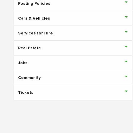
Posting Policies
Cars & Vehicles
Services for Hire
Real Estate
Jobs
Community
Tickets