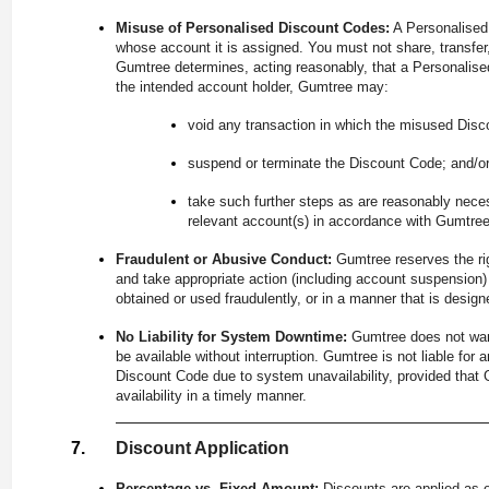
Misuse of Personalised Discount Codes:
A Personalised 
whose account it is assigned. You must not share, transfer, 
Gumtree determines, acting reasonably, that a Personalise
the intended account holder, Gumtree may:
void any transaction in which the misused Disc
suspend or terminate the Discount Code; and/o
take such further steps as are reasonably nece
relevant account(s) in accordance with Gumtre
Fraudulent or Abusive Conduct:
Gumtree reserves the ri
and take appropriate action (including account suspension
obtained or used fraudulently, or in a manner that is desi
No Liability for System Downtime:
Gumtree does not war
be available without interruption. Gumtree is not liable for
Discount Code due to system unavailability, provided tha
availability in a timely manner.
Discount Application
Percentage vs. Fixed Amount:
Discounts are applied as e