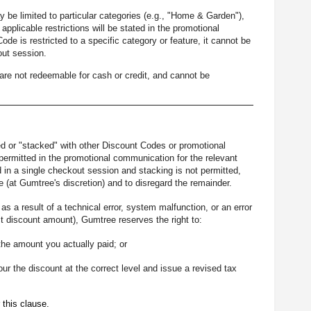
be limited to particular categories (e.g., "Home & Garden"),
e applicable restrictions will be stated in the promotional
e is restricted to a specific category or feature, it cannot be
out session.
re not redeemable for cash or credit, and cannot be
 or "stacked" with other Discount Codes or promotional
ermitted in the promotional communication for the relevant
in a single checkout session and stacking is not permitted,
 (at Gumtree's discretion) and to disregard the remainder.
s a result of a technical error, system malfunction, or an error
t discount amount), Gumtree reserves the right to:
the amount you actually paid; or
our the discount at the correct level and issue a revised tax
 this clause.