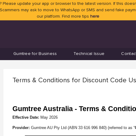
 Please update your app or browser to the latest version. If this doesn
 Scammers may ask to move to WhatsApp or SMS and send fake payment
our platform. Find more tips
here
Gumtree for Business
Technical Issue
Contac
Terms & Conditions for Discount Code U
Gumtree Australia - Terms & Conditi
Effective Date:
May
2026
Provider:
Gumtree AU Pty Ltd (ABN 33 616 996 840) (referred to as “