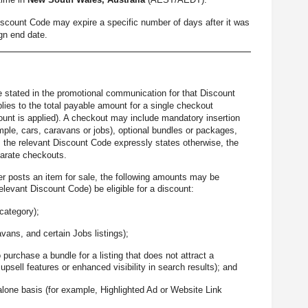
Discount Code may expire a specific number of days after it was
gn end date.
be stated in the promotional communication for that Discount
ies to the total payable amount for a single checkout
scount is applied). A checkout may include mandatory insertion
ple, cars, caravans or jobs), optional bundles or packages,
ss the relevant Discount Code expressly states otherwise, the
parate checkouts.
er posts an item for sale, the following amounts may be
levant Discount Code) be eligible for a discount:
 category);
avans, and certain Jobs listings);
 purchase a bundle for a listing that does not attract a
psell features or enhanced visibility in search results); and
alone basis (for example, Highlighted Ad or Website Link