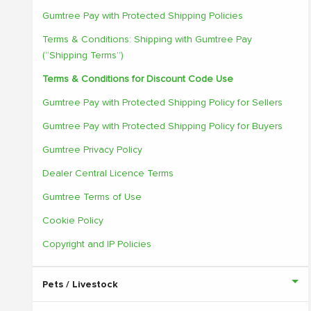
Gumtree Pay with Protected Shipping Policies
Terms & Conditions: Shipping with Gumtree Pay
(“Shipping Terms”)
Terms & Conditions for Discount Code Use
Gumtree Pay with Protected Shipping Policy for Sellers
Gumtree Pay with Protected Shipping Policy for Buyers
Gumtree Privacy Policy
Dealer Central Licence Terms
Gumtree Terms of Use
Cookie Policy
Copyright and IP Policies
Pets / Livestock