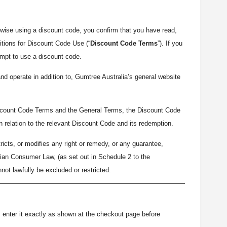
wise using a discount code, you confirm that you have read,
tions for Discount Code Use (“
Discount Code Terms
”). If you
empt to use a discount code.
d operate in addition to, Gumtree Australia’s general website
iscount Code Terms and the General Terms, the Discount Code
in relation to the relevant Discount Code and its redemption.
icts, or modifies any right or remedy, or any guarantee,
alian Consumer Law, (as set out in Schedule 2 to the
nnot lawfully be excluded or restricted.
), enter it exactly as shown at the checkout page before