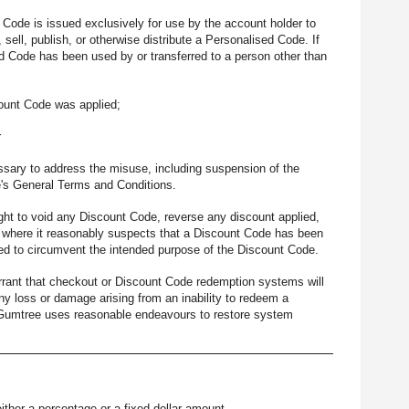
Code is issued exclusively for use by the account holder to
sell, publish, or otherwise distribute a Personalised Code. If
d Code has been used by or transferred to a person other than
ount Code was applied;
r
ssary to address the misuse, including suspension of the
e's General Terms and Conditions.
ght to void any Discount Code, reverse any discount applied,
) where it reasonably suspects that a Discount Code has been
gned to circumvent the intended purpose of the Discount Code.
rant that checkout or Discount Code redemption systems will
 any loss or damage arising from an inability to redeem a
t Gumtree uses reasonable endeavours to restore system
ither a percentage or a fixed dollar amount.