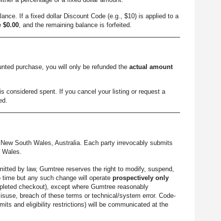
ance. If a fixed dollar Discount Code (e.g., $10) is applied to a
me
$0.00
, and the remaining balance is forfeited.
ounted purchase, you will only be refunded the
actual amount
s considered spent. If you cancel your listing or request a
ed.
New South Wales, Australia. Each party irrevocably submits
h Wales.
mitted by law, Gumtree reserves the right to modify, suspend,
o time but any such change will operate
prospectively only
 completed checkout), except where Gumtree reasonably
misuse, breach of these terms or technical/system error. Code-
mits and eligibility restrictions) will be communicated at the