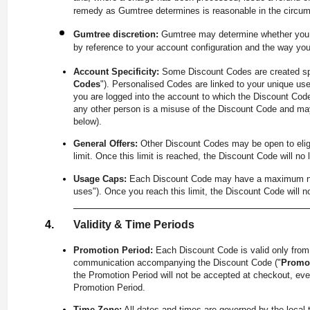
remedy as Gumtree determines is reasonable in the circu
Gumtree discretion:
Gumtree may determine whether you a
by reference to your account configuration and the way yo
Account Specificity:
Some Discount Codes are created spe
Codes
"). Personalised Codes are linked to your unique use
you are logged into the account to which the Discount Code
any other person is a misuse of the Discount Code and may
below).
General Offers:
Other Discount Codes may be open to eligib
limit. Once this limit is reached, the Discount Code will no 
Usage Caps:
Each Discount Code may have a maximum number
uses"). Once you reach this limit, the Discount Code will n
Validity & Time Periods
Promotion Period:
Each Discount Code is valid only fro
communication accompanying the Discount Code ("
Promot
the Promotion Period will not be accepted at checkout, even 
Promotion Period.
Time Zone:
All dates and times are governed by the local 