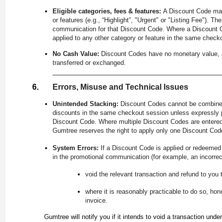
Eligible categories, fees & features:
A Discount Code may 
or features (e.g., “Highlight”, "Urgent" or "Listing Fee"). Th
communication for that Discount Code. Where a Discount Cod
applied to any other category or feature in the same check
No Cash Value:
Discount Codes have no monetary value, a
transferred or exchanged.
Errors, Misuse and Technical Issues
Unintended Stacking:
Discount Codes cannot be combined
discounts in the same checkout session unless expressly p
Discount Code. Where multiple Discount Codes are entered 
Gumtree reserves the right to apply only one Discount Code
System Errors:
If a Discount Code is applied or redeemed a
in the promotional communication (for example, an incorrec
void the relevant transaction and refund to you 
where it is reasonably practicable to do so, hon
invoice.
Gumtree will notify you if it intends to void a transaction under