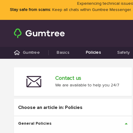
Experiencing technical issues?
Stay safe from scams:
Keep all chats within Gumtree Messenger.
Gumtree
Basics
Policies
Safety
Contact us
We are available to help you 24/7
Choose an article in: Policies
General Policies