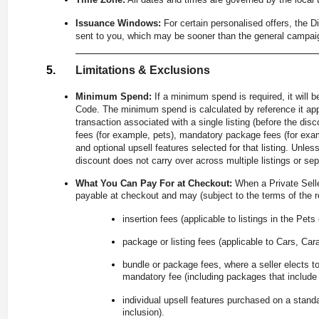
Issuance Windows:
For certain personalised offers, the 
sent to you, which may be sooner than the general campai
Limitations & Exclusions
Minimum Spend:
If a minimum spend is required, it will 
Code. The minimum spend is calculated by reference it appl
transaction associated with a single listing (before the di
fees (for example, pets), mandatory package fees (for exam
and optional upsell features selected for that listing. Unle
discount does not carry over across multiple listings or se
What You Can Pay For at Checkout:
When a Private Sell
payable at checkout and may (subject to the terms of the re
insertion fees (applicable to listings in the Pets
package or listing fees (applicable to Cars, Car
bundle or package fees, where a seller elects to
mandatory fee (including packages that include u
individual upsell features purchased on a stand
inclusion).