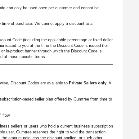
ode can only be used once per customer and cannot be
 time of purchase. We cannot apply a discount to a
count Code (including the applicable percentage or fixed dollar
unicated to you at the time the Discount Code is issued (for
 or in-product banner through which the Discount Code is
d of those specific terms.
wise, Discount Codes are available to
Private Sellers only
. A
 subscription-based seller plan offered by Gumtree from time to
” flow.
iness sellers or users who hold a current business subscription
le user, Gumtree reserves the right to void the transaction
 the amount paid less the discount applied, or such other