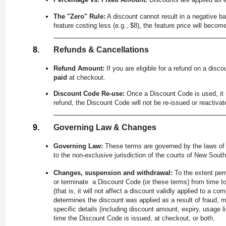
The "Zero" Rule:
A discount cannot result in a negative bal
feature costing less (e.g., $8), the feature price will beco
Refunds & Cancellations
Refund Amount:
If you are eligible for a refund on a disc
paid
at checkout.
Discount Code Re-use:
Once a Discount Code is used, it i
refund, the Discount Code will not be re-issued or reactivat
Governing Law & Changes
Governing Law:
These terms are governed by the laws of 
to the non-exclusive jurisdiction of the courts of New Sout
Changes, suspension and withdrawal:
To the extent per
or terminate a Discount Code (or these terms) from time t
(that is, it will not affect a discount validly applied to a
determines the discount was applied as a result of fraud, 
specific details (including discount amount, expiry, usage li
time the Discount Code is issued, at checkout, or both.