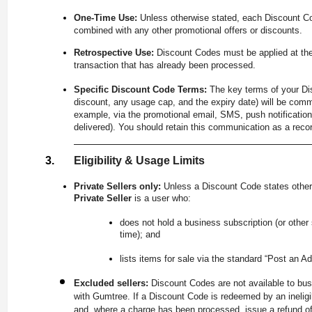
One-Time Use:
Unless otherwise stated, each Discount C
combined with any other promotional offers or discounts.
Retrospective Use:
Discount Codes must be applied at the
transaction that has already been processed.
Specific Discount Code Terms:
The key terms of your Dis
discount, any usage cap, and the expiry date) will be comm
example, via the promotional email, SMS, push notification
delivered). You should retain this communication as a recor
Eligibility & Usage Limits
Private Sellers only:
Unless a Discount Code states other
Private Seller
is a user who:
does not hold a business subscription (or other
time); and
lists items for sale via the standard “Post an Ad
Excluded sellers:
Discount Codes are not available to bus
with Gumtree. If a Discount Code is redeemed by an ineligib
and, where a charge has been processed, issue a refund of