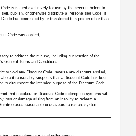
Code is issued exclusively for use by the account holder to
sell, publish, or otherwise distribute a Personalised Code. If
d Code has been used by or transferred to a person other than
ount Code was applied;
r
ssary to address the misuse, including suspension of the
e's General Terms and Conditions.
ght to void any Discount Code, reverse any discount applied,
) where it reasonably suspects that a Discount Code has been
gned to circumvent the intended purpose of the Discount Code.
rant that checkout or Discount Code redemption systems will
 any loss or damage arising from an inability to redeem a
t Gumtree uses reasonable endeavours to restore system
ither a percentage or a fixed dollar amount.