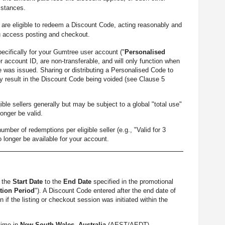
mstances.
re eligible to redeem a Discount Code, acting reasonably and
u access posting and checkout.
cifically for your Gumtree user account ("
Personalised
r account ID, are non-transferable, and will only function when
 was issued. Sharing or distributing a Personalised Code to
 result in the Discount Code being voided (see Clause 5
le sellers generally but may be subject to a global "total use"
longer be valid.
 of redemptions per eligible seller (e.g., "Valid for 3
o longer be available for your account.
m the
Start Date
to the
End Date
specified in the promotional
ion Period
"). A Discount Code entered after the end date of
if the listing or checkout session was initiated within the
time in
New South Wales, Australia
(AEST/AEDT).