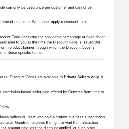
ode can only be used once per customer and cannot be
 time of purchase. We cannot apply a discount to a
count Code (including the applicable percentage or fixed dollar
unicated to you at the time the Discount Code is issued (for
 or in-product banner through which the Discount Code is
d of those specific terms.
wise, Discount Codes are available to
Private Sellers only
. A
 subscription-based seller plan offered by Gumtree from time to
” flow.
iness sellers or users who hold a current business subscription
le user, Gumtree reserves the right to void the transaction
 the amount paid less the discount applied, or such other