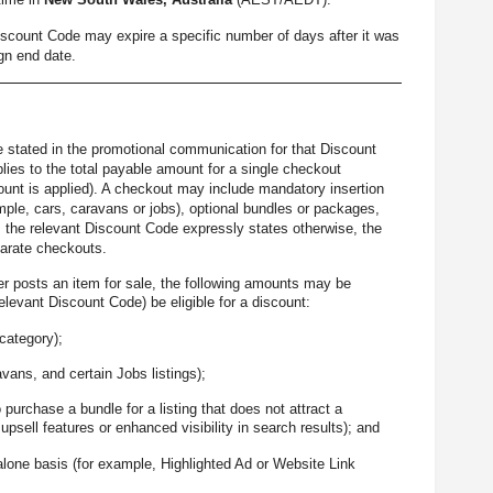
Discount Code may expire a specific number of days after it was
gn end date.
be stated in the promotional communication for that Discount
ies to the total payable amount for a single checkout
scount is applied). A checkout may include mandatory insertion
ple, cars, caravans or jobs), optional bundles or packages,
ss the relevant Discount Code expressly states otherwise, the
parate checkouts.
er posts an item for sale, the following amounts may be
levant Discount Code) be eligible for a discount:
 category);
avans, and certain Jobs listings);
 purchase a bundle for a listing that does not attract a
psell features or enhanced visibility in search results); and
alone basis (for example, Highlighted Ad or Website Link