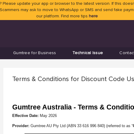
 Please update your app or browser to the latest version. If this doesn
 Scammers may ask to move to WhatsApp or SMS and send fake payment
our platform. Find more tips
here
Gumtree for Business
Technical Issue
Contac
Terms & Conditions for Discount Code U
Gumtree Australia - Terms & Conditi
Effective Date:
May
2026
Provider:
Gumtree AU Pty Ltd (ABN 33 616 996 840) (referred to as “