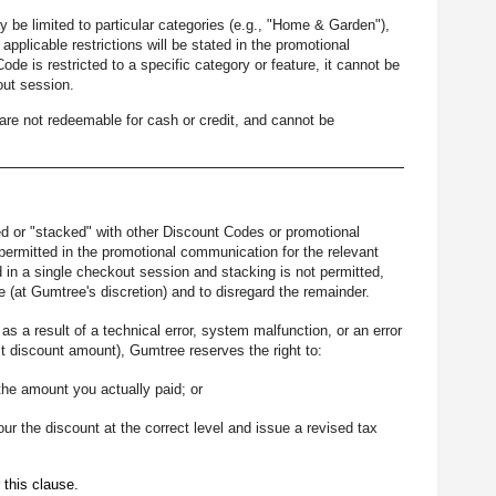
be limited to particular categories (e.g., "Home & Garden"),
e applicable restrictions will be stated in the promotional
e is restricted to a specific category or feature, it cannot be
out session.
re not redeemable for cash or credit, and cannot be
 or "stacked" with other Discount Codes or promotional
ermitted in the promotional communication for the relevant
in a single checkout session and stacking is not permitted,
 (at Gumtree's discretion) and to disregard the remainder.
s a result of a technical error, system malfunction, or an error
t discount amount), Gumtree reserves the right to:
the amount you actually paid; or
our the discount at the correct level and issue a revised tax
 this clause.