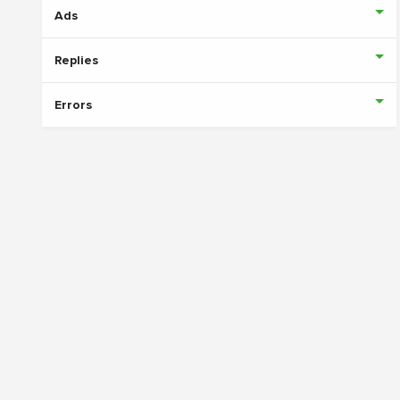
Ads
Replies
Errors