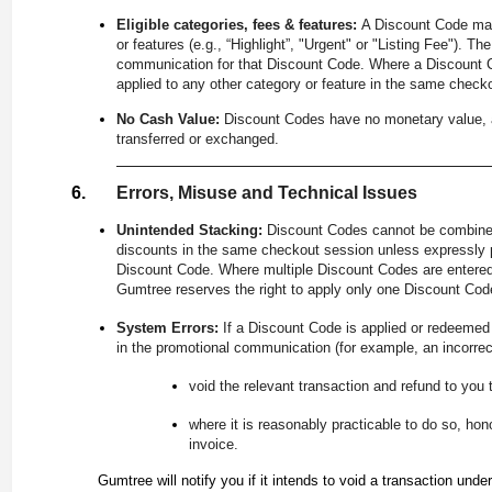
Eligible categories, fees & features:
A Discount Code may 
or features (e.g., “Highlight”, "Urgent" or "Listing Fee"). Th
communication for that Discount Code. Where a Discount Cod
applied to any other category or feature in the same check
No Cash Value:
Discount Codes have no monetary value, a
transferred or exchanged.
Errors, Misuse and Technical Issues
Unintended Stacking:
Discount Codes cannot be combined
discounts in the same checkout session unless expressly p
Discount Code. Where multiple Discount Codes are entered 
Gumtree reserves the right to apply only one Discount Code
System Errors:
If a Discount Code is applied or redeemed a
in the promotional communication (for example, an incorrec
void the relevant transaction and refund to you 
where it is reasonably practicable to do so, hon
invoice.
Gumtree will notify you if it intends to void a transaction under