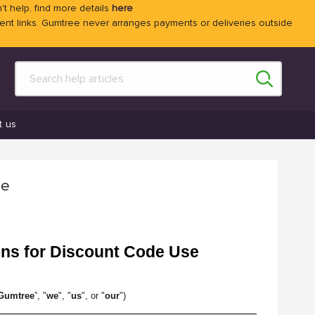
't help, find more details
here
 links. Gumtree never arranges payments or deliveries outside
t us
se
ons for Discount Code Use
Gumtree
”, "
we
", "
us
", or "
our
")