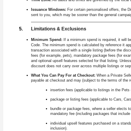
Issuance Windows:
For certain personalised offers, the 
sent to you, which may be sooner than the general campai
Limitations & Exclusions
Minimum Spend:
If a minimum spend is required, it will 
Code. The minimum spend is calculated by reference it appl
transaction associated with a single listing (before the di
fees (for example, pets), mandatory package fees (for exam
and optional upsell features selected for that listing. Unle
discount does not carry over across multiple listings or se
What You Can Pay For at Checkout:
When a Private Sell
payable at checkout and may (subject to the terms of the re
insertion fees (applicable to listings in the Pets
package or listing fees (applicable to Cars, Car
bundle or package fees, where a seller elects to
mandatory fee (including packages that include u
individual upsell features purchased on a stand
inclusion).