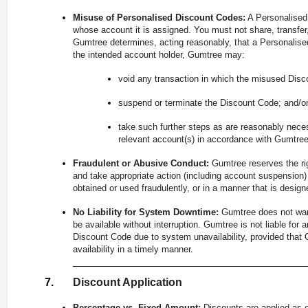
Misuse of Personalised Discount Codes:
A Personalised 
whose account it is assigned. You must not share, transfer, 
Gumtree determines, acting reasonably, that a Personalise
the intended account holder, Gumtree may:
void any transaction in which the misused Disc
suspend or terminate the Discount Code; and/o
take such further steps as are reasonably nece
relevant account(s) in accordance with Gumtre
Fraudulent or Abusive Conduct:
Gumtree reserves the ri
and take appropriate action (including account suspension
obtained or used fraudulently, or in a manner that is desi
No Liability for System Downtime:
Gumtree does not war
be available without interruption. Gumtree is not liable for
Discount Code due to system unavailability, provided tha
availability in a timely manner.
Discount Application
Percentage vs. Fixed Amount:
Discounts are applied as e