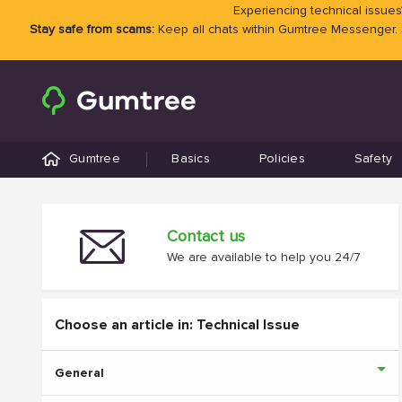
Experiencing technical issues?
Stay safe from scams:
Keep all chats within Gumtree Messenger.
Gumtree
Basics
Policies
Safety
Contact us
We are available to help you 24/7
Choose an article in: Technical Issue
General