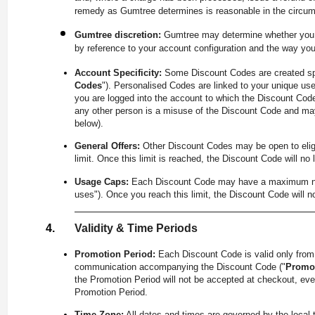
remedy as Gumtree determines is reasonable in the circu
Gumtree discretion:
Gumtree may determine whether you a
by reference to your account configuration and the way yo
Account Specificity:
Some Discount Codes are created spe
Codes
"). Personalised Codes are linked to your unique use
you are logged into the account to which the Discount Code
any other person is a misuse of the Discount Code and may
below).
General Offers:
Other Discount Codes may be open to eligib
limit. Once this limit is reached, the Discount Code will no 
Usage Caps:
Each Discount Code may have a maximum number
uses"). Once you reach this limit, the Discount Code will n
Validity & Time Periods
Promotion Period:
Each Discount Code is valid only fro
communication accompanying the Discount Code ("
Promot
the Promotion Period will not be accepted at checkout, even 
Promotion Period.
Time Zone:
All dates and times are governed by the local 