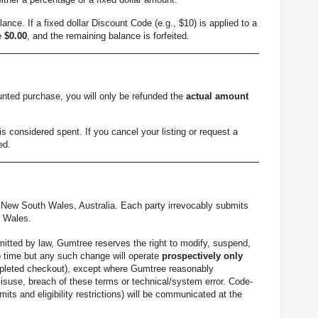
ance. If a fixed dollar Discount Code (e.g., $10) is applied to a
me
$0.00
, and the remaining balance is forfeited.
ounted purchase, you will only be refunded the
actual amount
s considered spent. If you cancel your listing or request a
ed.
New South Wales, Australia. Each party irrevocably submits
h Wales.
mitted by law, Gumtree reserves the right to modify, suspend,
o time but any such change will operate
prospectively only
 completed checkout), except where Gumtree reasonably
misuse, breach of these terms or technical/system error. Code-
mits and eligibility restrictions) will be communicated at the