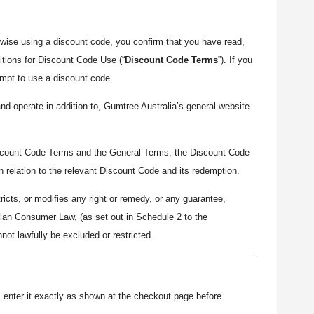
wise using a discount code, you confirm that you have read,
tions for Discount Code Use (“
Discount Code Terms
”). If you
empt to use a discount code.
d operate in addition to, Gumtree Australia’s general website
iscount Code Terms and the General Terms, the Discount Code
in relation to the relevant Discount Code and its redemption.
icts, or modifies any right or remedy, or any guarantee,
alian Consumer Law, (as set out in Schedule 2 to the
nnot lawfully be excluded or restricted.
), enter it exactly as shown at the checkout page before