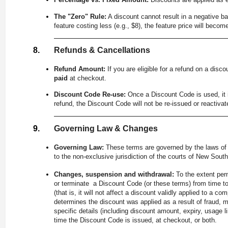
The "Zero" Rule:
A discount cannot result in a negative bal
feature costing less (e.g., $8), the feature price will beco
Refunds & Cancellations
Refund Amount:
If you are eligible for a refund on a disc
paid
at checkout.
Discount Code Re-use:
Once a Discount Code is used, it i
refund, the Discount Code will not be re-issued or reactivat
Governing Law & Changes
Governing Law:
These terms are governed by the laws of 
to the non-exclusive jurisdiction of the courts of New Sout
Changes, suspension and withdrawal:
To the extent per
or terminate a Discount Code (or these terms) from time t
(that is, it will not affect a discount validly applied to a
determines the discount was applied as a result of fraud, 
specific details (including discount amount, expiry, usage li
time the Discount Code is issued, at checkout, or both.