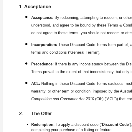
Acceptance
Acceptance:
By redeeming, attempting to redeem, or other
understood, and agree to be bound by these Terms & Condi
do not agree to these terms, you should not redeem or att
Incorporation:
These Discount Code Terms form part of, an
terms and conditions (“
General Terms
”).
Precedence:
If there is any inconsistency between the D
Terms prevail to the extent of that inconsistency, but only 
ACL:
Nothing in these Discount Code Terms excludes, restr
warranty, or other term or condition, imposed by the Austr
Competition and Consumer Act 2010
(Cth) (“ACL”)) that ca
The Offer
Redemption:
To apply a discount code (“
Discount Code
”
completing your purchase of a listing or feature.