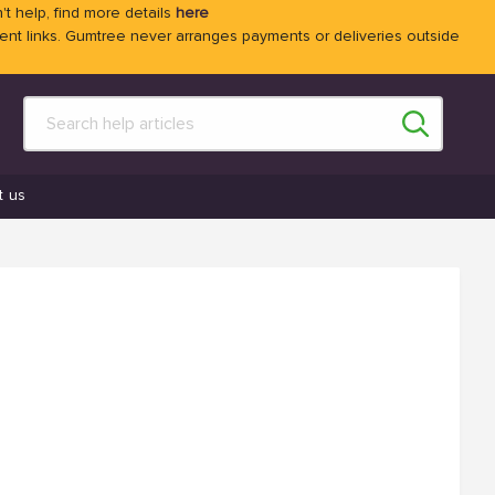
't help, find more details
here
 links. Gumtree never arranges payments or deliveries outside
t us