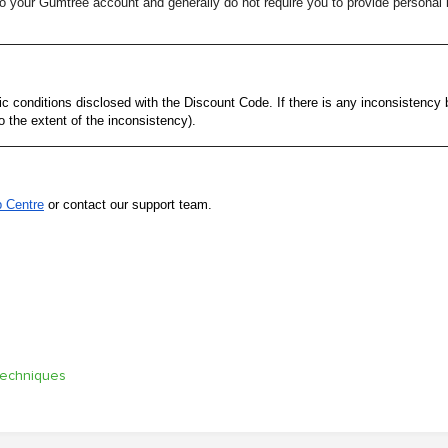
your Gumtree account and generally do not require you to provide personal i
 conditions disclosed with the Discount Code. If there is any inconsistency
o the extent of the inconsistency).
p Centre
or contact our support team.
techniques