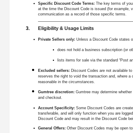
Specific Discount Code Terms:
The key terms of your
at the time the Discount Code is issued (for example, v
communication as a record of those specific terms.
Eligibility & Usage Limits
Private Sellers only:
Unless a Discount Code states ot
does not hold a business subscription (or o
lists items for sale via the standard “Post an
Excluded sellers:
Discount Codes are not available to 
reserves the right to void the transaction and, where 
reasonable in the circumstances.
Gumtree discretion:
Gumtree may determine whether yo
and checkout.
Account Specificity:
Some Discount Codes are created 
transferable, and will only function when you are logge
Discount Code and may result in the Discount Code bei
General Offers:
Other Discount Codes may be open to eli