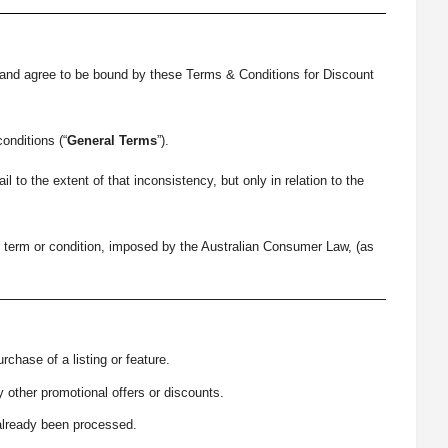
 and agree to be bound by these Terms & Conditions for Discount
onditions (“
General Terms
”).
o the extent of that inconsistency, but only in relation to the
er term or condition, imposed by the Australian Consumer Law, (as
chase of a listing or feature.
ther promotional offers or discounts.
already been processed.