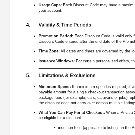
Usage Caps:
Each Discount Code may have a maximum num
your account.
Validity & Time Periods
Promotion Period:
Each Discount Code is valid only 
Discount Code entered after the end date of the Promoti
Time Zone:
All dates and times are governed by the lo
Issuance Windows:
For certain personalised offers, 
Limitations & Exclusions
Minimum Spend:
If a minimum spend is required, it w
payable amount for a single checkout transaction associ
package fees (for example, cars, caravans or jobs), opt
the discount does not carry over across multiple listin
What You Can Pay For at Checkout:
When a Private S
be eligible for a discount:
insertion fees (applicable to listings in the 