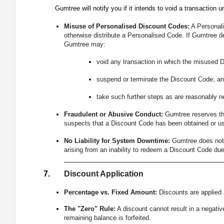
Gumtree will notify you if it intends to void a transaction u
Misuse of Personalised Discount Codes:
A Personalis
otherwise distribute a Personalised Code. If Gumtree d
Gumtree may:
void any transaction in which the misused 
suspend or terminate the Discount Code; an
take such further steps as are reasonably 
Fraudulent or Abusive Conduct:
Gumtree reserves the
suspects that a Discount Code has been obtained or use
No Liability for System Downtime:
Gumtree does not 
arising from an inability to redeem a Discount Code due
Discount Application
Percentage vs. Fixed Amount:
Discounts are applied a
The "Zero" Rule:
A discount cannot result in a negative
remaining balance is forfeited.