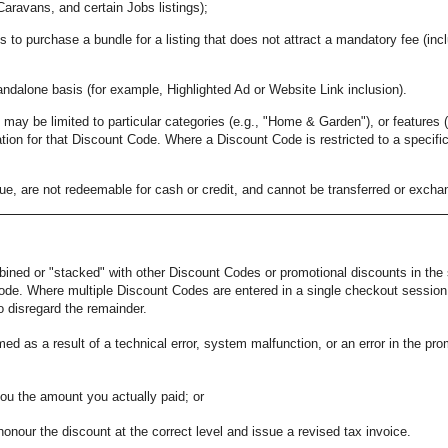
Caravans, and certain Jobs listings);
s to purchase a bundle for a listing that does not attract a mandatory fee (inc
andalone basis (for example, Highlighted Ad or Website Link inclusion).
ay be limited to particular categories (e.g., "Home & Garden"), or features (e.
tion for that Discount Code. Where a Discount Code is restricted to a specific
, are not redeemable for cash or credit, and cannot be transferred or excha
ned or "stacked" with other Discount Codes or promotional discounts in the
de. Where multiple Discount Codes are entered in a single checkout session a
o disregard the remainder.
med as a result of a technical error, system malfunction, or an error in the p
you the amount you actually paid; or
honour the discount at the correct level and issue a revised tax invoice.