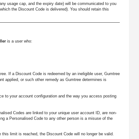
 any usage cap, and the expiry date) will be communicated to you
which the Discount Code is delivered). You should retain this
ller
is a user who:
ree. If a Discount Code is redeemed by an ineligible user, Gumtree
ount applied, or such other remedy as Gumtree determines is
ce to your account configuration and the way you access posting
nalised Codes are linked to your unique user account ID, are non-
ting a Personalised Code to any other person is a misuse of the
this limit is reached, the Discount Code will no longer be valid.