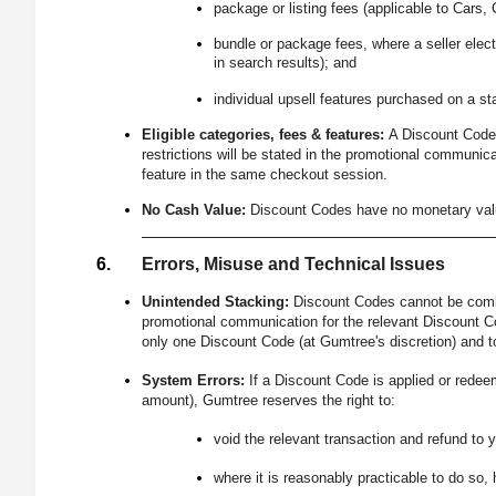
package or listing fees (applicable to Cars, 
bundle or package fees, where a seller elect
in search results); and
individual upsell features purchased on a st
Eligible categories, fees & features:
A Discount Code m
restrictions will be stated in the promotional communica
feature in the same checkout session.
No Cash Value:
Discount Codes have no monetary value
Errors, Misuse and Technical Issues
Unintended Stacking:
Discount Codes cannot be combi
promotional communication for the relevant Discount Co
only one Discount Code (at Gumtree's discretion) and t
System Errors:
If a Discount Code is applied or redee
amount), Gumtree reserves the right to:
void the relevant transaction and refund to 
where it is reasonably practicable to do so, 