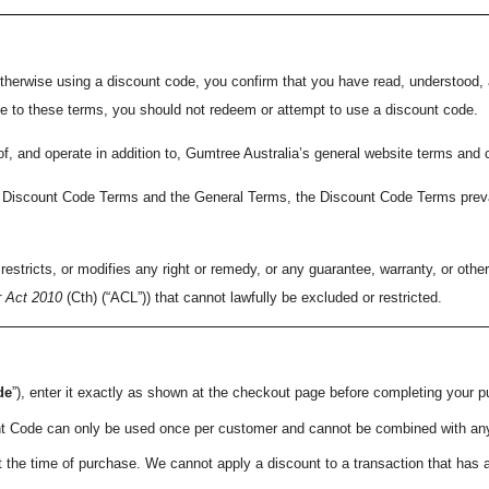
therwise using a discount code, you confirm that you have read, understood,
ree to these terms, you should not redeem or attempt to use a discount code.
 and operate in addition to, Gumtree Australia’s general website terms and c
 Discount Code Terms and the General Terms, the Discount Code Terms prevail t
stricts, or modifies any right or remedy, or any guarantee, warranty, or oth
 Act 2010
(Cth) (“ACL”)) that cannot lawfully be excluded or restricted.
de
”), enter it exactly as shown at the checkout page before completing your pur
t Code can only be used once per customer and cannot be combined with any o
the time of purchase. We cannot apply a discount to a transaction that has 