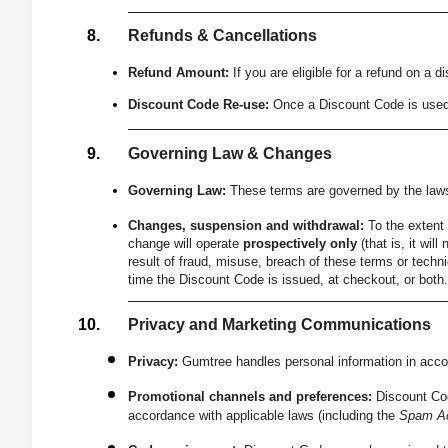
Refunds & Cancellations
Refund Amount:
If you are eligible for a refund on a 
Discount Code Re-use:
Once a Discount Code is used, i
Governing Law & Changes
Governing Law:
These terms are governed by the laws 
Changes, suspension and withdrawal:
To the extent 
change will operate
prospectively only
(that is, it wi
result of fraud, misuse, breach of these terms or techni
time the Discount Code is issued, at checkout, or both
Privacy and Marketing Communications
Privacy:
Gumtree handles personal information in accor
Promotional channels and preferences:
Discount Cod
accordance with applicable laws (including the
Spam Ac