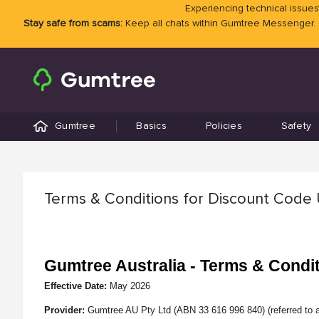
Experiencing technical issues?
Stay safe from scams:
Keep all chats within Gumtree Messenger.
Gumtree
Basics
Policies
Safety
Terms & Conditions for Discount Code
Gumtree Australia - Terms & Condi
Effective Date:
May
2026
Provider:
Gumtree AU Pty Ltd (ABN 33 616 996 840) (referred to a