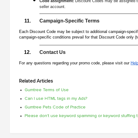
Code assignment:
Discount Codes may be assigned to 
seller account.
Campaign-Specific Terms
Each Discount Code may be subject to additional campaign-specific
campaign-specific conditions prevail for that Discount Code only (t
Contact Us
For any questions regarding your promo code, please visit our
Hel
Related Articles
Gumtree Terms of Use
Can I use HTML tags in my Ads?
Gumtree Pets Code of Practice
Please don't use keyword spamming or keyword stuffing 