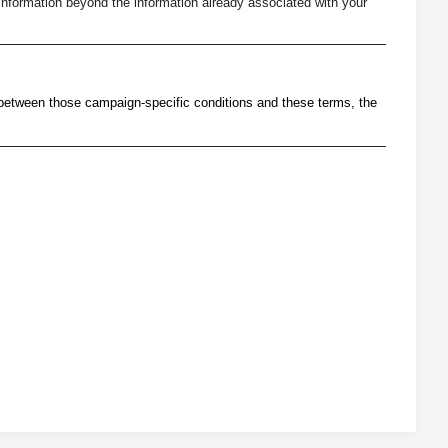
nformation beyond the information already associated with your
 between those campaign-specific conditions and these terms, the