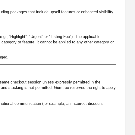
luding packages that include upsell features or enhanced visibility
g., “Highlight”, "Urgent" or "Listing Fee"). The applicable
 category or feature, it cannot be applied to any other category or
nged.
 same checkout session unless expressly permitted in the
nd stacking is not permitted, Gumtree reserves the right to apply
romotional communication (for example, an incorrect discount