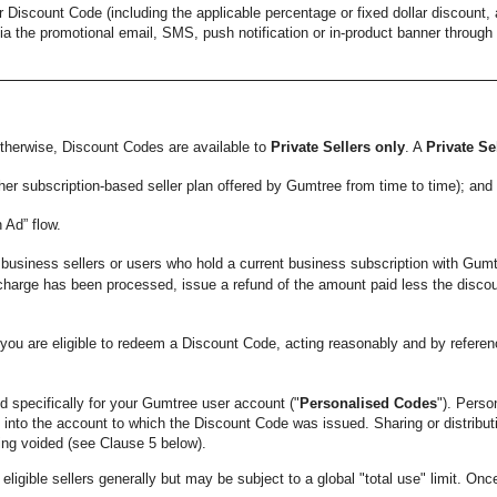
 Discount Code (including the applicable percentage or fixed dollar discount,
ia the promotional email, SMS, push notification or in-product banner through 
herwise, Discount Codes are available to
Private Sellers only
. A
Private Se
ther subscription-based seller plan offered by Gumtree from time to time); and
 Ad” flow.
business sellers or users who hold a current business subscription with Gumt
a charge has been processed, issue a refund of the amount paid less the disc
u are eligible to redeem a Discount Code, acting reasonably and by referen
specifically for your Gumtree user account ("
Personalised Codes
"). Perso
d into the account to which the Discount Code was issued. Sharing or distribu
ng voided (see Clause 5 below).
gible sellers generally but may be subject to a global "total use" limit. Once 