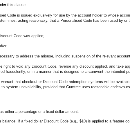
nder this clause.
ed Code is issued exclusively for use by the account holder to whose account 
etermines, acting reasonably, that a Personalised Code has been used by or tr
Discount Code was applied;
d/or
necessary to address the misuse, including suspension of the relevant accoun
 right to void any Discount Code, reverse any discount applied, and take app
d fraudulently, or in a manner that is designed to circumvent the intended p
warrant that checkout or Discount Code redemption systems will be available w
 to system unavailability, provided that Gumtree uses reasonable endeavours t
s either a percentage or a fixed dollar amount.
 balance. If a fixed dollar Discount Code (e.g., $10) is applied to a feature co