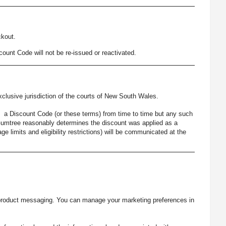
kout.
count Code will not be re-issued or reactivated.
lusive jurisdiction of the courts of New South Wales.
e a Discount Code (or these terms) from time to time but any such
e Gumtree reasonably determines the discount was applied as a
e limits and eligibility restrictions) will be communicated at the
-product messaging. You can manage your marketing preferences in