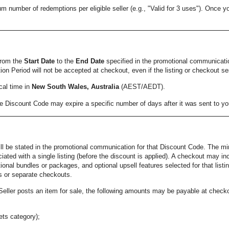
ber of redemptions per eligible seller (e.g., "Valid for 3 uses"). Once you r
from the
Start Date
to the
End Date
specified in the promotional communicat
on Period will not be accepted at checkout, even if the listing or checkout se
cal time in
New South Wales, Australia
(AEST/AEDT).
the Discount Code may expire a specific number of days after it was sent to 
ill be stated in the promotional communication for that Discount Code. The min
ated with a single listing (before the discount is applied). A checkout may i
ional bundles or packages, and optional upsell features selected for that list
gs or separate checkouts.
eller posts an item for sale, the following amounts may be payable at checko
Pets category);