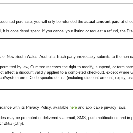
discounted purchase, you will only be refunded the
actual amount paid
at chec
t is considered spent. If you cancel your listing or request a refund, the Dis
of New South Wales, Australia. Each party irrevocably submits to the non-exc
permitted by law, Gumtree reserves the right to modify, suspend, or terminat
ll not affect a discount validly applied to a completed checkout), except wher
cal/system error. Code-specific details (including discount amount, expiry, usag
.
dance with its Privacy Policy, available
here
and applicable privacy laws.
es may be promoted or delivered via email, SMS, push notifications and in
t 2003
(Cth)).