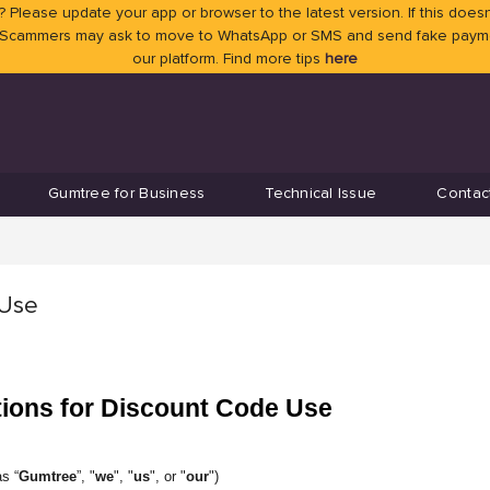
 Please update your app or browser to the latest version. If this doesn
 Scammers may ask to move to WhatsApp or SMS and send fake payment
our platform. Find more tips
here
Gumtree for Business
Technical Issue
Contac
 Use
tions for Discount Code Use
s “
Gumtree
”, "
we
", "
us
", or "
our
")