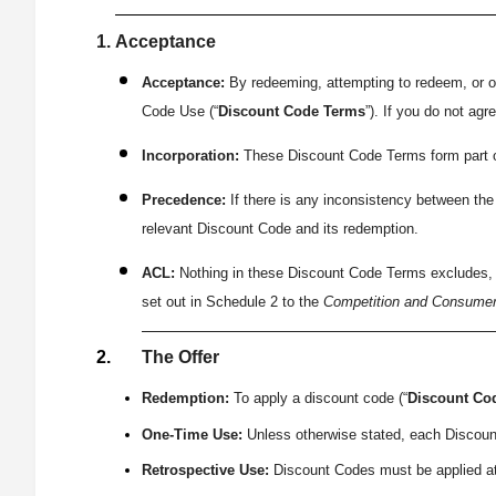
Acceptance
Acceptance:
By redeeming, attempting to redeem, or o
Code Use (“
Discount Code Terms
”). If you do not ag
Incorporation:
These Discount Code Terms form part of,
Precedence:
If there is any inconsistency between the
relevant Discount Code and its redemption.
ACL:
Nothing in these Discount Code Terms excludes, re
set out in Schedule 2 to the
Competition and Consumer
The Offer
Redemption:
To apply a discount code (“
Discount Co
One-Time Use:
Unless otherwise stated, each Discoun
Retrospective Use:
Discount Codes must be applied at 