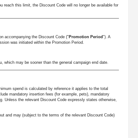
each this limit, the Discount Code will no longer be available for
ion accompanying the Discount Code ("
Promotion Period
"). A
ssion was initiated within the Promotion Period.
you, which may be sooner than the general campaign end date.
imum spend is calculated by reference it applies to the total
nclude mandatory insertion fees (for example, pets), mandatory
ing. Unless the relevant Discount Code expressly states otherwise,
ut and may (subject to the terms of the relevant Discount Code)