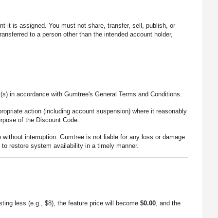
it is assigned. You must not share, transfer, sell, publish, or
ansferred to a person other than the intended account holder,
t(s) in accordance with Gumtree's General Terms and Conditions.
ropriate action (including account suspension) where it reasonably
urpose of the Discount Code.
ithout interruption. Gumtree is not liable for any loss or damage
o restore system availability in a timely manner.
sting less (e.g., $8), the feature price will become
$0.00
, and the