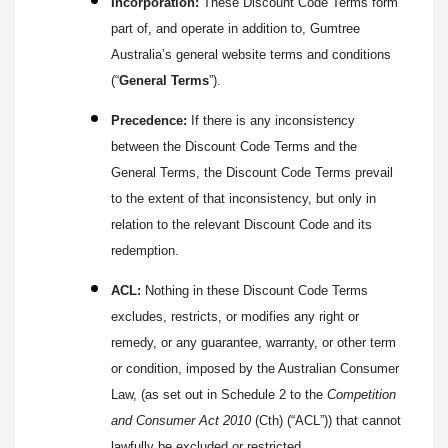
Incorporation:
These Discount Code Terms form
part of, and operate in addition to, Gumtree
Australia’s general website terms and conditions
(“
General Terms
”).
Precedence:
If there is any inconsistency
between the Discount Code Terms and the
General Terms, the Discount Code Terms prevail
to the extent of that inconsistency, but only in
relation to the relevant Discount Code and its
redemption.
ACL:
Nothing in these Discount Code Terms
excludes, restricts, or modifies any right or
remedy, or any guarantee, warranty, or other term
or condition, imposed by the Australian Consumer
Law, (as set out in Schedule 2 to the
Competition
and Consumer Act 2010
(Cth) (“ACL”)) that cannot
lawfully be excluded or restricted.