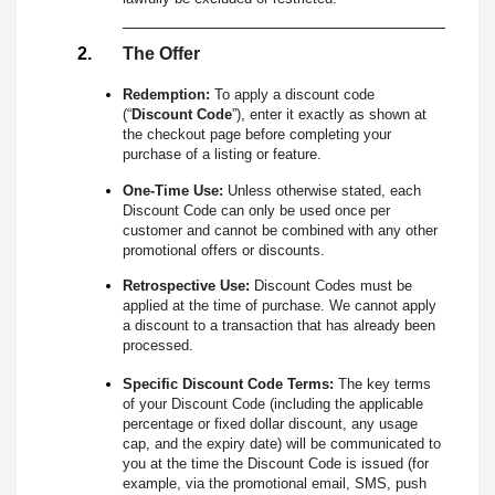
The Offer
Redemption:
To apply a discount code
(“
Discount Code
”), enter it exactly as shown at
the checkout page before completing your
purchase of a listing or feature.
One-Time Use:
Unless otherwise stated, each
Discount Code can only be used once per
customer and cannot be combined with any other
promotional offers or discounts.
Retrospective Use:
Discount Codes must be
applied at the time of purchase. We cannot apply
a discount to a transaction that has already been
processed.
Specific Discount Code Terms:
The key terms
of your Discount Code (including the applicable
percentage or fixed dollar discount, any usage
cap, and the expiry date) will be communicated to
you at the time the Discount Code is issued (for
example, via the promotional email, SMS, push