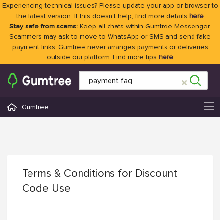
Experiencing technical issues? Please update your app or browser to
the latest version. If this doesn't help, find more details
here
Stay safe from scams:
Keep all chats within Gumtree Messenger.
Scammers may ask to move to WhatsApp or SMS and send fake
payment links. Gumtree never arranges payments or deliveries
outside our platform. Find more tips
here
Gumtree
Terms & Conditions for Discount
Code Use