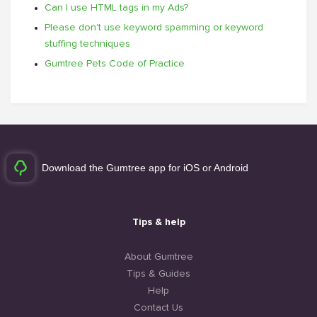
Can I use HTML tags in my Ads?
Please don't use keyword spamming or keyword
stuffing techniques
Gumtree Pets Code of Practice
Download the Gumtree app for iOS or Android
Tips & help
About Gumtree
Tips & Guides
Help
Contact Us