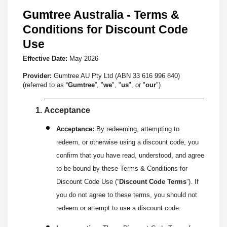
Gumtree Australia - Terms &
Conditions for Discount Code
Use
Effective Date:
May
2026
Provider:
Gumtree AU Pty Ltd (ABN 33 616 996 840)
(referred to as “
Gumtree
”, "
we
", "
us
", or "
our
")
Acceptance
Acceptance:
By redeeming, attempting to
redeem, or otherwise using a discount code, you
confirm that you have read, understood, and agree
to be bound by these Terms & Conditions for
Discount Code Use (“
Discount Code Terms
”). If
you do not agree to these terms, you should not
redeem or attempt to use a discount code.