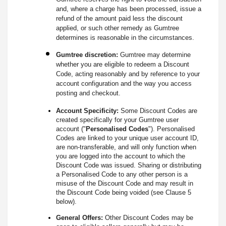
and, where a charge has been processed, issue a
refund of the amount paid less the discount
applied, or such other remedy as Gumtree
determines is reasonable in the circumstances.
Gumtree discretion:
Gumtree may determine
whether you are eligible to redeem a Discount
Code, acting reasonably and by reference to your
account configuration and the way you access
posting and checkout.
Account Specificity:
Some Discount Codes are
created specifically for your Gumtree user
account ("
Personalised Codes
"). Personalised
Codes are linked to your unique user account ID,
are non-transferable, and will only function when
you are logged into the account to which the
Discount Code was issued. Sharing or distributing
a Personalised Code to any other person is a
misuse of the Discount Code and may result in
the Discount Code being voided (see Clause 5
below).
General Offers:
Other Discount Codes may be