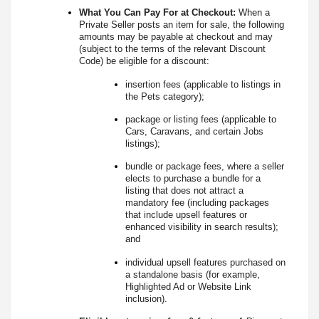
What You Can Pay For at Checkout:
When a
Private Seller posts an item for sale, the following
amounts may be payable at checkout and may
(subject to the terms of the relevant Discount
Code) be eligible for a discount:
insertion fees (applicable to listings in
the Pets category);
package or listing fees (applicable to
Cars, Caravans, and certain Jobs
listings);
bundle or package fees, where a seller
elects to purchase a bundle for a
listing that does not attract a
mandatory fee (including packages
that include upsell features or
enhanced visibility in search results);
and
individual upsell features purchased on
a standalone basis (for example,
Highlighted Ad or Website Link
inclusion).