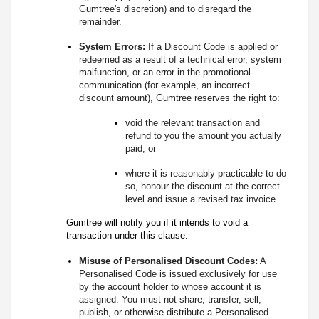
Gumtree's discretion) and to disregard the
remainder.
System Errors:
If a Discount Code is applied or
redeemed as a result of a technical error, system
malfunction, or an error in the promotional
communication (for example, an incorrect
discount amount), Gumtree reserves the right to:
void the relevant transaction and
refund to you the amount you actually
paid; or
where it is reasonably practicable to do
so, honour the discount at the correct
level and issue a revised tax invoice.
Gumtree will notify you if it intends to void a
transaction under this clause.
Misuse of Personalised Discount Codes:
A
Personalised Code is issued exclusively for use
by the account holder to whose account it is
assigned. You must not share, transfer, sell,
publish, or otherwise distribute a Personalised