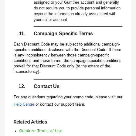
assigned to your Gumtree account and generally
do not require you to provide personal information
beyond the information already associated with
your seller account.
Campaign-Specific Terms
Each Discount Code may be subject to additional campaign-
specific conditions disclosed with the Discount Code. If there
is any inconsistency between those campaign-specific
conditions and these terms, the campaign-specific conditions
prevail for that Discount Code only (to the extent of the
inconsistency).
Contact Us
For any questions regarding your promo code, please visit our
Help Centre
or contact our support team.
Related Articles
Gumtree Terms of Use