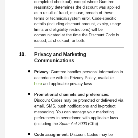
completed checkout), except where Gumtree
reasonably determines the discount was applied
as a result of fraud, misuse, breach of these
terms or technical/system error. Code-specific
details (including discount amount, expiry, usage
limits and eligibility restrictions) will be
communicated at the time the Discount Code is
issued, at checkout, or both.
Privacy and Marketing
Communications
Privacy:
Gumtree handles personal information in
accordance with its Privacy Policy, available
here
and applicable privacy laws.
Promotional channels and preferences:
Discount Codes may be promoted or delivered via
email, SMS, push notifications and in-product
messaging. You can manage your marketing
preferences in accordance with applicable laws
(including the
Spam Act 2003
(Cth)).
Code assignment:
Discount Codes may be