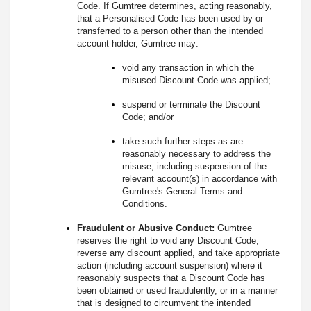
Code. If Gumtree determines, acting reasonably,
that a Personalised Code has been used by or
transferred to a person other than the intended
account holder, Gumtree may:
void any transaction in which the
misused Discount Code was applied;
suspend or terminate the Discount
Code; and/or
take such further steps as are
reasonably necessary to address the
misuse, including suspension of the
relevant account(s) in accordance with
Gumtree's General Terms and
Conditions.
Fraudulent or Abusive Conduct:
Gumtree
reserves the right to void any Discount Code,
reverse any discount applied, and take appropriate
action (including account suspension) where it
reasonably suspects that a Discount Code has
been obtained or used fraudulently, or in a manner
that is designed to circumvent the intended