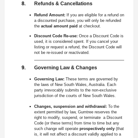
Refunds & Cancellations
Refund Amount:
If you are eligible for a refund on
a discounted purchase, you will only be refunded
the
actual amount paid
at checkout.
Discount Code Re-use:
Once a Discount Code is
used, it is considered spent. If you cancel your
listing or request a refund, the Discount Code will
not be re-issued or reactivated.
Governing Law & Changes
Governing Law:
These terms are governed by
the laws of New South Wales, Australia. Each
party irrevocably submits to the non-exclusive
jurisdiction of the courts of New South Wales.
Changes, suspension and withdrawal:
To the
extent permitted by law, Gumtree reserves the
right to modify, suspend, or terminate a Discount
Code (or these terms) from time to time but any
such change will operate
prospectively only
(that
is, it will not affect a discount validly applied to a