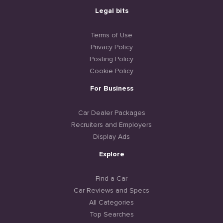
Legal bits
Terms of Use
Privacy Policy
Posting Policy
Cookie Policy
For Business
Car Dealer Packages
Recruiters and Employers
Display Ads
Explore
Find a Car
Car Reviews and Specs
All Categories
Top Searches