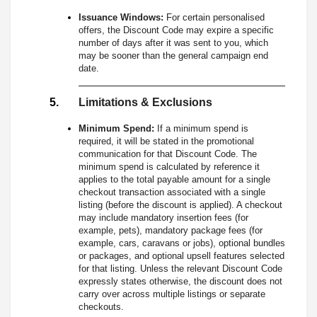
Issuance Windows:
For certain personalised
offers, the Discount Code may expire a specific
number of days after it was sent to you, which
may be sooner than the general campaign end
date.
Limitations & Exclusions
Minimum Spend:
If a minimum spend is
required, it will be stated in the promotional
communication for that Discount Code. The
minimum spend is calculated by reference it
applies to the total payable amount for a single
checkout transaction associated with a single
listing (before the discount is applied). A checkout
may include mandatory insertion fees (for
example, pets), mandatory package fees (for
example, cars, caravans or jobs), optional bundles
or packages, and optional upsell features selected
for that listing. Unless the relevant Discount Code
expressly states otherwise, the discount does not
carry over across multiple listings or separate
checkouts.