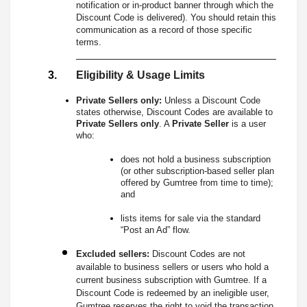
notification or in-product banner through which the
Discount Code is delivered). You should retain this
communication as a record of those specific
terms.
Eligibility & Usage Limits
Private Sellers only:
Unless a Discount Code
states otherwise, Discount Codes are available to
Private Sellers only
. A
Private Seller
is a user
who:
does not hold a business subscription
(or other subscription-based seller plan
offered by Gumtree from time to time);
and
lists items for sale via the standard
“Post an Ad” flow.
Excluded sellers:
Discount Codes are not
available to business sellers or users who hold a
current business subscription with Gumtree. If a
Discount Code is redeemed by an ineligible user,
Gumtree reserves the right to void the transaction