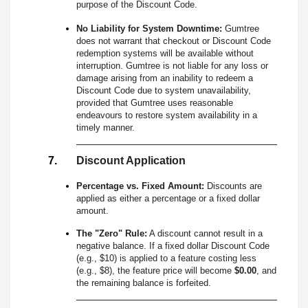
purpose of the Discount Code.
No Liability for System Downtime:
Gumtree
does not warrant that checkout or Discount Code
redemption systems will be available without
interruption. Gumtree is not liable for any loss or
damage arising from an inability to redeem a
Discount Code due to system unavailability,
provided that Gumtree uses reasonable
endeavours to restore system availability in a
timely manner.
Discount Application
Percentage vs. Fixed Amount:
Discounts are
applied as either a percentage or a fixed dollar
amount.
The "Zero" Rule:
A discount cannot result in a
negative balance. If a fixed dollar Discount Code
(e.g., $10) is applied to a feature costing less
(e.g., $8), the feature price will become
$0.00
, and
the remaining balance is forfeited.