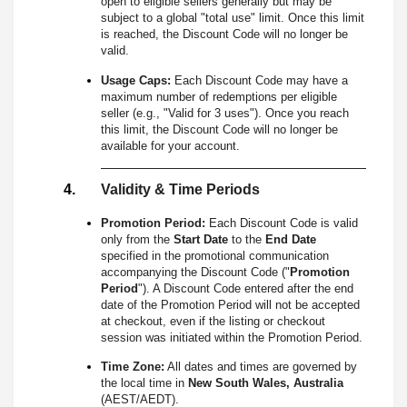
open to eligible sellers generally but may be
subject to a global "total use" limit. Once this limit
is reached, the Discount Code will no longer be
valid.
Usage Caps:
Each Discount Code may have a
maximum number of redemptions per eligible
seller (e.g., "Valid for 3 uses"). Once you reach
this limit, the Discount Code will no longer be
available for your account.
Validity & Time Periods
Promotion Period:
Each Discount Code is valid
only from the
Start Date
to the
End Date
specified in the promotional communication
accompanying the Discount Code ("
Promotion
Period
"). A Discount Code entered after the end
date of the Promotion Period will not be accepted
at checkout, even if the listing or checkout
session was initiated within the Promotion Period.
Time Zone:
All dates and times are governed by
the local time in
New South Wales, Australia
(AEST/AEDT).