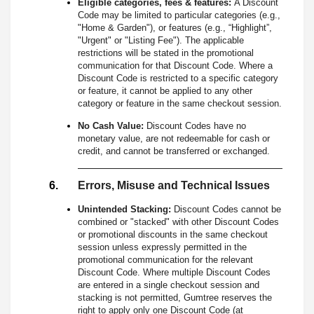
Eligible categories, fees & features:
A Discount
Code may be limited to particular categories (e.g.,
"Home & Garden"), or features (e.g., “Highlight”,
"Urgent" or "Listing Fee"). The applicable
restrictions will be stated in the promotional
communication for that Discount Code. Where a
Discount Code is restricted to a specific category
or feature, it cannot be applied to any other
category or feature in the same checkout session.
No Cash Value:
Discount Codes have no
monetary value, are not redeemable for cash or
credit, and cannot be transferred or exchanged.
Errors, Misuse and Technical Issues
Unintended Stacking:
Discount Codes cannot be
combined or "stacked" with other Discount Codes
or promotional discounts in the same checkout
session unless expressly permitted in the
promotional communication for the relevant
Discount Code. Where multiple Discount Codes
are entered in a single checkout session and
stacking is not permitted, Gumtree reserves the
right to apply only one Discount Code (at