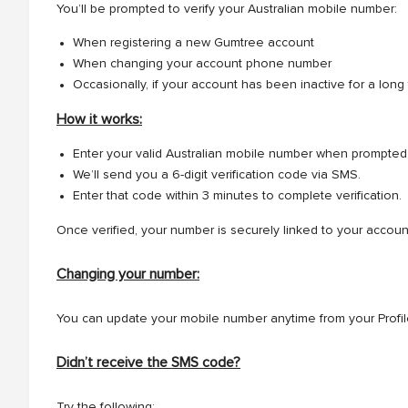
You’ll be prompted to verify your Australian mobile number:
When registering a new Gumtree account
When changing your account phone number
Occasionally, if your account has been inactive for a long
How it works:
Enter your valid Australian mobile number when prompted
We’ll send you a 6-digit verification code via SMS.
Enter that code within 3 minutes to complete verification.
Once verified, your number is securely linked to your accoun
Changing your number:
You can update your mobile number anytime from your Profile
Didn’t receive the SMS code?
Try the following: