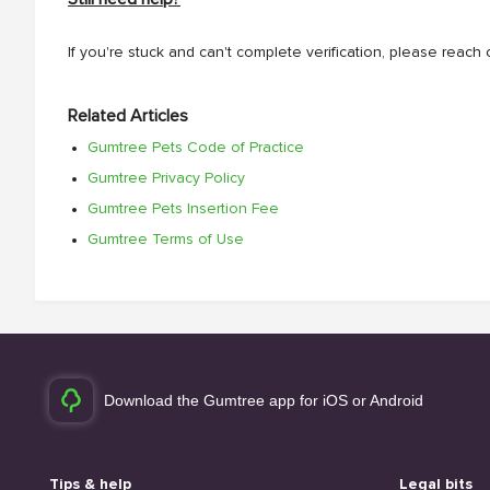
If you're stuck and can't complete verification, please reac
Related Articles
Gumtree Pets Code of Practice
Gumtree Privacy Policy
Gumtree Pets Insertion Fee
Gumtree Terms of Use
Download the Gumtree app for iOS or Android
Tips & help
Legal bits