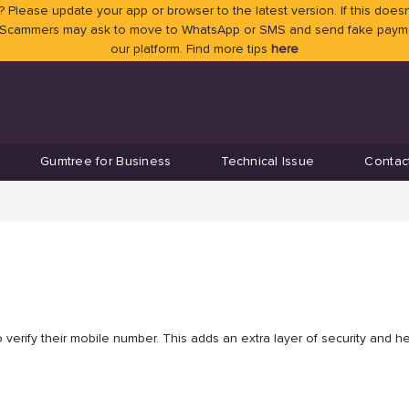
 Please update your app or browser to the latest version. If this doesn
 Scammers may ask to move to WhatsApp or SMS and send fake payment
our platform. Find more tips
here
Gumtree for Business
Technical Issue
Contac
verify their mobile number. This adds an extra layer of security and h