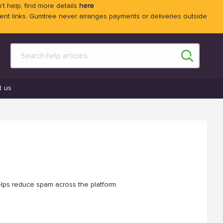
't help, find more details
here
 links. Gumtree never arranges payments or deliveries outside
t us
elps reduce spam across the platform.