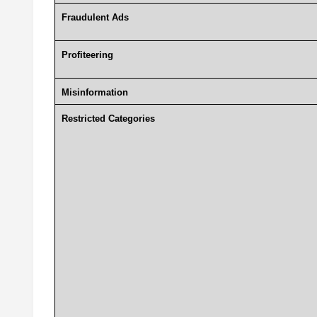
Fraudulent Ads
Profiteering
Misinformation
Restricted Categories