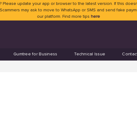
 Please update your app or browser to the latest version. If this doesn
 Scammers may ask to move to WhatsApp or SMS and send fake payment
our platform. Find more tips
here
Gumtree for Business
Technical Issue
Contac