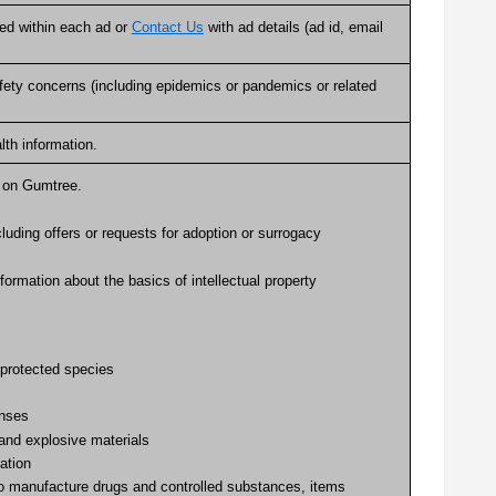
ated within each ad or
Contact Us
with ad details (ad id, email
 safety concerns (including epidemics or pandemics or related
alth information.
ed on Gumtree.
cluding offers or requests for adoption or surrogacy
formation about the basics of intellectual property
 protected species
enses
 and explosive materials
ation
to manufacture drugs and controlled substances, items