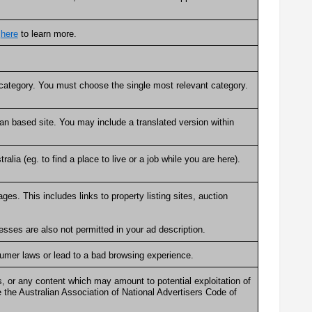
k
here
to learn more.
e category. You must choose the single most relevant category.
an based site. You may include a translated version within
alia (eg. to find a place to live or a job while you are here).
ges. This includes links to property listing sites, auction
.
sses are also not permitted in your ad description.
sumer laws or lead to a bad browsing experience.
, or any content which may amount to potential exploitation of
 the Australian Association of National Advertisers Code of