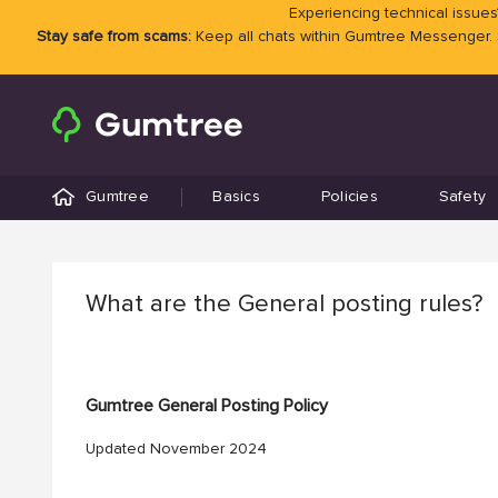
Experiencing technical issues?
Stay safe from scams:
Keep all chats within Gumtree Messenger.
Gumtree
Basics
Policies
Safety
What are the General posting rules?
Gumtree General Posting Policy
Updated November 2024