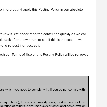
to interpret and apply this Posting Policy in our absolute
view it. We check reported content as quickly as we can.
 back after a few hours to see if this is the case. If we
e to re-post it or access it.
ach our Terms of Use or this Posting Policy will be removed
ars
which you need to comply with. If you do not comply with
f pay offered), tenancy or property laws, modern slavery laws,
loitation of minors, consumer laws or other applicable laws or