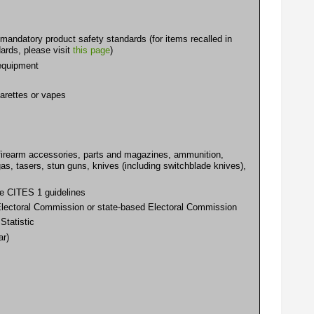
mandatory product safety standards (for items recalled in
ards, please visit
this page
)
 equipment
arettes or vapes
, firearm accessories, parts and magazines, ammunition,
gas, tasers, stun guns, knives (including switchblade knives),
the CITES 1 guidelines
n Electoral Commission or state-based Electoral Commission
Statistic
ar)