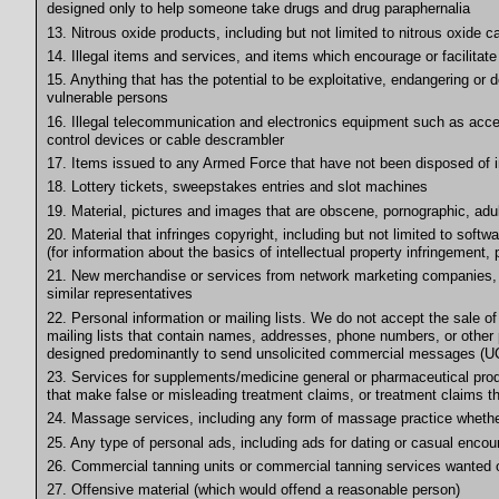
designed only to help someone take drugs and drug paraphernalia
13. Nitrous oxide products, including but not limited to nitrous oxide
14. Illegal items and services, and items which encourage or facilitate i
15. Anything that has the potential to be exploitative, endangering or d
vulnerable persons
16. Illegal telecommunication and electronics equipment such as acces
control devices or cable descrambler
17. Items issued to any Armed Force that have not been disposed of in 
18. Lottery tickets, sweepstakes entries and slot machines
19. Material, pictures and images that are obscene, pornographic, adult
20. Material that infringes copyright, including but not limited to softw
(for information about the basics of intellectual property infringement, 
21. New merchandise or services from network marketing companies, w
similar representatives
22. Personal information or mailing lists. We do not accept the sale of
mailing lists that contain names, addresses, phone numbers, or other p
designed predominantly to send unsolicited commercial messages (UC
23. Services for supplements/medicine general or pharmaceutical produ
that make false or misleading treatment claims, or treatment claims th
24. Massage services, including any form of massage practice whether 
25. Any type of personal ads, including ads for dating or casual encou
26. Commercial tanning units or commercial tanning services wanted o
27. Offensive material (which would offend a reasonable person)