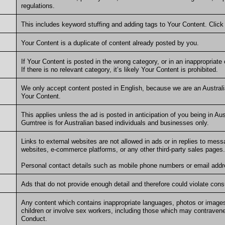
regulations.
This includes keyword stuffing and adding tags to Your Content. Clic
Your Content is a duplicate of content already posted by you.
If Your Content is posted in the wrong category, or in an inappropriat
If there is no relevant category, it’s likely Your Content is prohibited.
We only accept content posted in English, because we are an Australi
Your Content.
This applies unless the ad is posted in anticipation of you being in Austr
Gumtree is for Australian based individuals and businesses only.
Links to external websites are not allowed in ads or in replies to messa
websites, e-commerce platforms, or any other third-party sales pages
Personal contact details such as mobile phone numbers or email addre
Ads that do not provide enough detail and therefore could violate con
Any content which contains inappropriate languages, photos or images
children or involve sex workers, including those which may contravene
Conduct.