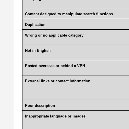
Content designed to manipulate search functions
Duplication
Wrong or no applicable category
Not in English
Posted overseas or behind a VPN
External links or contact information
Poor description
Inappropriate language or images