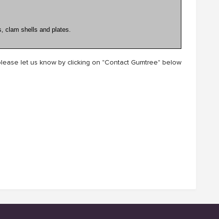
, clam shells and plates.
lease let us know by clicking on "Contact Gumtree" below