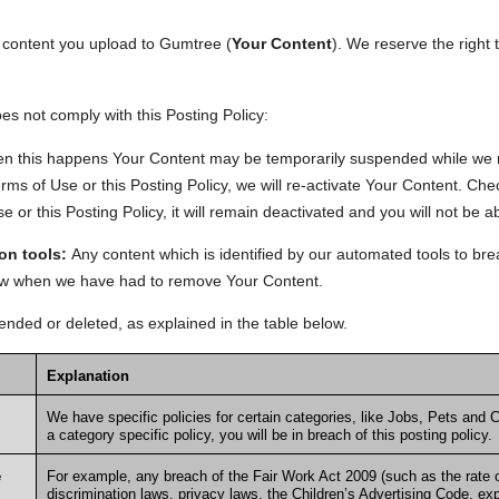
er content you upload to Gumtree (
Your Content
). We reserve the right 
s not comply with this Posting Policy:
n this happens Your Content may be temporarily suspended while we re
ms of Use or this Posting Policy, we will re-activate Your Content. Check
r this Posting Policy, it will remain deactivated and you will not be abl
on tools:
Any content which is identified by our automated tools to bre
know when we have had to remove Your Content.
ded or deleted, as explained in the table below.
Explanation
We have specific policies for certain categories, like
Jobs
,
Pets
and
C
a category specific policy, you will be in breach of this posting policy.
e
For example, any breach of the Fair Work Act 2009 (such as the rate o
discrimination laws, privacy laws, the Children’s Advertising Code, exp