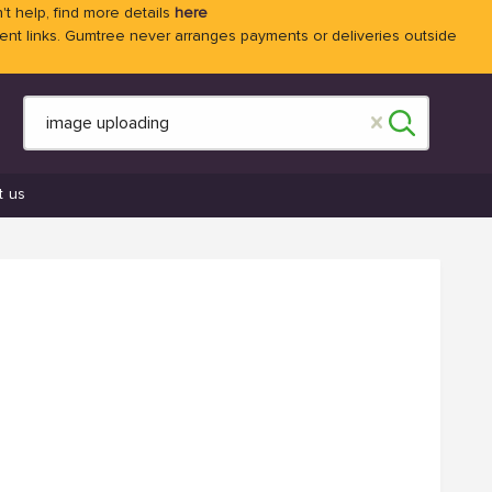
't help, find more details
here
 links. Gumtree never arranges payments or deliveries outside
t us