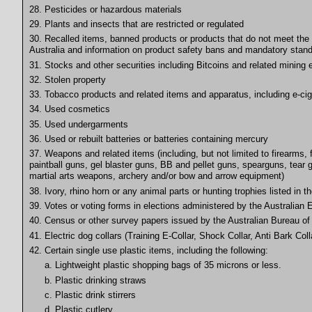
28. Pesticides or hazardous materials
29. Plants and insects that are restricted or regulated
30. Recalled items, banned products or products that do not meet the 
Australia and information on product safety bans and mandatory stand
31. Stocks and other securities including Bitcoins and related mining
32. Stolen property
33. Tobacco products and related items and apparatus, including e-cig
34. Used cosmetics
35. Used undergarments
36. Used or rebuilt batteries or batteries containing mercury
37. Weapons and related items (including, but not limited to firearms
paintball guns, gel blaster guns, BB and pellet guns, spearguns, tear 
martial arts weapons, archery and/or bow and arrow equipment)
38. Ivory, rhino horn or any animal parts or hunting trophies listed in 
39. Votes or voting forms in elections administered by the Australia
40. Census or other survey papers issued by the Australian Bureau of 
41. Electric dog collars (Training E-Collar, Shock Collar, Anti Bark Coll
42. Certain single use plastic items, including the following:
a. Lightweight plastic shopping bags of 35 microns or less.
b. Plastic drinking straws
c. Plastic drink stirrers
d. Plastic cutlery