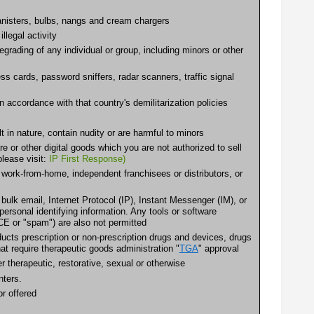
 canisters, bulbs, nangs and cream chargers
llegal activity
egrading of any individual or group, including minors or other
s cards, password sniffers, radar scanners, traffic signal
accordance with that country's demilitarization policies
 in nature, contain nudity or are harmful to minors
are or other digital goods which you are not authorized to sell
please visit:
IP First Response)
ork-from-home, independent franchisees or distributors, or
 bulk email, Internet Protocol (IP), Instant Messenger (IM), or
ersonal identifying information. Any tools or software
E or "spam") are also not permitted
cts prescription or non-prescription drugs and devices, drugs
at require therapeutic goods administration "
TGA
" approval
therapeutic, restorative, sexual or otherwise
nters.
r offered