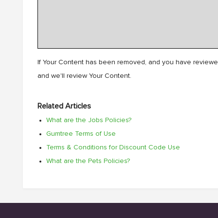
If Your Content has been removed, and you have reviewed
and we'll review Your Content.
Related Articles
What are the Jobs Policies?
Gumtree Terms of Use
Terms & Conditions for Discount Code Use
What are the Pets Policies?