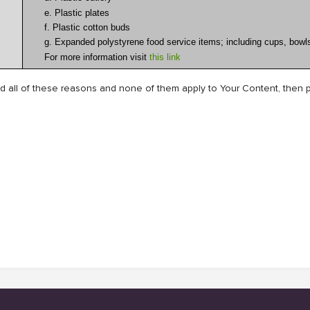
e. Plastic plates
f. Plastic cotton buds
g. Expanded polystyrene food service items; including cups, bowls
For more information visit
this link
 all of these reasons and none of them apply to Your Content, then p