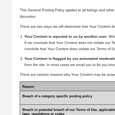
This General Posting Policy applies to all listings and oth
discretion.
There are two ways we will determine that Your Content doe
Your Content is reported to us by another user:
Whe
If we conclude that Your Content does not violate our Ter
conclude that Your Content does violate our Terms of Use o
Your Content is flagged by our automated moderati
from the site. In most cases we email you to let you 
There are various reasons why Your Content may be suspen
Reason
Breach of a category specific posting policy
Breach or potential breach of our Terms of Use, applicabl
laws, regulations or codes