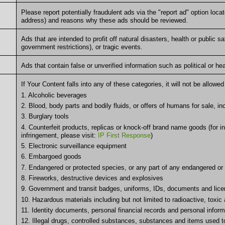
Please report potentially fraudulent ads via the "report ad" option loc
address) and reasons why these ads should be reviewed.
Ads that are intended to profit off natural disasters, health or public
government restrictions), or tragic events.
Ads that contain false or unverified information such as political or he
If Your Content falls into any of these categories, it will not be allow
1. Alcoholic beverages
2. Blood, body parts and bodily fluids, or offers of humans for sale, in
3. Burglary tools
4. Counterfeit products, replicas or knock-off brand name goods (for in
infringement, please visit:
IP First Response
)
5. Electronic surveillance equipment
6. Embargoed goods
7. Endangered or protected species, or any part of any endangered or
8. Fireworks, destructive devices and explosives
9. Government and transit badges, uniforms, IDs, documents and lic
10. Hazardous materials including but not limited to radioactive, toxic
11. Identity documents, personal financial records and personal inform
12. Illegal drugs, controlled substances, substances and items used 