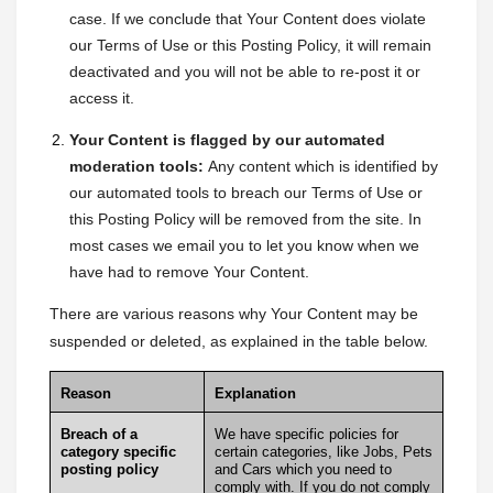
case. If we conclude that Your Content does violate
our Terms of Use or this Posting Policy, it will remain
deactivated and you will not be able to re-post it or
access it.
Your Content is flagged by our automated
moderation tools:
Any content which is identified by
our automated tools to breach our Terms of Use or
this Posting Policy will be removed from the site. In
most cases we email you to let you know when we
have had to remove Your Content.
There are various reasons why Your Content may be
suspended or deleted, as explained in the table below.
Reason
Explanation
Breach of a
We have specific policies for
category specific
certain categories, like
Jobs
,
Pets
posting policy
and
Cars
which you need to
comply with. If you do not comply