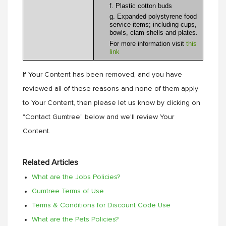
f. Plastic cotton buds
g. Expanded polystyrene food
service items; including cups,
bowls, clam shells and plates.
For more information visit
this
link
If Your Content has been removed, and you have
reviewed all of these reasons and none of them apply
to Your Content, then please let us know by clicking on
"Contact Gumtree" below and we'll review Your
Content.
Related Articles
What are the Jobs Policies?
Gumtree Terms of Use
Terms & Conditions for Discount Code Use
What are the Pets Policies?