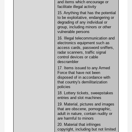
and items which encourage or
facilitate illegal activity
15. Anything that has the potential
to be exploitative, endangering or
degrading of any individual or
group, including minors or other
vulnerable persons
16. Illegal telecommunication and
electronics equipment such as
access cards, password sniffers,
radar scanners, traffic signal
control devices or cable
descrambler
17. Items issued to any Armed
Force that have not been
disposed of in accordance with
that country's demilitarization
policies
18. Lottery tickets, sweepstakes
entries and slot machines
19. Material, pictures and images
that are obscene, pornographic,
adult in nature, contain nudity or
are harmful to minors
20. Material that infringes
copyright, including but not limited