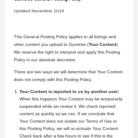
Updated November 2024
This General Posting Policy applies to all listings and
other content you upload to Gumtree (
Your Content
).
We reserve the right to interpret and apply this Posting
Policy in our absolute discretion.
There are two ways we will determine that Your Content
does not comply with this Posting Policy:
Your Content is reported to us by another user:
When this happens Your Content may be temporarily
suspended while we review it. We check reported
content as quickly as we can. If we conclude that
Your Content does not violate our Terms of Use or
this Posting Policy, we will re-activate Your Content.
Check back after a few hours to see if this is the