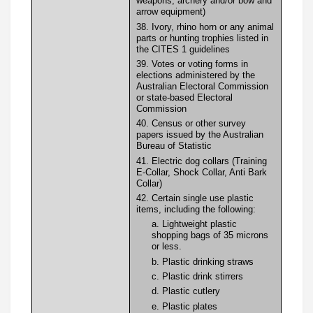
weapons, archery and/or bow and
arrow equipment)
38. Ivory, rhino horn or any animal
parts or hunting trophies listed in
the CITES 1 guidelines
39. Votes or voting forms in
elections administered by the
Australian Electoral Commission
or state-based Electoral
Commission
40. Census or other survey
papers issued by the Australian
Bureau of Statistic
41. Electric dog collars (Training
E-Collar, Shock Collar, Anti Bark
Collar)
42. Certain single use plastic
items, including the following:
a. Lightweight plastic
shopping bags of 35 microns
or less.
b. Plastic drinking straws
c. Plastic drink stirrers
d. Plastic cutlery
e. Plastic plates