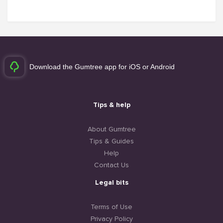
Download the Gumtree app for iOS or Android
Tips & help
About Gumtree
Tips & Guides
Help
Contact Us
Legal bits
Terms of Use
Privacy Policy