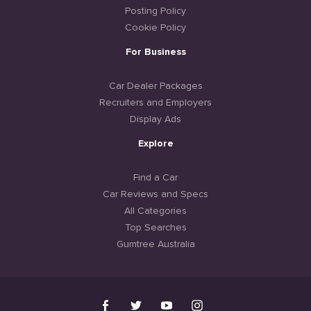
Posting Policy
Cookie Policy
For Business
Car Dealer Packages
Recruiters and Employers
Display Ads
Explore
Find a Car
Car Reviews and Specs
All Categories
Top Searches
Gumtree Australia