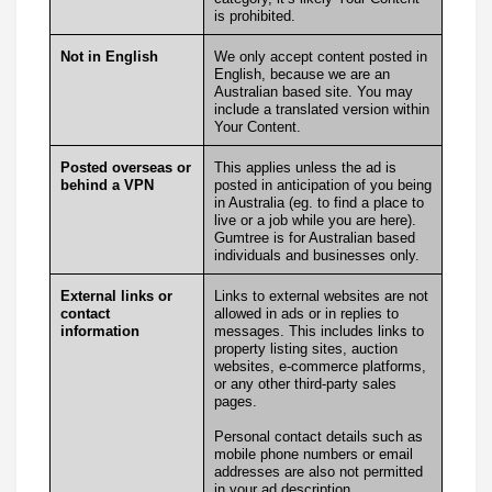
is prohibited.
Not in English
We only accept content posted in
English, because we are an
Australian based site. You may
include a translated version within
Your Content.
Posted overseas or
This applies unless the ad is
behind a VPN
posted in anticipation of you being
in Australia (eg. to find a place to
live or a job while you are here).
Gumtree is for Australian based
individuals and businesses only.
External links or
Links to external websites are not
contact
allowed in ads or in replies to
information
messages. This includes links to
property listing sites, auction
websites, e-commerce platforms,
or any other third-party sales
pages.
Personal contact details such as
mobile phone numbers or email
addresses are also not permitted
in your ad description.