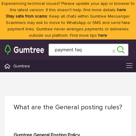
Experiencing technical issues? Please update your app or browser to
the latest version. If this doesn't help, find more details
here
Stay safe from scams:
Keep all chats within Gumtree Messenger.
Scammers may ask to move to WhatsApp or SMS and send fake
payment links. Gumtree never arranges payments or deliveries
outside our platform. Find more tips
here
Gumtree
What are the General posting rules?
Gumtree General Posting Policy