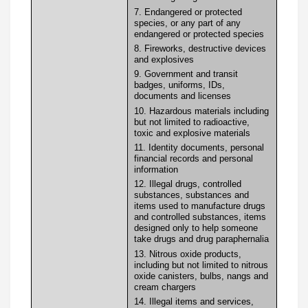
7. Endangered or protected
species, or any part of any
endangered or protected species
8. Fireworks, destructive devices
and explosives
9. Government and transit
badges, uniforms, IDs,
documents and licenses
10. Hazardous materials including
but not limited to radioactive,
toxic and explosive materials
11. Identity documents, personal
financial records and personal
information
12. Illegal drugs, controlled
substances, substances and
items used to manufacture drugs
and controlled substances, items
designed only to help someone
take drugs and drug paraphernalia
13. Nitrous oxide products,
including but not limited to nitrous
oxide canisters, bulbs, nangs and
cream chargers
14. Illegal items and services,