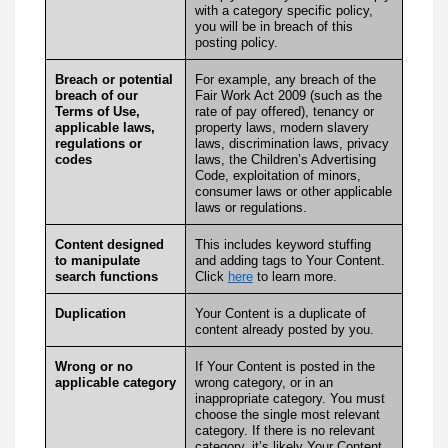
with a category specific policy,
you will be in breach of this
posting policy.
Breach or potential
For example, any breach of the
breach of our
Fair Work Act 2009 (such as the
Terms of Use,
rate of pay offered), tenancy or
applicable laws,
property laws, modern slavery
regulations or
laws, discrimination laws, privacy
codes
laws, the Children’s Advertising
Code, exploitation of minors,
consumer laws or other applicable
laws or regulations.
Content designed
This includes keyword stuffing
to manipulate
and adding tags to Your Content.
search functions
Click
here
to learn more.
Duplication
Your Content is a duplicate of
content already posted by you.
Wrong or no
If Your Content is posted in the
applicable category
wrong category, or in an
inappropriate category. You must
choose the single most relevant
category. If there is no relevant
category, it’s likely Your Content