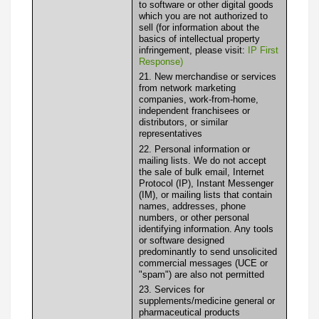
to software or other digital goods
which you are not authorized to
sell (for information about the
basics of intellectual property
infringement, please visit:
IP First
Response)
21. New merchandise or services
from network marketing
companies, work-from-home,
independent franchisees or
distributors, or similar
representatives
22. Personal information or
mailing lists. We do not accept
the sale of bulk email, Internet
Protocol (IP), Instant Messenger
(IM), or mailing lists that contain
names, addresses, phone
numbers, or other personal
identifying information. Any tools
or software designed
predominantly to send unsolicited
commercial messages (UCE or
"spam") are also not permitted
23. Services for
supplements/medicine general or
pharmaceutical products