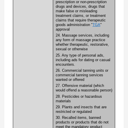
prescription or non-prescription
drugs and devices, drugs that
make false or misleading
treatment claims, or treatment
claims that require therapeutic
goods administration "
TGA
"
approval
24. Massage services, including
any form of massage practice
whether therapeutic, restorative,
sexual or otherwise
25. Any type of personal ads,
including ads for dating or casual
encounters.
26. Commercial tanning units or
commercial tanning services
wanted or offered
27. Offensive material (which
would offend a reasonable person)
28. Pesticides or hazardous
materials
29. Plants and insects that are
restricted or regulated
30. Recalled items, banned
products or products that do not
meet the mandatory product