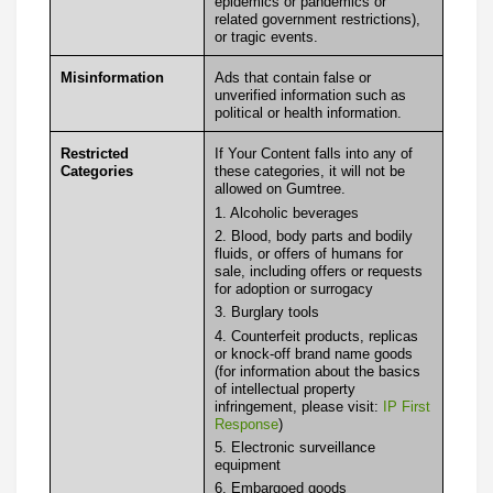
epidemics or pandemics or
related government restrictions),
or tragic events.
Misinformation
Ads that contain false or
unverified information such as
political or health information.
Restricted
If Your Content falls into any of
Categories
these categories, it will not be
allowed on Gumtree.
1. Alcoholic beverages
2. Blood, body parts and bodily
fluids, or offers of humans for
sale, including offers or requests
for adoption or surrogacy
3. Burglary tools
4. Counterfeit products, replicas
or knock-off brand name goods
(for information about the basics
of intellectual property
infringement, please visit:
IP First
Response
)
5. Electronic surveillance
equipment
6. Embargoed goods