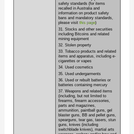
safety standards (for items
recalled in Australia and
information on product safety
bans and mandatory standards,
please visit
this page
)
31. Stocks and other securities
including Bitcoins and related
mining equipment
32. Stolen property
33. Tobacco products and related
items and apparatus, including e-
cigarettes or vapes
34. Used cosmetics
35. Used undergarments
36. Used or rebuilt batteries or
batteries containing mercury
37. Weapons and related items
(including, but not limited to
firearms, firearm accessories,
parts and magazines,
ammunition, paintball guns, gel
blaster guns, BB and pellet guns,
spearguns, tear gas, tasers, stun
guns, knives (including
switchblade knives), martial arts