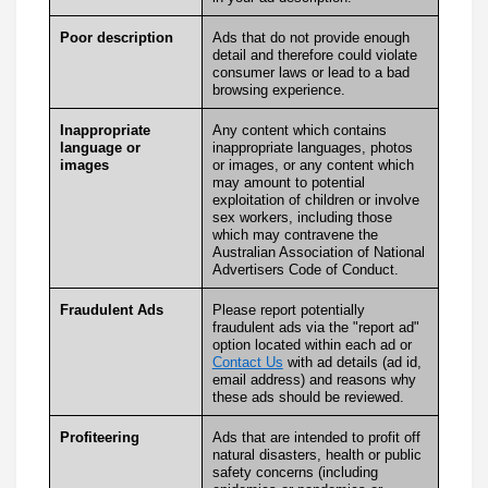
Poor description
Ads that do not provide enough
detail and therefore could violate
consumer laws or lead to a bad
browsing experience.
Inappropriate
Any content which contains
language or
inappropriate languages, photos
images
or images, or any content which
may amount to potential
exploitation of children or involve
sex workers, including those
which may contravene the
Australian Association of National
Advertisers Code of Conduct.
Fraudulent Ads
Please report potentially
fraudulent ads via the "report ad"
option located within each ad or
Contact Us
with ad details (ad id,
email address) and reasons why
these ads should be reviewed.
Profiteering
Ads that are intended to profit off
natural disasters, health or public
safety concerns (including