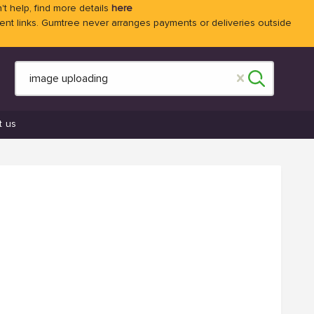
't help, find more details
here
 links. Gumtree never arranges payments or deliveries outside
t us