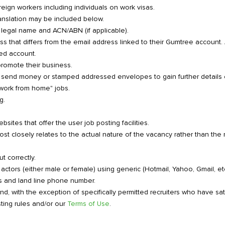
eign workers including individuals on work visas.
ranslation may be included below.
ll legal name and ACN/ABN (if applicable).
ess that differs from the email address linked to their Gumtree account
red account.
promote their business.
 send money or stamped addressed envelopes to gain further details o
"work from home" jobs.
g.
sites that offer the user job posting facilities.
t closely relates to the actual nature of the vacancy rather than the n
t correctly.
 actors (either male or female) using generic (Hotmail, Yahoo, Gmail,
s and land line phone number.
ind, with the exception of specifically permitted recruiters who have sa
ting rules and/or our
Terms of Use
.