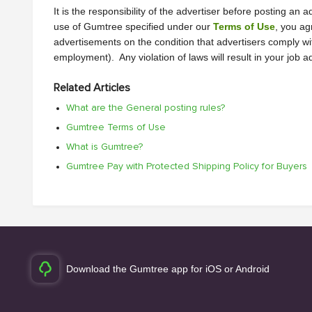
It is the responsibility of the advertiser before posting a
use of Gumtree specified under our 
Terms of Use
, you ag
advertisements on the condition that advertisers comply wi
employment).  Any violation of laws will result in your job 
Related Articles
What are the General posting rules?
Gumtree Terms of Use
What is Gumtree?
Gumtree Pay with Protected Shipping Policy for Buyers
Download the Gumtree app for iOS or Android