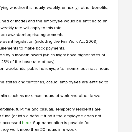
ing whether it is hourly, weekly, annually), other benefits,
pruned or made) and the employee would be entitled to an
eekly rate will apply to this role.
dern award/enterprise agreements.
levant legislation (including the Fair Work Act 2009).
equirements to make back payments.
red by a modern award (which might have higher rates of
 25% of the base rate of pay).
on weekends, public holidays, after normal business hours
e states and territories, casual employees are entitled to
ralia (such as maximum hours of work and other leave
t-time, full-time and casual). Temporary residents are
fund (or into a default fund if the employee does not
 be accessed
here
. Superannuation is payable for
 they work more than 30 hours in a week.