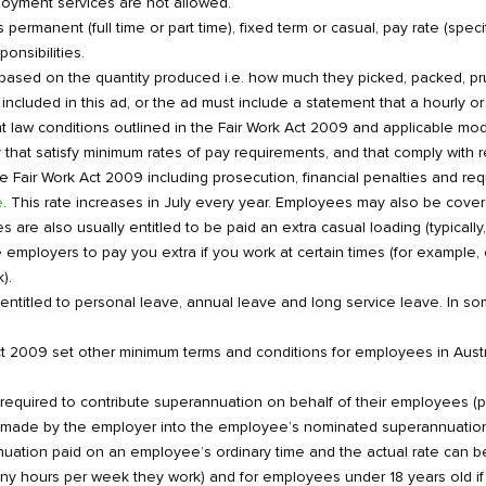
loyment services are not allowed.
rmanent (full time or part time), fixed term or casual, pay rate (specify
onsibilities.
 based on the quantity produced i.e. how much they picked, packed, 
included in this ad, or the ad must include a statement that a hourly or w
law conditions outlined in the Fair Work Act 2009 and applicable mo
 that satisfy minimum rates of pay requirements, and that comply with re
e Fair Work Act 2009 including prosecution, financial penalties and r
e
. This rate increases in July every year. Employees may also be cove
re also usually entitled to be paid an extra casual loading (typically,
mployers to pay you extra if you work at certain times (for example, 
).
entitled to personal leave, annual leave and long service leave. In som
t 2009 set other minimum terms and conditions for employees in Aust
quired to contribute superannuation on behalf of their employees (par
e made by the employer into the employee’s nominated superannuation 
nuation paid on an employee’s ordinary time and the actual rate can
y hours per week they work) and for employees under 18 years old if