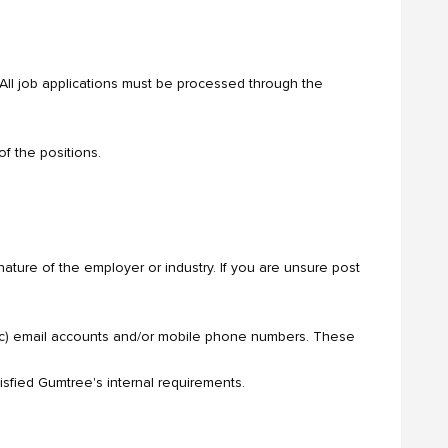
. All job applications must be processed through the
f the positions.
ature of the employer or industry. If you are unsure post
 etc) email accounts and/or mobile phone numbers. These
tisfied Gumtree's internal requirements.