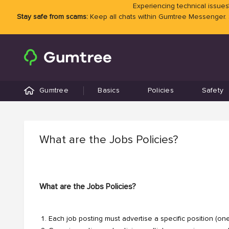
Experiencing technical issues?
Stay safe from scams:
Keep all chats within Gumtree Messenger.
Gumtree
Basics
Policies
Safety
What are the Jobs Policies?
What are the Jobs Policies?
Each job posting must advertise a specific position (on