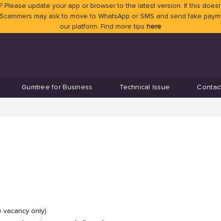
 Please update your app or browser to the latest version. If this doesn
 Scammers may ask to move to WhatsApp or SMS and send fake payment
our platform. Find more tips
here
Gumtree for Business
Technical Issue
Contac
e vacancy only).