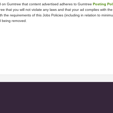
n ad on Gumtree that content advertised adheres to Gumtree 
Posting Pol
ree that you will not violate any laws and that your ad complies with th
th the requirements of this Jobs Policies (including in relation to mini
ad being removed.  