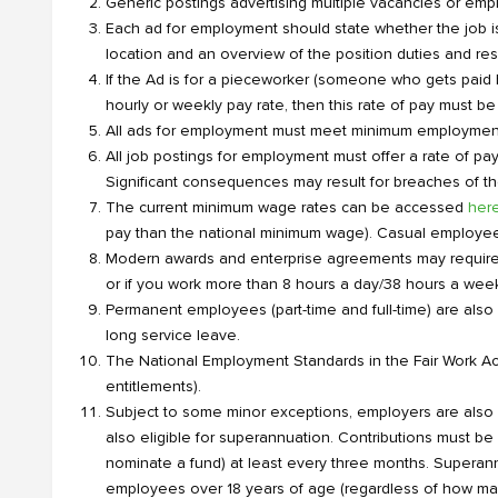
Generic postings advertising multiple vacancies or emp
Each ad for employment should state whether the job is pe
location and an overview of the position duties and resp
If the Ad is for a pieceworker (someone who gets paid
hourly or weekly pay rate, then this rate of pay must be 
All ads for employment must meet minimum employment 
All job postings for employment must offer a rate of pay
Significant consequences may result for breaches of th
The current minimum wage rates can be accessed
her
pay than the national minimum wage). Casual employees a
Modern awards and enterprise agreements may require e
or if you work more than 8 hours a day/38 hours a week
Permanent employees (part-time and full-time) are also 
long service leave.
The National Employment Standards in the Fair Work Ac
entitlements).
Subject to some minor exceptions, employers are also re
also eligible for superannuation. Contributions must b
nominate a fund) at least every three months. Superan
employees over 18 years of age (regardless of how man