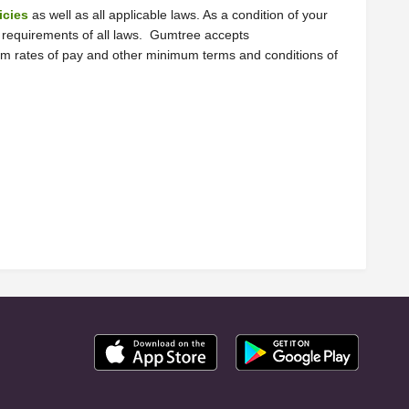
icies
 as well as all applicable laws. As a condition of your 
e requirements of all laws.  Gumtree accepts 
mum rates of pay and other minimum terms and conditions of 