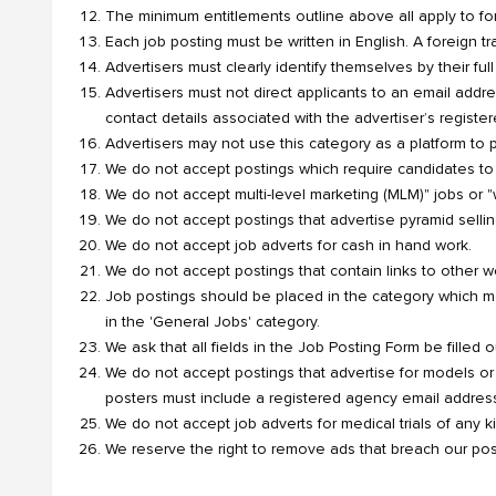
The minimum entitlements outline above all apply to for
Each job posting must be written in English. A foreign t
Advertisers must clearly identify themselves by their fu
Advertisers must not direct applicants to an email addr
contact details associated with the advertiser’s registe
Advertisers may not use this category as a platform to 
We do not accept postings which require candidates to
We do not accept multi-level marketing (MLM)" jobs or 
We do not accept postings that advertise pyramid sellin
We do not accept job adverts for cash in hand work.
We do not accept postings that contain links to other web
Job postings should be placed in the category which mos
in the 'General Jobs' category.
We ask that all fields in the Job Posting Form be filled ou
We do not accept postings that advertise for models or
posters must include a registered agency email addres
We do not accept job adverts for medical trials of any k
We reserve the right to remove ads that breach our pos