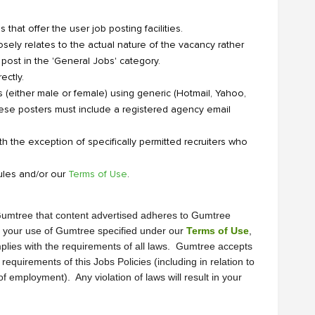
that offer the user job posting facilities.
sely relates to the actual nature of the vacancy rather
 post in the 'General Jobs' category.
ectly.
 (either male or female) using generic (Hotmail, Yahoo,
ese posters must include a registered agency email
th the exception of specifically permitted recruiters who
ules and/or our
Terms of Use
.
It is the responsibility of the advertiser before posting an ad on Gumtree that content advertised adheres to Gumtree 
of your use of Gumtree specified under our 
Terms of Use
, 
plies with the requirements of all laws.  Gumtree accepts 
equirements of this Jobs Policies (including in relation to 
mployment).  Any violation of laws will result in your 