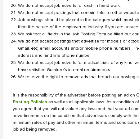
We do not accept job adverts for cash in hand work.
We do not accept postings that contain links to other websites 
Job postings should be placed in the category which most clo
than the nature of the employer or industry. If you are unsure
We ask that all fields in the Job Posting Form be filled out corr
We do not accept postings that advertise for models or actors
Gmail, etc) email accounts and/or mobile phone numbers. Th
address and land line phone number.
We do not accept job adverts for medical trials of any kind, wi
have satisfied Gumtree's internal requirements.
We reserve the right to remove ads that breach our posting r
Posting Policies
 as well as all applicable laws. As a condition 
you agree that you will not violate any laws and that your ad com
advertisements on the condition that advertisers comply with the r
minimum rates of pay and other minimum terms and conditions of e
job ad being removed.  