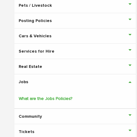
Pets / Livestock
Posting Policies
Cars & Vehicles
Services for Hire
Real Estate
Jobs
What are the Jobs Policies?
Community
Tickets