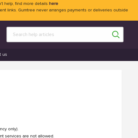
't help, find more details
here
 links. Gumtree never arranges payments or deliveries outside
t us
ncy only).
nt services are not allowed.