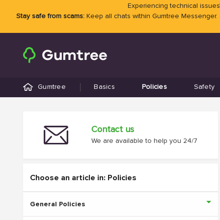
Experiencing technical issues?
Stay safe from scams:
Keep all chats within Gumtree Messenger.
Gumtree
Basics
Policies
Safety
Contact us
We are available to help you 24/7
Choose an article in: Policies
General Policies