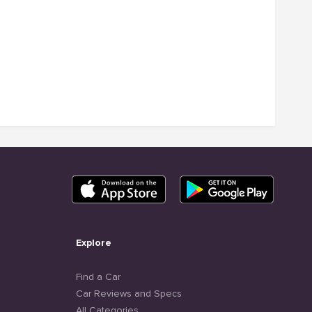
Explore
Find a Car
Car Reviews and Specs
All Categories