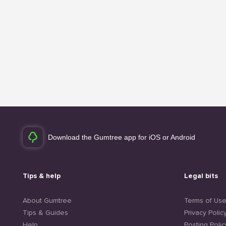
Download the Gumtree app for iOS or Android
Tips & help
Legal bits
About Gumtree
Terms of Us
Tips & Guides
Privacy Polic
Help
Posting Polic