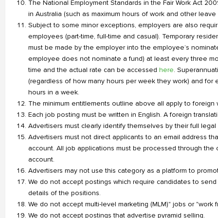
The National Employment Standards in the Fair Work Act 200
in Australia (such as maximum hours of work and other leave 
Subject to some minor exceptions, employers are also requir
employees (part-time, full-time and casual). Temporary residen
must be made by the employer into the employee’s nominated 
employee does not nominate a fund) at least every three m
time and the actual rate can be accessed
here
. Superannuat
(regardless of how many hours per week they work) and for 
hours in a week.
The minimum entitlements outline above all apply to foreign w
Each job posting must be written in English. A foreign transl
Advertisers must clearly identify themselves by their full leg
Advertisers must not direct applicants to an email address tha
account. All job applications must be processed through the c
account.
Advertisers may not use this category as a platform to promot
We do not accept postings which require candidates to sen
details of the positions.
We do not accept multi-level marketing (MLM)" jobs or "work 
We do not accept postings that advertise pyramid selling.