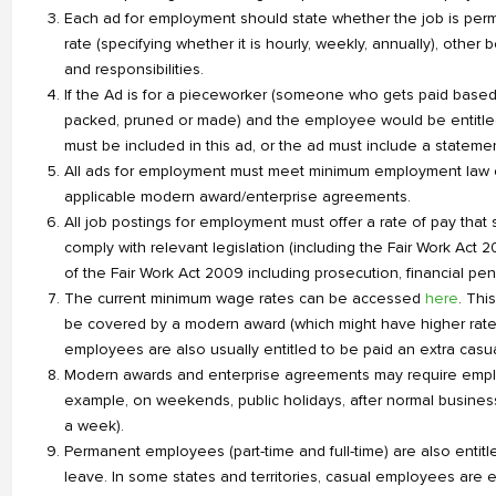
Each ad for employment should state whether the job is permane
rate (specifying whether it is hourly, weekly, annually), other
and responsibilities.
If the Ad is for a pieceworker (someone who gets paid based
packed, pruned or made) and the employee would be entitled 
must be included in this ad, or the ad must include a statement
All ads for employment must meet minimum employment law co
applicable modern award/enterprise agreements.
All job postings for employment must offer a rate of pay that
comply with relevant legislation (including the Fair Work Act
of the Fair Work Act 2009 including prosecution, financial p
The current minimum wage rates can be accessed
here
. Thi
be covered by a modern award (which might have higher rate
employees are also usually entitled to be paid an extra casual
Modern awards and enterprise agreements may require employe
example, on weekends, public holidays, after normal busines
a week).
Permanent employees (part-time and full-time) are also entit
leave. In some states and territories, casual employees are e