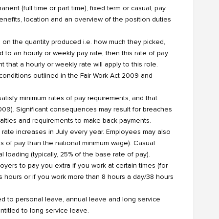
nt (full time or part time), fixed term or casual, pay
 benefits, location and an overview of the position duties
 on the quantity produced i.e. how much they picked,
to an hourly or weekly pay rate, then this rate of pay
 that a hourly or weekly rate will apply to this role.
nditions outlined in the Fair Work Act 2009 and
 satisfy minimum rates of pay requirements, and that
 2009). Significant consequences may result for breaches
enalties and requirements to make back payments.
s rate increases in July every year. Employees may also
s of pay than the national minimum wage). Casual
 loading (typically, 25% of the base rate of pay).
rs to pay you extra if you work at certain times (for
s hours or if you work more than 8 hours a day/38 hours
led to personal leave, annual leave and long service
ntitled to long service leave.