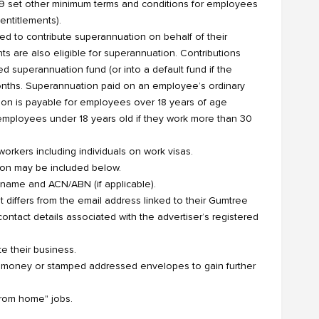
9 set other minimum terms and conditions for employees
entitlements).
ed to contribute superannuation on behalf of their
ts are also eligible for superannuation. Contributions
superannuation fund (or into a default fund if the
onths. Superannuation paid on an employee’s ordinary
ion is payable for employees over 18 years of age
employees under 18 years old if they work more than 30
orkers including individuals on work visas.
ation may be included below.
al name and ACN/ABN (if applicable).
t differs from the email address linked to their Gumtree
ontact details associated with the advertiser’s registered
e their business.
d money or stamped addressed envelopes to gain further
from home" jobs.