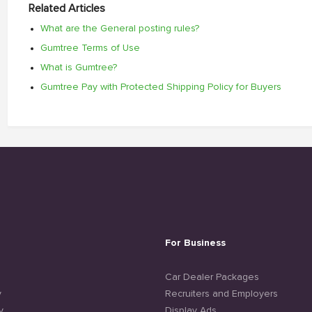
Related Articles
What are the General posting rules?
Gumtree Terms of Use
What is Gumtree?
Gumtree Pay with Protected Shipping Policy for Buyers
For Business
e
Car Dealer Packages
y
Recruiters and Employers
y
Display Ads