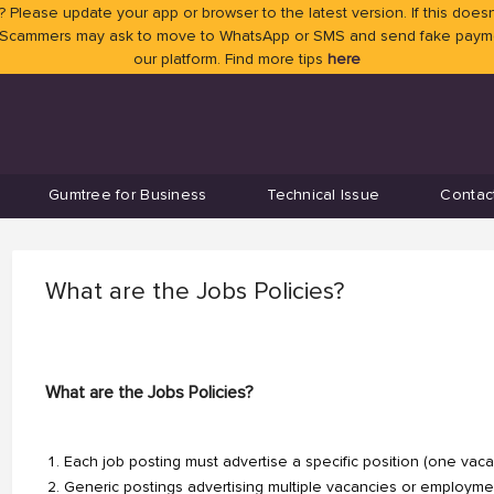
 Please update your app or browser to the latest version. If this doesn
 Scammers may ask to move to WhatsApp or SMS and send fake payment
our platform. Find more tips
here
Gumtree for Business
Technical Issue
Contac
What are the Jobs Policies?
What are the Jobs Policies?
Each job posting must advertise a specific position (one vaca
Generic postings advertising multiple vacancies or employme