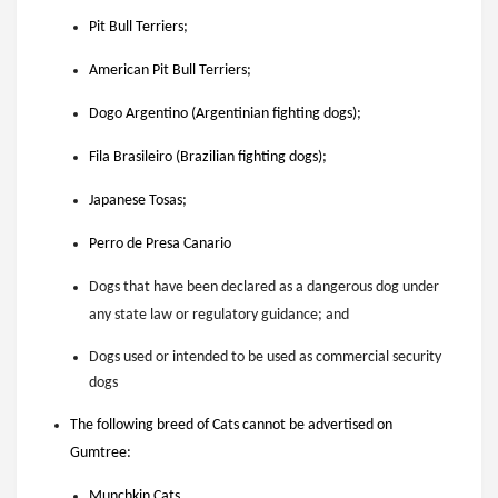
Pit Bull Terriers;
American Pit Bull Terriers;
Dogo Argentino (Argentinian fighting dogs);
Fila Brasileiro (Brazilian fighting dogs);
Japanese Tosas;
Perro de Presa Canario
Dogs that have been declared as a dangerous dog under
any state law or regulatory guidance; and
Dogs used or intended to be used as commercial security
dogs
The following breed of Cats cannot be advertised on
Gumtree:
Munchkin Cats