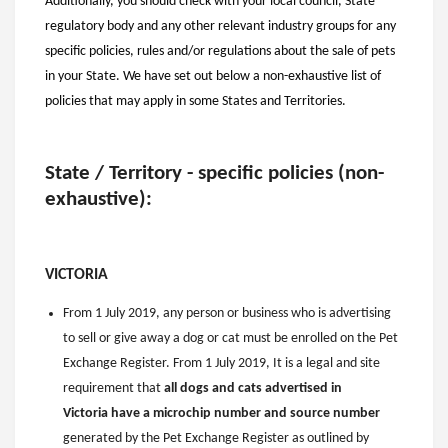
Additionally, you should check with your local council, State
regulatory body and any other relevant industry groups for any
specific policies, rules and/or regulations about the sale of pets
in your State. We have set out below a non-exhaustive list of
policies that may apply in some States and Territories.
State / Territory - specific policies (non-
exhaustive):
VICTORIA
From 1 July 2019, any person or business who is advertising
to sell or give away a dog or cat must be enrolled on the Pet
Exchange Register. From 1 July 2019, It is a legal and site
requirement that
all dogs and cats advertised in
Victoria have a microchip number and source number
generated by the Pet Exchange Register
as outlined by