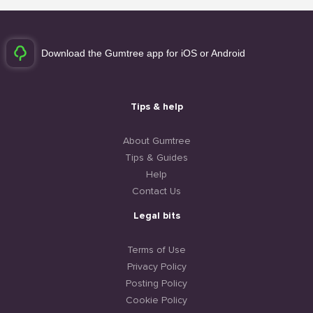
Download the Gumtree app for iOS or Android
Tips & help
About Gumtree
Tips & Guides
Help
Contact Us
Legal bits
Terms of Use
Privacy Policy
Posting Policy
Cookie Policy