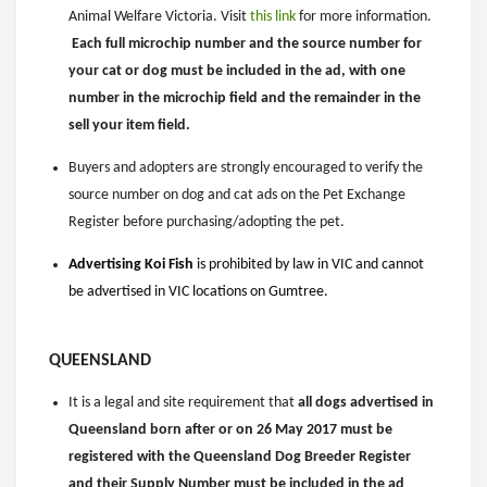
Animal Welfare Victoria. Visit
this link
for more information.
Each full microchip number and the source number for
your cat or dog must be included in the ad, with one
number in the microchip field and the remainder in the
sell your item field.
Buyers and adopters are strongly encouraged to verify the
source number on dog and cat ads on the Pet Exchange
Register before purchasing/adopting the pet.
Advertising Koi Fish
is prohibited by law in VIC and cannot
be advertised in VIC locations on Gumtree.
QUEENSLAND
It is a legal and site requirement that
all dogs advertised in
Queensland born after or on 26 May 2017 must be
registered with the Queensland Dog Breeder Register
and their Supply Number must be included in the ad