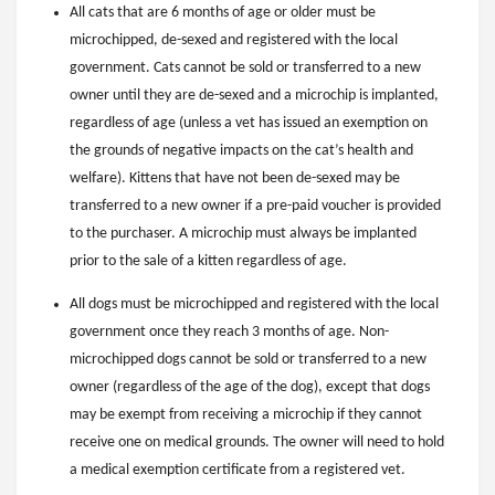
All cats that are 6 months of age or older must be
microchipped, de-sexed and registered with the local
government. Cats cannot be sold or transferred to a new
owner until they are de-sexed and a microchip is implanted,
regardless of age (unless a vet has issued an exemption on
the grounds of negative impacts on the cat’s health and
welfare). Kittens that have not been de-sexed may be
transferred to a new owner if a pre-paid voucher is provided
to the purchaser. A microchip must always be implanted
prior to the sale of a kitten regardless of age.
All dogs must be microchipped and registered with the local
government once they reach 3 months of age. Non-
microchipped dogs cannot be sold or transferred to a new
owner (regardless of the age of the dog), except that dogs
may be exempt from receiving a microchip if they cannot
receive one on medical grounds. The owner will need to hold
a medical exemption certificate from a registered vet.