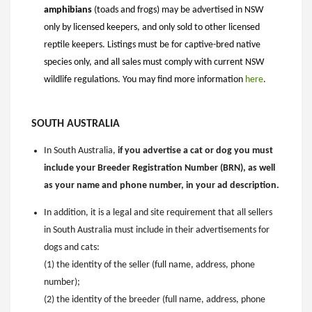
amphibians
(toads and frogs) may be advertised in NSW
only by licensed keepers, and only sold to other licensed
reptile keepers. Listings must be for captive-bred native
species only, and all sales must comply with current NSW
wildlife regulations. You may find more information
here
.
SOUTH AUSTRALIA
In South Australia,
if you advertise a cat or dog you must
include your Breeder Registration Number (BRN), as well
as your name and phone number, in your ad description.
In addition, it is a legal and site requirement that all sellers
in South Australia must include in their advertisements for
dogs and cats:
(1) the identity of the seller (full name, address, phone
number);
(2) the identity of the breeder (full name, address, phone