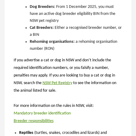
Dog Breeders:
From 1 December 2025, you must
have an active dog breeder eligibility BIN from the
NSW pet registry
Cat Breeders:
Either a recognised breeder number, or
a BIN
Rehoming organisations:
a rehoming organisation
number (RON)
If you advertise a cat or dog in NSW and don’t include the
required identification numbers, or you falsify a number,
penalties may apply.
If you are looking to buy a cat or dog in
NSW, search the
NSW Pet Registry
to see the information on
the animal listed for sale.
For more information on the rules in NSW, visit:
Mandatory breeder identification
Breeder responsibilities
Reptiles
(turtles, snakes, crocodiles and lizards) and