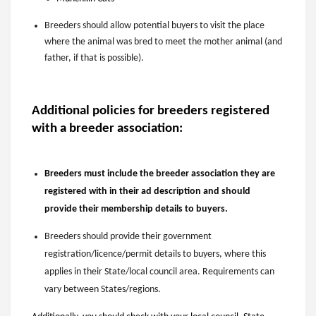
Breeders should allow potential buyers to visit the place
where the animal was bred to meet the mother animal (and
father, if that is possible).
Additional policies for breeders registered
with a breeder association:
Breeders must include the breeder association they are
registered with in their
a
d description and should
provide their membership details to buyers.
Breeders should provide their government
registration/licence/permit details to buyers, where this
applies in their State/local council area. Requirements can
vary between States/regions.