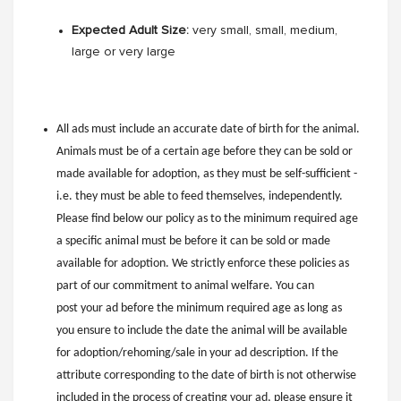
Expected Adult Size:
very small, small, medium,
large or very large
All ads must include an accurate date of birth for the animal.
Animals must be of a certain age before they can be sold or
made available for adoption, as they must be self-sufficient -
i.e. they must be able to feed themselves, independently.
Please find below our policy as to the minimum required age
a specific animal must be before it can be sold or made
available for adoption. We strictly enforce these policies as
part of our commitment to animal welfare. You can
post your ad before the minimum required age as long as
you ensure to include the date the animal will be available
for adoption/rehoming/sale in your ad description. If the
attribute corresponding to the date of birth is not otherwise
included in the process of creating your ad, please ensure it