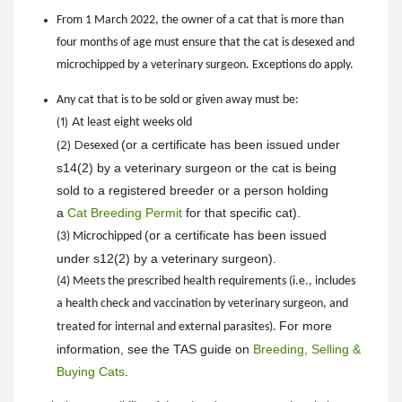
From 1 March 2022, the owner of a cat that is more than
four months of age must ensure that the cat is desexed and
microchipped by a veterinary surgeon. Exceptions do apply.
Any cat that is to be sold or given away must be:
(1) A
t least eight weeks old
(or a certificate has been issued under
(2) D
esexed
s14(2) by a veterinary surgeon or the cat is being
sold to a registered breeder or a person holding
a
Cat Breeding Permit
for that specific cat).
(
or a certificate has been issued
(3) Microchipped
under s12(2) by a veterinary surgeon).
(4) Meets the prescribed health requirements (i.e., includes
a health check and vaccination by veterinary surgeon, and
For more
treated for internal and external parasites).
information, see the TAS guide on
Breeding, Selling &
Buying Cats
.