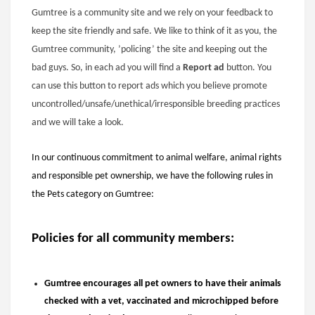
Gumtree is a community site and we rely on your feedback to
keep the site friendly and safe. We like to think of it as you, the
Gumtree community, ’policing’ the site and keeping out the
bad guys. So, in each ad you will find a
Report ad
button. You
can use this button to report ads which you believe promote
uncontrolled/unsafe/unethical/irresponsible breeding practices
and we will take a look.
In our continuous commitment to animal welfare, animal rights
and responsible pet ownership, we have the following rules in
the Pets category on Gumtree:
Policies for all community members:
Gumtree encourages all pet owners to have their animals
checked with a vet, vaccinated and microchipped before