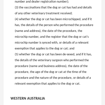
number and dealer registration number);
(3) the vaccinations that the dog or cat has had and details
of any other veterinary treatment received;
(4) whether the dog or cat has been microchipped, and if it
has, the details of the person who performed the procedure
(name and address), the date of the procedure, the
microchip number, and the register that the dog or cat’s
microchip number is synced with, or details of a relevant
exemption that applies to the dog or cat; and
(5) whether the dog or cat has been de-sexed, and if it has,
the details of the veterinary surgeon who performed the
procedure (name and business address), the date of the
procedure, the age of the dog or cat at the time of the
procedure and the nature of the procedure, or details of a
relevant exemption that applies to the dog or cat.
WESTERN AUSTRALIA