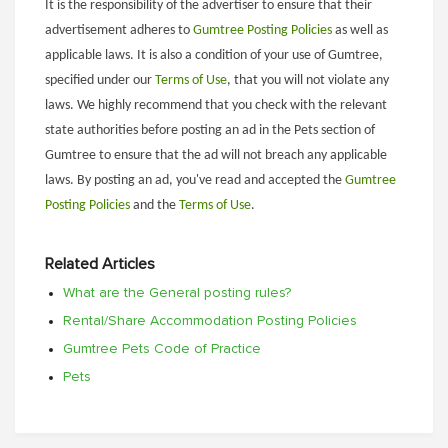
It is the responsibility of the advertiser to ensure that their
advertisement adheres to
Gumtree Posting Policies
as well as
applicable laws. It is also a condition of your use of Gumtree,
specified under our
Terms of Use
, that you will not violate any
laws. We highly recommend that you check with the relevant
state authorities before posting an ad in the Pets section of
Gumtree to ensure that the ad will not breach any applicable
laws. By posting an ad, you've read and accepted the
Gumtree
Posting Policies
and the
Terms of Use
.
Related Articles
What are the General posting rules?
Rental/Share Accommodation Posting Policies
Gumtree Pets Code of Practice
Pets