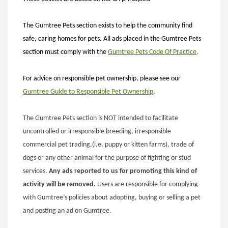
The Gumtree Pets section exists to help the community find
safe, caring homes for pets. All ads placed in the Gumtree Pets
section must comply with the
Gumtree
Pets Code Of Practice
.
For advice on responsible pet ownership, please see our
Gumtree Guide to Responsible Pet Ownership
.
The Gumtree Pets section is NOT intended to facilitate
uncontrolled or irresponsible breeding, irresponsible
commercial pet trading,(i.e. puppy or kitten farms), trade of
dogs or any other animal for the purpose of fighting or stud
services.
Any ads reported to us for promoting this kind of
activity will be removed.
Users are responsible for complying
with Gumtree’s policies about adopting, buying or selling a pet
and posting an ad on Gumtree.