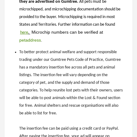
they are advertised on Gumtree.
All pets must be
microchipped, and microchipping documentation should be
provided to the buyer. Microchipping is required in most
States and Territories. Further information can be found
 Microchip numbers can be verified at 
here
.
petaddress
.
To better protect animal welfare and support responsible
trading under our Gumtree Pets Code of Practice, Gumtree
has a mandatory insertion fee across all pets and animal
listings. The insertion fee will vary depending on the
category of pet, and the supply and demand of those
categories. To help reunite lost pets with their owners, users
will be able to post animals within the Lost & Found section
for free. Animal shelters and rescue organisations will also
be able to list for free.
The insertion fee can be paid using a credit card or PayPal.
After paying the insertion fee, your ad will appear on