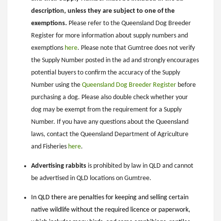
description, unless they are subject to one of the
exemptions.
Please refer to the Queensland Dog Breeder
Register for more information about supply numbers and
exemptions
here
. Please note that Gumtree does not verify
the Supply Number posted in the ad and strongly encourages
potential buyers to confirm the accuracy of the Supply
Number using the
Queensland Dog Breeder Register
before
purchasing a dog. Please also double check whether your
dog may be exempt from the requirement for a Supply
Number. If you have any questions about the Queensland
laws, contact the Queensland Department of Agriculture
and Fisheries
here
.
Advertising rabbits
is prohibited by law in QLD and cannot
be advertised in QLD locations on Gumtree.
In QLD there are penalties for keeping and selling certain
native wildlife without the required licence or paperwork,