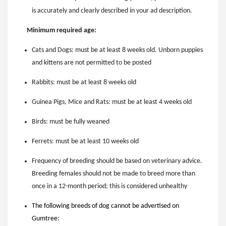
is accurately and clearly described in your ad description.
Minimum required age:
Cats and Dogs: must be at least 8 weeks old. Unborn puppies
and kittens are not permitted to be posted
Rabbits: must be at least 8 weeks old
Guinea Pigs, Mice and Rats: must be at least 4 weeks old
Birds: must be fully weaned
Ferrets: must be at least 10 weeks old
Frequency of breeding should be based on veterinary advice.
Breeding females should not be made to breed more than
once in a 12-month period; this is considered unhealthy
The following breeds of dog cannot be advertised on
Gumtree: