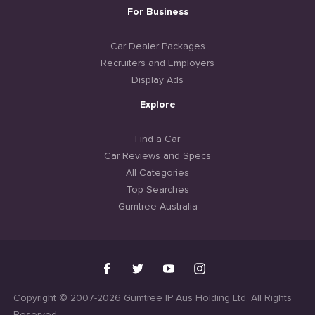
For Business
Car Dealer Packages
Recruiters and Employers
Display Ads
Explore
Find a Car
Car Reviews and Specs
All Categories
Top Searches
Gumtree Australia
Copyright © 2007-2026 Gumtree IP Aus Holding Ltd. All Rights