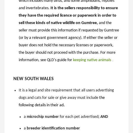
which includes many birds, and some amphibians, reptiles
and invertebrates.
It is the sellers responsibility to ensure
they have the required licence or paperwork in order to
sell these kinds of native wildlife on Gumtree,
and the
seller must provide this information if requested by Gumtree
(or by a relevant government agency). If either the seller or
buyer does not hold the necessary licenses or paperwork,
the buyer should not proceed with the purchase. For more
information, see QLD's guide for
keeping native animals
​​​​​
.
NEW SOUTH WALES
It is a legal and site requirement that
all users advertising
dogs and cats for sale or give away must include
the
following details in their ad
.
a
microchip
number
for each pet advertised
; AND
a
breeder identification number