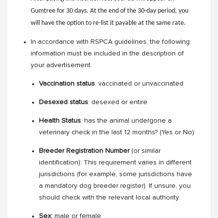
Gumtree for 30 days. At the end of the 30-day period, you
will have the option to re-list it payable at the same rate.
In accordance with RSPCA guidelines, the following
information must be included in the description of
your advertisement
Vaccination status
: vaccinated or unvaccinated
Desexed status
: desexed or entire
Health Status
: has the animal undergone a
veterinary check in the last 12 months? (Yes or No)
Breeder Registration Number
(or similar
identification): This requirement varies in different
jurisdictions (for example, some jurisdictions have
a mandatory dog breeder register). If unsure, you
should check with the relevant local authority.
Sex:
male or female