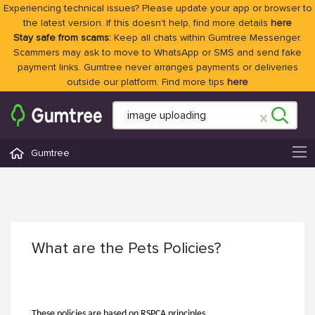
Experiencing technical issues? Please update your app or browser to
the latest version. If this doesn't help, find more details
here
Stay safe from scams:
Keep all chats within Gumtree Messenger.
Scammers may ask to move to WhatsApp or SMS and send fake
payment links. Gumtree never arranges payments or deliveries
outside our platform. Find more tips
here
Gumtree
What are the Pets Policies?
These policies are based on RSPCA principles.