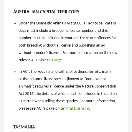
AUSTRALIAN CAPITAL TERRITORY
Under the Domestic Animals Act 2000, all ads to sell cats or
dogs must include a breeder’s license number and this
number must be included in your ad. There are offences for
both breeding without a license and publishing an ad
without breeder’s license. For more information on the new
rules in ACT, visit
this page.
.
In ACT, the keeping and selling of pythons, ferrets, many
birds and some lizard species (known as "non-exempt
animals") requires a licence under the Nature Conservation
Act 2014, the details of which must be included in the ad on
Gumtree when selling these species. For more information,
please see ACT's page on
animal licensing
.
TASMANIA