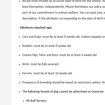
All ads must include an accurate date of birth for the animal. A
feed themselves, independently. Please find below our policy as
part of our commitment to animal welfare. You can post your ad
description. If the attribute corresponding to the date of birth 
Minimum required age:
Cats and Dogs: must be at least 8 weeks old. Unborn puppies an
Rabbits: must be at least 8 weeks old
Guinea Pigs, Mice and Rats: must be at least 4 weeks old
Birds: must be fully weaned
Ferrets: must be at least 10 weeks old
Frequency of breeding should be based on veterinary advice. B
The following breeds of dog cannot be advertised on Gumtree:
Pit Bull Terriers;