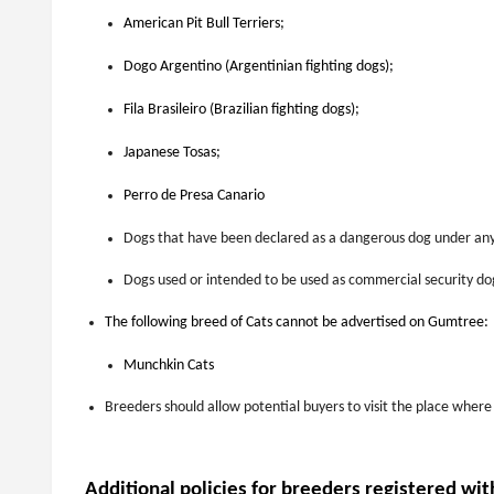
American Pit Bull Terriers;
Dogo Argentino (Argentinian fighting dogs);
Fila Brasileiro (Brazilian fighting dogs);
Japanese Tosas;
Perro de Presa Canario
Dogs that have been declared as a dangerous dog under any
Dogs used or intended to be used as commercial security do
The following breed of Cats cannot be advertised on Gumtree:
Munchkin Cats
Breeders should allow potential buyers to visit the place where
Additional policies for breeders registered wit