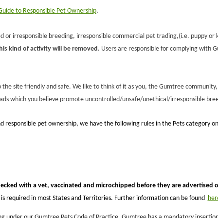
uide to Responsible Pet Ownership
.
 or irresponsible breeding, irresponsible commercial pet trading,(i.e. puppy or k
s kind of activity will be removed.
Users are responsible for complying with Gu
he site friendly and safe. We like to think of it as you, the Gumtree community, 
 ads which you believe promote uncontrolled/unsafe/unethical/irresponsible bree
d responsible pet ownership, we have the following rules in the Pets category 
hecked with a vet, vaccinated and microchipped before they are advertised
s required in most States and Territories. Further information can be found
her
g under our Gumtree Pets Code of Practice, Gumtree has a mandatory insertion fee