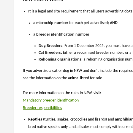
NEW SOUTH WALES
It is a legal and site requirement that
all users advertising dogs
a
microchip
number
for each pet advertised
; AND
a
breeder identification number
Dog Breeders:
From 1 December 2025, you must have an 
Cat Breeders:
Either a recognised breeder number, or a
Rehoming organisations:
a rehoming organisation num
If you advertise a cat or dog in NSW and don’t include the required
see the information on the animal listed for sale.
For more information on the rules in NSW, visit:
Mandatory breeder identification
Breeder responsibilities
Reptiles
(turtles, snakes, crocodiles and lizards) and
amphibia
bred native species only, and all sales must comply with curre