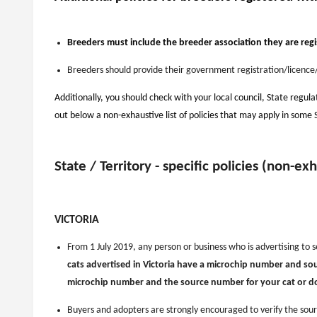
Breeders must include the breeder association they are regi
Breeders should provide their government registration/licence/
Additionally, you should check with your local council, State regula
out below a non-exhaustive list of policies that may apply in some 
State / Territory - specific policies (non-ex
VICTORIA
From 1 July 2019, any person or business who is advertising to s
cats advertised in Victoria have a microchip number and s
microchip number and the source number for your cat or dog 
Buyers and adopters are strongly encouraged to verify the sou