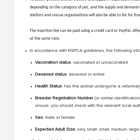
depending on the category of pet, and the supply and demand of 
shelters and rescue organisations will also be able to list for fre
The insertion fee can be paid using a credit card or PayPal. Afte
at the same rate.
In accordance with RSPCA guidelines, the following inf
Vaccination status
: vaccinated or unvaccinated
Desexed status
: desexed or entire
Health Status
: has the animal undergone a veterinary
Breeder Registration Number
(or similar identificati
unsure, you should check with the relevant local auth
Sex:
male or female
Expected Adult Size:
very small