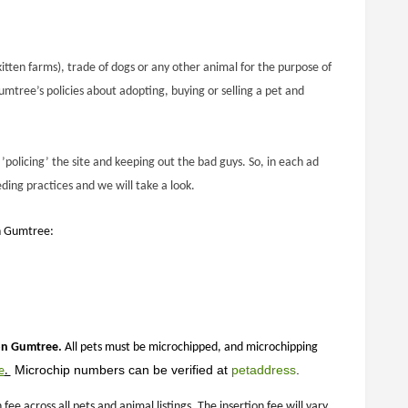
itten farms), trade of dogs or any other animal for the purpose of
mtree’s policies about adopting, buying or selling a pet and
’policing’ the site and keeping out the bad guys. So, in each ad
ding practices and we will take a look.
on Gumtree:
 on Gumtree.
All pets must be microchipped, and microchipping
 Microchip numbers can be verified at 
petaddress
.
e
.
 across all pets and animal listings. The insertion fee will vary