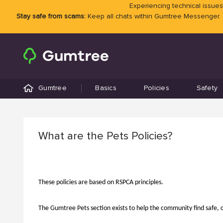
Experiencing technical issues?
Stay safe from scams:
Keep all chats within Gumtree Messenger.
Gumtree
Basics
Policies
Safety
What are the Pets Policies?
These policies are based on RSPCA principles.
The Gumtree Pets section exists to help the community find safe, 