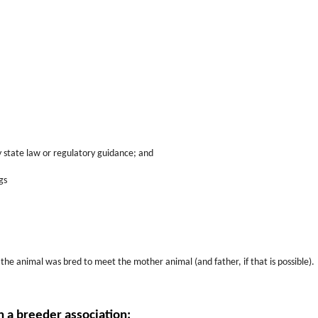
 state law or regulatory guidance; and
gs
 the animal was bred to meet the mother animal (and father, if that is possible).
h a breeder association: