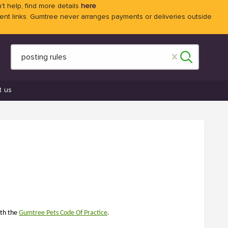
't help, find more details
here
 links. Gumtree never arranges payments or deliveries outside
t us
ith the
Gumtree
Pets Code Of Practice
.