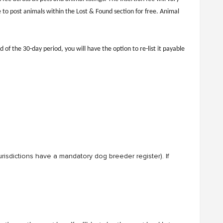
 to post animals within the Lost & Found section for free. Animal
 of the 30-day period, you will have the option to re-list it payable
 jurisdictions have a mandatory dog breeder register). If
 or very large