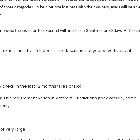
those categories. To help reunite lost pets with their owners, users will be able
e.
r paying the insertion fee, your ad will appear on Gumtree for 30 days. At the end
ormation must be included in the description of your advertisement
 check in the last 12 months? (Yes or No)
on): This requirement varies in different jurisdictions (for example, some
ority.
, small, medium, large