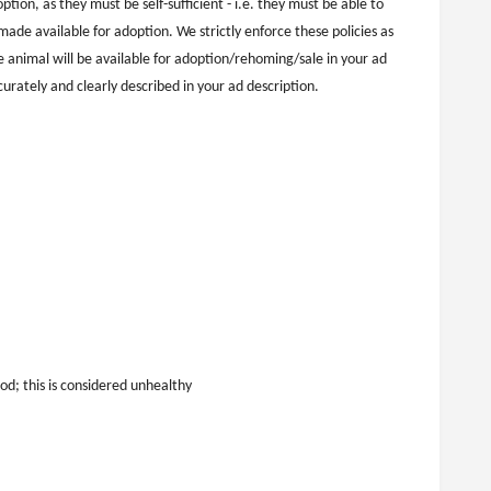
tion, as they must be self-sufficient - i.e. they must be able to
ade available for adoption. We strictly enforce these policies as
 animal will be available for adoption/rehoming/sale in your ad
ccurately and clearly described in your ad description.
d; this is considered unhealthy