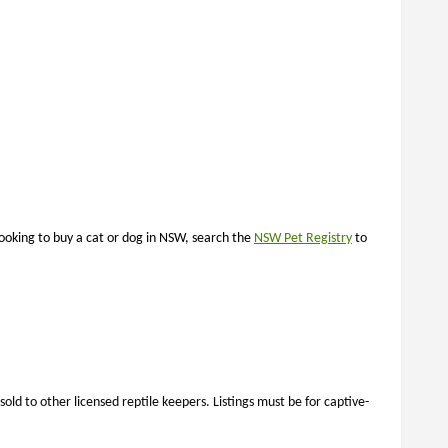
looking to buy a cat or dog in NSW, search the
NSW Pet Registry
to
ld to other licensed reptile keepers. Listings must be for captive-