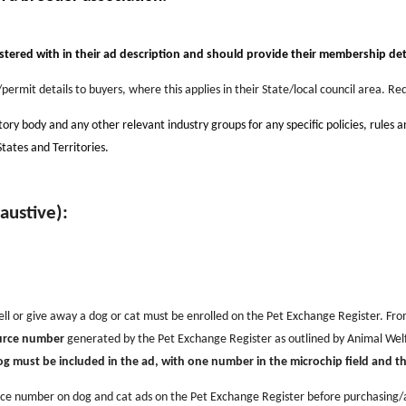
stered with in their
a
d description and should provide their membership deta
permit details to buyers, where this applies in their State/local council area. 
tory body and any other relevant industry groups for any specific policies, rules 
States and Territories.
haustive):
ell or give away a dog or cat must be enrolled on the Pet Exchange Register. From
ource number
generated by the Pet Exchange Register
as outlined by Animal Welf
must be included in the ad, with one number in the microchip field and the 
rce number on dog and cat ads on the Pet Exchange Register before purchasing/