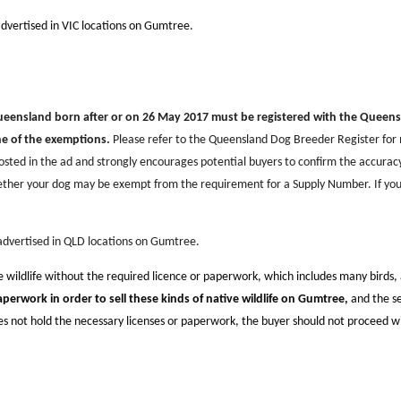
advertised in VIC locations on Gumtree.
Queensland born after or on 26 May 2017 must be registered with the Queen
ne of the exemptions.
Please refer to the Queensland Dog Breeder Register fo
sted in the ad and strongly encourages potential buyers to confirm the accurac
ether your dog may be exempt from the requirement for a Supply Number. If you
 advertised in QLD locations on Gumtree.
ve wildlife without the required licence or paperwork, which includes many birds
aperwork in order to sell these kinds of native wildlife on Gumtree,
and the se
oes not hold the necessary licenses or paperwork, the buyer should not proceed w