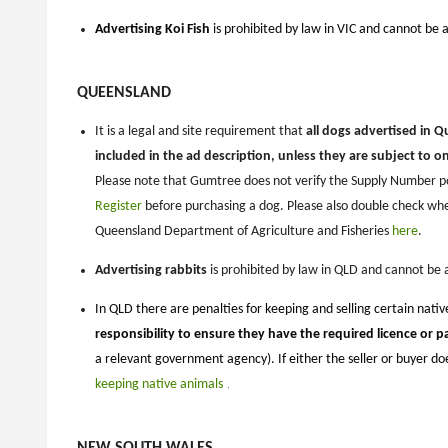
Advertising Koi Fish
is prohibited by law in VIC and cannot be 
QUEENSLAND
It is a legal and site requirement that
all dogs advertised in 
included in the ad description, unless they are subject to o
Please note that Gumtree does not verify the Supply Number po
Register
before purchasing a dog. Please also double check wh
Queensland Department of Agriculture and Fisheries
here
.
Advertising rabbits
is prohibited by law in QLD and cannot be
In QLD there are penalties for keeping and selling certain nati
responsibility to ensure they have the required licence or p
a relevant government agency). If either the seller or buyer d
keeping native animals
​​​​​
.