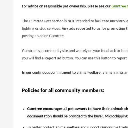
For advice on responsible pet ownership, please see our
Gumtree G
The Gumtree Pets section is NOT intended to facilitate uncontrolled
fighting or stud services.
Any ads reported to us for promoting thi
posting an ad on Gumtree.
Gumtree is a community site and we rely on your feedback to keep t
you will find a
Report ad
button. You can use this button to report
In our continuous commitment to animal welfare, animal rights an
Policies for all community members:
Gumtree encourages all pet owners to have their animals c
documentation should be provided to the buyer. Microchipping i
To better protect animal welfare and support responsible tradin