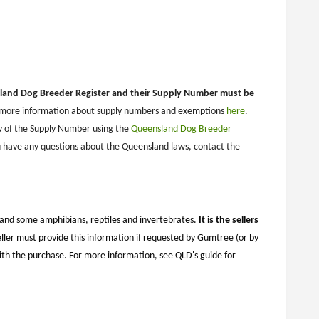
sland Dog Breeder Register and their Supply Number must be
r more information about supply numbers and exemptions
here
.
y of the Supply Number using the
Queensland Dog Breeder
 have any questions about the Queensland laws, contact the
, and some amphibians, reptiles and invertebrates.
It is the sellers
ller must provide this information if requested by Gumtree (or by
ith the purchase. For more information, see QLD's guide for