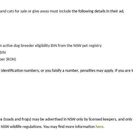
 and cats for sale or give away must include
the following details in their ad
.
active dog breeder eligibility BIN from the NSW pet registry
 BIN
ber (RON)
 identification numbers, or you falsify a number, penalties may apply.
If you are 
ns
(toads and frogs) may be advertised in NSW only by licensed keepers, and only so
nt NSW wildlife regulations. You may find more information
here
.