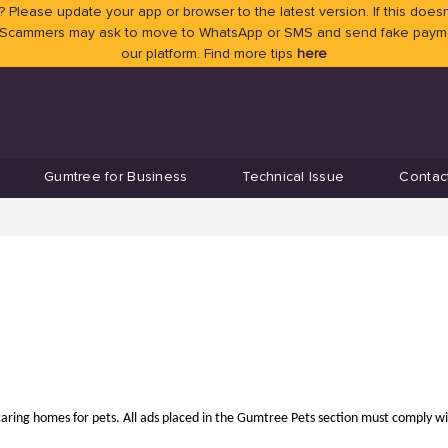
 Please update your app or browser to the latest version. If this doesn
 Scammers may ask to move to WhatsApp or SMS and send fake payment
our platform. Find more tips
here
Gumtree for Business
Technical Issue
Contac
caring homes for pets. All ads placed in the Gumtree Pets section must comply w