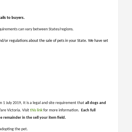
ils to buyers.
Requirements can vary between States/regions.
and/or regulations about the sale of pets in your State. We have set
 1 July 2019, It is a legal and site requirement that
all dogs and
are Victoria. Visit
this link
for more information.
Each full
remainder in the sell your item field.
adopting the pet.