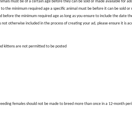
nimals must be of a certain age before they can be sold or made available for adop
 to the minimum required age a specific animal must be before it can be sold or m
 before the minimum required age as long as you ensure to include the date the
is not otherwise included in the process of creating your ad, please ensure it is a
d kittens are not permitted to be posted
reeding females should not be made to breed more than once in a 12-month perio