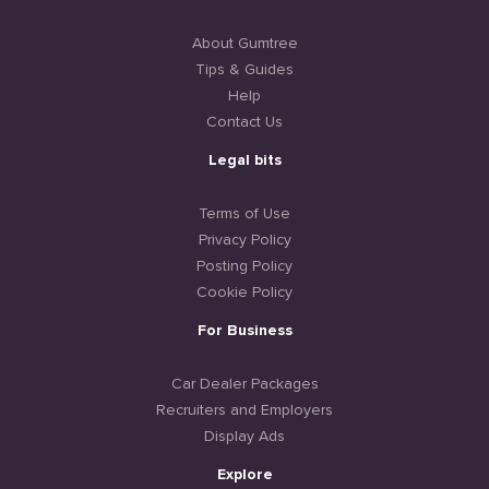
About Gumtree
Tips & Guides
Help
Contact Us
Legal bits
Terms of Use
Privacy Policy
Posting Policy
Cookie Policy
For Business
Car Dealer Packages
Recruiters and Employers
Display Ads
Explore