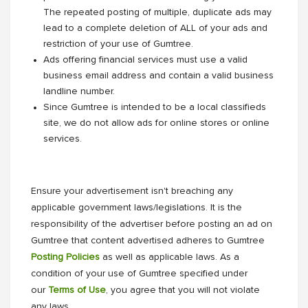
The repeated posting of multiple, duplicate ads may
lead to a complete deletion of ALL of your ads and
restriction of your use of Gumtree.
Ads offering financial services must use a valid
business email address and contain a valid business
landline number.
Since Gumtree is intended to be a local classifieds
site, we do not allow ads for online stores or online
services.
Ensure your advertisement isn't breaching any
applicable government laws/legislations. It is the
responsibility of the advertiser before posting an ad on
Gumtree that content advertised adheres to Gumtree
Posting Policies
as well as applicable laws. As a
condition of your use of Gumtree specified under
our
Terms of Use
, you agree that you will not violate
any laws.