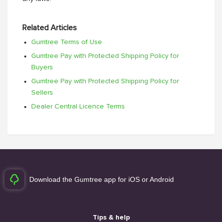
Related Articles
Gumtree Terms of Use
Gumtree Pay with Protected Shipping Policy for
Buyers
Gumtree Pay with Protected Shipping Policy for
Sellers
Dealer Central Licence Terms
Download the Gumtree app for iOS or Android
Tips & help