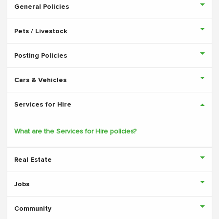
General Policies
Pets / Livestock
Posting Policies
Cars & Vehicles
Services for Hire
What are the Services for Hire policies?
Real Estate
Jobs
Community