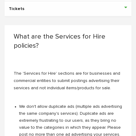
Tickets
What are the Services for Hire
policies?
The 'Services for Hire' sections are for businesses and
commercial entities to submit postings advertising their
services and not individual items/products for sale.
We don't allow duplicate ads (multiple ads advertising
the same company's services). Duplicate ads are
extremely frustrating to our users, as they bring no
value to the categories in which they appear. Please
post no more than one ad advertising your services.