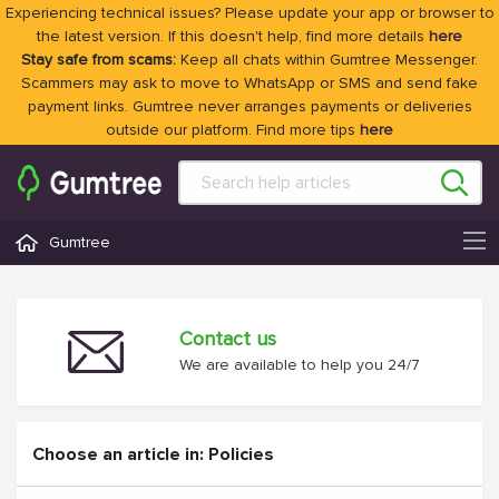
Experiencing technical issues? Please update your app or browser to
the latest version. If this doesn't help, find more details
here
Stay safe from scams:
Keep all chats within Gumtree Messenger.
Scammers may ask to move to WhatsApp or SMS and send fake
payment links. Gumtree never arranges payments or deliveries
outside our platform. Find more tips
here
Gumtree
Contact us
We are available to help you 24/7
Choose an article in: Policies