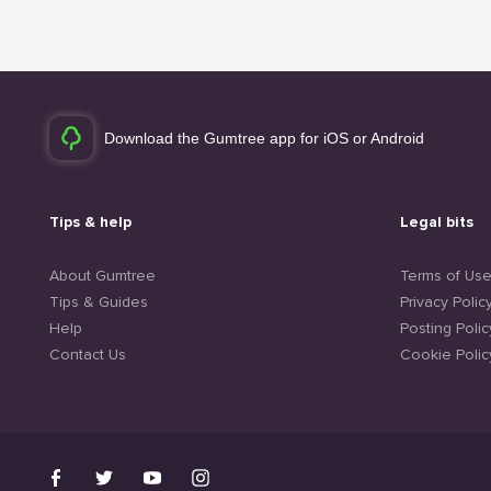
Download the Gumtree app for iOS or Android
Tips & help
Legal bits
About Gumtree
Terms of Us
Tips & Guides
Privacy Polic
Help
Posting Polic
Contact Us
Cookie Polic