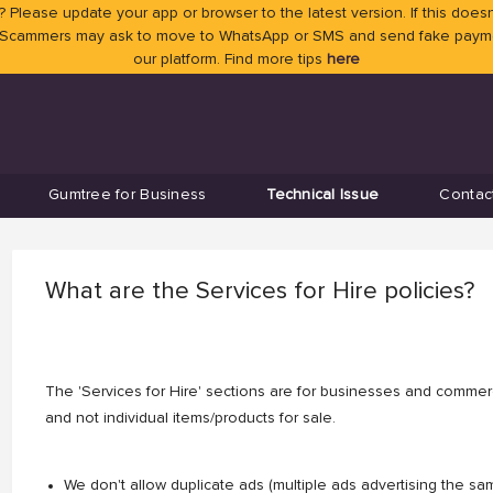
 Please update your app or browser to the latest version. If this doesn
 Scammers may ask to move to WhatsApp or SMS and send fake payment
our platform. Find more tips
here
Gumtree for Business
Technical Issue
Contac
What are the Services for Hire policies?
The 'Services for Hire' sections are for businesses and commerci
and not individual items/products for sale.
We don't allow duplicate ads (multiple ads advertising the s