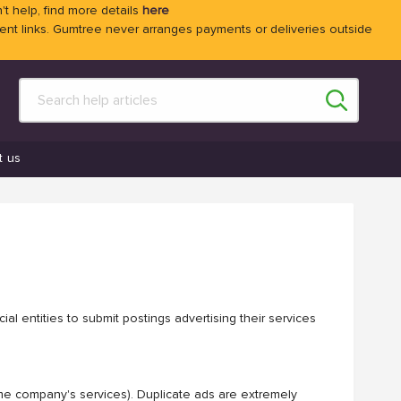
't help, find more details
here
 links. Gumtree never arranges payments or deliveries outside
t us
al entities to submit postings advertising their services
ame company's services). Duplicate ads are extremely