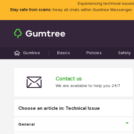
Experiencing technical issues?
Stay safe from scams:
Keep all chats within Gumtree Messenger.
Gumtree
Basics
Policies
Safety
Contact us
We are available to help you 24/7
Choose an article in: Technical Issue
General