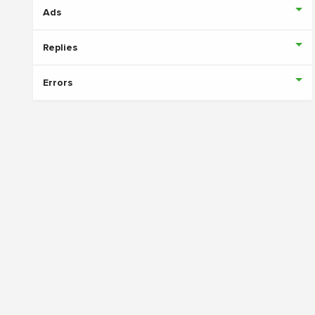
Ads
Replies
Errors