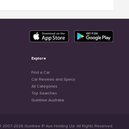
Explore
Find a Car
Car Reviews and Specs
All Categories
Top Searches
Gumtree Australia
© 2007-2026 Gumtree IP Aus Holding Ltd. All Rights Reserved.