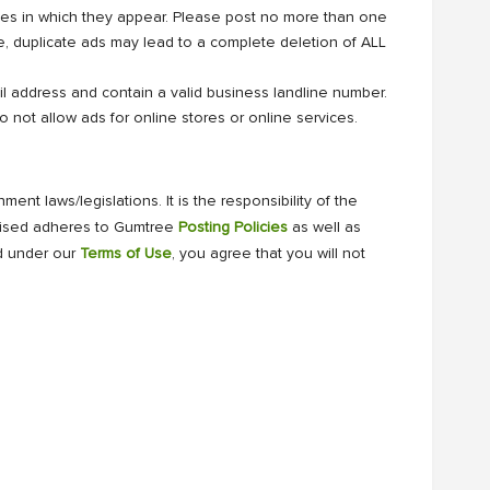
ories in which they appear. Please post no more than one
le, duplicate ads may lead to a complete deletion of ALL
il address and contain a valid business landline number.
o not allow ads for online stores or online services.
nt laws/legislations. It is the responsibility of the
rtised adheres to Gumtree
Posting Policies
as well as
ed under our
Terms of Use
, you agree that you will not