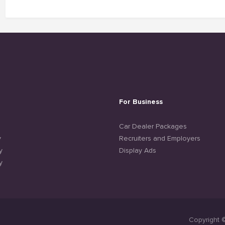
For Business
e
Car Dealer Packages
y
Recruiters and Employers
y
Display Ads
y
Copyright 