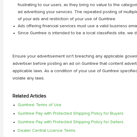
frustrating to our users, as they bring no value to the categ
ad advertising your services. The repeated posting of multip
of your ads and restriction of your use of Gumtree.
Ads offering financial services must use a valid business ema
Since Gumtree is intended to be a local classifieds site, we d
Ensure your advertisement isn't breaching any applicable governme
advertiser before posting an ad on Gumtree that content adve
applicable laws. As a condition of your use of Gumtree specifi
violate any laws.
Related Articles
Gumtree Terms of Use
Gumtree Pay with Protected Shipping Policy for Buyers
Gumtree Pay with Protected Shipping Policy for Sellers
Dealer Central Licence Terms