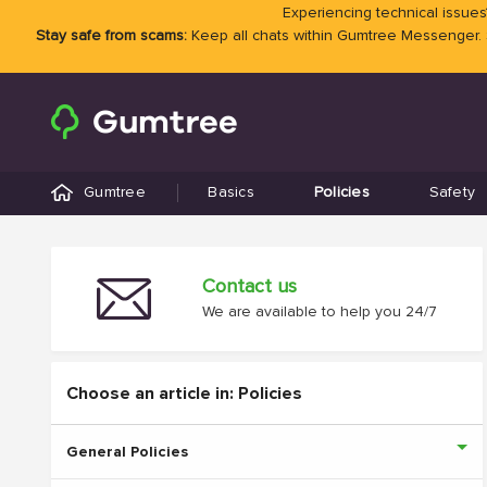
Experiencing technical issues?
Stay safe from scams:
Keep all chats within Gumtree Messenger.
Gumtree
Basics
Policies
Safety
Contact us
We are available to help you 24/7
Choose an article in: Policies
General Policies