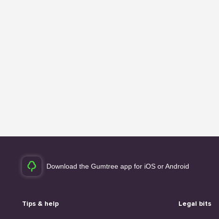
Download the Gumtree app for iOS or Android
Tips & help
Legal bits