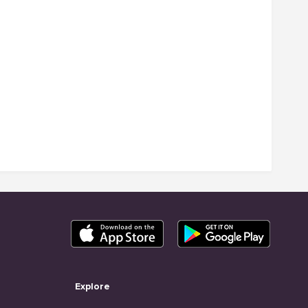
Explore