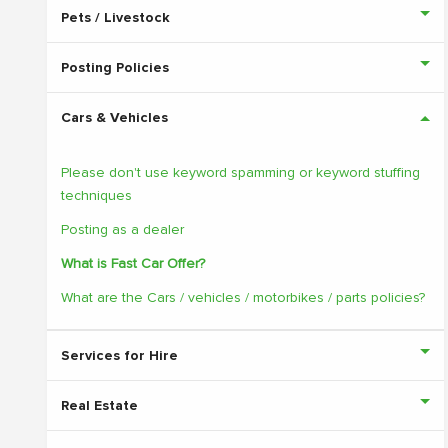
Pets / Livestock
Posting Policies
Cars & Vehicles
Please don't use keyword spamming or keyword stuffing
techniques
Posting as a dealer
What is Fast Car Offer?
What are the Cars / vehicles / motorbikes / parts policies?
Services for Hire
Real Estate