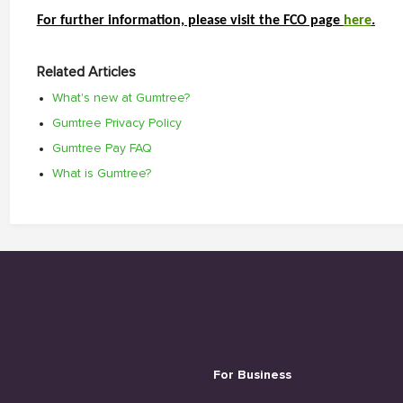
For further information, please visit the FCO page 
here
.
Related Articles
What's new at Gumtree?
Gumtree Privacy Policy
Gumtree Pay FAQ
What is Gumtree?
For Business