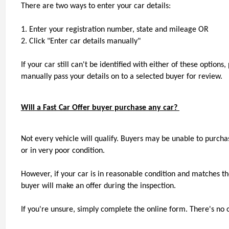
There are two ways to enter your car details:
1. Enter your registration number, state and mileage OR
2. Click "Enter car details manually"
If your car still can't be identified with either of these option
manually pass your details on to a selected buyer for review.
Will a Fast Car Offer buyer purchase any car? 
Not every vehicle will qualify. Buyers may be unable to purchas
or in very poor condition.
However, if your car is in reasonable condition and matches the
buyer will make an offer during the inspection.
If you're unsure, simply complete the online form. There's no o