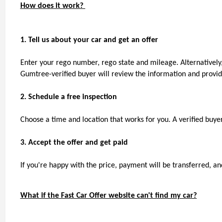
How does it work? 
1. Tell us about your car and get an offer
Enter your rego number, rego state and mileage. Alternatively,
Gumtree-verified buyer will review the information and provide
2. Schedule a free inspection
Choose a time and location that works for you. A verified buyer 
3. Accept the offer and get paid
If you're happy with the price, payment will be transferred, and
What if the Fast Car Offer website can't find my car?