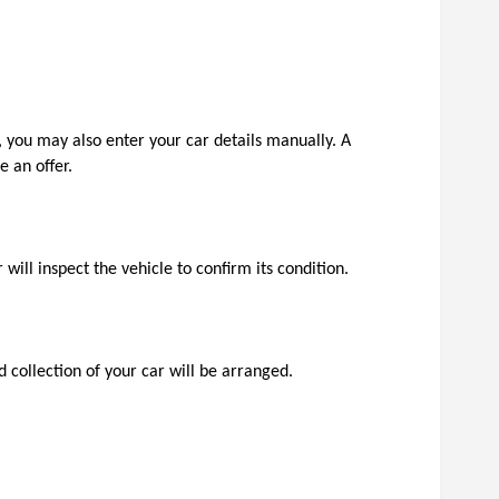
 you may also enter your car details manually. A 
 an offer.
will inspect the vehicle to confirm its condition.
 collection of your car will be arranged. 