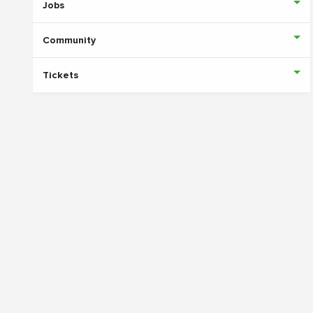
Jobs
Community
Tickets