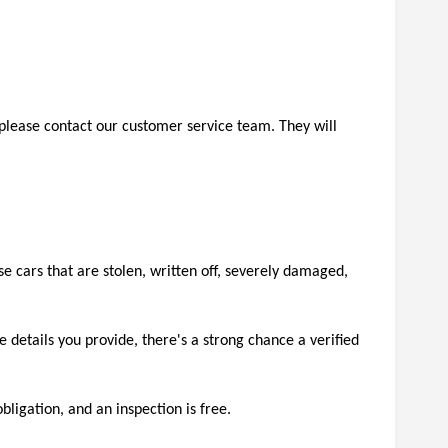
s, please contact our customer service team. They will 
e cars that are stolen, written off, severely damaged, 
 details you provide, there's a strong chance a verified 
bligation, and an inspection is free.