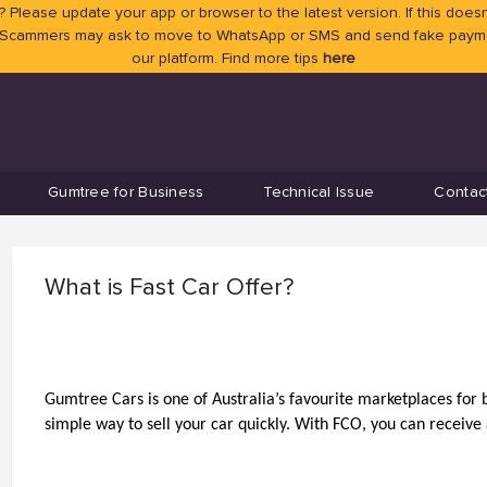
 Please update your app or browser to the latest version. If this doesn
 Scammers may ask to move to WhatsApp or SMS and send fake payment
our platform. Find more tips
here
Gumtree for Business
Technical Issue
Contac
What is Fast Car Offer?
Gumtree Cars is one of Australia’s favourite marketplaces for bu
simple way to sell your car quickly. With FCO, you can receive a