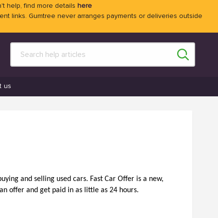
't help, find more details
here
 links. Gumtree never arranges payments or deliveries outside
t us
ying and selling used cars. Fast Car Offer is a new, 
n offer and get paid in as little as 24 hours. 