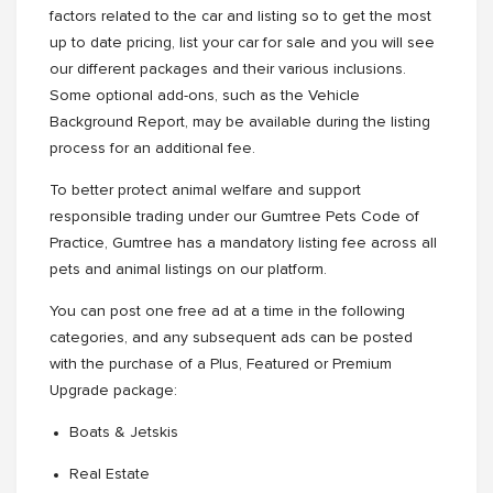
factors related to the car and listing so to get the most
up to date pricing, list your car for sale and you will see
our different packages and their various inclusions.
Some optional add-ons, such as the Vehicle
Background Report, may be available during the listing
process for an additional fee.
To better protect animal welfare and support
responsible trading under our Gumtree Pets Code of
Practice, Gumtree has a mandatory listing fee across all
pets and animal listings on our platform.
You can post one free ad at a time in the following
categories, and any subsequent ads can be posted
with the purchase of a Plus, Featured or Premium
Upgrade package:
Boats & Jetskis
Real Estate