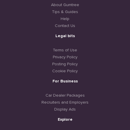
About Gumtree
Tips & Guides
Help
Contact Us
Legal bits
Terms of Use
Privacy Policy
Posting Policy
Cookie Policy
For Business
Car Dealer Packages
Recruiters and Employers
Display Ads
Explore