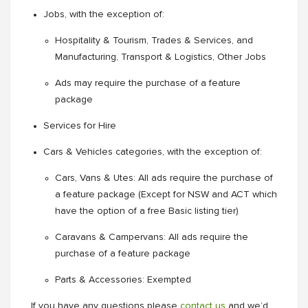
Jobs, with the exception of:
Hospitality & Tourism, Trades & Services, and
Manufacturing, Transport & Logistics, Other Jobs
Ads may require the purchase of a feature
package
Services for Hire
Cars & Vehicles categories, with the exception of:
Cars, Vans & Utes: All ads require the purchase of
a feature package (Except for NSW and ACT which
have the option of a free Basic listing tier)
Caravans & Campervans: All ads require the
purchase of a feature package
Parts & Accessories: Exempted
If you have any questions please
contact us
and we’d