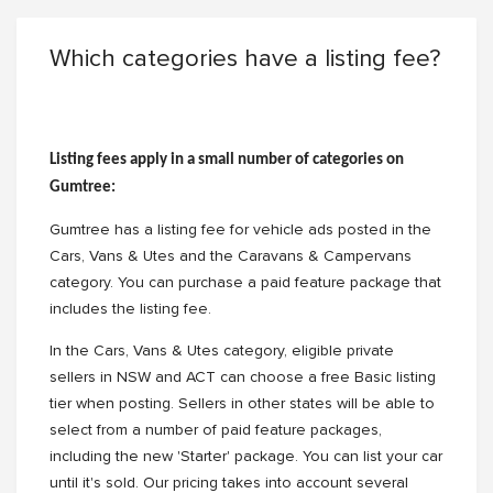
Which categories have a listing fee?
Listing fees apply in a small number of categories on
Gumtree:
Gumtree has a listing fee for vehicle ads posted in the
Cars, Vans & Utes and the Caravans & Campervans
category. You can purchase a paid feature package that
includes the listing fee.
In the Cars, Vans & Utes category, eligible private
sellers in NSW and ACT can choose a free Basic listing
tier when posting. Sellers in other states will be able to
select from a number of paid feature packages,
including the new 'Starter' package. You can list your car
until it's sold. Our pricing takes into account several