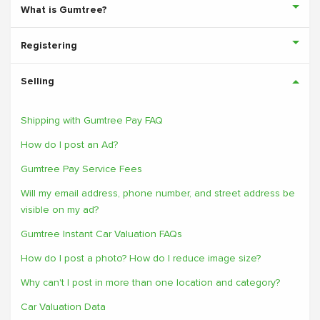
What is Gumtree?
Registering
Selling
Shipping with Gumtree Pay FAQ
How do I post an Ad?
Gumtree Pay Service Fees
Will my email address, phone number, and street address be
visible on my ad?
Gumtree Instant Car Valuation FAQs
How do I post a photo? How do I reduce image size?
Why can't I post in more than one location and category?
Car Valuation Data