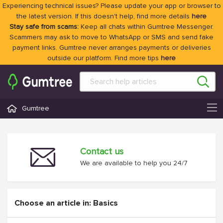
Experiencing technical issues? Please update your app or browser to
the latest version. If this doesn't help, find more details
here
Stay safe from scams:
Keep all chats within Gumtree Messenger.
Scammers may ask to move to WhatsApp or SMS and send fake
payment links. Gumtree never arranges payments or deliveries
outside our platform. Find more tips
here
Gumtree
Contact us
We are available to help you 24/7
Choose an article in: Basics