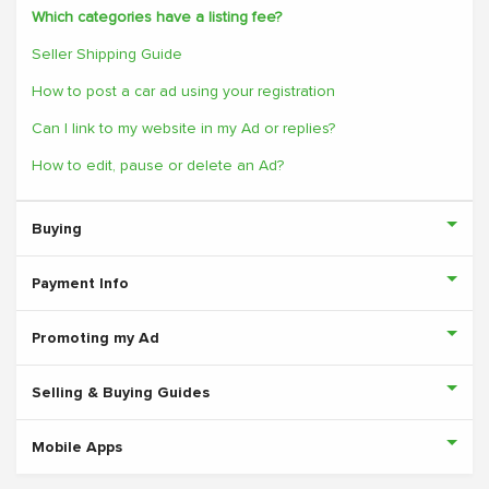
Which categories have a listing fee?
Seller Shipping Guide
How to post a car ad using your registration
Can I link to my website in my Ad or replies?
How to edit, pause or delete an Ad?
Buying
Payment Info
Promoting my Ad
Selling & Buying Guides
Mobile Apps