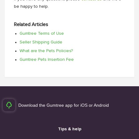
be happy to help.
Related Articles
Gumtree Terms of Use
Seller Shipping Guide
What are the Pets Policies?
Gumtree Pets Insertion Fee
Download the Gumtree app for iOS or Android
Tips & help