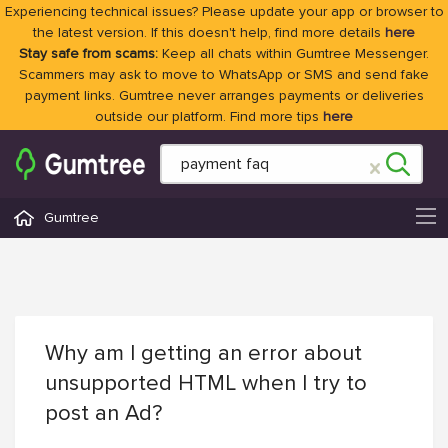
Experiencing technical issues? Please update your app or browser to
the latest version. If this doesn't help, find more details
here
Stay safe from scams:
Keep all chats within Gumtree Messenger.
Scammers may ask to move to WhatsApp or SMS and send fake
payment links. Gumtree never arranges payments or deliveries
outside our platform. Find more tips
here
Gumtree
Why am I getting an error about
unsupported HTML when I try to
post an Ad?