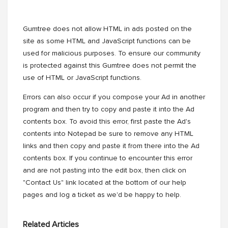
Gumtree does not allow HTML in ads posted on the
site as some HTML and JavaScript functions can be
used for malicious purposes. To ensure our community
is protected against this Gumtree does not permit the
use of HTML or JavaScript functions.
Errors can also occur if you compose your Ad in another
program and then try to copy and paste it into the Ad
contents box. To avoid this error, first paste the Ad's
contents into Notepad be sure to remove any HTML
links and then copy and paste it from there into the Ad
contents box. If you continue to encounter this error
and are not pasting into the edit box, then click on
"Contact Us" link located at the bottom of our help
pages and log a ticket as we'd be happy to help.
Related Articles