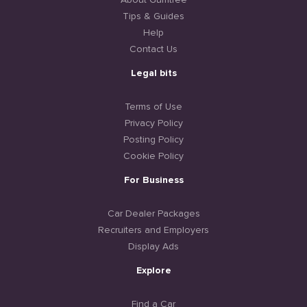
About Gumtree
Tips & Guides
Help
Contact Us
Legal bits
Terms of Use
Privacy Policy
Posting Policy
Cookie Policy
For Business
Car Dealer Packages
Recruiters and Employers
Display Ads
Explore
Find a Car