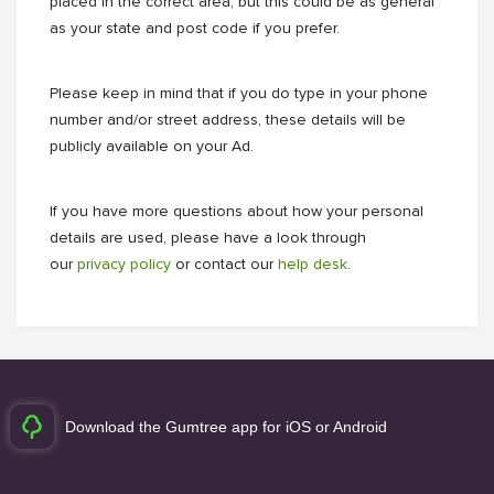
placed in the correct area; but this could be as general
as your state and post code if you prefer.
Please keep in mind that if you do type in your phone
number and/or street address, these details will be
publicly available on your Ad.
If you have more questions about how your personal
details are used, please have a look through
our
privacy policy
or contact our
help desk
.
Download the Gumtree app for iOS or Android