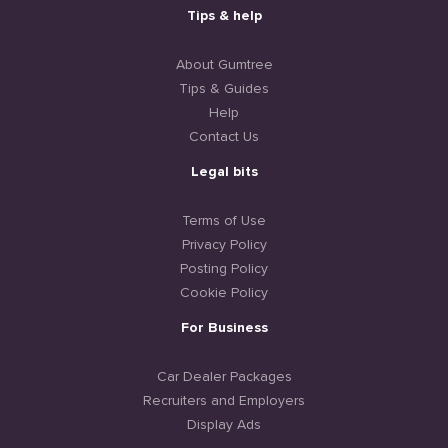
Tips & help
About Gumtree
Tips & Guides
Help
Contact Us
Legal bits
Terms of Use
Privacy Policy
Posting Policy
Cookie Policy
For Business
Car Dealer Packages
Recruiters and Employers
Display Ads