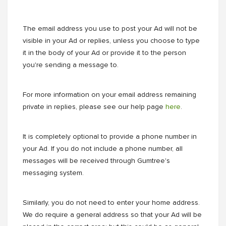
The email address you use to post your Ad will not be
visible in your Ad or replies, unless you choose to type
it in the body of your Ad or provide it to the person
you're sending a message to.
For more information on your email address remaining
private in replies, please see our help page
here
.
It is completely optional to provide a phone number in
your Ad. If you do not include a phone number, all
messages will be received through Gumtree's
messaging system.
Similarly, you do not need to enter your home address.
We do require a general address so that your Ad will be