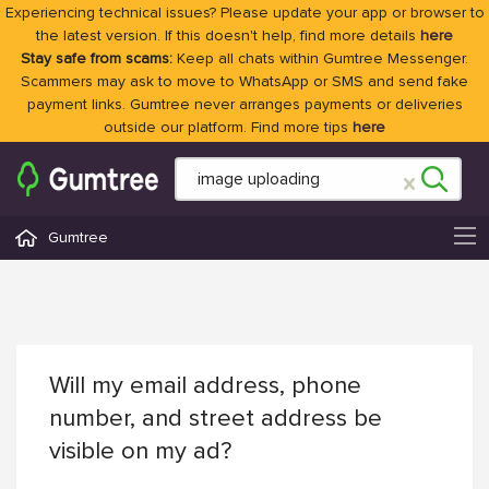
Experiencing technical issues? Please update your app or browser to
the latest version. If this doesn't help, find more details
here
Stay safe from scams:
Keep all chats within Gumtree Messenger.
Scammers may ask to move to WhatsApp or SMS and send fake
payment links. Gumtree never arranges payments or deliveries
outside our platform. Find more tips
here
Gumtree
Will my email address, phone
number, and street address be
visible on my ad?