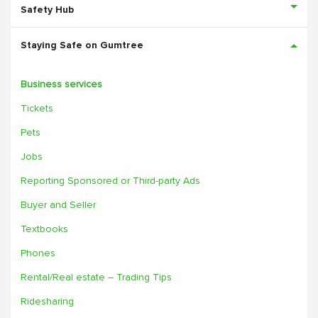
Safety Hub
Staying Safe on Gumtree
Business services
Tickets
Pets
Jobs
Reporting Sponsored or Third-party Ads
Buyer and Seller
Textbooks
Phones
Rental/Real estate – Trading Tips
Ridesharing