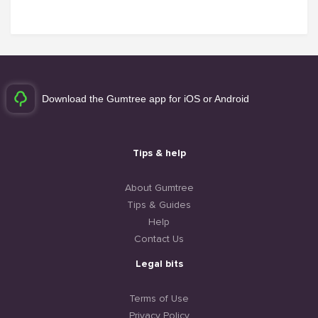
Download the Gumtree app for iOS or Android
Tips & help
About Gumtree
Tips & Guides
Help
Contact Us
Legal bits
Terms of Use
Privacy Policy