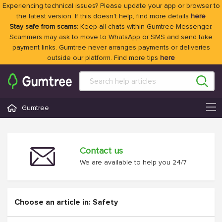
Experiencing technical issues? Please update your app or browser to
the latest version. If this doesn't help, find more details
here
Stay safe from scams:
Keep all chats within Gumtree Messenger.
Scammers may ask to move to WhatsApp or SMS and send fake
payment links. Gumtree never arranges payments or deliveries
outside our platform. Find more tips
here
Gumtree
Contact us
We are available to help you 24/7
Choose an article in: Safety