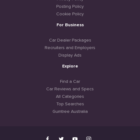
Posting Policy
Cookie Policy
For Business
Car Dealer Packages
Recruiters and Employers
Display Ads
Explore
Find a Car
Car Reviews and Specs
All Categories
Top Searches
Gumtree Australia