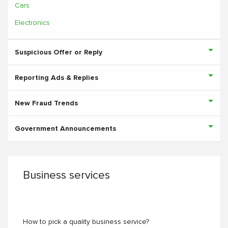
Cars
Electronics
Suspicious Offer or Reply
Reporting Ads & Replies
New Fraud Trends
Government Announcements
Business services
How to pick a quality business service?