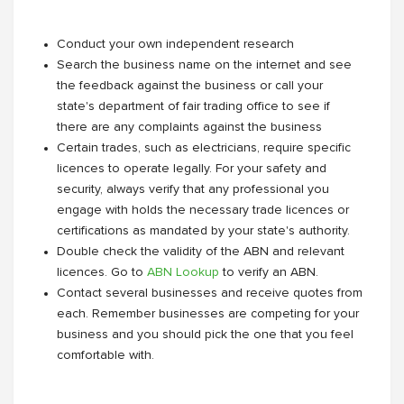
Conduct your own independent research
Search the business name on the internet and see
the feedback against the business or call your
state's department of fair trading office to see if
there are any complaints against the business
Certain trades, such as electricians, require specific
licences to operate legally. For your safety and
security, always verify that any professional you
engage with holds the necessary trade licences or
certifications as mandated by your state's authority.
Double check the validity of the ABN and relevant
licences. Go to
ABN Lookup
to verify an ABN.
Contact several businesses and receive quotes from
each. Remember businesses are competing for your
business and you should pick the one that you feel
comfortable with.