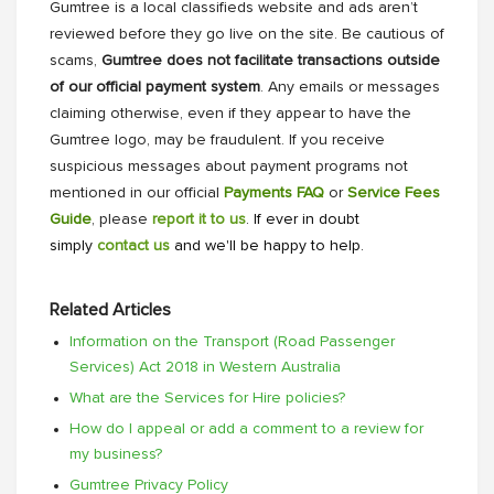
Gumtree is a local classifieds website and ads aren’t
reviewed before they go live on the site. Be cautious of
scams,
Gumtree does not facilitate transactions outside
of our official payment system
. Any emails or messages
claiming otherwise, even if they appear to have the
Gumtree logo, may be fraudulent. If you receive
suspicious messages about payment programs not
mentioned in our official
Payments FAQ
or
Service Fees
Guide
, please
report it to us
. If ever in doubt
simply
contact us
and we'll be happy to help.
Related Articles
Information on the Transport (Road Passenger
Services) Act 2018 in Western Australia
What are the Services for Hire policies?
How do I appeal or add a comment to a review for
my business?
Gumtree Privacy Policy