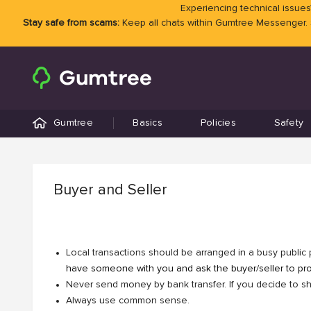
Experiencing technical issues?
Stay safe from scams:
Keep all chats within Gumtree Messenger.
Gumtree
Basics
Policies
Safety
Buyer and Seller
Local transactions should be arranged in a busy public 
have someone with you and ask the buyer/seller to prod
Never send money by bank transfer. If you decide to shi
Always use common sense.