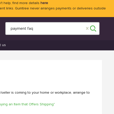
't help, find more details
here
 links. Gumtree never arranges payments or deliveries outside
t us
r/seller is coming to your home or workplace, arrange to
uying an Item that Offers Shipping"