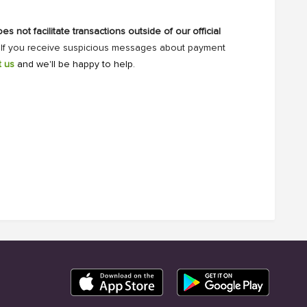
s not facilitate transactions outside of our official
. If you receive suspicious messages about payment
t us
and we'll be happy to help.