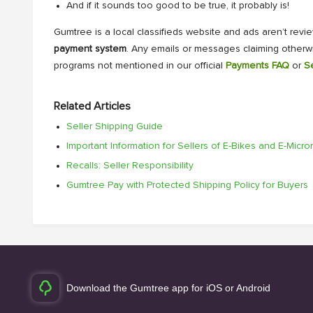
And if it sounds too good to be true, it probably is!
Gumtree is a local classifieds website and ads aren’t revi
payment system
. Any emails or messages claiming otherw
programs not mentioned in our official
Payments FAQ
or
S
Related Articles
Seller Shipping Guide
Important Information for Sellers of E-Bikes and E-Micr
Recalls: Seller Responsibility
Gumtree Pay with Protected Shipping Policy for Buyers
Download the Gumtree app for iOS or Android