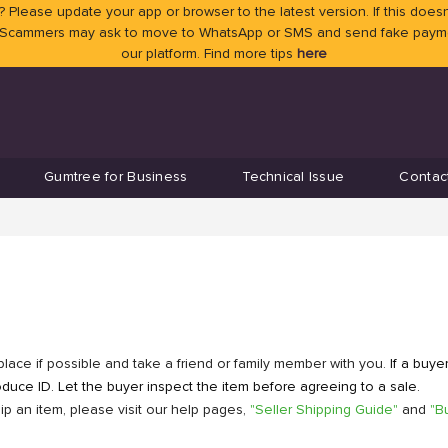
 Please update your app or browser to the latest version. If this doesn
 Scammers may ask to move to WhatsApp or SMS and send fake payment
our platform. Find more tips
here
Gumtree for Business
Technical Issue
Contac
place if possible and take a friend or family member with you.
If a buye
uce ID. Let the buyer inspect the item before agreeing to a sale.
p an item, please visit our help pages,
"Seller Shipping Guide"
and
"B