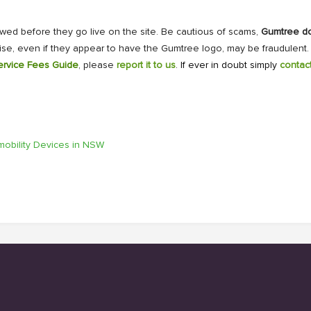
ewed before they go live on the site. Be cautious of scams,
Gumtree doe
ise, even if they appear to have the Gumtree logo, may be fraudulent
ervice Fees Guide
, please
report it to us
. If ever in doubt simply
contac
omobility Devices in NSW