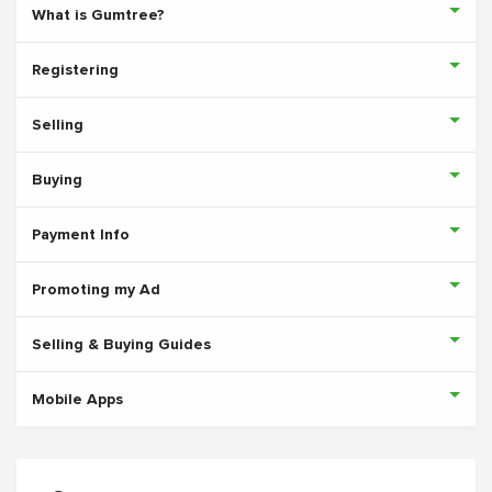
What is Gumtree?
Registering
Selling
Buying
Payment Info
Promoting my Ad
Selling & Buying Guides
Mobile Apps