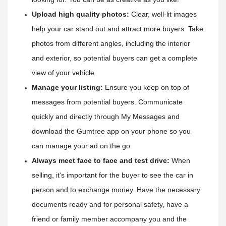
Upload high quality photos:
 Clear, well-lit images 
help your car stand out and attract more buyers. Take 
photos from different angles, including the interior 
and exterior, so potential buyers can get a complete 
view of your vehicle
Manage your listing:
 Ensure you keep on top of 
messages from potential buyers. Communicate 
quickly and directly through My Messages and 
download the Gumtree app on your phone so you 
can manage your ad on the go
Always meet face to face and test drive:
 When 
selling, it's important for the buyer to see the car in 
person and to exchange money. Have the necessary 
documents ready and for personal safety, have a 
friend or family member accompany you and the 