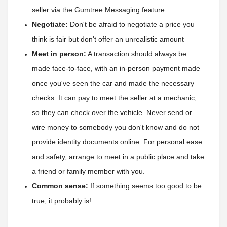
seller via the Gumtree Messaging feature. 
Negotiate:
 Don't be afraid to negotiate a price you 
think is fair but don't offer an unrealistic amount
Meet in person:
 A transaction should always be 
made face-to-face, with an in-person payment made 
once you've seen the car and made the necessary 
checks. It can pay to meet the seller at a mechanic
, 
so they can check over the vehicle. Never send or 
wire money to somebody you don't know and do not 
provide identity documents online. For personal ease 
and safety, arrange to meet in a public place and take 
a friend or family member with you.
Common sense:
 If something seems too good to be 
true, it probably is!