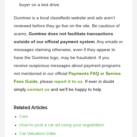
buyer on a test drive.
Gumtree is a local classifieds website and ads aren’t
reviewed before they go live on the site. Be cautious of
scams,
Gumtree does not facilitate transactions
outside of our official payment system
. Any emails or
messages claiming otherwise, even if they appear to
have the Gumtree logo, may be fraudulent. If you
receive suspicious messages about payment programs
not mentioned in our official
Payments FAQ
or
Service
Fees Guide
, please
report it to us
. If ever in doubt
simply
contact us
and we'll be happy to help.
Related Articles
Cars
How to post a car ad using your registration
Car Valuation Data