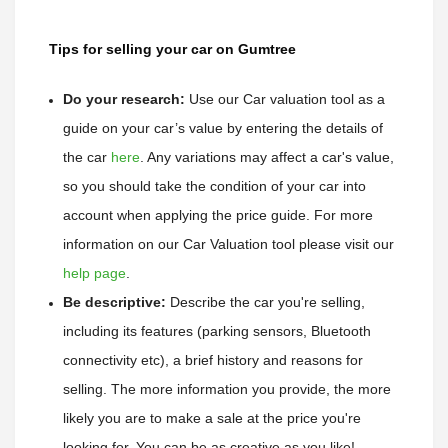
Tips for selling your car on Gumtree
Do your research:
Use our Car valuation tool as a 
guide on your car’s value by entering the details of 
the car
here
. 
Any variations may affect a car's value, 
so you should take the condition of your car into 
account when applying the price guide. 
For more 
information on our Car Valuation tool please visit our 
help page
.
Be descriptive:
 Describe the car you're selling, 
including its features (parking sensors, Bluetooth 
connectivity etc), a brief history and reasons for 
selling. The more information you provide, the more 
likely you are to make a sale at the price you're 
looking for. You can be as creative as you like!