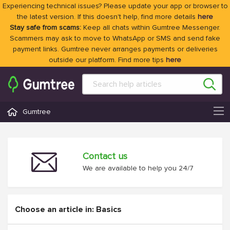
Experiencing technical issues? Please update your app or browser to
the latest version. If this doesn't help, find more details
here
Stay safe from scams:
Keep all chats within Gumtree Messenger.
Scammers may ask to move to WhatsApp or SMS and send fake
payment links. Gumtree never arranges payments or deliveries
outside our platform. Find more tips
here
Gumtree
Contact us
We are available to help you 24/7
Choose an article in: Basics