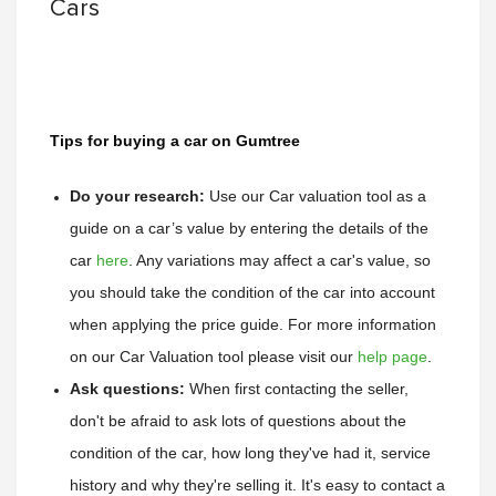
Cars
Tips for buying a car on Gumtree
Do your research:
Use our Car valuation tool as a 
guide on a car’s value by entering the details of the 
car 
here
. 
Any variations may affect a car's value, so 
you should take the condition of the car into account 
when applying the price guide. 
For more information 
on our Car Valuation tool please visit our 
help page
.
Ask questions:
 When first contacting the seller, 
don't be afraid to ask lots of questions about the 
condition of the car, how long they've had it, service 
history and why they're selling it. It's easy to contact a 