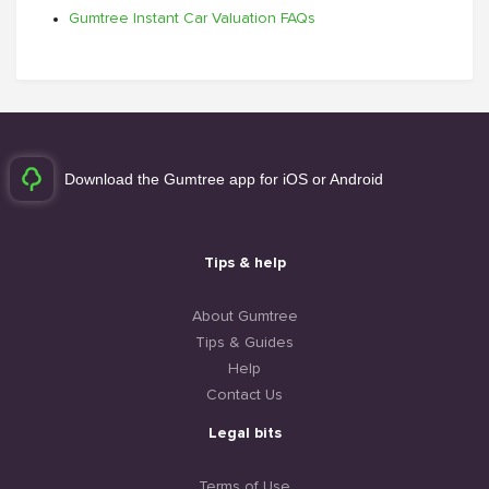
Gumtree Instant Car Valuation FAQs
Download the Gumtree app for iOS or Android
Tips & help
About Gumtree
Tips & Guides
Help
Contact Us
Legal bits
Terms of Use