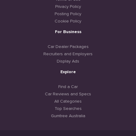
Privacy Policy
Posting Policy
Cookie Policy
For Business
Car Dealer Packages
Recruiters and Employers
Display Ads
Explore
Find a Car
Car Reviews and Specs
All Categories
Top Searches
Gumtree Australia