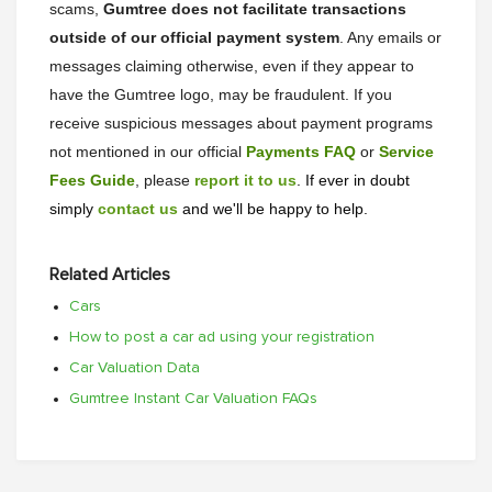
scams,
Gumtree does not facilitate transactions
outside of our official payment system
. Any emails or
messages claiming otherwise, even if they appear to
have the Gumtree logo, may be fraudulent. If you
receive suspicious messages about payment programs
not mentioned in our official
Payments FAQ
or
Service
Fees Guide
, please
report it to us
. If ever in doubt
simply
contact us
and we'll be happy to help.
Related Articles
Cars
How to post a car ad using your registration
Car Valuation Data
Gumtree Instant Car Valuation FAQs