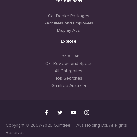
For Business
Car Dealer Packages
Recruiters and Employers
Display Ads
Explore
Find a Car
Car Reviews and Specs
All Categories
Top Searches
Gumtree Australia
Copyright © 2007-2026 Gumtree IP Aus Holding Ltd. All Rights
Reserved.