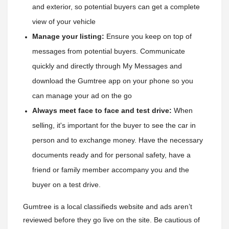
and exterior, so potential buyers can get a complete 
view of your vehicle
Manage your listing:
 Ensure you keep on top of 
messages from potential buyers. Communicate 
quickly and directly through My Messages and 
download the Gumtree app on your phone so you 
can manage your ad on the go
Always meet face to face and test drive:
 When 
selling, it's important for the buyer to see the car in 
person and to exchange money. Have the necessary 
documents ready and for personal safety, have a 
friend or family member accompany you and the 
buyer on a test drive.
Gumtree is a local classifieds website and ads aren’t
reviewed before they go live on the site. Be cautious of