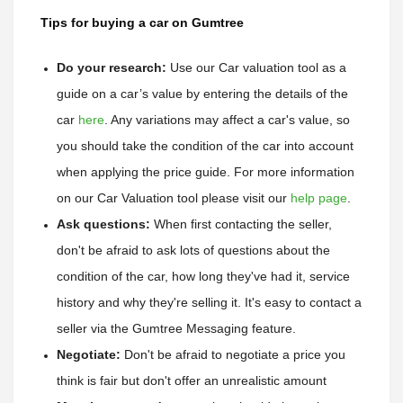
Tips for buying a car on Gumtree
Do your research:
Use our Car valuation tool as a 
guide on a car’s value by entering the details of the 
car 
here
. 
Any variations may affect a car's value, so 
you should take the condition of the car into account 
when applying the price guide. 
For more information 
on our Car Valuation tool please visit our 
help page
.
Ask questions:
 When first contacting the seller, 
don't be afraid to ask lots of questions about the 
condition of the car, how long they've had it, service 
history and why they're selling it. It's easy to contact a 
seller via the Gumtree Messaging feature. 
Negotiate:
 Don't be afraid to negotiate a price you 
think is fair but don't offer an unrealistic amount