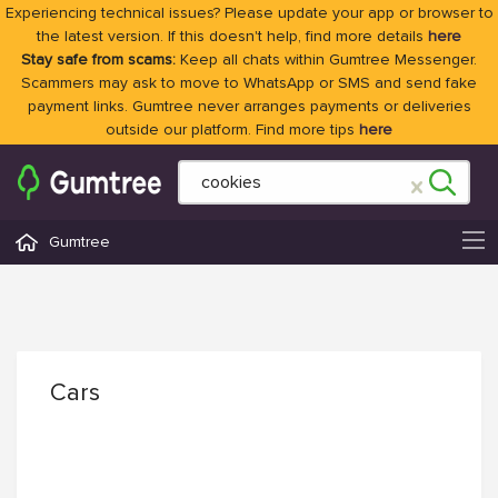
Experiencing technical issues? Please update your app or browser to
the latest version. If this doesn't help, find more details
here
Stay safe from scams:
Keep all chats within Gumtree Messenger.
Scammers may ask to move to WhatsApp or SMS and send fake
payment links. Gumtree never arranges payments or deliveries
outside our platform. Find more tips
here
Gumtree
Cars