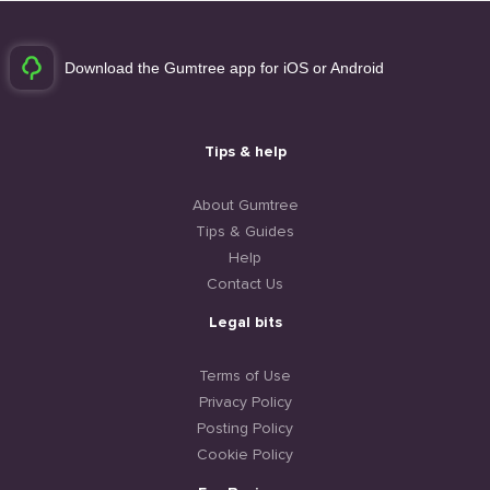
Download the Gumtree app for iOS or Android
Tips & help
About Gumtree
Tips & Guides
Help
Contact Us
Legal bits
Terms of Use
Privacy Policy
Posting Policy
Cookie Policy