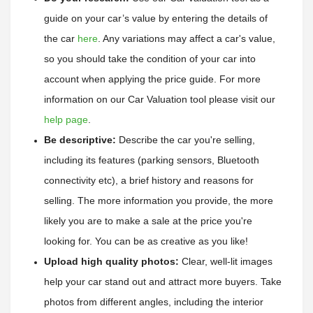
guide on your car’s value by entering the details of 
the car
here
. 
Any variations may affect a car's value, 
so you should take the condition of your car into 
account when applying the price guide. 
For more 
information on our Car Valuation tool please visit our 
help page
.
Be descriptive:
 Describe the car you're selling, 
including its features (parking sensors, Bluetooth 
connectivity etc), a brief history and reasons for 
selling. The more information you provide, the more 
likely you are to make a sale at the price you're 
looking for. You can be as creative as you like!
Upload high quality photos:
 Clear, well-lit images 
help your car stand out and attract more buyers. Take 
photos from different angles, including the interior 