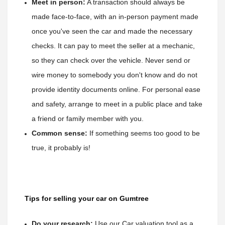
Meet in person:
 A transaction should always be 
made face-to-face, with an in-person payment made 
once you've seen the car and made the necessary 
checks. It can pay to meet the seller at a mechanic
, 
so they can check over the vehicle. Never send or 
wire money to somebody you don't know and do not 
provide identity documents online. For personal ease 
and safety, arrange to meet in a public place and take 
a friend or family member with you.
Common sense:
 If something seems too good to be 
true, it probably is!
Tips for selling your car on Gumtree
Do your research:
Use our Car valuation tool as a 