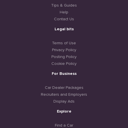
Tips & Guides
Help
Contact Us
Legal bits
Terms of Use
Privacy Policy
Posting Policy
Cookie Policy
For Business
Car Dealer Packages
Recruiters and Employers
Display Ads
Explore
Find a Car