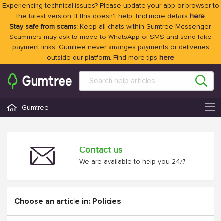
Experiencing technical issues? Please update your app or browser to
the latest version. If this doesn't help, find more details
here
Stay safe from scams:
Keep all chats within Gumtree Messenger.
Scammers may ask to move to WhatsApp or SMS and send fake
payment links. Gumtree never arranges payments or deliveries
outside our platform. Find more tips
here
Gumtree
Contact us
We are available to help you 24/7
Choose an article in: Policies