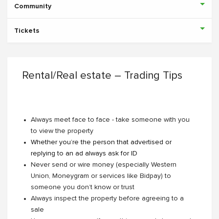
Community
Tickets
Rental/Real estate – Trading Tips
Always meet face to face - take someone with you
to view the property
Whether you’re the person that advertised or
replying to an ad always ask for ID
Never send or wire money (especially Western
Union, Moneygram or services like Bidpay) to
someone you don’t know or trust
Always inspect the property before agreeing to a
sale