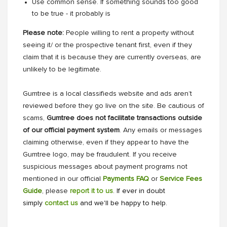
Use common sense. If something sounds too good
to be true - it probably is
Please note:
People willing to rent a property without
seeing it/ or the prospective tenant first, even if they
claim that it is because they are currently overseas, are
unlikely to be legitimate.
Gumtree is a local classifieds website and ads aren’t
reviewed before they go live on the site. Be cautious of
scams,
Gumtree does not facilitate transactions outside
of our official payment system
. Any emails or messages
claiming otherwise, even if they appear to have the
Gumtree logo, may be fraudulent. If you receive
suspicious messages about payment programs not
mentioned in our official
Payments FAQ
or
Service Fees
Guide
, please
report it to us
. If ever in doubt
simply
contact us
and we'll be happy to help.