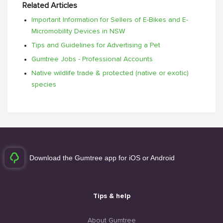
Related Articles
Important Information for Sellers of E-Bikes and E-
Micromobility Devices in NSW
Tips and Guidelines for Advertising a Pet
Gumtree Jobs - Professional Accounts
Native wildlife trade & protected (native or exotic)
species
Download the Gumtree app for iOS or Android
Tips & help
About Gumtree