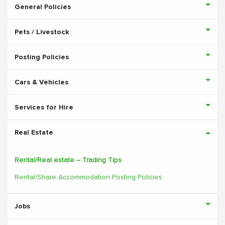
General Policies
Pets / Livestock
Posting Policies
Cars & Vehicles
Services for Hire
Real Estate
Rental/Real estate – Trading Tips
Rental/Share Accommodation Posting Policies
Jobs