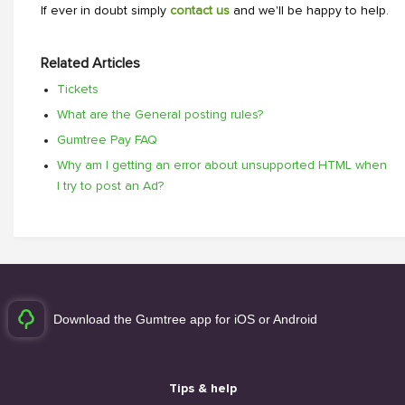
If ever in doubt simply
contact us
and we'll be happy to help.
Related Articles
Tickets
What are the General posting rules?
Gumtree Pay FAQ
Why am I getting an error about unsupported HTML when
I try to post an Ad?
Download the Gumtree app for iOS or Android
Tips & help