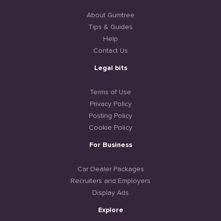
About Gumtree
Tips & Guides
Help
Contact Us
Legal bits
Terms of Use
Privacy Policy
Posting Policy
Cookie Policy
For Business
Car Dealer Packages
Recruiters and Employers
Display Ads
Explore