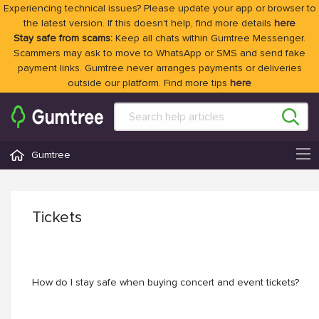
Experiencing technical issues? Please update your app or browser to
the latest version. If this doesn't help, find more details
here
Stay safe from scams:
Keep all chats within Gumtree Messenger.
Scammers may ask to move to WhatsApp or SMS and send fake
payment links. Gumtree never arranges payments or deliveries
outside our platform. Find more tips
here
Gumtree
Tickets
How do I stay safe when buying concert and event tickets?