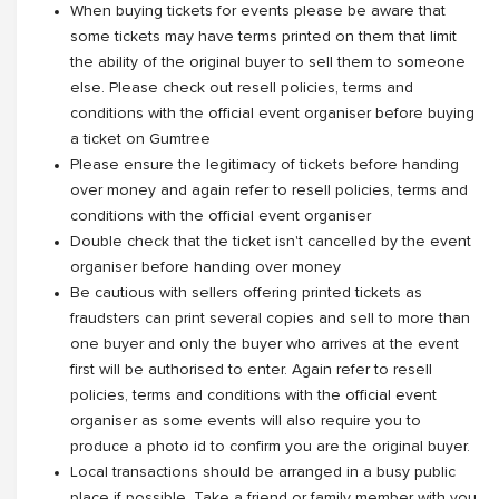
When buying tickets for events please be aware that
some tickets may have terms printed on them that limit
the ability of the original buyer to sell them to someone
else. Please check out resell policies, terms and
conditions with the official event organiser before buying
a ticket on Gumtree
Please ensure the legitimacy of tickets before handing
over money and again refer to resell policies, terms and
conditions with the official event organiser
Double check that the ticket isn't cancelled by the event
organiser before handing over money
Be cautious with sellers offering printed tickets as
fraudsters can print several copies and sell to more than
one buyer and only the buyer who arrives at the event
first will be authorised to enter. Again refer to resell
policies, terms and conditions with the official event
organiser as some events will also require you to
produce a photo id to confirm you are the original buyer.
Local transactions should be arranged in a busy public
place if possible. Take a friend or family member with you.