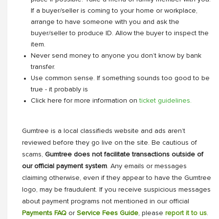
If a buyer/seller is coming to your home or workplace,
arrange to have someone with you and ask the
buyer/seller to produce ID. Allow the buyer to inspect the
item.
Never send money to anyone you don’t know by bank
transfer.
Use common sense. If something sounds too good to be
true - it probably is
Click here for more information on
ticket guidelines.
Gumtree is a local classifieds website and ads aren’t
reviewed before they go live on the site. Be cautious of
scams,
Gumtree does not facilitate transactions outside of
our official payment system
. Any emails or messages
claiming otherwise, even if they appear to have the Gumtree
logo, may be fraudulent. If you receive suspicious messages
about payment programs not mentioned in our official
Payments FAQ
or
Service Fees Guide
, please
report it to us
.