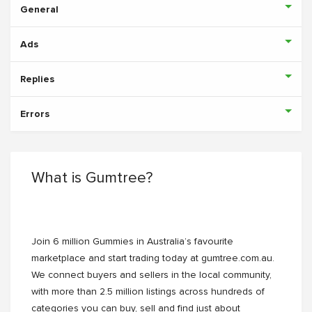
General
Ads
Replies
Errors
What is Gumtree?
Join 6 million Gummies in Australia’s favourite
marketplace and start trading today at gumtree.com.au.
We connect buyers and sellers in the local community,
with more than 2.5 million listings across hundreds of
categories you can buy, sell and find just about