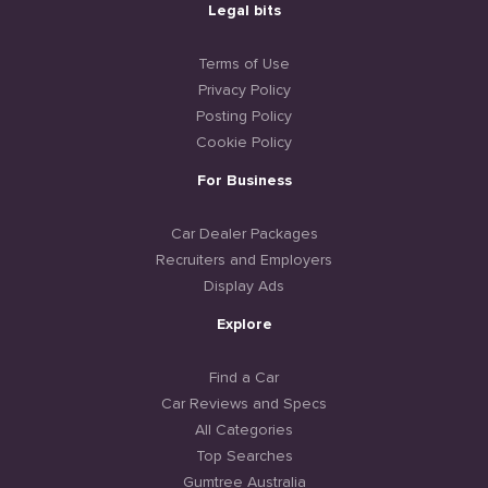
Legal bits
Terms of Use
Privacy Policy
Posting Policy
Cookie Policy
For Business
Car Dealer Packages
Recruiters and Employers
Display Ads
Explore
Find a Car
Car Reviews and Specs
All Categories
Top Searches
Gumtree Australia