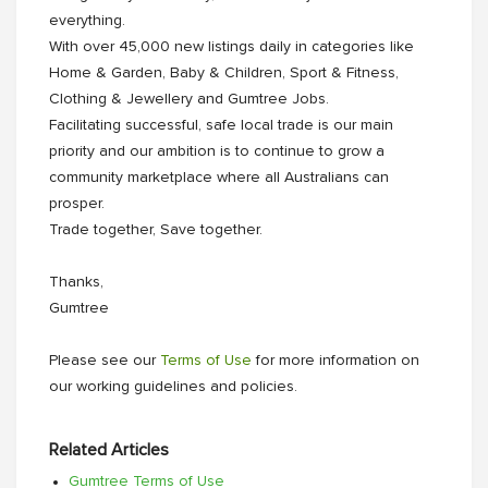
everything.
With over 45,000 new listings daily in categories like
Home & Garden, Baby & Children, Sport & Fitness,
Clothing & Jewellery and Gumtree Jobs.
Facilitating successful, safe local trade is our main
priority and our ambition is to continue to grow a
community marketplace where all Australians can
prosper.
Trade together, Save together.
Thanks,
Gumtree
Please see our
Terms of Use
for more information on
our working guidelines and policies.
Related Articles
Gumtree Terms of Use