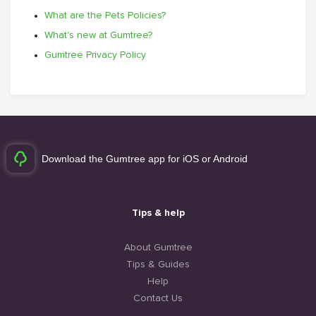
What are the Pets Policies?
What's new at Gumtree?
Gumtree Privacy Policy
Download the Gumtree app for iOS or Android
Tips & help
About Gumtree
Tips & Guides
Help
Contact Us