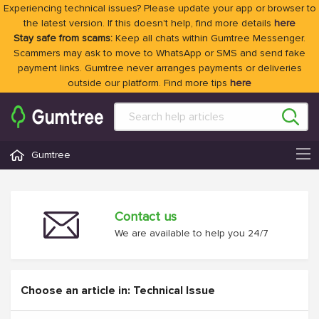
Experiencing technical issues? Please update your app or browser to
the latest version. If this doesn't help, find more details
here
Stay safe from scams:
Keep all chats within Gumtree Messenger.
Scammers may ask to move to WhatsApp or SMS and send fake
payment links. Gumtree never arranges payments or deliveries
outside our platform. Find more tips
here
Gumtree
Contact us
We are available to help you 24/7
Choose an article in: Technical Issue