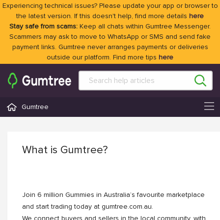
Experiencing technical issues? Please update your app or browser to
the latest version. If this doesn't help, find more details
here
Stay safe from scams:
Keep all chats within Gumtree Messenger.
Scammers may ask to move to WhatsApp or SMS and send fake
payment links. Gumtree never arranges payments or deliveries
outside our platform. Find more tips
here
Gumtree
What is Gumtree?
Join 6 million Gummies in Australia’s favourite marketplace
and start trading today at gumtree.com.au.
We connect buyers and sellers in the local community, with