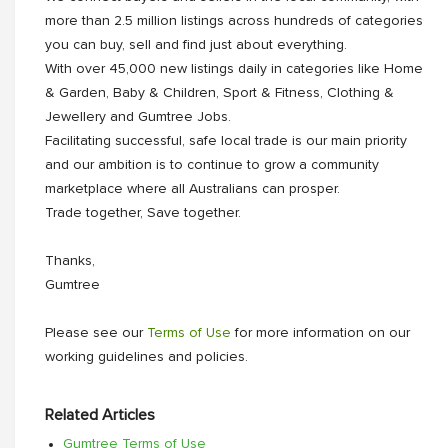
more than 2.5 million listings across hundreds of categories
you can buy, sell and find just about everything.
With over 45,000 new listings daily in categories like Home
& Garden, Baby & Children, Sport & Fitness, Clothing &
Jewellery and Gumtree Jobs.
Facilitating successful, safe local trade is our main priority
and our ambition is to continue to grow a community
marketplace where all Australians can prosper.
Trade together, Save together.
Thanks,
Gumtree
Please see our
Terms of Use
for more information on our
working guidelines and policies.
Related Articles
Gumtree Terms of Use