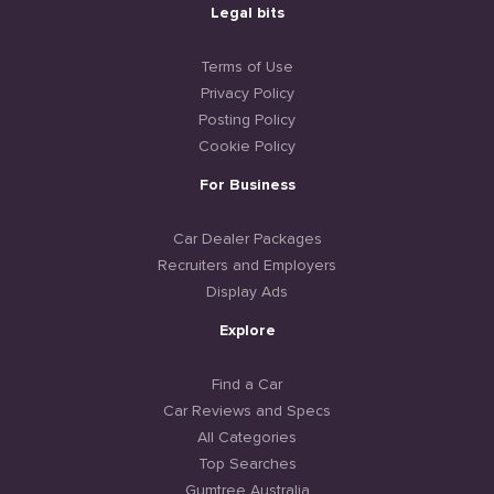
Legal bits
Terms of Use
Privacy Policy
Posting Policy
Cookie Policy
For Business
Car Dealer Packages
Recruiters and Employers
Display Ads
Explore
Find a Car
Car Reviews and Specs
All Categories
Top Searches
Gumtree Australia