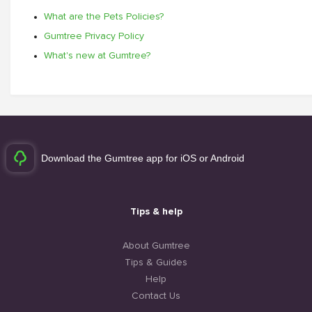
What are the Pets Policies?
Gumtree Privacy Policy
What's new at Gumtree?
Download the Gumtree app for iOS or Android
Tips & help
About Gumtree
Tips & Guides
Help
Contact Us