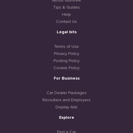
About Gumtree
Tips & Guides
Help
Contact Us
Legal bits
Terms of Use
Privacy Policy
Posting Policy
Cookie Policy
For Business
Car Dealer Packages
Recruiters and Employers
Display Ads
Explore
Find a Car