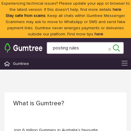
Experiencing technical issues? Please update your app or browser to
the latest version. If this doesn't help, find more details
here
Stay safe from scams:
Keep all chats within Gumtree Messenger.
Scammers may ask to move to WhatsApp or SMS and send fake
payment links. Gumtree never arranges payments or deliveries
outside our platform. Find more tips
here
Gumtree
What is Gumtree?
Join 6 million Gummies in Australia’s favourite