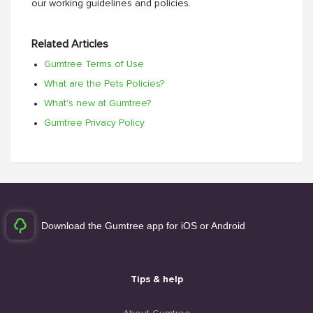
our working guidelines and policies.
Related Articles
Gumtree Terms of Use
What are the Pets Policies?
What's new at Gumtree?
Gumtree Privacy Policy
Download the Gumtree app for iOS or Android
Tips & help