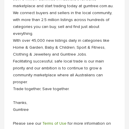
marketplace and start trading today at gumtree.com.au.
We connect buyers and sellers in the local community,
with more than 2.5 million listings across hundreds of
categories you can buy, sell and find just about
everything.
With over 45,000 new listings daily in categories like
Home & Garden, Baby & Children, Sport & Fitness,
Clothing & Jewellery and Gumtree Jobs.
Facilitating successful, safe local trade is our main
priority and our ambition is to continue to grow a
community marketplace where all Australians can
prosper.
Trade together, Save together.
Thanks,
Gumtree
Please see our
Terms of Use
for more information on