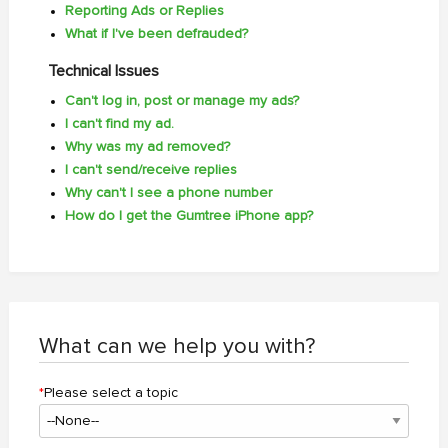
Reporting Ads or Replies
What if I've been defrauded?
Technical Issues
Can't log in, post or manage my ads?
I can't find my ad.
Why was my ad removed?
I can't send/receive replies
Why can't I see a phone number
How do I get the Gumtree iPhone app?
What can we help you with?
*
Please select a topic