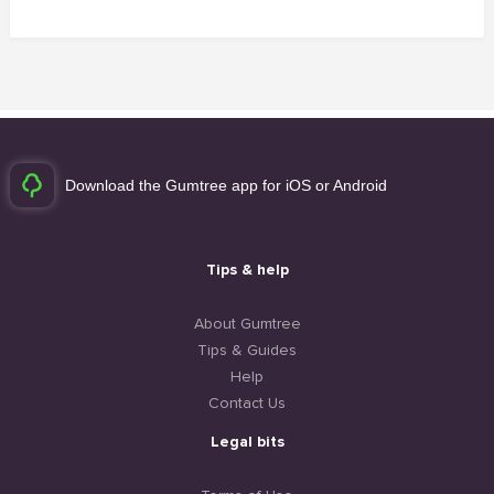
Download the Gumtree app for iOS or Android
Tips & help
About Gumtree
Tips & Guides
Help
Contact Us
Legal bits