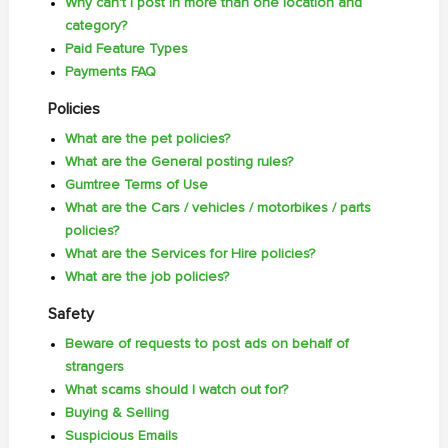
Why can't I post in more than one location and
category?
Paid Feature Types
Payments FAQ
Policies
What are the pet policies?
What are the General posting rules?
Gumtree Terms of Use
What are the Cars / vehicles / motorbikes / parts
policies?
What are the Services for Hire policies?
What are the job policies?
Safety
Beware of requests to post ads on behalf of
strangers
What scams should I watch out for?
Buying & Selling
Suspicious Emails