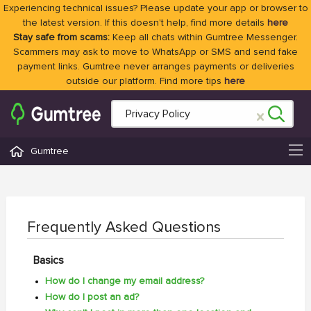
Experiencing technical issues? Please update your app or browser to
the latest version. If this doesn't help, find more details
here
Stay safe from scams:
Keep all chats within Gumtree Messenger.
Scammers may ask to move to WhatsApp or SMS and send fake
payment links. Gumtree never arranges payments or deliveries
outside our platform. Find more tips
here
Gumtree
Frequently Asked Questions
Basics
How do I change my email address?
How do I post an ad?