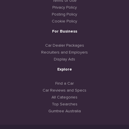
Terms of Use
Privacy Policy
Posting Policy
Cookie Policy
For Business
Car Dealer Packages
Recruiters and Employers
Display Ads
Explore
Find a Car
Car Reviews and Specs
All Categories
Top Searches
Gumtree Australia