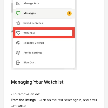
Managing Your Watchlist
- To remove an ad:
From the listings
- Click on the red heart again, and it will
turn white