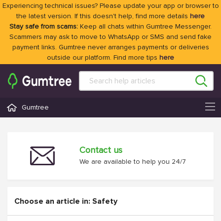
Experiencing technical issues? Please update your app or browser to
the latest version. If this doesn't help, find more details
here
Stay safe from scams:
Keep all chats within Gumtree Messenger.
Scammers may ask to move to WhatsApp or SMS and send fake
payment links. Gumtree never arranges payments or deliveries
outside our platform. Find more tips
here
Gumtree
Contact us
We are available to help you 24/7
Choose an article in: Safety