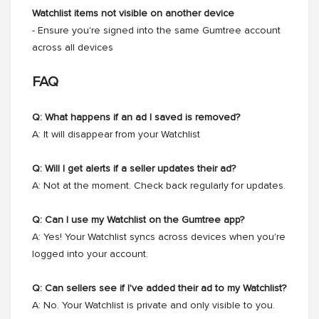
Watchlist items not visible on another device
- Ensure you're signed into the same Gumtree account
across all devices
FAQ
Q: What happens if an ad I saved is removed?
A: It will disappear from your Watchlist
Q: Will I get alerts if a seller updates their ad?
A: Not at the moment. Check back regularly for updates.
Q: Can I use my Watchlist on the Gumtree app?
A: Yes! Your Watchlist syncs across devices when you're
logged into your account.
Q: Can sellers see if I've added their ad to my Watchlist?
A: No. Your Watchlist is private and only visible to you.