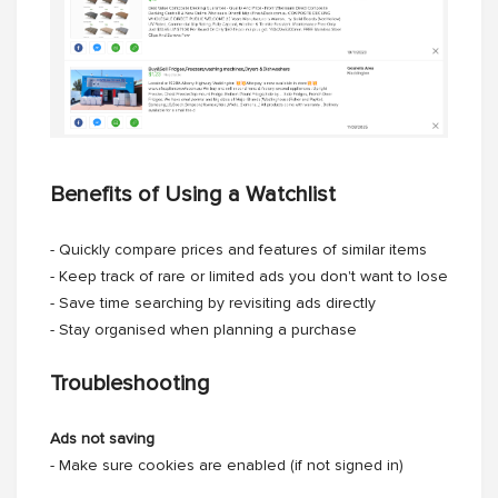
Benefits of Using a Watchlist
- Quickly compare prices and features of similar items
- Keep track of rare or limited ads you don't want to lose
- Save time searching by revisiting ads directly
- Stay organised when planning a purchase
Troubleshooting
Ads not saving
- Make sure cookies are enabled (if not signed in)