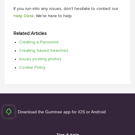
If you run into any issues, don't hesitate to contact our
Help Desk
. We're here to help.
Related Articles
Creating a Password
Creating Saved Searches
Issues posting photos
Cookie Policy
Download the Gumtree app for iOS or Android