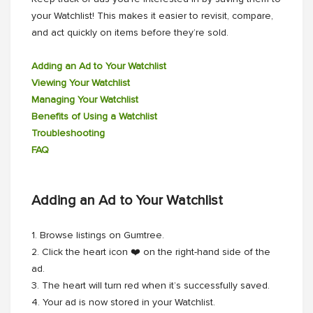
your Watchlist! This makes it easier to revisit, compare,
and act quickly on items before they’re sold.
Adding an Ad to Your Watchlist
Viewing Your Watchlist
Managing Your Watchlist
Benefits of Using a Watchlist
Troubleshooting
FAQ
Adding an Ad to Your Watchlist
1. Browse listings on Gumtree.
2. Click the heart icon ❤️ on the right-hand side of the
ad.
3. The heart will turn red when it’s successfully saved.
4. Your ad is now stored in your Watchlist.