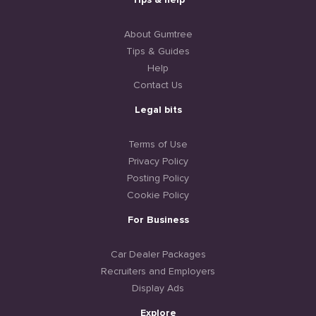
Tips & help
About Gumtree
Tips & Guides
Help
Contact Us
Legal bits
Terms of Use
Privacy Policy
Posting Policy
Cookie Policy
For Business
Car Dealer Packages
Recruiters and Employers
Display Ads
Explore