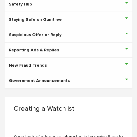
Safety Hub
Staying Safe on Gumtree
Suspicious Offer or Reply
Reporting Ads & Replies
New Fraud Trends
Government Announcements
Creating a Watchlist
Keep track of ads you’re interested in by saving them to