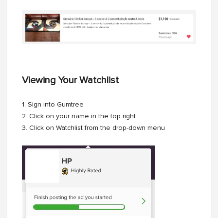
Viewing Your Watchlist
1. Sign into Gumtree
2. Click on your name in the top right
3. Click on Watchlist from the drop-down menu