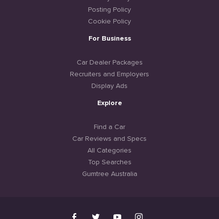
Posting Policy
Cookie Policy
For Business
Car Dealer Packages
Recruiters and Employers
Display Ads
Explore
Find a Car
Car Reviews and Specs
All Categories
Top Searches
Gumtree Australia