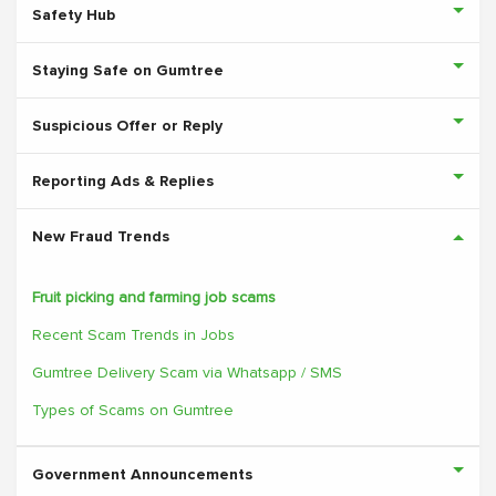
Safety Hub
Staying Safe on Gumtree
Suspicious Offer or Reply
Reporting Ads & Replies
New Fraud Trends
Fruit picking and farming job scams
Recent Scam Trends in Jobs
Gumtree Delivery Scam via Whatsapp / SMS
Types of Scams on Gumtree
Government Announcements