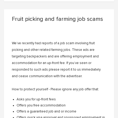
Fruit picking and farming job scams
We’ve recently had reports of a job scam involving fruit
picking and other related farming jobs. These ads are
targeting backpackers and are offering employment and
accommodation for an up-front fee. If you’ve seen or
responded to such ads please report it to us immediately
and cease communication with the advertiser.
How to protect yourself - Please ignore any job offer that:
Asks you for up-front fees
Offers you free accommodation
Offers a guaranteed job and or income
Offers quick visa approval and sponsored employment in