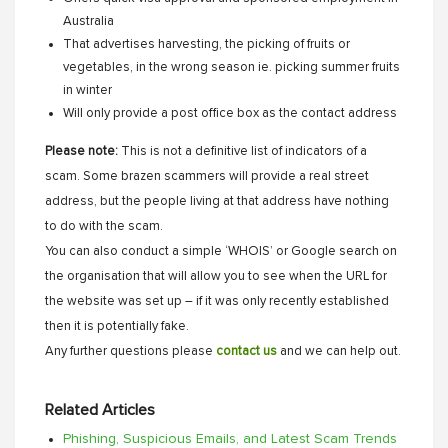
Australia
That advertises harvesting, the picking of fruits or
vegetables, in the wrong season ie. picking summer fruits
in winter
Will only provide a post office box as the contact address
Please note:
This is not a definitive list of indicators of a
scam. Some brazen scammers will provide a real street
address, but the people living at that address have nothing
to do with the scam.
You can also conduct a simple ‘WHOIS’ or Google search on
the organisation that will allow you to see when the URL for
the website was set up – if it was only recently established
then it is potentially fake.
Any further questions please
contact us
and we can help out.
Related Articles
Phishing, Suspicious Emails, and Latest Scam Trends