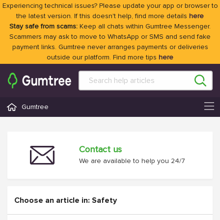
Experiencing technical issues? Please update your app or browser to
the latest version. If this doesn't help, find more details
here
Stay safe from scams:
Keep all chats within Gumtree Messenger.
Scammers may ask to move to WhatsApp or SMS and send fake
payment links. Gumtree never arranges payments or deliveries
outside our platform. Find more tips
here
Gumtree
Contact us
We are available to help you 24/7
Choose an article in: Safety