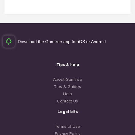
Download the Gumtree app for iOS or Android
Tips & help
About Gumtree
Tips & Guides
Help
Contact Us
Legal bits
Terms of Use
Privacy Policy