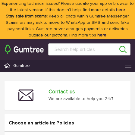
Experiencing technical issues? Please update your app or browser to
the latest version. If this doesn't help, find more details
here
Stay safe from scams:
Keep all chats within Gumtree Messenger.
Scammers may ask to move to WhatsApp or SMS and send fake
payment links. Gumtree never arranges payments or deliveries
outside our platform. Find more tips
here
Gumtree
Contact us
We are available to help you 24/7
Choose an article in: Policies