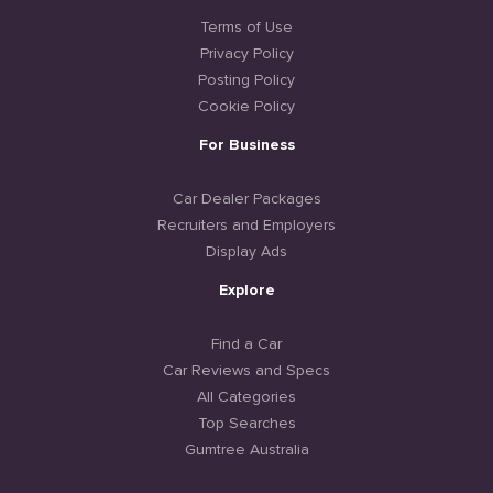
Terms of Use
Privacy Policy
Posting Policy
Cookie Policy
For Business
Car Dealer Packages
Recruiters and Employers
Display Ads
Explore
Find a Car
Car Reviews and Specs
All Categories
Top Searches
Gumtree Australia