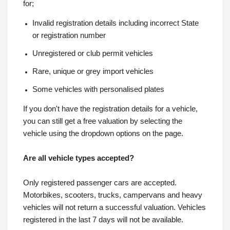
for;
Invalid registration details including incorrect State
or registration number
Unregistered or club permit vehicles
Rare, unique or grey import vehicles
Some vehicles with personalised plates
If you don't have the registration details for a vehicle,
you can still get a free valuation by selecting the
vehicle using the dropdown options on the page.
Are all vehicle types accepted?
Only registered passenger cars are accepted.
Motorbikes, scooters, trucks, campervans and heavy
vehicles will not return a successful valuation. Vehicles
registered in the last 7 days will not be available.