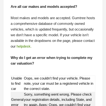
Are all car makes and models accepted?
Most makes and models are accepted. Gumtree hosts
a comprehensive database of commonly owned
vehicles, which is updated frequently, but occasionally
we don't have a specific model. If your vehicle isn't
available in the dropdowns on the page, please contact
our
helpdesk.
Why do I get an error when trying to complete my
car valuation?
Unable
Oops, we couldn't find your vehicle. Please
to find
note, your car must be a registered vehicle in
car
the correct state.
Sorry, something went wrong. Please check
General
your registration details, including State, and
error
try again. Apps: Oops, we couldn't find your