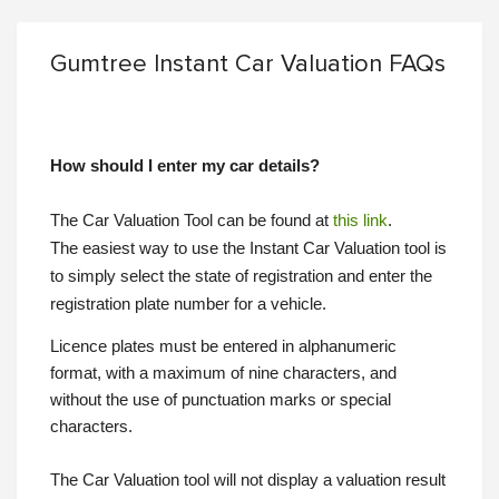
Gumtree Instant Car Valuation FAQs
How should I enter my car details?
The Car Valuation Tool can be found at
this link
.
The easiest way to use the Instant Car Valuation tool is
to simply select the state of registration and enter the
registration plate number for a vehicle.
Licence plates must be entered in alphanumeric
format, with a maximum of nine characters, and
without the use of punctuation marks or special
characters.
The Car Valuation tool will not display a valuation result