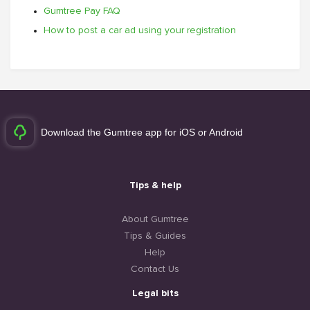
Gumtree Pay FAQ
How to post a car ad using your registration
Download the Gumtree app for iOS or Android
Tips & help
About Gumtree
Tips & Guides
Help
Contact Us
Legal bits