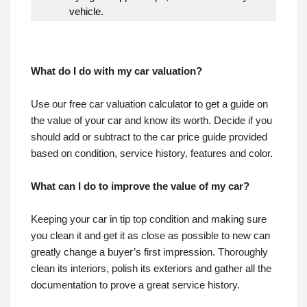
vehicle.
What do I do with my car valuation?
What do I do with my car valuation?
Use our free car valuation calculator to get a guide on
the value of your car and know its worth. Decide if you
should add or subtract to the car price guide provided
based on condition, service history, features and color.
What can I do to improve the value of my car?
Keeping your car in tip top condition and making sure
you clean it and get it as close as possible to new can
greatly change a buyer’s first impression. Thoroughly
clean its interiors, polish its exteriors and gather all the
documentation to prove a great service history.