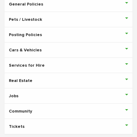
General Policies
Pets / Livestock
Posting Policies
Cars & Vehicles
Services for Hire
Real Estate
Jobs
Community
Tickets