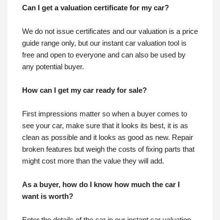
Can I get a valuation certificate for my car?
We do not issue certificates and our valuation is a price
guide range only, but our instant car valuation tool is
free and open to everyone and can also be used by
any potential buyer.
How can I get my car ready for sale?
First impressions matter so when a buyer comes to
see your car, make sure that it looks its best, it is as
clean as possible and it looks as good as new. Repair
broken features but weigh the costs of fixing parts that
might cost more than the value they will add.
As a buyer, how do I know how much the car I
want is worth?