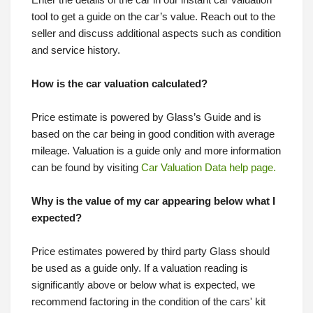
Enter the details of the car in our instant car valuation
tool to get a guide on the car’s value. Reach out to the
seller and discuss additional aspects such as condition
and service history.
How is the car valuation calculated?
Price estimate is powered by Glass’s Guide and is
based on the car being in good condition with average
mileage. Valuation is a guide only and more information
can be found by visiting
Car Valuation Data help page.
Why is the value of my car appearing below what I
expected?
Price estimates powered by third party Glass should
be used as a guide only. If a valuation reading is
significantly above or below what is expected, we
recommend factoring in the condition of the cars' kit