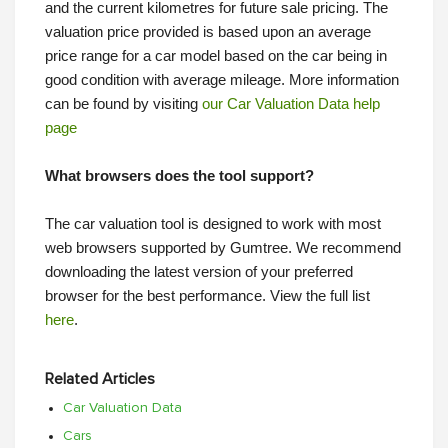
and the current kilometres for future sale pricing. The
valuation price provided is based upon an average
price range for a car model based on the car being in
good condition with average mileage. More information
can be found by visiting
our Car Valuation Data help
page
What browsers does the tool support?
The car valuation tool is designed to work with most
web browsers supported by Gumtree. We recommend
downloading the latest version of your preferred
browser for the best performance. View the full list
here
.
Related Articles
Car Valuation Data
Cars