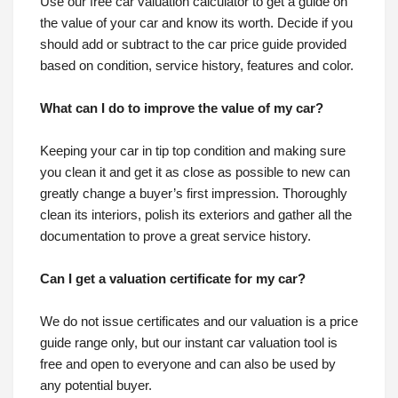
Use our free car valuation calculator to get a guide on
the value of your car and know its worth. Decide if you
should add or subtract to the car price guide provided
based on condition, service history, features and color.
What can I do to improve the value of my car?
Keeping your car in tip top condition and making sure
you clean it and get it as close as possible to new can
greatly change a buyer’s first impression. Thoroughly
clean its interiors, polish its exteriors and gather all the
documentation to prove a great service history.
Can I get a valuation certificate for my car?
We do not issue certificates and our valuation is a price
guide range only, but our instant car valuation tool is
free and open to everyone and can also be used by
any potential buyer.