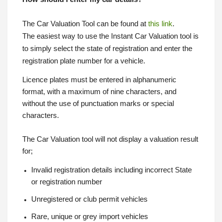
The Car Valuation Tool can be found at
this link
.
The easiest way to use the Instant Car Valuation tool is
to simply select the state of registration and enter the
registration plate number for a vehicle.
Licence plates must be entered in alphanumeric
format, with a maximum of nine characters, and
without the use of punctuation marks or special
characters.
The Car Valuation tool will not display a valuation result
for;
Invalid registration details including incorrect State
or registration number
Unregistered or club permit vehicles
Rare, unique or grey import vehicles