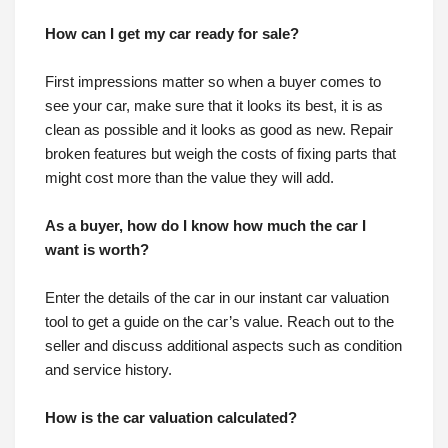
How can I get my car ready for sale?
First impressions matter so when a buyer comes to
see your car, make sure that it looks its best, it is as
clean as possible and it looks as good as new. Repair
broken features but weigh the costs of fixing parts that
might cost more than the value they will add.
As a buyer, how do I know how much the car I
want is worth?
Enter the details of the car in our instant car valuation
tool to get a guide on the car’s value. Reach out to the
seller and discuss additional aspects such as condition
and service history.
How is the car valuation calculated?