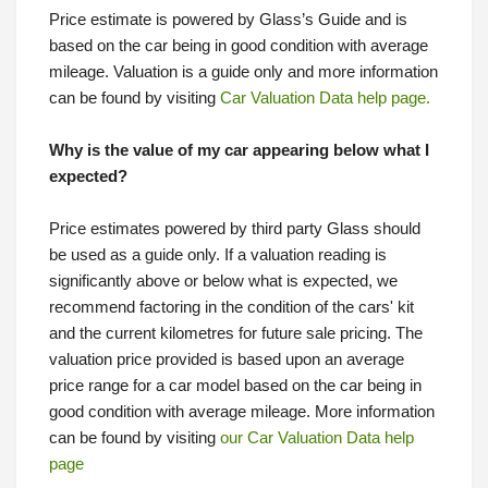
Price estimate is powered by Glass’s Guide and is
based on the car being in good condition with average
mileage. Valuation is a guide only and more information
can be found by visiting
Car Valuation Data help page.
Why is the value of my car appearing below what I
expected?
Price estimates powered by third party Glass should
be used as a guide only. If a valuation reading is
significantly above or below what is expected, we
recommend factoring in the condition of the cars' kit
and the current kilometres for future sale pricing. The
valuation price provided is based upon an average
price range for a car model based on the car being in
good condition with average mileage. More information
can be found by visiting
our Car Valuation Data help
page