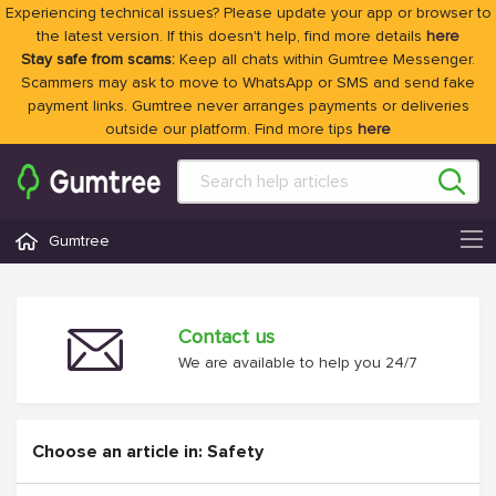
Experiencing technical issues? Please update your app or browser to
the latest version. If this doesn't help, find more details
here
Stay safe from scams:
Keep all chats within Gumtree Messenger.
Scammers may ask to move to WhatsApp or SMS and send fake
payment links. Gumtree never arranges payments or deliveries
outside our platform. Find more tips
here
Gumtree
Contact us
We are available to help you 24/7
Choose an article in: Safety