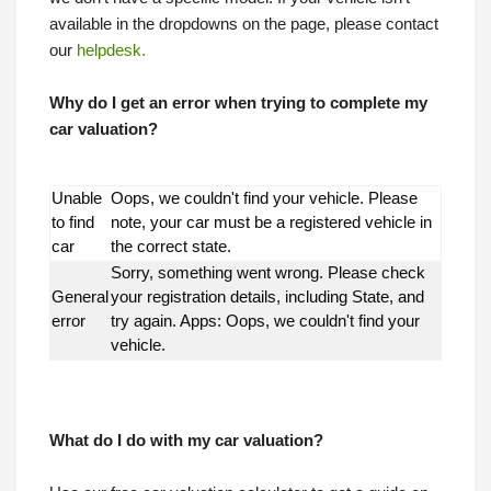
available in the dropdowns on the page, please contact
our
helpdesk.
Why do I get an error when trying to complete my
car valuation?
Unable
Oops, we couldn't find your vehicle. Please
to find
note, your car must be a registered vehicle in
car
the correct state.
Sorry, something went wrong. Please check
General
your registration details, including State, and
error
try again. Apps: Oops, we couldn't find your
vehicle.
What do I do with my car valuation?
What do I do with my car valuation?