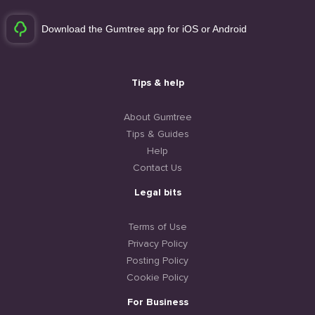
Download the Gumtree app for iOS or Android
Tips & help
About Gumtree
Tips & Guides
Help
Contact Us
Legal bits
Terms of Use
Privacy Policy
Posting Policy
Cookie Policy
For Business