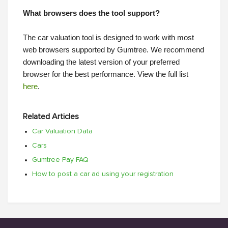
What browsers does the tool support?
The car valuation tool is designed to work with most
web browsers supported by Gumtree. We recommend
downloading the latest version of your preferred
browser for the best performance. View the full list
here
.
Related Articles
Car Valuation Data
Cars
Gumtree Pay FAQ
How to post a car ad using your registration