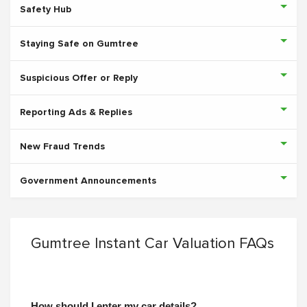
Safety Hub
Staying Safe on Gumtree
Suspicious Offer or Reply
Reporting Ads & Replies
New Fraud Trends
Government Announcements
Gumtree Instant Car Valuation FAQs
How should I enter my car details?