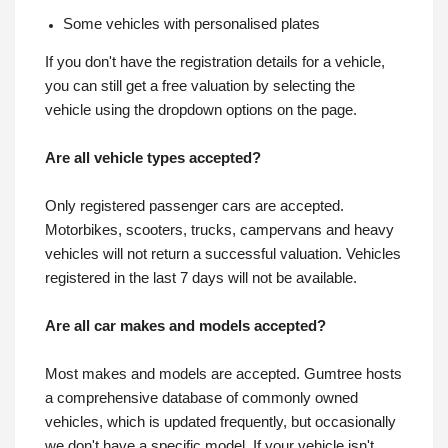
Some vehicles with personalised plates
If you don't have the registration details for a vehicle,
you can still get a free valuation by selecting the
vehicle using the dropdown options on the page.
Are all vehicle types accepted?
Only registered passenger cars are accepted.
Motorbikes, scooters, trucks, campervans and heavy
vehicles will not return a successful valuation. Vehicles
registered in the last 7 days will not be available.
Are all car makes and models accepted?
Most makes and models are accepted. Gumtree hosts
a comprehensive database of commonly owned
vehicles, which is updated frequently, but occasionally
we don't have a specific model. If your vehicle isn't