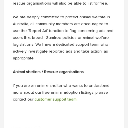
rescue organisations will also be able to list for free.
We are deeply committed to protect animal welfare in
Australia, all community members are encouraged to
use the 'Report Ad' function to flag concerning ads and
users that breach Gumtree policies or animal welfare
legislations. We have a dedicated support team who
actively investigate reported ads and take action, as
appropriate.
Animal shelters / Rescue organisations
If you are an animal shelter who wants to understand
more about our free animal adoption listings, please
contact our
customer support team.