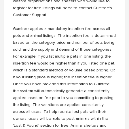
welfare organisations and shelters who would like to
register for free listings will need to contact Gumtree's
Customer Support.
Gumtree applies a mandatory insertion fee across all
pets and animal listings. The insertion fee is determined
based on the category, price and number of pets being
sold, and the supply and demand of those categories.
For example, if you list multiple pets in one listing, the
insertion fee would be higher than if you listed one pet,
which is a standard method of volume based pricing. Or,
if your listing price is higher, the insertion fee is higher.
Once you have provided this information to Gumtree,
the system will automatically generate a consistently
applied insertion fee prior to you committing to posting
the listing. The variations are applied consistently
across all users. To help reunite lost pets with their
owners, users will be able to post animals within the
'Lost & Found' section for free. Animal shelters and