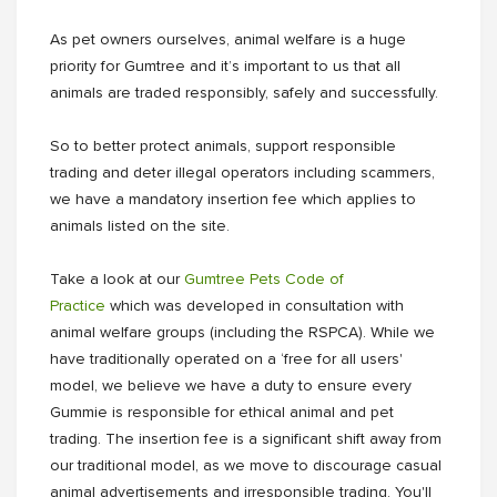
As pet owners ourselves, animal welfare is a huge
priority for Gumtree and it’s important to us that all
animals are traded responsibly, safely and successfully.
So to better protect animals, support responsible
trading and deter illegal operators including scammers,
we have a mandatory insertion fee which applies to
animals listed on the site.
Take a look at our
Gumtree Pets Code of
Practice
which was developed in consultation with
animal welfare groups (including the RSPCA). While we
have traditionally operated on a ‘free for all users'
model, we believe we have a duty to ensure every
Gummie is responsible for ethical animal and pet
trading. The insertion fee is a significant shift away from
our traditional model, as we move to discourage casual
animal advertisements and irresponsible trading. You'll