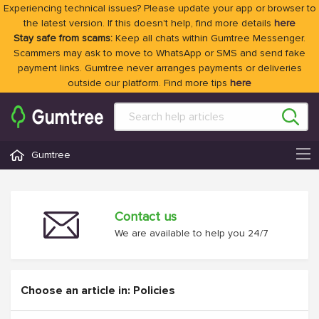
Experiencing technical issues? Please update your app or browser to
the latest version. If this doesn't help, find more details
here
Stay safe from scams:
Keep all chats within Gumtree Messenger.
Scammers may ask to move to WhatsApp or SMS and send fake
payment links. Gumtree never arranges payments or deliveries
outside our platform. Find more tips
here
Gumtree
Contact us
We are available to help you 24/7
Choose an article in: Policies