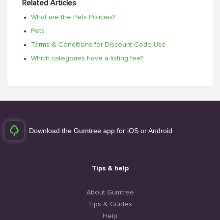
Related Articles
What are the Pets Policies?
Pets
Terms & Conditions for Discount Code Use
Which categories have a listing fee?
Download the Gumtree app for iOS or Android
Tips & help
About Gumtree
Tips & Guides
Help