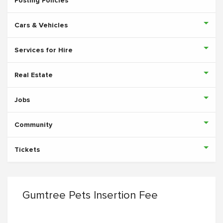
Posting Policies
Cars & Vehicles
Services for Hire
Real Estate
Jobs
Community
Tickets
Gumtree Pets Insertion Fee