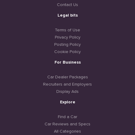
Contact Us
Legal bits
Terms of Use
Privacy Policy
Posting Policy
Cookie Policy
For Business
Car Dealer Packages
Recruiters and Employers
Display Ads
Explore
Find a Car
Car Reviews and Specs
All Categories