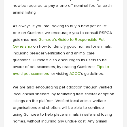
now be required to pay a one-off nominal fee for each
animal listing.
As always, if you are looking to buy a new pet or list
one on Gumtree, we encourage you to consult RSPCA
guidance and
Gumtree's Guide to Responsible Pet
Ownership
on how to identify good homes for animals,
including breeder verification and animal care
questions. Gumtree also encourages its users to be
aware of pet scammers, by reading Gumtree's
Tips to
avoid pet scammers
or visiting
ACCC
's guidelines.
We are also encouraging pet adoption through verified
local animal shelters, by facilitating free shelter adoption
listings on the platform. Verified local animal welfare
organisations and shelters will be able to continue
using Gumtree to help place animals in safe and loving
homes, without incurring any undue cost. Any animal