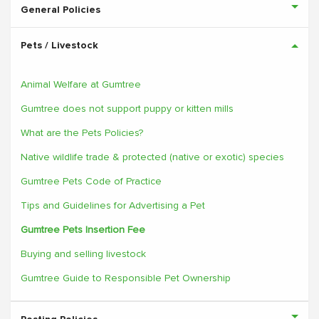
General Policies
Pets / Livestock
Animal Welfare at Gumtree
Gumtree does not support puppy or kitten mills
What are the Pets Policies?
Native wildlife trade & protected (native or exotic) species
Gumtree Pets Code of Practice
Tips and Guidelines for Advertising a Pet
Gumtree Pets Insertion Fee
Buying and selling livestock
Gumtree Guide to Responsible Pet Ownership