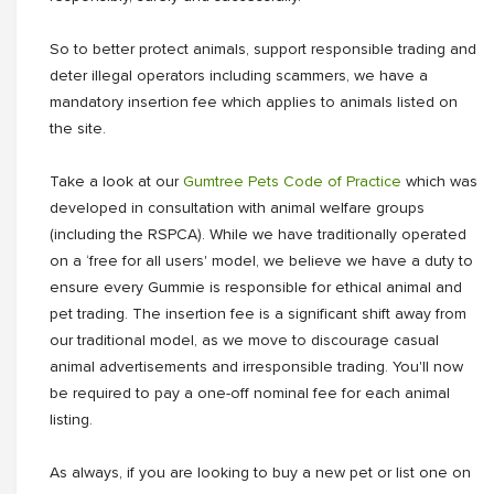
So to better protect animals, support responsible trading and
deter illegal operators including scammers, we have a
mandatory insertion fee which applies to animals listed on
the site.
Take a look at our
Gumtree Pets Code of Practice
which was
developed in consultation with animal welfare groups
(including the RSPCA). While we have traditionally operated
on a ‘free for all users' model, we believe we have a duty to
ensure every Gummie is responsible for ethical animal and
pet trading. The insertion fee is a significant shift away from
our traditional model, as we move to discourage casual
animal advertisements and irresponsible trading. You'll now
be required to pay a one-off nominal fee for each animal
listing.
As always, if you are looking to buy a new pet or list one on