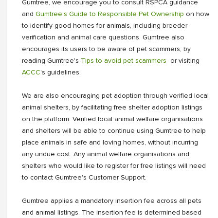
Gumtree, we encourage you to consult RSPCA guidance
and
Gumtree's Guide to Responsible Pet Ownership
on how
to identify good homes for animals, including breeder
verification and animal care questions. Gumtree also
encourages its users to be aware of pet scammers, by
reading Gumtree's
Tips to avoid pet scammers
or visiting
ACCC
's guidelines.
We are also encouraging pet adoption through verified local
animal shelters, by facilitating free shelter adoption listings
on the platform. Verified local animal welfare organisations
and shelters will be able to continue using Gumtree to help
place animals in safe and loving homes, without incurring
any undue cost. Any animal welfare organisations and
shelters who would like to register for free listings will need
to contact Gumtree's Customer Support.
Gumtree applies a mandatory insertion fee across all pets
and animal listings. The insertion fee is determined based