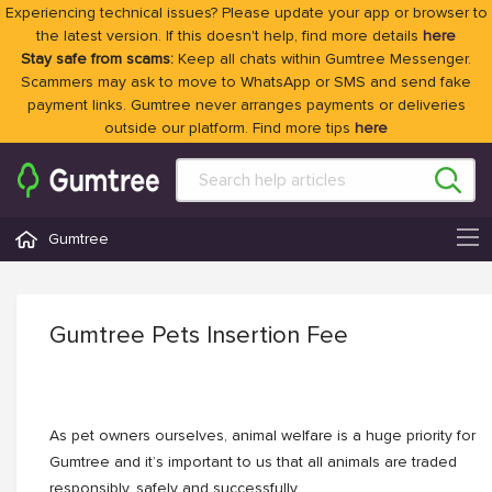
Experiencing technical issues? Please update your app or browser to
the latest version. If this doesn't help, find more details
here
Stay safe from scams:
Keep all chats within Gumtree Messenger.
Scammers may ask to move to WhatsApp or SMS and send fake
payment links. Gumtree never arranges payments or deliveries
outside our platform. Find more tips
here
Gumtree
Gumtree Pets Insertion Fee
As pet owners ourselves, animal welfare is a huge priority for
Gumtree and it’s important to us that all animals are traded
responsibly, safely and successfully.