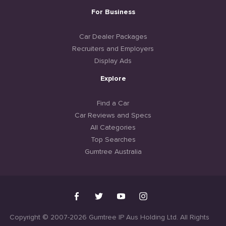
For Business
Car Dealer Packages
Recruiters and Employers
Display Ads
Explore
Find a Car
Car Reviews and Specs
All Categories
Top Searches
Gumtree Australia
Copyright © 2007-2026 Gumtree IP Aus Holding Ltd. All Rights