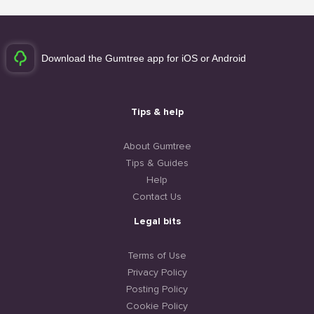
Download the Gumtree app for iOS or Android
Tips & help
About Gumtree
Tips & Guides
Help
Contact Us
Legal bits
Terms of Use
Privacy Policy
Posting Policy
Cookie Policy