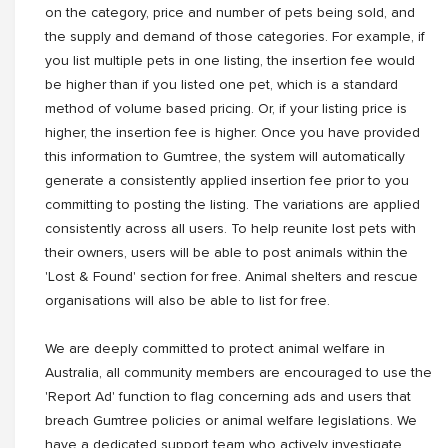
on the category, price and number of pets being sold, and
the supply and demand of those categories. For example, if
you list multiple pets in one listing, the insertion fee would
be higher than if you listed one pet, which is a standard
method of volume based pricing. Or, if your listing price is
higher, the insertion fee is higher. Once you have provided
this information to Gumtree, the system will automatically
generate a consistently applied insertion fee prior to you
committing to posting the listing. The variations are applied
consistently across all users. To help reunite lost pets with
their owners, users will be able to post animals within the
'Lost & Found' section for free. Animal shelters and rescue
organisations will also be able to list for free.
We are deeply committed to protect animal welfare in
Australia, all community members are encouraged to use the
'Report Ad' function to flag concerning ads and users that
breach Gumtree policies or animal welfare legislations. We
have a dedicated support team who actively investigate