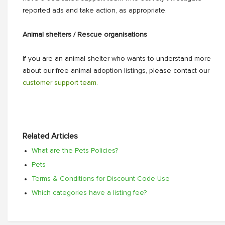
reported ads and take action, as appropriate.
Animal shelters / Rescue organisations
If you are an animal shelter who wants to understand more
about our free animal adoption listings, please contact our
customer support team.
Related Articles
What are the Pets Policies?
Pets
Terms & Conditions for Discount Code Use
Which categories have a listing fee?