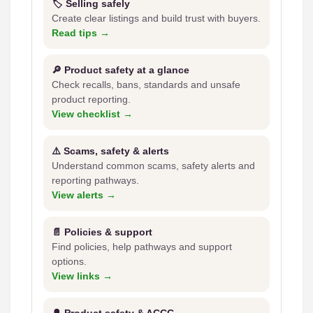
🏷️ Selling safely
Create clear listings and build trust with buyers.
Read tips →
🔎 Product safety at a glance
Check recalls, bans, standards and unsafe
product reporting.
View checklist →
⚠️ Scams, safety & alerts
Understand common scams, safety alerts and
reporting pathways.
View alerts →
📄 Policies & support
Find policies, help pathways and support
options.
View links →