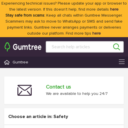
Experiencing technical issues? Please update your app or browser to
the latest version. If this doesn't help, find more details
here
Stay safe from scams:
Keep all chats within Gumtree Messenger.
Scammers may ask to move to WhatsApp or SMS and send fake
payment links. Gumtree never arranges payments or deliveries
outside our platform. Find more tips
here
Gumtree
Contact us
We are available to help you 24/7
Choose an article in: Safety