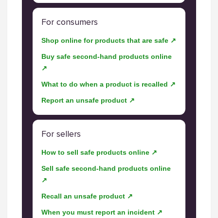
For consumers
Shop online for products that are safe ↗
Buy safe second-hand products online
↗
What to do when a product is recalled ↗
Report an unsafe product ↗
For sellers
How to sell safe products online ↗
Sell safe second-hand products online
↗
Recall an unsafe product ↗
When you must report an incident ↗