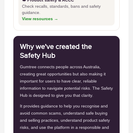
🔔 Product safety & ACCC
Check recalls, standards, bans and safety
guidance.
View resources →
Why we’ve created the
Safety Hub
Gumtree connects people across Australia,
creating great opportunities but also making it
important for users to have clear, reliable
information to navigate potential risks. The Safety
Hub is designed to give you that clarity.
It provides guidance to help you recognise and
avoid common scams, understand safe buying
and selling practices, understand product safety
risks, and use the platform in a responsible and