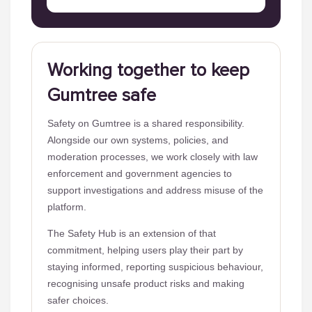
Working together to keep
Gumtree safe
Safety on Gumtree is a shared responsibility.
Alongside our own systems, policies, and
moderation processes, we work closely with law
enforcement and government agencies to
support investigations and address misuse of the
platform.
The Safety Hub is an extension of that
commitment, helping users play their part by
staying informed, reporting suspicious behaviour,
recognising unsafe product risks and making
safer choices.