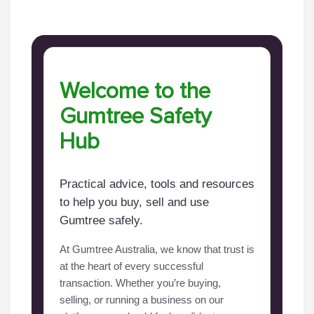
Welcome to the
Gumtree Safety
Hub
Practical advice, tools and resources
to help you buy, sell and use
Gumtree safely.
At Gumtree Australia, we know that trust is
at the heart of every successful
transaction. Whether you’re buying,
selling, or running a business on our