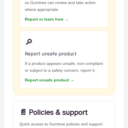
so Gumtree can review and take action
where appropriate.
Report or learn how →
🔎
Report unsafe product
If a product appears unsafe, non-compliant
or subject to a safety concern, report it.
Report unsafe product →
📄 Policies & support
Quick access to Gumtree policies and support