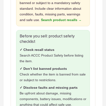
banned or subject to a mandatory safety
standard. Include clear information about
condition, faults, missing parts, warnings
and safe use.
Search product recalls →
Before you sell: product safety
checklist
✓ Check recall status
Search ACCC Product Safety before listing
the item.
✓ Don’t list banned products
Check whether the item is banned from sale
or subject to restrictions.
✓ Disclose faults and missing parts
Be upfront about damage, missing
components, battery issues, modifications or
anything that could affect safe use.