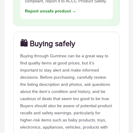
compliant, report it to ACCC Product Safety.
Report unsafe product →
🛍️ Buying safely
Buying through Gumtree can be a great way to
find quality items at good prices, but it’s
important to stay alert and make informed
decisions. Before purchasing, carefully review
the listing description and photos, ask questions
about the item’s condition and history, and be
cautious of deals that seem too good to be true.
Buyers should also be aware of potential product
recalls and safety warnings, particularly for
higher-risk items such as baby products, toys,
electronics, appliances, vehicles, products with