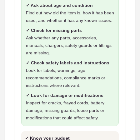
✓ Ask about age and condition
Find out how old the item is, how it has been
used, and whether it has any known issues.
✓ Check for missing parts
Ask whether any parts, accessories,
manuals, chargers, safety guards or fittings
are missing.
✓ Check safety labels and instructions
Look for labels, warnings, age
recommendations, compliance marks or
instructions where relevant.
✓ Look for damage or modifications
Inspect for cracks, frayed cords, battery
damage, missing guards, loose parts or
modifications that could affect safety.
✓ Know your budget