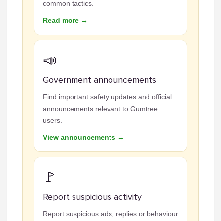
common tactics.
Read more →
📣
Government announcements
Find important safety updates and official
announcements relevant to Gumtree
users.
View announcements →
🚩
Report suspicious activity
Report suspicious ads, replies or behaviour