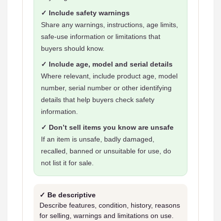
✓ Include safety warnings
Share any warnings, instructions, age limits,
safe-use information or limitations that
buyers should know.
✓ Include age, model and serial details
Where relevant, include product age, model
number, serial number or other identifying
details that help buyers check safety
information.
✓ Don’t sell items you know are unsafe
If an item is unsafe, badly damaged,
recalled, banned or unsuitable for use, do
not list it for sale.
✓ Be descriptive
Describe features, condition, history, reasons
for selling, warnings and limitations on use.