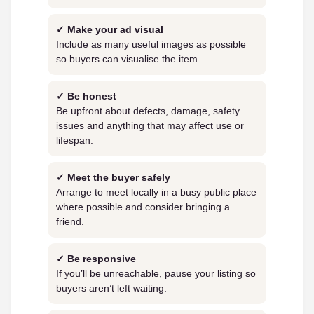
✓ Make your ad visual
Include as many useful images as possible
so buyers can visualise the item.
✓ Be honest
Be upfront about defects, damage, safety
issues and anything that may affect use or
lifespan.
✓ Meet the buyer safely
Arrange to meet locally in a busy public place
where possible and consider bringing a
friend.
✓ Be responsive
If you’ll be unreachable, pause your listing so
buyers aren’t left waiting.