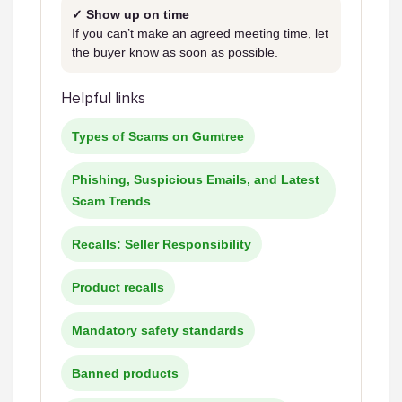
✓ Show up on time
If you can’t make an agreed meeting time, let
the buyer know as soon as possible.
Helpful links
Types of Scams on Gumtree
Phishing, Suspicious Emails, and Latest
Scam Trends
Recalls: Seller Responsibility
Product recalls
Mandatory safety standards
Banned products