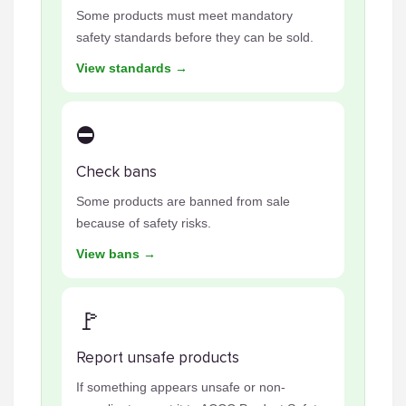
Some products must meet mandatory
safety standards before they can be sold.
View standards →
⛔
Check bans
Some products are banned from sale
because of safety risks.
View bans →
🚩
Report unsafe products
If something appears unsafe or non-