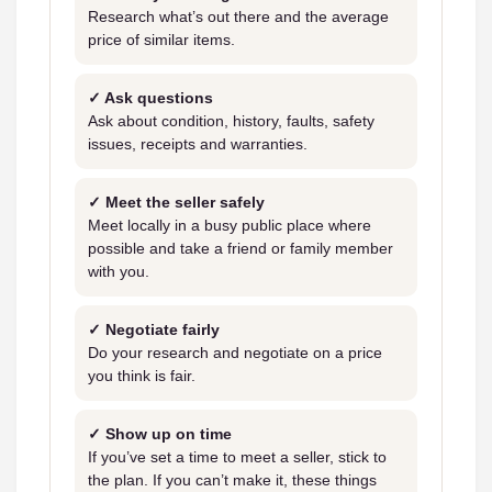
Research what’s out there and the average
price of similar items.
✓ Ask questions
Ask about condition, history, faults, safety
issues, receipts and warranties.
✓ Meet the seller safely
Meet locally in a busy public place where
possible and take a friend or family member
with you.
✓ Negotiate fairly
Do your research and negotiate on a price
you think is fair.
✓ Show up on time
If you’ve set a time to meet a seller, stick to
the plan. If you can’t make it, these things