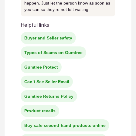
happen. Just let the person know as soon as
you can so they're not left waiting.
Helpful links
Buyer and Seller safety
Types of Scams on Gumtree
Gumtree Protect
Can’t See Seller Email
Gumtree Returns Policy
Product recalls
Buy safe second-hand products online