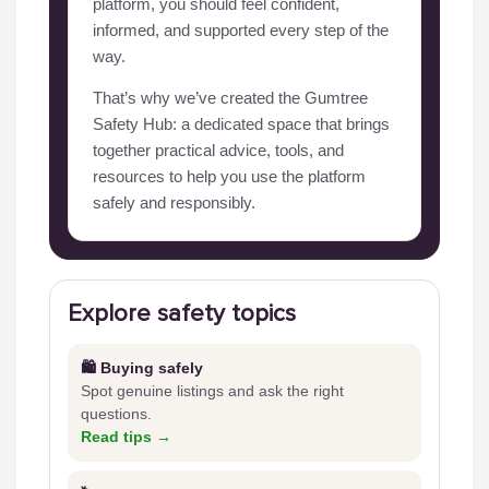
platform, you should feel confident,
informed, and supported every step of the
way.
That’s why we’ve created the Gumtree
Safety Hub: a dedicated space that brings
together practical advice, tools, and
resources to help you use the platform
safely and responsibly.
Explore safety topics
🛍️ Buying safely
Spot genuine listings and ask the right
questions.
Read tips →