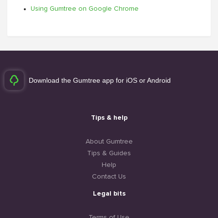
Using Gumtree on Google Chrome
Download the Gumtree app for iOS or Android
Tips & help
About Gumtree
Tips & Guides
Help
Contact Us
Legal bits
Terms of Use