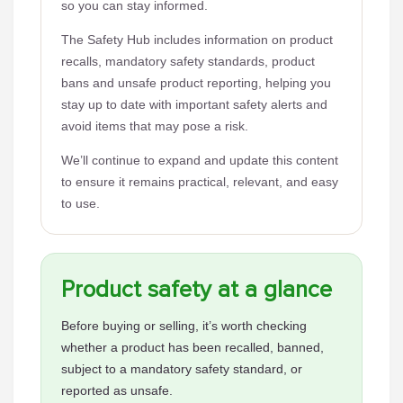
so you can stay informed.
The Safety Hub includes information on product
recalls, mandatory safety standards, product
bans and unsafe product reporting, helping you
stay up to date with important safety alerts and
avoid items that may pose a risk.
We’ll continue to expand and update this content
to ensure it remains practical, relevant, and easy
to use.
Product safety at a glance
Before buying or selling, it’s worth checking
whether a product has been recalled, banned,
subject to a mandatory safety standard, or
reported as unsafe.