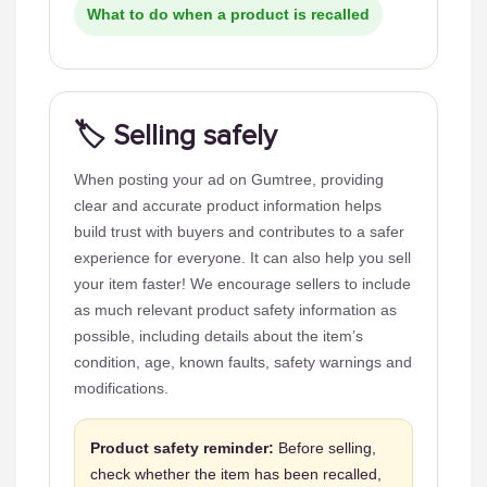
What to do when a product is recalled
🏷️ Selling safely
When posting your ad on Gumtree, providing
clear and accurate product information helps
build trust with buyers and contributes to a safer
experience for everyone. It can also help you sell
your item faster! We encourage sellers to include
as much relevant product safety information as
possible, including details about the item’s
condition, age, known faults, safety warnings and
modifications.
Product safety reminder:
Before selling,
check whether the item has been recalled,