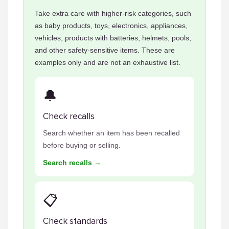
Take extra care with higher-risk categories, such
as baby products, toys, electronics, appliances,
vehicles, products with batteries, helmets, pools,
and other safety-sensitive items. These are
examples only and are not an exhaustive list.
🔔
Check recalls
Search whether an item has been recalled
before buying or selling.
Search recalls →
📋
Check standards