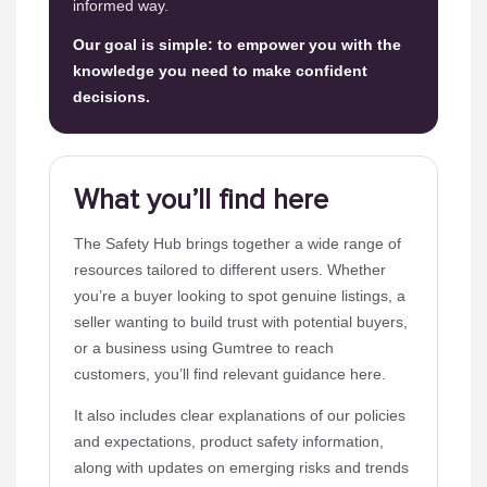
informed way.
Our goal is simple: to empower you with the
knowledge you need to make confident
decisions.
What you’ll find here
The Safety Hub brings together a wide range of
resources tailored to different users. Whether
you’re a buyer looking to spot genuine listings, a
seller wanting to build trust with potential buyers,
or a business using Gumtree to reach
customers, you’ll find relevant guidance here.
It also includes clear explanations of our policies
and expectations, product safety information,
along with updates on emerging risks and trends