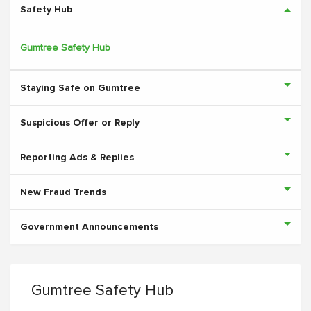
Safety Hub
Gumtree Safety Hub
Staying Safe on Gumtree
Suspicious Offer or Reply
Reporting Ads & Replies
New Fraud Trends
Government Announcements
Gumtree Safety Hub