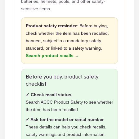
batteries, helmets, pools, and other safety-
sensitive items.
Product safety reminder:
Before buying,
check whether the item has been recalled,
banned, subject to a mandatory safety
standard, or linked to a safety warning.
Search product recalls →
Before you buy: product safety
checklist
✓ Check recall status
Search ACCC Product Safety to see whether
the item has been recalled.
✓ Ask for the model or serial number
These details can help you check recalls,
safety warnings and product information.