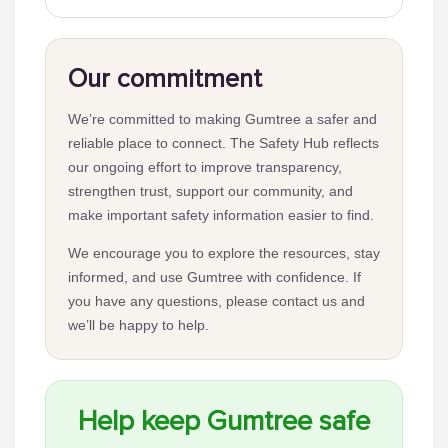
Our commitment
We’re committed to making Gumtree a safer and
reliable place to connect. The Safety Hub reflects
our ongoing effort to improve transparency,
strengthen trust, support our community, and
make important safety information easier to find.
We encourage you to explore the resources, stay
informed, and use Gumtree with confidence. If
you have any questions, please contact us and
we’ll be happy to help.
Help keep Gumtree safe