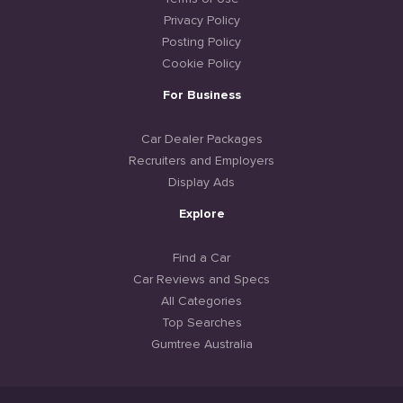
Privacy Policy
Posting Policy
Cookie Policy
For Business
Car Dealer Packages
Recruiters and Employers
Display Ads
Explore
Find a Car
Car Reviews and Specs
All Categories
Top Searches
Gumtree Australia