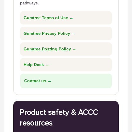
pathways.
Gumtree Terms of Use →
Gumtree Privacy Policy →
Gumtree Posting Policy →
Help Desk →
Contact us →
Product safety & ACCC
resources