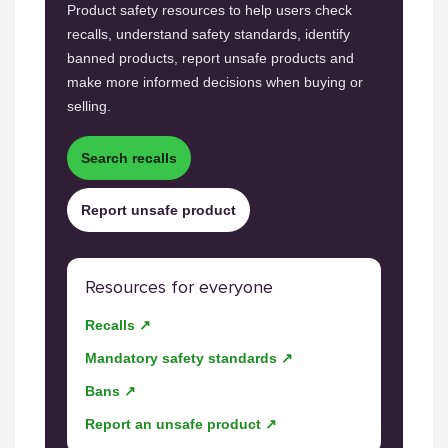
Product safety resources to help users check
recalls, understand safety standards, identify
banned products, report unsafe products and
make more informed decisions when buying or
selling.
Search recalls
Report unsafe product
Resources for everyone
Recalls ↗
Mandatory safety standards ↗
Bans ↗
Report an unsafe product ↗