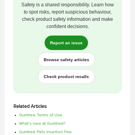
Safety is a shared responsibility. Learn how
to spot risks, report suspicious behaviour,
check product safety information and make
confident decisions.
Report an issue
Browse safety articles
Check product recalls
Related Articles
Gumtree Terms of Use
What's new at Gumtree?
Gumtree Pets Insertion Fee