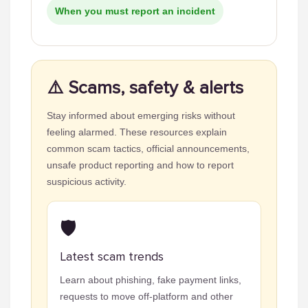
When you must report an incident
⚠️ Scams, safety & alerts
Stay informed about emerging risks without
feeling alarmed. These resources explain
common scam tactics, official announcements,
unsafe product reporting and how to report
suspicious activity.
🛡️
Latest scam trends
Learn about phishing, fake payment links,
requests to move off-platform and other