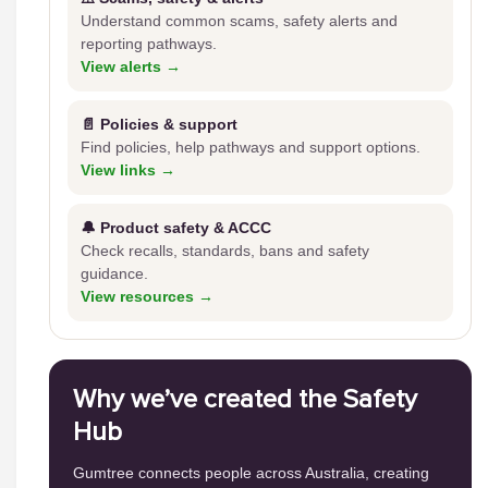
Understand common scams, safety alerts and
reporting pathways.
View alerts →
📄 Policies & support
Find policies, help pathways and support options.
View links →
🔔 Product safety & ACCC
Check recalls, standards, bans and safety
guidance.
View resources →
Why we’ve created the Safety
Hub
Gumtree connects people across Australia, creating