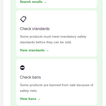
Search recalls →
📋
Check standards
Some products must meet mandatory safety
standards before they can be sold.
View standards →
⛔
Check bans
Some products are banned from sale because of
safety risks.
View bans →