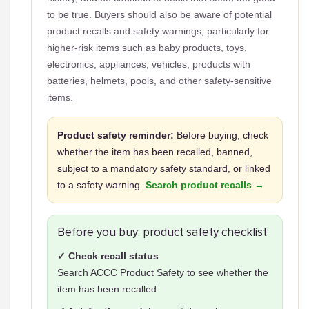
to be true. Buyers should also be aware of potential
product recalls and safety warnings, particularly for
higher-risk items such as baby products, toys,
electronics, appliances, vehicles, products with
batteries, helmets, pools, and other safety-sensitive
items.
Product safety reminder:
Before buying, check
whether the item has been recalled, banned,
subject to a mandatory safety standard, or linked
to a safety warning.
Search product recalls →
Before you buy: product safety checklist
✓ Check recall status
Search ACCC Product Safety to see whether the
item has been recalled.