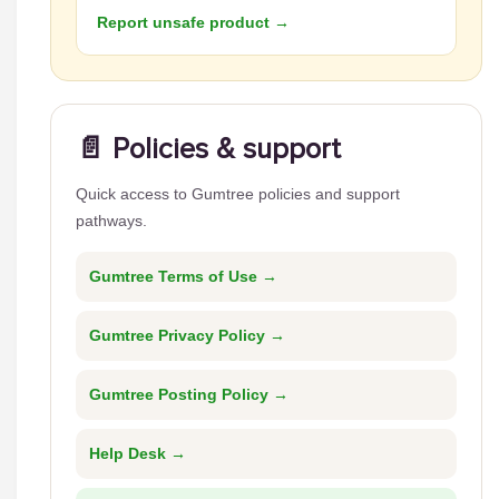
Report unsafe product →
📄 Policies & support
Quick access to Gumtree policies and support
pathways.
Gumtree Terms of Use →
Gumtree Privacy Policy →
Gumtree Posting Policy →
Help Desk →