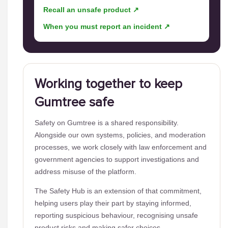
Recall an unsafe product ↗
When you must report an incident ↗
Working together to keep
Gumtree safe
Safety on Gumtree is a shared responsibility.
Alongside our own systems, policies, and moderation
processes, we work closely with law enforcement and
government agencies to support investigations and
address misuse of the platform.
The Safety Hub is an extension of that commitment,
helping users play their part by staying informed,
reporting suspicious behaviour, recognising unsafe
product risks and making safer choices.