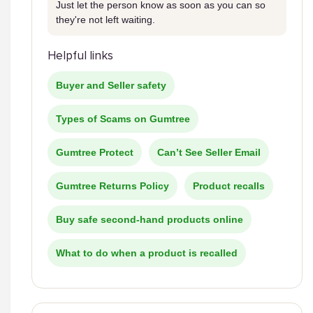
Just let the person know as soon as you can so
they're not left waiting.
Helpful links
Buyer and Seller safety
Types of Scams on Gumtree
Gumtree Protect
Can’t See Seller Email
Gumtree Returns Policy
Product recalls
Buy safe second-hand products online
What to do when a product is recalled