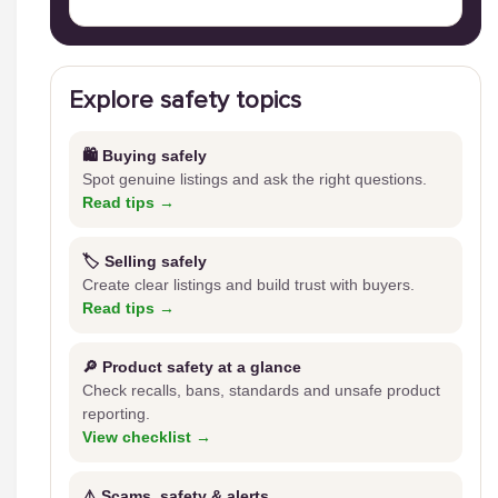
Explore safety topics
🛍️ Buying safely
Spot genuine listings and ask the right questions.
Read tips →
🏷️ Selling safely
Create clear listings and build trust with buyers.
Read tips →
🔎 Product safety at a glance
Check recalls, bans, standards and unsafe product
reporting.
View checklist →
⚠️ Scams, safety & alerts