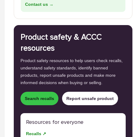
Contact us →
Product safety & ACCC
resources
Product safety resources to help users check recalls,
understand safety standards, identify banned
products, report unsafe products and make more
informed decisions when buying or selling.
Search recalls
Report unsafe product
Resources for everyone
Recalls ↗