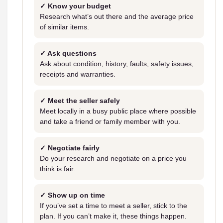
✓ Know your budget
Research what’s out there and the average price
of similar items.
✓ Ask questions
Ask about condition, history, faults, safety issues,
receipts and warranties.
✓ Meet the seller safely
Meet locally in a busy public place where possible
and take a friend or family member with you.
✓ Negotiate fairly
Do your research and negotiate on a price you
think is fair.
✓ Show up on time
If you’ve set a time to meet a seller, stick to the
plan. If you can’t make it, these things happen.