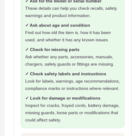
✓ Ask for the model or serial number
These details can help you check recalls, safety
warnings and product information.
✓ Ask about age and condition
Find out how old the item is, how it has been
used, and whether it has any known issues.
✓ Check for missing parts
Ask whether any parts, accessories, manuals,
chargers, safety guards or fittings are missing.
✓ Check safety labels and instructions
Look for labels, warnings, age recommendations,
compliance marks or instructions where relevant.
✓ Look for damage or modifications
Inspect for cracks, frayed cords, battery damage,
missing guards, loose parts or modifications that
could affect safety.