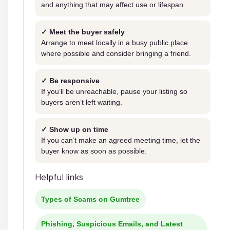
and anything that may affect use or lifespan.
✓ Meet the buyer safely
Arrange to meet locally in a busy public place
where possible and consider bringing a friend.
✓ Be responsive
If you’ll be unreachable, pause your listing so
buyers aren’t left waiting.
✓ Show up on time
If you can’t make an agreed meeting time, let the
buyer know as soon as possible.
Helpful links
Types of Scams on Gumtree
Phishing, Suspicious Emails, and Latest