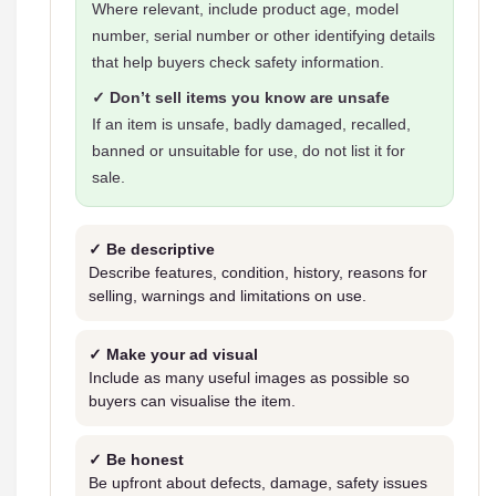
Where relevant, include product age, model
number, serial number or other identifying details
that help buyers check safety information.
✓ Don’t sell items you know are unsafe
If an item is unsafe, badly damaged, recalled,
banned or unsuitable for use, do not list it for
sale.
✓ Be descriptive
Describe features, condition, history, reasons for
selling, warnings and limitations on use.
✓ Make your ad visual
Include as many useful images as possible so
buyers can visualise the item.
✓ Be honest
Be upfront about defects, damage, safety issues