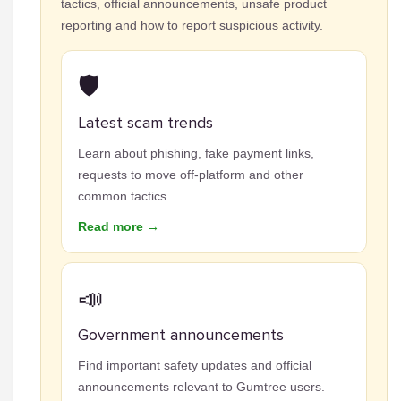
tactics, official announcements, unsafe product
reporting and how to report suspicious activity.
🛡️
Latest scam trends
Learn about phishing, fake payment links,
requests to move off-platform and other
common tactics.
Read more →
📣
Government announcements
Find important safety updates and official
announcements relevant to Gumtree users.