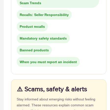
Scam Trends
Recalls: Seller Responsibility
Product recalls
Mandatory safety standards
Banned products
When you must report an incident
⚠️ Scams, safety & alerts
Stay informed about emerging risks without feeling
alarmed. These resources explain common scam