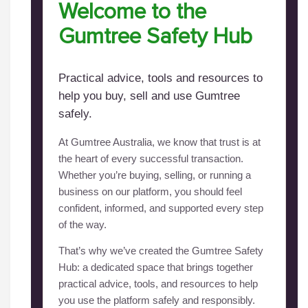
Welcome to the
Gumtree Safety Hub
Practical advice, tools and resources to
help you buy, sell and use Gumtree
safely.
At Gumtree Australia, we know that trust is at
the heart of every successful transaction.
Whether you’re buying, selling, or running a
business on our platform, you should feel
confident, informed, and supported every step
of the way.
That’s why we’ve created the Gumtree Safety
Hub: a dedicated space that brings together
practical advice, tools, and resources to help
you use the platform safely and responsibly.