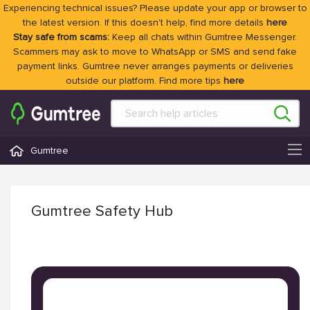
Experiencing technical issues? Please update your app or browser to
the latest version. If this doesn't help, find more details
here
Stay safe from scams:
Keep all chats within Gumtree Messenger.
Scammers may ask to move to WhatsApp or SMS and send fake
payment links. Gumtree never arranges payments or deliveries
outside our platform. Find more tips
here
Gumtree
Gumtree Safety Hub