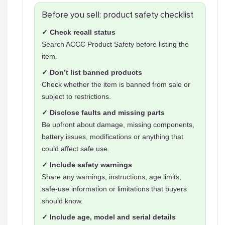
Before you sell: product safety checklist
✓ Check recall status
Search ACCC Product Safety before listing the
item.
✓ Don’t list banned products
Check whether the item is banned from sale or
subject to restrictions.
✓ Disclose faults and missing parts
Be upfront about damage, missing components,
battery issues, modifications or anything that
could affect safe use.
✓ Include safety warnings
Share any warnings, instructions, age limits,
safe-use information or limitations that buyers
should know.
✓ Include age, model and serial details