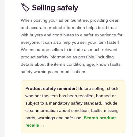
🏷️ Selling safely
When posting your ad on Gumtree, providing clear
and accurate product information helps build trust
with buyers and contributes to a safer experience for
everyone. It can also help you sell your item faster!
We encourage sellers to include as much relevant
product safety information as possible, including
details about the item’s condition, age, known faults,
safety warnings and modifications.
Product safety reminder:
Before selling, check
whether the item has been recalled, banned or
subject to a mandatory safety standard. Include
clear information about condition, faults, missing
parts, warnings and safe use.
Search product
recalls →