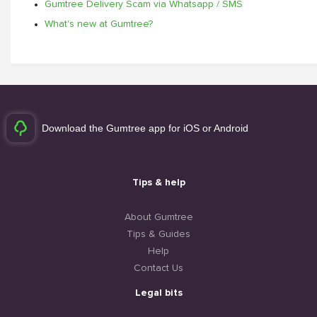
Gumtree Delivery Scam via Whatsapp / SMS
What's new at Gumtree?
Download the Gumtree app for iOS or Android
Tips & help
About Gumtree
Tips & Guides
Help
Contact Us
Legal bits