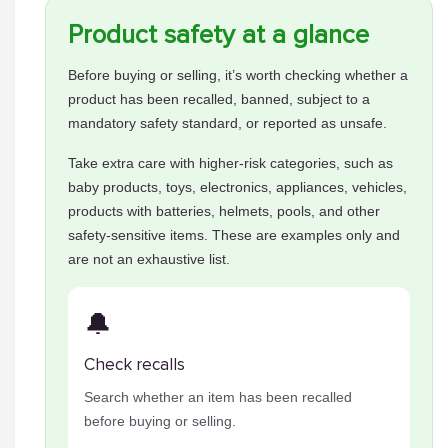
Product safety at a glance
Before buying or selling, it’s worth checking whether a
product has been recalled, banned, subject to a
mandatory safety standard, or reported as unsafe.
Take extra care with higher-risk categories, such as
baby products, toys, electronics, appliances, vehicles,
products with batteries, helmets, pools, and other
safety-sensitive items. These are examples only and
are not an exhaustive list.
🔔
Check recalls
Search whether an item has been recalled
before buying or selling.