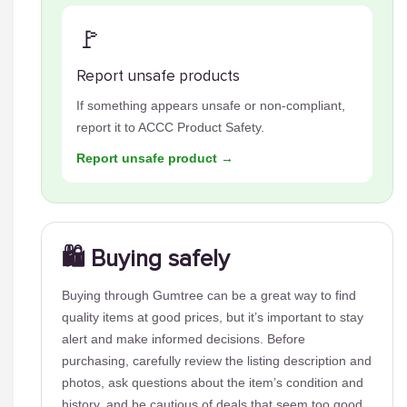
🚩
Report unsafe products
If something appears unsafe or non-compliant,
report it to ACCC Product Safety.
Report unsafe product →
🛍️ Buying safely
Buying through Gumtree can be a great way to find
quality items at good prices, but it’s important to stay
alert and make informed decisions. Before
purchasing, carefully review the listing description and
photos, ask questions about the item’s condition and
history, and be cautious of deals that seem too good