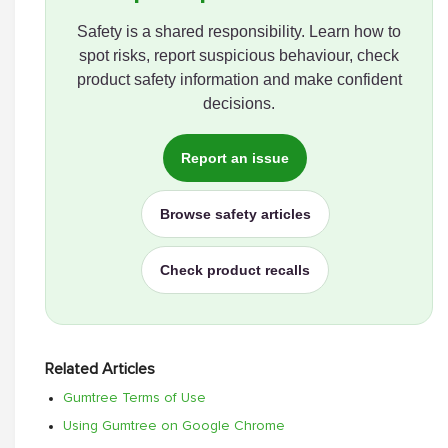
Safety is a shared responsibility. Learn how to
spot risks, report suspicious behaviour, check
product safety information and make confident
decisions.
Report an issue
Browse safety articles
Check product recalls
Related Articles
Gumtree Terms of Use
Using Gumtree on Google Chrome