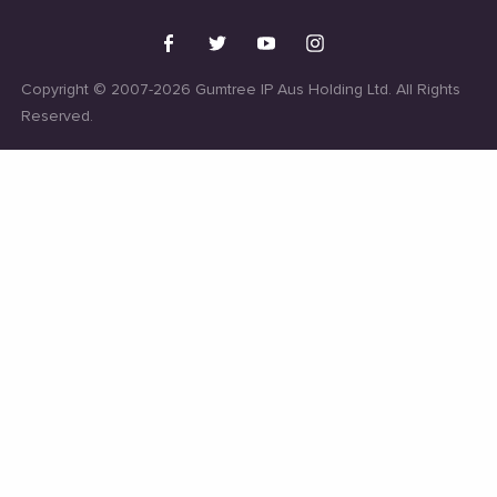
Copyright © 2007-2026 Gumtree IP Aus Holding Ltd. All Rights
Reserved.