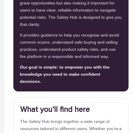
great opportunities but also making it important for
users to have clear, reliable information to navigate
potential risks. The Safety Hub is designed to give you
that clarity.
It provides guidance to help you recognise and avoid
common scams, understand safe buying and selling
practices, understand product safety risks, and use
the platform in a responsible and informed way.
Our goal is simple: to empower you with the
knowledge you need to make confident
decisions.
What you’ll find here
The Safety Hub brings together a wide range of
resources tailored to different users. Whether you’re a