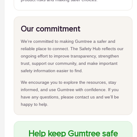
Our commitment
We’re committed to making Gumtree a safer and
reliable place to connect. The Safety Hub reflects our
ongoing effort to improve transparency, strengthen
trust, support our community, and make important
safety information easier to find.
We encourage you to explore the resources, stay
informed, and use Gumtree with confidence. If you
have any questions, please contact us and we’ll be
happy to help.
Help keep Gumtree safe