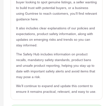
buyer looking to spot genuine listings, a seller wanting
to build trust with potential buyers, or a business
using Gumtree to reach customers, you’ll find relevant
guidance here.
It also includes clear explanations of our policies and
expectations, product safety information, along with
updates on emerging risks and trends so you can
stay informed.
The Safety Hub includes information on product
recalls, mandatory safety standards, product bans
and unsafe product reporting, helping you stay up to
date with important safety alerts and avoid items that
may pose a risk.
We’ll continue to expand and update this content to
ensure it remains practical, relevant, and easy to use.