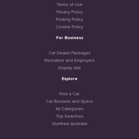
Terms of Use
Privacy Policy
Posting Policy
Cookie Policy
For Business
Car Dealer Packages
Recruiters and Employers
Display Ads
Explore
Find a Car
Car Reviews and Specs
All Categories
Top Searches
Gumtree Australia