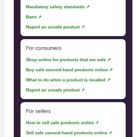
Mandatory safety standards ↗
Bans ↗
Report an unsafe product ↗
For consumers
Shop online for products that are safe ↗
Buy safe second-hand products online ↗
What to do when a product is recalled ↗
Report an unsafe product ↗
For sellers
How to sell safe products online ↗
Sell safe second-hand products online ↗