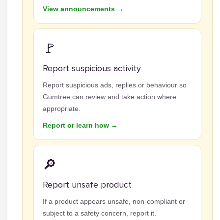
View announcements →
🚩
Report suspicious activity
Report suspicious ads, replies or behaviour so
Gumtree can review and take action where
appropriate.
Report or learn how →
🔎
Report unsafe product
If a product appears unsafe, non-compliant or
subject to a safety concern, report it.