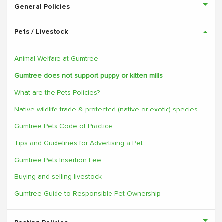
General Policies
Pets / Livestock
Animal Welfare at Gumtree
Gumtree does not support puppy or kitten mills
What are the Pets Policies?
Native wildlife trade & protected (native or exotic) species
Gumtree Pets Code of Practice
Tips and Guidelines for Advertising a Pet
Gumtree Pets Insertion Fee
Buying and selling livestock
Gumtree Guide to Responsible Pet Ownership