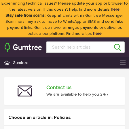
Experiencing technical issues? Please update your app or browser to
the latest version. If this doesn't help, find more details
here
Stay safe from scams:
Keep all chats within Gumtree Messenger.
Scammers may ask to move to WhatsApp or SMS and send fake
payment links. Gumtree never arranges payments or deliveries
outside our platform. Find more tips
here
Gumtree
Contact us
We are available to help you 24/7
Choose an article in: Policies