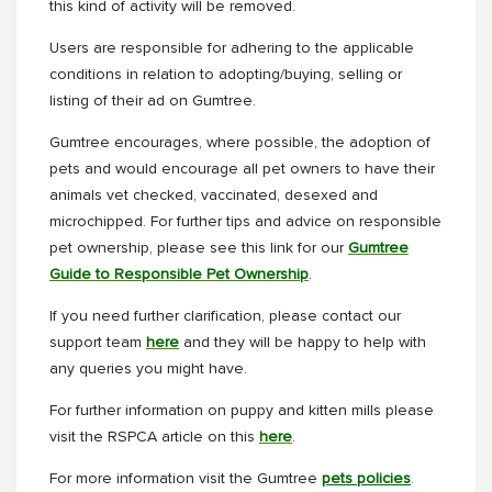
this kind of activity will be removed.
Users are responsible for adhering to the applicable
conditions in relation to adopting/buying, selling or
listing of their ad on Gumtree.
Gumtree encourages, where possible, the adoption of
pets and would encourage all pet owners to have their
animals vet checked, vaccinated, desexed and
microchipped. For further tips and advice on responsible
pet ownership, please see this link for our
Gumtree
Guide to Responsible Pet Ownership
.
If you need further clarification, please contact our
support team
here
and they will be happy to help with
any queries you might have.
For further information on puppy and kitten mills please
visit the RSPCA article on this
here
.
For more information visit the Gumtree
pets policies
.