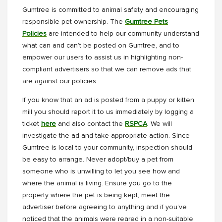
Gumtree is committed to animal safety and encouraging
responsible pet ownership. The
Gumtree Pets
Policies
are intended to help our community understand
what can and can’t be posted on Gumtree, and to
empower our users to assist us in highlighting non-
compliant advertisers so that we can remove ads that
are against our policies.
If you know that an ad is posted from a puppy or kitten
mill you should report it to us immediately by logging a
ticket
here
and also contact the
RSPCA
. We will
investigate the ad and take appropriate action. Since
Gumtree is local to your community, inspection should
be easy to arrange. Never adopt/buy a pet from
someone who is unwilling to let you see how and
where the animal is living. Ensure you go to the
property where the pet is being kept, meet the
advertiser before agreeing to anything and if you’ve
noticed that the animals were reared in a non-suitable