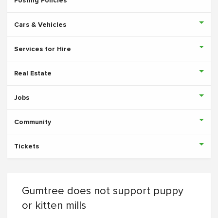
Posting Policies
Cars & Vehicles
Services for Hire
Real Estate
Jobs
Community
Tickets
Gumtree does not support puppy
or kitten mills