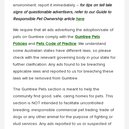
environment, report it immediately
–
for tips on tell tale
signs of questionable advertisers, refer to our Guide to
Responsible Pet Ownership article
here
.
We require that all ads advertising the adoption/sale of
pets on Gumtree comply with the
Gumtree Pets
Policies
and
Pets Code of Practice
. We understand
some Australian states have different laws, so please
check with the relevant governing body in your state for
further clarification. Any ads found to be breaching
applicable laws and reported to us for breaching these
laws will be removed from Gumtree.
The Gumtree Pets section is meant to help the
community find good, safe, caring homes for pets. This
section is NOT intended to facilitate uncontrolled
breeding, irresponsible commercial pet trading, trade of
dogs or any other animal for the purpose of fighting or
stud services. Any ads reported to us or suspected of