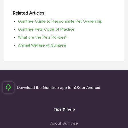
Related Articles
Gumtree Guide to Responsible Pet Ownership
Gumtree Pets Code of Practice
What are the Pets Policies?
Animal Welfare at Gumtree
Download the Gumtree app for iOS or Android
Tips & help
About Gumtree