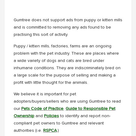
Gumtree does not support ads from puppy or kitten mills
and is committed to removing any ads found to be
practising this sort of activity.
Puppy / kitten mills, factories, farms are an ongoing
problem with the pet industry. These are places where
a wide variety of dogs and cats are bred under
inhumane conditions. They are indiscriminately bred on
a large scale for the purpose of selling and making a
profit with little thought for the animals.
We believe it is important for pet
adopters/buyers/sellers who are using Gumtree to read
our
Pets Code of Practice
,
Guide to Responsible Pet
Ownership
and
Policies
to identify and report non-
compliant pet owners to Gumtree and relevant
authorities (i.e.
RSPCA
.)