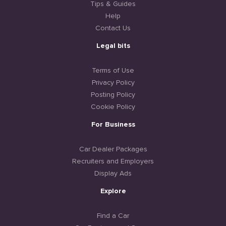
Tips & Guides
Help
Contact Us
Legal bits
Terms of Use
Privacy Policy
Posting Policy
Cookie Policy
For Business
Car Dealer Packages
Recruiters and Employers
Display Ads
Explore
Find a Car