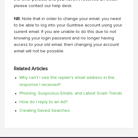
please contact our help desk.
NB:
Note that in order to change your email, you need
to be able to log into your Gumtree account using your
current email. If you are unable to do this due to not
knowing your login password and no longer having
access to your old email, then changing your account
email will not be possible.
Related Articles
Why can't I see the replier's email address in the
response I received?
Phishing, Suspicious Emails, and Latest Scam Trends
How do I reply to an Ad?
Creating Saved Searches