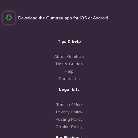
Download the Gumtree app for iOS or Android
Tips & help
About Gumtree
Tips & Guides
Help
Contact Us
Legal bits
Terms of Use
Privacy Policy
Posting Policy
Cookie Policy
For Business