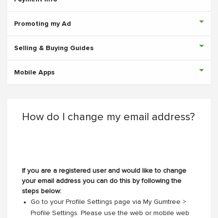
Promoting my Ad
Selling & Buying Guides
Mobile Apps
How do I change my email address?
If you are a registered user and would like to change
your email address you can do this by following the
steps below:
Go to your Profile Settings page via My Gumtree >
Profile Settings. Please use the web or mobile web