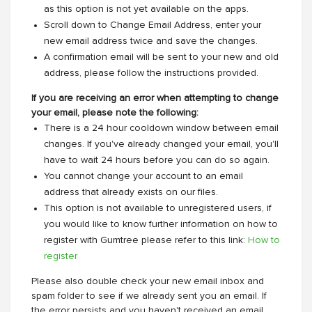
as this option is not yet available on the apps.
Scroll down to Change Email Address, enter your
new email address twice and save the changes.
A confirmation email will be sent to your new and old
address, please follow the instructions provided.
If you are receiving an error when attempting to change
your email, please note the following:
There is a 24 hour cooldown window between email
changes. If you've already changed your email, you'll
have to wait 24 hours before you can do so again.
You cannot change your account to an email
address that already exists on our files.
This option is not available to unregistered users, if
you would like to know further information on how to
register with Gumtree please refer to this link:
How to
register
Please also double check your new email inbox and
spam folder to see if we already sent you an email. If
the error persists and you haven't received an email,