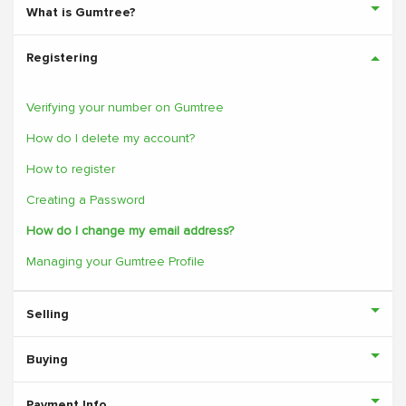
What is Gumtree?
Registering
Verifying your number on Gumtree
How do I delete my account?
How to register
Creating a Password
How do I change my email address?
Managing your Gumtree Profile
Selling
Buying
Payment Info