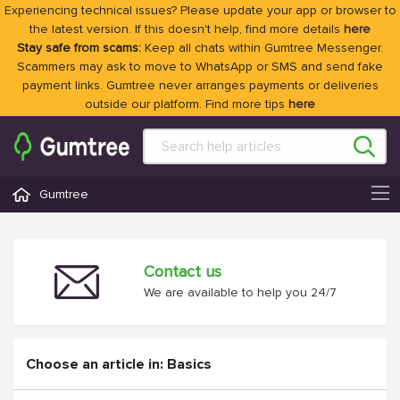
Experiencing technical issues? Please update your app or browser to
the latest version. If this doesn't help, find more details
here
Stay safe from scams:
Keep all chats within Gumtree Messenger.
Scammers may ask to move to WhatsApp or SMS and send fake
payment links. Gumtree never arranges payments or deliveries
outside our platform. Find more tips
here
Gumtree
Contact us
We are available to help you 24/7
Choose an article in: Basics