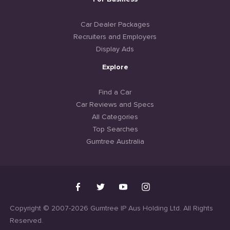
Car Dealer Packages
Recruiters and Employers
Display Ads
Explore
Find a Car
Car Reviews and Specs
All Categories
Top Searches
Gumtree Australia
Copyright © 2007-2026 Gumtree IP Aus Holding Ltd. All Rights
Reserved.