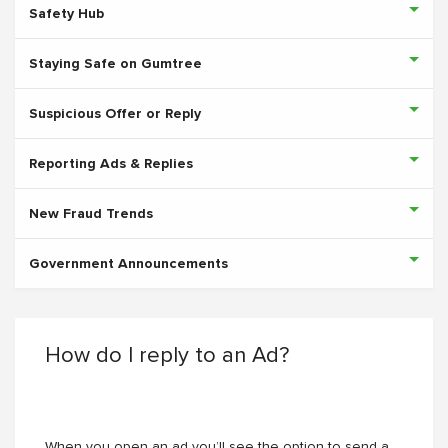
Safety Hub
Staying Safe on Gumtree
Suspicious Offer or Reply
Reporting Ads & Replies
New Fraud Trends
Government Announcements
How do I reply to an Ad?
When you open an ad you’ll see the option to send a