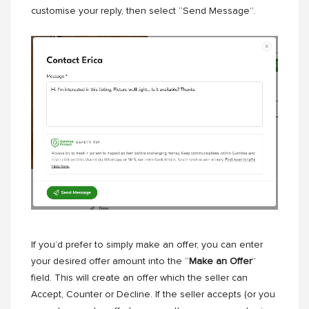
customise your reply, then select “Send Message”.
If you’d prefer to simply make an offer, you can enter
your desired offer amount into the “
Make an Offer
”
field. This will create an offer which the seller can
Accept, Counter or Decline. If the seller accepts (or you