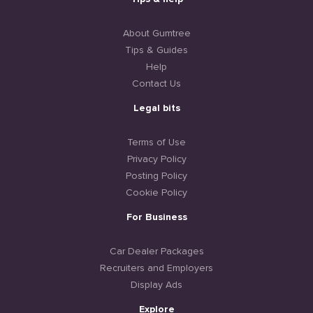
About Gumtree
Tips & Guides
Help
Contact Us
Legal bits
Terms of Use
Privacy Policy
Posting Policy
Cookie Policy
For Business
Car Dealer Packages
Recruiters and Employers
Display Ads
Explore