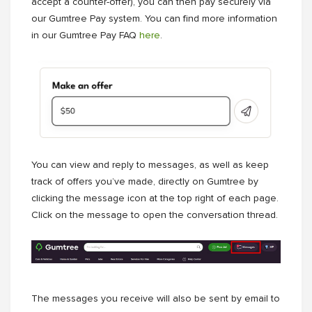
accept a counter-offer), you can then pay securely via
our Gumtree Pay system. You can find more information
in our Gumtree Pay FAQ
here
.
You can view and reply to messages, as well as keep
track of offers you’ve made, directly on Gumtree by
clicking the message icon at the top right of each page.
Click on the message to open the conversation thread.
The messages you receive will also be sent by email to