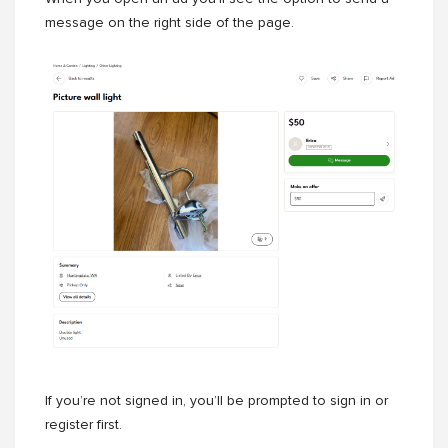
message on the right side of the page.
If you’re not signed in, you’ll be prompted to sign in or
register first.