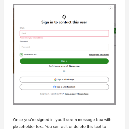
Once you’re signed in, you’ll see a message box with
placeholder text. You can edit or delete this text to