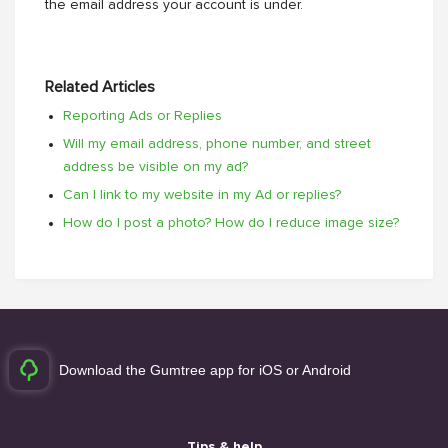
the email address your account is under.
Related Articles
Reporting Ads or Replies
Will my email address, phone number, and street
address be visible on my ad?
Can I link to my website in my Ad or replies?
How do I post a photo? How do I reduce image size?
Download the Gumtree app for iOS or Android
Tips & help