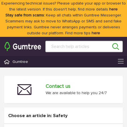
Experiencing technical issues? Please update your app or browser to
the latest version. If this doesn't help, find more details
here
Stay safe from scams:
Keep all chats within Gumtree Messenger.
Scammers may ask to move to WhatsApp or SMS and send fake
payment links. Gumtree never arranges payments or deliveries
outside our platform. Find more tips
here
Gumtree
Contact us
We are available to help you 24/7
Choose an article in: Safety