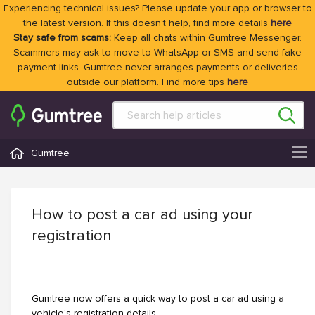
Experiencing technical issues? Please update your app or browser to
the latest version. If this doesn't help, find more details
here
Stay safe from scams:
Keep all chats within Gumtree Messenger.
Scammers may ask to move to WhatsApp or SMS and send fake
payment links. Gumtree never arranges payments or deliveries
outside our platform. Find more tips
here
Gumtree
How to post a car ad using your
registration
Gumtree now offers a quick way to post a car ad using a
vehicle's registration details.