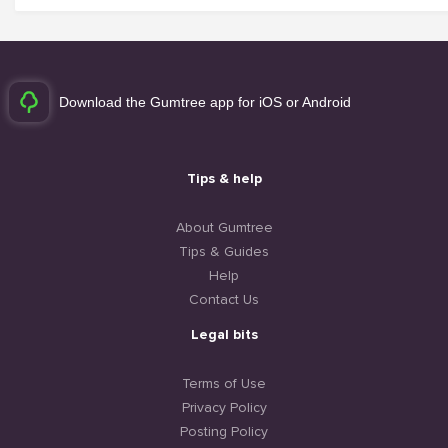
Download the Gumtree app for iOS or Android
Tips & help
About Gumtree
Tips & Guides
Help
Contact Us
Legal bits
Terms of Use
Privacy Policy
Posting Policy