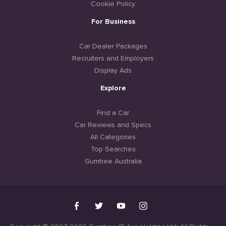
Cookie Policy
For Business
Car Dealer Packages
Recruiters and Employers
Display Ads
Explore
Find a Car
Car Reviews and Specs
All Categories
Top Searches
Gumtree Australia