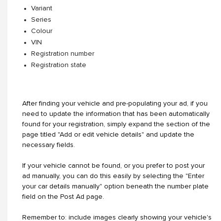
Variant
Series
Colour
VIN
Registration number
Registration state
After finding your vehicle and pre-populating your ad, if you
need to update the information that has been automatically
found for your registration, simply expand the section of the
page titled "Add or edit vehicle details" and update the
necessary fields.
If your vehicle cannot be found, or you prefer to post your
ad manually, you can do this easily by selecting the "Enter
your car details manually" option beneath the number plate
field on the Post Ad page.
Remember to: include images clearly showing your vehicle's