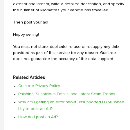
exterior and interior, write a detailed description, and specify
the number of kilometres your vehicle has travelled.
Then post your ad!
Happy selling!
You must not store, duplicate, re-use or resupply any data
provided as part of this service for any reason. Gumtree
does not guarantee the accuracy of the data supplied.
Related Articles
Gumtree Privacy Policy
Phishing, Suspicious Emails, and Latest Scam Trends
Why am I getting an error about unsupported HTML when
I try to post an Ad?
How do I post an Ad?