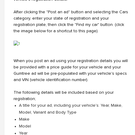
After clicking the "Post an ad" button and selecting the Cars
category, enter your state of registration and your
registration plate, then click the "Find my car" button. (click
the image below for a shortcut to this page).
When you post an ad using your registration details you will
be provided with a price guide for your vehicle and your
Gumtree ad will be pre-populated with your vehicle's specs
and VIN (vehicle identification number).
The following details will be included based on your
registration;
A title for your ad, including your vehicle's: Year, Make,
Model, Variant and Body Type
Make
Model
Year