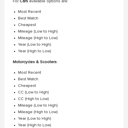
For
Cars
available options are:
Most Recent
Best Match
Cheapest
Mileage (Low to High)
Mileage (High to Low)
Year (Low to High)
Year (High to Low)
Motorcycles & Scooters:
Most Recent
Best Match
Cheapest
CC (Low to High)
CC (High to Low)
Mileage (Low to High)
Mileage (High to Low)
Year (Low to High)
Year (High to Low)