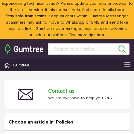
Experiencing technical issues? Please update your app or browser to
the latest version. If this doesn't help, find more details
here
Stay safe from scams:
Keep all chats within Gumtree Messenger.
Scammers may ask to move to WhatsApp or SMS and send fake
payment links. Gumtree never arranges payments or deliveries
outside our platform. Find more tips
here
Gumtree
Contact us
We are available to help you 24/7
Choose an article in: Policies