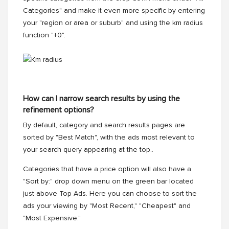
Categories" and make it even more specific by entering
your "region or area or suburb" and using the km radius
function "+0".
How can I narrow search results by using the
refinement options?
By default, category and search results pages are
sorted by "Best Match", with the ads most relevant to
your search query appearing at the top..
Categories that have a price option will also have a
"Sort by:" drop down menu on the green bar located
just above Top Ads. Here you can choose to sort the
ads your viewing by "Most Recent," "Cheapest" and
"Most Expensive."