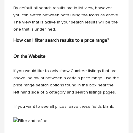
By default all search results are in list view, however
you can switch between both using the icons as above.
The view that is active in your search results will be the
one that is underlined.
How can I filter search results to a price range?
On the Website
If you would like to only show Gumtree listings that are
above, below or between a certain price range, use the
price range search options found in the box near the
left hand side of a category and search listings pages.
If you want to see all prices leave these fields blank: