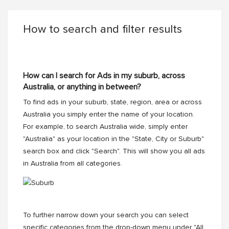
How to search and filter results
How can I search for Ads in my suburb, across
Australia, or anything in between?
To find ads in your suburb, state, region, area or across
Australia you simply enter the name of your location.
For example, to search Australia wide, simply enter
"Australia" as your location in the "State, City or Suburb"
search box and click "Search". This will show you all ads
in Australia from all categories.
To further narrow down your search you can select
specific categories from the drop-down menu under "All