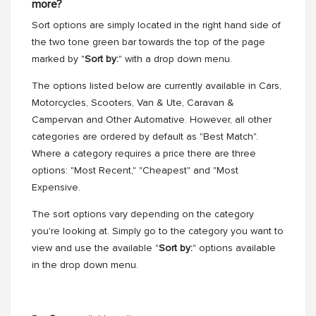
more?
Sort options are simply located in the right hand side of
the two tone green bar towards the top of the page
marked by "
Sort by:
" with a drop down menu.
The options listed below are currently available in Cars,
Motorcycles, Scooters, Van & Ute, Caravan &
Campervan and Other Automative. However, all other
categories are ordered by default as "Best Match".
Where a category requires a price there are three
options: "Most Recent," "Cheapest" and "Most
Expensive.
The sort options vary depending on the category
you're looking at. Simply go to the category you want to
view and use the available "
Sort by:
" options available
in the drop down menu.