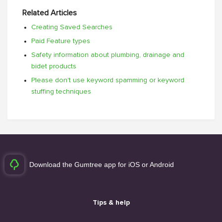
Related Articles
Creating Saved Searches
Paid Feature types
Safety information about plumbing, drainage and
bidet products
Please don't use keyword spamming or keyword
stuffing techniques
Download the Gumtree app for iOS or Android
Tips & help