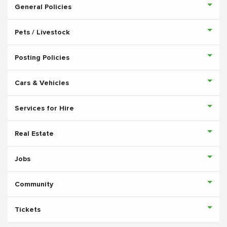
General Policies
Pets / Livestock
Posting Policies
Cars & Vehicles
Services for Hire
Real Estate
Jobs
Community
Tickets