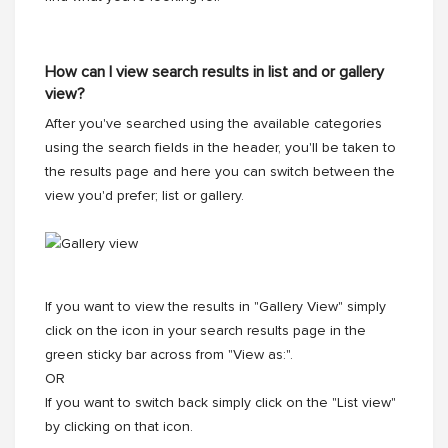
How can I view search results in list and or gallery
view?
After you've searched using the available categories
using the search fields in the header, you'll be taken to
the results page and here you can switch between the
view you'd prefer; list or gallery.
If you want to view the results in "Gallery View" simply
click on the icon in your search results page in the
green sticky bar across from "View as:".
OR
If you want to switch back simply click on the "List view"
by clicking on that icon.