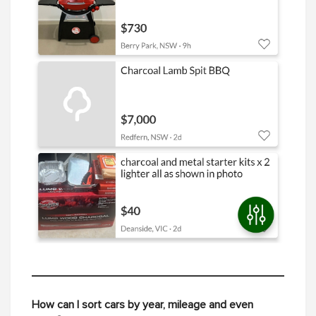
How can I sort cars by year, mileage and even