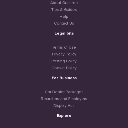
About Gumtree
Tips & Guides
Help
Contact Us
Legal bits
Terms of Use
Privacy Policy
Posting Policy
Cookie Policy
For Business
Car Dealer Packages
Recruiters and Employers
Display Ads
Explore