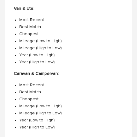
Van & Ute:
Most Recent
Best Match
Cheapest
Mileage (Low to High)
Mileage (High to Low)
Year (Low to High)
Year (High to Low)
Caravan & Campervan:
Most Recent
Best Match
Cheapest
Mileage (Low to High)
Mileage (High to Low)
Year (Low to High)
Year (High to Low)