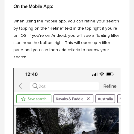
On the Mobile App:
When using the mobile app, you can refine your search
by tapping on the "Refine" text in the top right if you're
on iOS. If you're on Android, you will see a floating filter
icon near the bottom right. This will open up a filter
pane and you can then add criteria to narrow your
search.