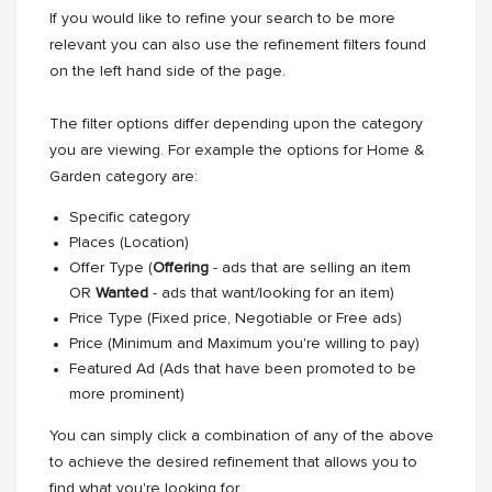
If you would like to refine your search to be more
relevant you can also use the refinement filters found
on the left hand side of the page.
The filter options differ depending upon the category
you are viewing. For example the options for Home &
Garden category are:
Specific category
Places (Location)
Offer Type (
Offering
- ads that are selling an item
OR
Wanted
- ads that want/looking for an item)
Price Type (Fixed price, Negotiable or Free ads)
Price (Minimum and Maximum you're willing to pay)
Featured Ad (Ads that have been promoted to be
more prominent)
You can simply click a combination of any of the above
to achieve the desired refinement that allows you to
find what you're looking for.