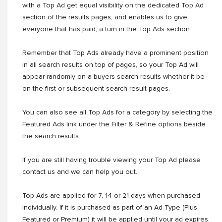
with a Top Ad get equal visibility on the dedicated Top Ad
section of the results pages, and enables us to give
everyone that has paid, a turn in the Top Ads section.
Remember that Top Ads already have a prominent position
in all search results on top of pages, so your Top Ad will
appear randomly on a buyers search results whether it be
on the first or subsequent search result pages.
You can also see all Top Ads for a category by selecting the
Featured Ads link under the Filter & Refine options beside
the search results.
If you are still having trouble viewing your Top Ad please
contact us and we can help you out.
Top Ads are applied for 7, 14 or 21 days when purchased
individually. If it is purchased as part of an Ad Type (Plus,
Featured or Premium) it will be applied until your ad expires.