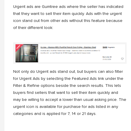
Urgent ads are Gumtree ads where the seller has indicated
that they want to sell their item quickly. Ads with the urgent
icon stand out from other ads without this feature because
of their different look:
Not only do Urgent ads stand out, but buyers can also filter
for Urgent Ads by selecting the Featured Ads link under the
Filter & Refine options beside the search results. This lets
buyers find sellers that want to sell their item quickly and
may be willing to accept a lower than usual asking price. The
urgent icon is available for purchase for ads listed in any
categories and is applied for 7, 14 or 21 days.