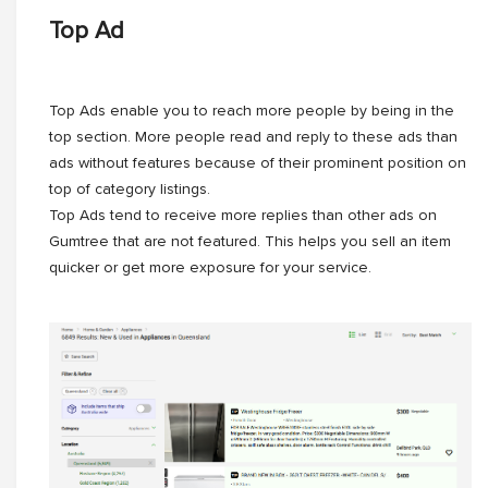
Top Ad
Top Ads enable you to reach more people by being in the
top section. More people read and reply to these ads than
ads without features because of their prominent position on
top of category listings.
Top Ads tend to receive more replies than other ads on
Gumtree that are not featured. This helps you sell an item
quicker or get more exposure for your service.