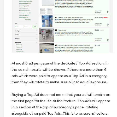
At most 6 ad per page at the dedicated Top Ad section in
the search results will be shown. If there are more than 6
ads which were paid to appear as a Top Ad in a category,
then they will rotate to make sure all get equal exposure.
Buying a Top Ad does not mean that your ad will remain on
the first page for the life of the feature. Top Ads will appear
in a section at the top of a category's page, rotating
alongside other paid Top Ads. This is to ensure all sellers