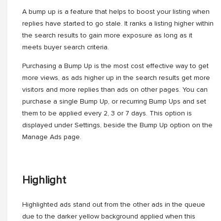
A bump up is a feature that helps to boost your listing when
replies have started to go stale. It ranks a listing higher within
the search results to gain more exposure as long as it
meets buyer search criteria.
Purchasing a Bump Up is the most cost effective way to get
more views, as ads higher up in the search results get more
visitors and more replies than ads on other pages. You can
purchase a single Bump Up, or recurring Bump Ups and set
them to be applied every 2, 3 or 7 days. This option is
displayed under Settings, beside the Bump Up option on the
Manage Ads page.
Highlight
Highlighted ads stand out from the other ads in the queue
due to the darker yellow background applied when this