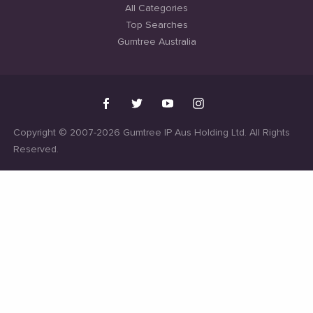
All Categories
Top Searches
Gumtree Australia
Copyright © 2007-2026 Gumtree IP Aus Holding Ltd. All Rights
Reserved.