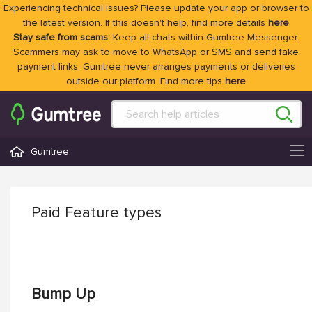
Experiencing technical issues? Please update your app or browser to
the latest version. If this doesn't help, find more details
here
Stay safe from scams:
Keep all chats within Gumtree Messenger.
Scammers may ask to move to WhatsApp or SMS and send fake
payment links. Gumtree never arranges payments or deliveries
outside our platform. Find more tips
here
Gumtree
Paid Feature types
Bump Up