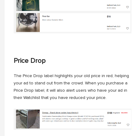
Price Drop
The Price Drop label highlights your old price in red, helping
your ad to stand out from the crowd. When you purchase a
Price Drop label, it will also alert users who have your ad in
their Watchlist that you have reduced your price.