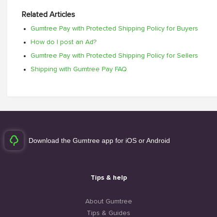
Related Articles
Gumtree Pay with Protected Shipping Policy for Buyers
How do I post an Ad?
Gumtree Pay with Protected Shipping Policy for Sellers
Shipping with Gumtree Pay FAQ
Download the Gumtree app for iOS or Android
Tips & help
About Gumtree
Tips & Guides