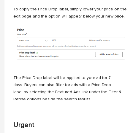
To apply the Price Drop label, simply lower your price on the
edit page and the option will appear below your new price.
The Price Drop label will be applied to your ad for 7
days. Buyers can also filter for ads with a Price Drop
label by selecting the Featured Ads link under the Filter &
Refine options beside the search results.
Urgent