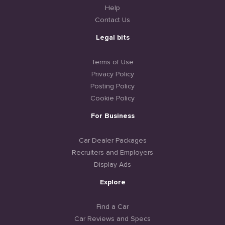
Help
Contact Us
Legal bits
Terms of Use
Privacy Policy
Posting Policy
Cookie Policy
For Business
Car Dealer Packages
Recruiters and Employers
Display Ads
Explore
Find a Car
Car Reviews and Specs