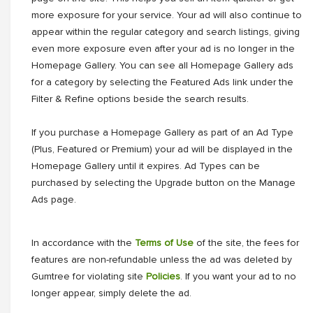
more exposure for your service. Your ad will also continue to
appear within the regular category and search listings, giving
even more exposure even after your ad is no longer in the
Homepage Gallery. You can see all Homepage Gallery ads
for a category by selecting the Featured Ads link under the
Filter & Refine options beside the search results.
If you purchase a Homepage Gallery as part of an Ad Type
(Plus, Featured or Premium) your ad will be displayed in the
Homepage Gallery until it expires. Ad Types can be
purchased by selecting the Upgrade button on the Manage
Ads page.
In accordance with the
Terms of Use
of the site, the fees for
features are non-refundable unless the ad was deleted by
Gumtree for violating site
Policies
. If you want your ad to no
longer appear, simply delete the ad.