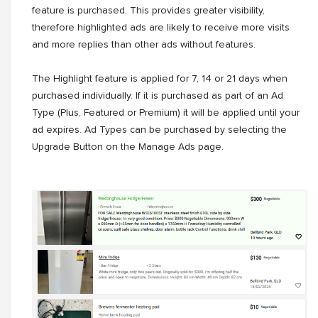
feature is purchased. This provides greater visibility,
therefore highlighted ads are likely to receive more visits
and more replies than other ads without features.
The Highlight feature is applied for 7, 14 or 21 days when
purchased individually. If it is purchased as part of an Ad
Type (Plus, Featured or Premium) it will be applied until your
ad expires. Ad Types can be purchased by selecting the
Upgrade Button on the Manage Ads page.