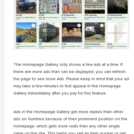
The Homepage Gallery only shows a few ads at a time. If
there are more ads than can be displayed, you can refresh
the page to see more Ads. Please keep in mind that your ad
may take a few minutes to first appear in the Homepage
Gallery immediately after you pay for this feature.
Ads in the Homepage Gallery get more replies than other
ads on Gumtree because of their prominent position on the
homepage, which gets more visits than any other single
page on the site. This helps you sell an item quicker or get