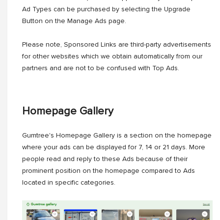
Ad Types can be purchased by selecting the Upgrade
Button on the Manage Ads page.
Please note, Sponsored Links are third-party advertisements
for other websites which we obtain automatically from our
partners and are not to be confused with Top Ads.
Homepage Gallery
Gumtree's Homepage Gallery is a section on the homepage
where your ads can be displayed for 7, 14 or 21 days. More
people read and reply to these Ads because of their
prominent position on the homepage compared to Ads
located in specific categories.