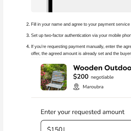
Fill in your name and agree to your payment service
Set up two-factor authentication via your mobile phon
If you're requesting payment manually, enter the ag
offer, the agreed amount is already set and the buyer 