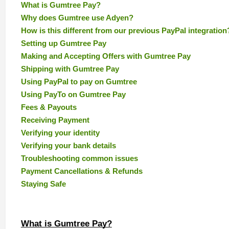
What is Gumtree Pay?
Why does Gumtree use Adyen?
How is this different from our previous PayPal integration
Setting up Gumtree Pay
Making and Accepting Offers with Gumtree Pay
Shipping with Gumtree Pay
Using PayPal to pay on Gumtree
Using PayTo on Gumtree Pay
Fees & Payouts
Receiving Payment
Verifying your identity
Verifying your bank details
Troubleshooting common issues
Payment Cancellations & Refunds
Staying Safe
What is Gumtree Pay?