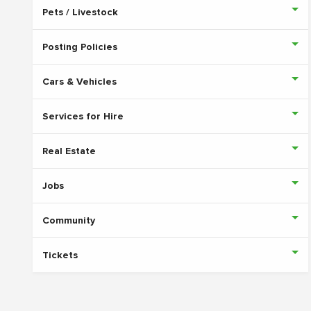
Pets / Livestock
Posting Policies
Cars & Vehicles
Services for Hire
Real Estate
Jobs
Community
Tickets