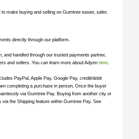
to make buying and selling on Gumtree easier, safer,
nts directly through our platform.
on, and handled through our trusted payments partner,
ers and sellers. You can learn more about Adyen
here
.
cludes PayPal, Apple Pay, Google Pay, credit/debit
en completing a purchase in person. Once the buyer
eamlessly via Gumtree Pay. Buying from another city or
s via the Shipping feature within Gumtree Pay. See