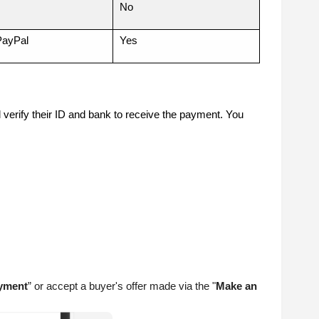
No
PayPal
Yes
l verify their ID and bank to receive the payment. You
yment
” or accept a buyer's offer made via the "
Make an