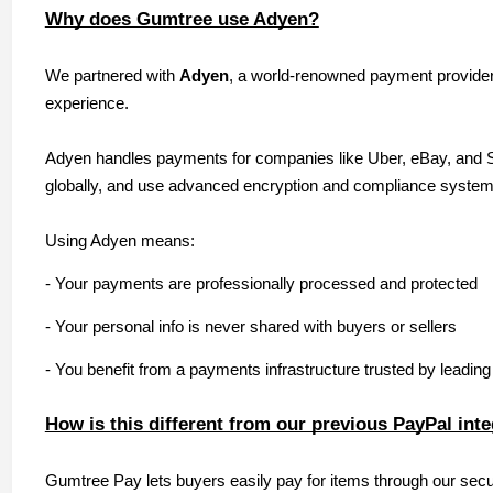
Why does Gumtree use Adyen?
We partnered with
Adyen
, a world-renowned payment provider,
experience.
Adyen handles payments for companies like Uber, eBay, and Spo
globally, and use advanced encryption and compliance systems
Using Adyen means:
- Your payments are professionally processed and protected
- Your personal info is never shared with buyers or sellers
- You benefit from a payments infrastructure trusted by leadin
How is this different from our previous PayPal int
Gumtree Pay lets buyers easily pay for items through our se