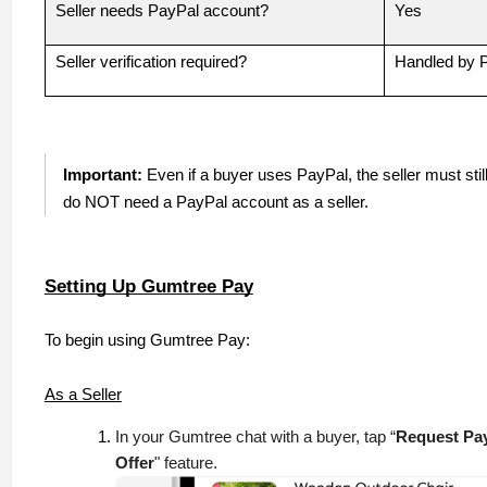
Seller needs PayPal account?
Yes
Seller verification required?
Handled by 
Important:
Even if a buyer uses PayPal, the seller must stil
do NOT need a PayPal account as a seller.
Setting Up Gumtree Pay
To begin using Gumtree Pay:
As a Seller
In your Gumtree chat with a buyer, tap “
Request Pa
Offer
" feature.