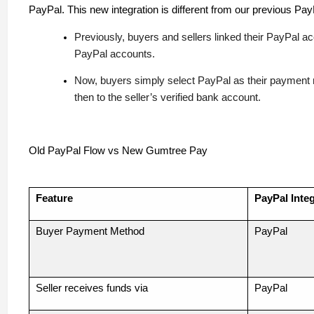
PayPal. This new integration is different from our previous Pay
Previously, buyers and sellers linked their PayPal a
PayPal accounts.
Now, buyers simply select PayPal as their payment
then to the seller’s verified bank account.
Old PayPal Flow vs New Gumtree Pay
Feature
PayPal Integ
Buyer Payment Method
PayPal
Seller receives funds via
PayPal