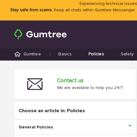
Experiencing technical issues?
Stay safe from scams:
Keep all chats within Gumtree Messenger.
Gumtree
Basics
Policies
Safety
Contact us
We are available to help you 24/7
Choose an article in: Policies
General Policies