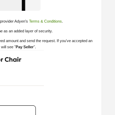
 provider Adyen’s
Terms & Conditions
.
e as an added layer of security.
reed amount and send the request. If you've accepted an
will see "
Pay Seller
".