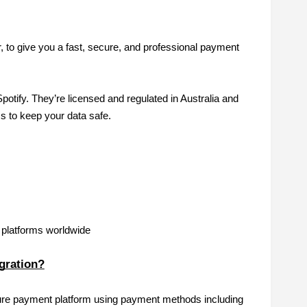
 to give you a fast, secure, and professional payment
tify. They’re licensed and regulated in Australia and
 to keep your data safe.
g platforms worldwide
egration?
cure payment platform using payment methods including