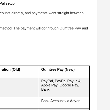
Pal setup:
ccounts directly, and payments went straight between
 method. The payment will go through Gumtree Pay and
ration (Old)
Gumtree Pay (New)
PayPal, PayPal Pay in 4,
Apple Pay, Google Pay,
Bank
Bank Account via Adyen