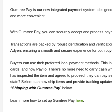
Gumtree Pay is our new integrated payment system, designed 
and more convenient.
With Gumtree Pay, you can securely accept and process payme
Transactions are backed by robust identification and verificati
Adyen, ensuring a smooth and secure experience for both buy
Buyers can use their preferred local payment methods. This in
cards, and now PayTo. There’s no more need to carry cash wh
has inspected the item and agreed to proceed, they can pay s
state? Sellers can now ship items and provide tracking update
"Shipping with Gumtree Pay
" below.
Learn more how to set up Gumtree Pay
here
.