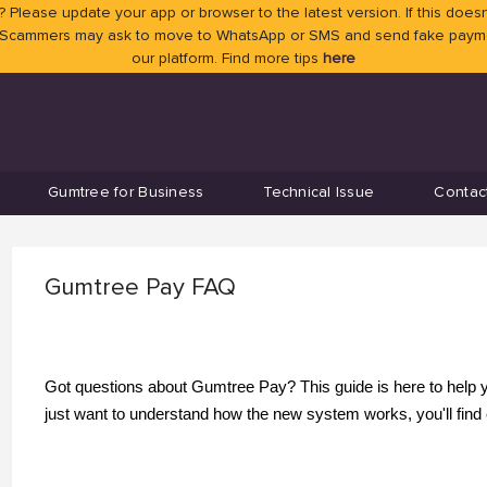
 Please update your app or browser to the latest version. If this doesn
 Scammers may ask to move to WhatsApp or SMS and send fake payment
our platform. Find more tips
here
Gumtree for Business
Technical Issue
Contac
Gumtree Pay FAQ
Got questions about Gumtree Pay? This guide is here to help you
just want to understand how the new system works, you'll find 