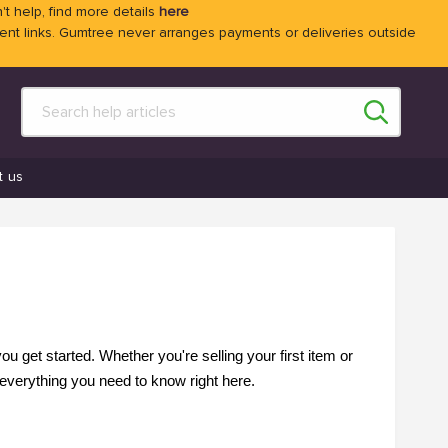
't help, find more details
here
 links. Gumtree never arranges payments or deliveries outside
t us
 get started. Whether you're selling your first item or
everything you need to know right here.