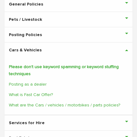
General Policies
Pets / Livestock
Posting Policies
Cars & Vehicles
Please don't use keyword spamming or keyword stuffing
techniques
Posting as a dealer
What is Fast Car Offer?
What are the Cars / vehicles / motorbikes / parts policies?
Services for Hire