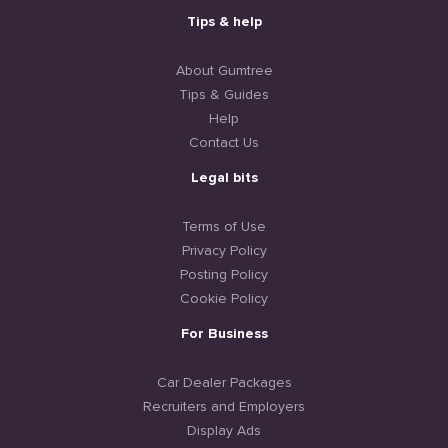
Tips & help
About Gumtree
Tips & Guides
Help
Contact Us
Legal bits
Terms of Use
Privacy Policy
Posting Policy
Cookie Policy
For Business
Car Dealer Packages
Recruiters and Employers
Display Ads