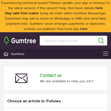
Experiencing technical issues? Please update your app or browser to
the latest version. If this doesn't help, find more details
here
Stay safe from scams:
Keep all chats within Gumtree Messenger.
Scammers may ask to move to WhatsApp or SMS and send fake
payment links. Gumtree never arranges payments or deliveries
outside our platform. Find more tips
here
Gumtree
Contact us
We are available to help you 24/7
Choose an article in: Policies