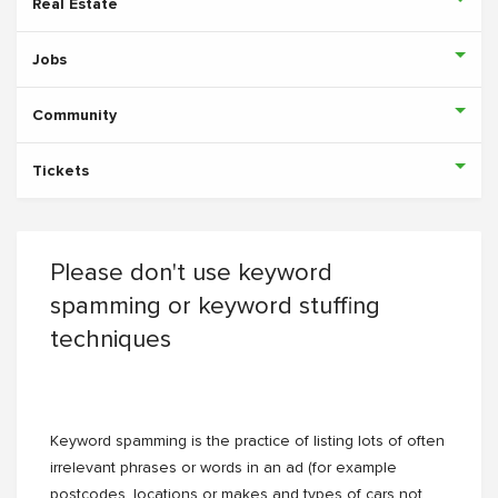
Real Estate
Jobs
Community
Tickets
Please don't use keyword
spamming or keyword stuffing
techniques
Keyword spamming is the practice of listing lots of often
irrelevant phrases or words in an ad (for example
postcodes, locations or makes and types of cars not