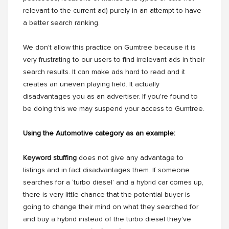
relevant to the current ad) purely in an attempt to have
a better search ranking.
We don't allow this practice on Gumtree because it is
very frustrating to our users to find irrelevant ads in their
search results. It can make ads hard to read and it
creates an uneven playing field. It actually
disadvantages you as an advertiser. If you're found to
be doing this we may suspend your access to Gumtree.
Using the Automotive category as an example:
Keyword stuffing
does not give any advantage to
listings and in fact disadvantages them. If someone
searches for a ‘turbo diesel’ and a hybrid car comes up,
there is very little chance that the potential buyer is
going to change their mind on what they searched for
and buy a hybrid instead of the turbo diesel they've