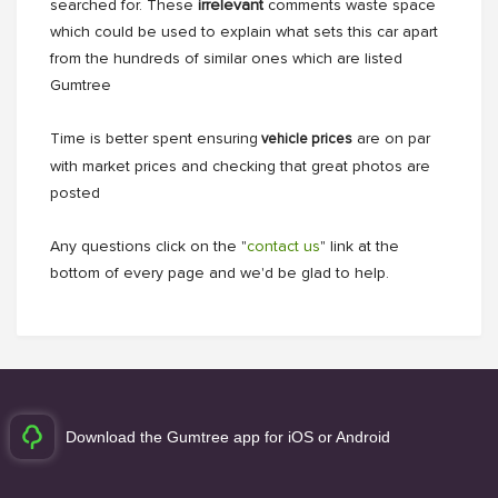
searched for. These
irrelevant
comments waste space
which could be used to explain what sets this car apart
from the hundreds of similar ones which are listed
Gumtree
Time is better spent ensuring
are on par
vehicle prices
with market prices and checking that great photos are
posted
Any questions click on the "
contact us
" link at the
bottom of every page and we'd be glad to help.
Download the Gumtree app for iOS or Android