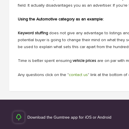
field. It actually disadvantages you as an advertiser. If yo
Using the Automotive category as an example:
Keyword stuffing
does not give any advantage to listings and 
potential buyer is going to change their mind on what they 
be used to explain what sets this car apart from the hundred
Time is better spent ensuring
are on par with m
vehicle prices
Any questions click on the "
contact us
" link at the bottom o
Download the Gumtree app for iOS or Android