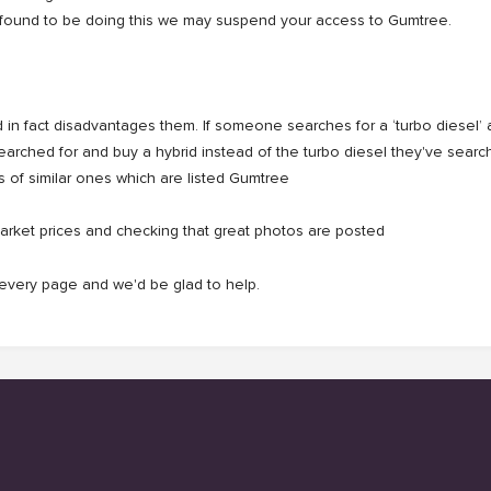
u're found to be doing this we may suspend your access to Gumtree.
in fact disadvantages them. If someone searches for a ‘turbo diesel’ an
searched for and buy a hybrid instead of the turbo diesel they've sear
s of similar ones which are listed Gumtree
arket prices and checking that great photos are posted
f every page and we'd be glad to help.