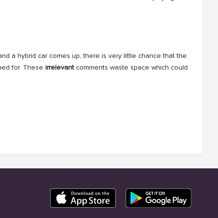
d a hybrid car comes up, there is very little chance that the
ched for. These
irrelevant
comments waste space which could