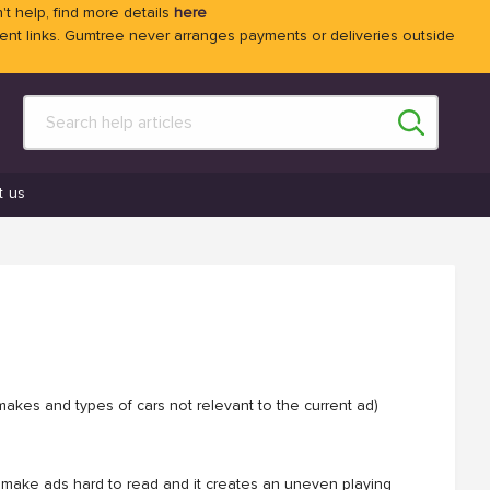
't help, find more details
here
 links. Gumtree never arranges payments or deliveries outside
t us
makes and types of cars not relevant to the current ad)
can make ads hard to read and it creates an uneven playing