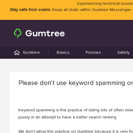
Experiencing technical issues?
Stay safe from scams:
Keep all chats within Gumtree Messenger.
Gumtree
Basics
Policies
Safety
Please don't use keyword spamming or
Keyword spamming is the practice of listing lots of often irr
purely in an attempt to have a better search ranking.
We don't allow this practice on Gumtree because it is very fru