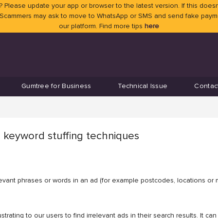
 Please update your app or browser to the latest version. If this doesn
 Scammers may ask to move to WhatsApp or SMS and send fake payment
our platform. Find more tips
here
Gumtree for Business
Technical Issue
Contac
 keyword stuffing techniques
elevant phrases or words in an ad (for example postcodes, locations or 
strating to our users to find irrelevant ads in their search results. It 