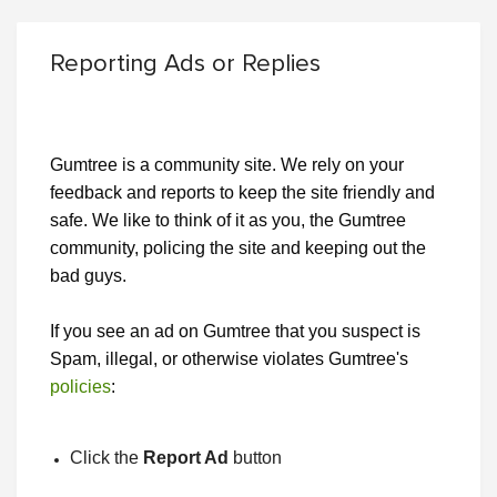
Reporting Ads or Replies
Gumtree is a community site. We rely on your
feedback and reports to keep the site friendly and
safe. We like to think of it as you, the Gumtree
community, policing the site and keeping out the
bad guys.
If you see an ad on Gumtree that you suspect is
Spam, illegal, or otherwise violates Gumtree's
policies
:
Click the
Report Ad
button