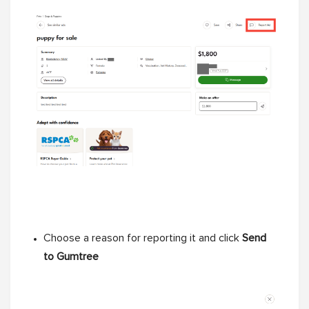
Choose a reason for reporting it and click
Send
to Gumtree