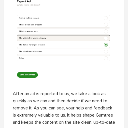
After an ad is reported to us, we take a look as
quickly as we can and then decide if we need to
remove it. As you can see, your help and feedback
is extremely valuable to us. It helps shape Gumtree
and keeps the content on the site clean, up-to-date