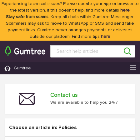
Experiencing technical issues? Please update your app or browser to
the latest version. If this doesn't help, find more details
here
Stay safe from scams:
Keep all chats within Gumtree Messenger.
Scammers may ask to move to WhatsApp or SMS and send fake
payment links. Gumtree never arranges payments or deliveries
outside our platform. Find more tips
here
Gumtree
Contact us
We are available to help you 24/7
Choose an article in: Policies