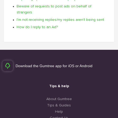
Beware of requests to post ads on behalf of
strangers
I'm not receiving replies/my replies aren't being sent
How do I reply to an Ad?
Download the Gumtree app for iOS or Android
Tips & help
About Gumtree
Tips & Guides
Help
Contact Us