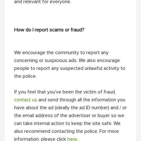
and relevant for everyone.
How do I report scams or fraud?
We encourage the community to report any
concerning or suspicious ads. We also encourage
people to report any suspected unlawful activity to
the police.
If you feel that you've been the victim of fraud,
contact us
and send through all the information you
have about the ad (ideally the ad ID number) and / or
the email address of the advertiser or buyer so we
can take internal action to keep the site safe. We
also recommend contacting the police. For more
information, please click
here
.