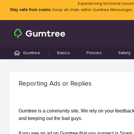
Experiencing technical issues?
Stay safe from scams:
Keep all chats within Gumtree Messenger.
Gumtree
Basics
Policies
Safety
Reporting Ads or Replies
Gumtree is a community site. We rely on your feedback a
and keeping out the bad guys.
If you see an ad on Gumtree that you suspect is Spam, 