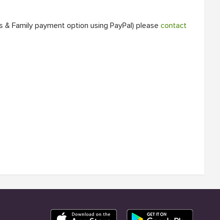
ds & Family payment option using PayPal) please
contact