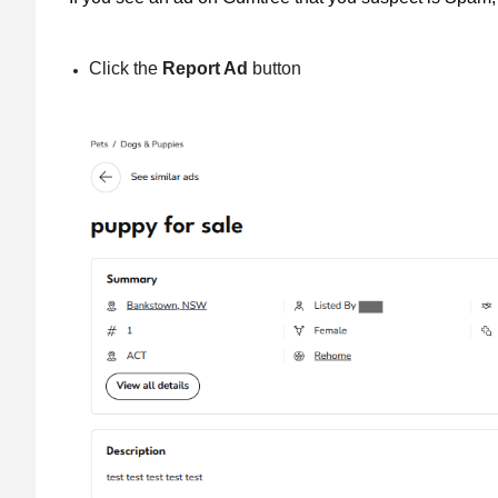
Click the
Report Ad
button