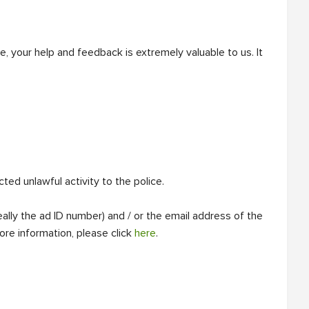
, your help and feedback is extremely valuable to us. It
d unlawful activity to the police.
ally the ad ID number) and / or the email address of the
ore information, please click
here
.