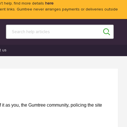
't help, find more details
here
 links. Gumtree never arranges payments or deliveries outside
t us
f it as you, the Gumtree community, policing the site