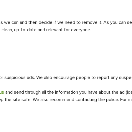
 as we can and then decide if we need to remove it. As you can see
clean, up-to-date and relevant for everyone.
 suspicious ads. We also encourage people to report any suspecte
us
and send through all the information you have about the ad (ide
eep the site safe. We also recommend contacting the police. For m