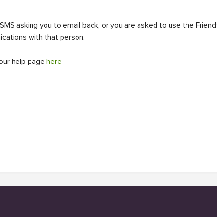
 SMS asking you to email back, or you are asked to use the Frien
ications with that person.
 our help page
here
.