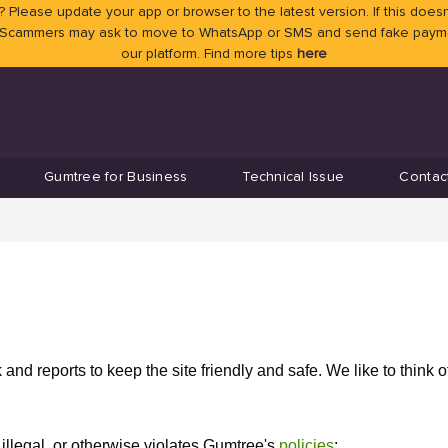
 Please update your app or browser to the latest version. If this doesn
 Scammers may ask to move to WhatsApp or SMS and send fake payment
our platform. Find more tips
here
Gumtree for Business
Technical Issue
Contac
nd reports to keep the site friendly and safe. We like to think o
illegal, or otherwise violates Gumtree's
policies
: