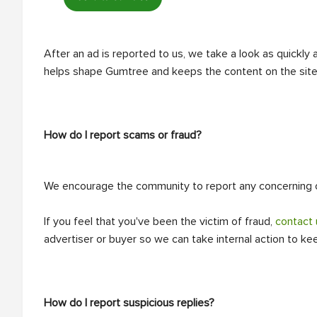
After an ad is reported to us, we take a look as quickly
helps shape Gumtree and keeps the content on the site 
How do I report scams or fraud?
We encourage the community to report any concerning or
If you feel that you've been the victim of fraud,
contact 
advertiser or buyer so we can take internal action to k
How do I report suspicious replies?