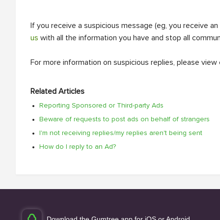
If you receive a suspicious message (eg, you receive an
us
with all the information you have and stop all commun
For more information on suspicious replies, please view
Related Articles
Reporting Sponsored or Third-party Ads
Beware of requests to post ads on behalf of strangers
I'm not receiving replies/my replies aren't being sent
How do I reply to an Ad?
Download the Gumtree app for iOS or Android