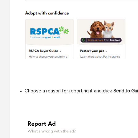
Choose a reason for reporting it and click
Send to Gu